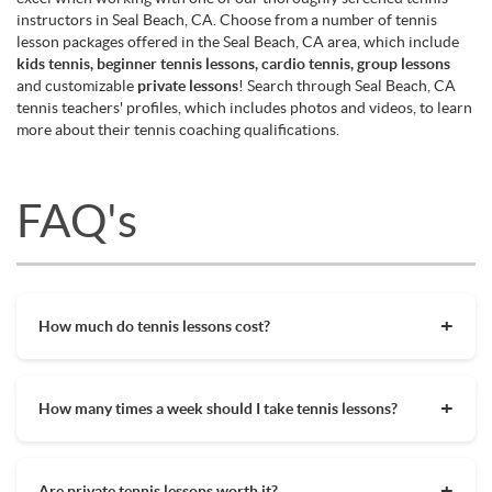
instructors in Seal Beach, CA. Choose from a number of tennis
lesson packages offered in the Seal Beach, CA area, which include
kids tennis, beginner tennis lessons, cardio tennis, group lessons
and customizable
private lessons
! Search through Seal Beach, CA
tennis teachers' profiles, which includes photos and videos, to learn
more about their tennis coaching qualifications.
FAQ's
How much do tennis lessons cost?
The cost of private tennis lessons can vary depending on
factors such as location, level of instruction, and the coach's
How many times a week should I take tennis lessons?
experience. On average, private tennis lessons are between
$45-$65/hr but again, there are many factors when it comes
Depending on what you want to get out of your tennis
to prices in your area. Package deals and discount codes will
lessons, should inform your decision on how often to get out
also help in reducing the hourly cost of private lessons. It's a
Are private tennis lessons worth it?