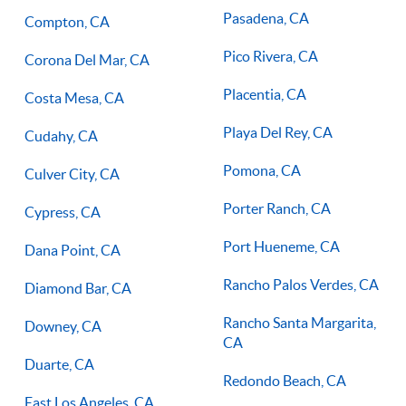
Pasadena, CA
Compton, CA
Pico Rivera, CA
Corona Del Mar, CA
Placentia, CA
Costa Mesa, CA
Playa Del Rey, CA
Cudahy, CA
Pomona, CA
Culver City, CA
Porter Ranch, CA
Cypress, CA
Port Hueneme, CA
Dana Point, CA
Rancho Palos Verdes, CA
Diamond Bar, CA
Rancho Santa Margarita,
Downey, CA
CA
Duarte, CA
Redondo Beach, CA
East Los Angeles, CA