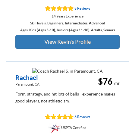
8 Reviews
14 Years Experience
Skill levels:
Beginners
,
Intermediates
,
Advanced
Ages:
Kids (Ages 5-10)
,
Juniors (Ages 11-18)
,
Adults
,
Seniors
View Kevin's Profile
Rachael
$76
/hr
Paramount, CA
Form, strategy, and hit lots of balls - experience makes
good players, not athleticism.
6 Reviews
USPTA Certified