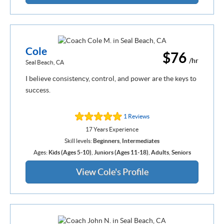
Cole
$76
/hr
Seal Beach, CA
I believe consistency, control, and power are the keys to
success.
1 Reviews
17 Years Experience
Skill levels:
Beginners
,
Intermediates
Ages:
Kids (Ages 5-10)
,
Juniors (Ages 11-18)
,
Adults
,
Seniors
View Cole's Profile