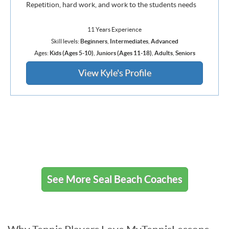
Repetition, hard work, and work to the students needs
11 Years Experience
Skill levels:
Beginners
,
Intermediates
,
Advanced
Ages:
Kids (Ages 5-10)
,
Juniors (Ages 11-18)
,
Adults
,
Seniors
View Kyle's Profile
See More Seal Beach Coaches