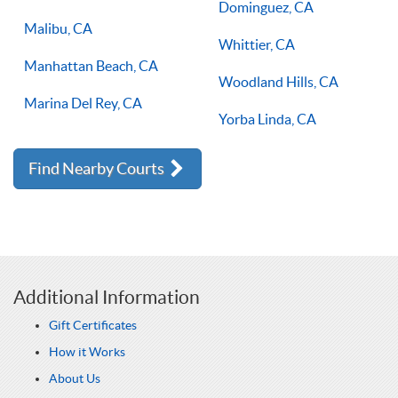
Dominguez, CA
Malibu, CA
Whittier, CA
Manhattan Beach, CA
Woodland Hills, CA
Marina Del Rey, CA
Yorba Linda, CA
Find Nearby Courts
Additional Information
Gift Certificates
How it Works
About Us