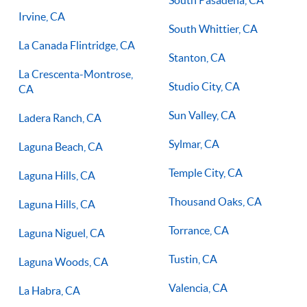
South Pasadena, CA
Irvine, CA
South Whittier, CA
La Canada Flintridge, CA
Stanton, CA
La Crescenta-Montrose,
Studio City, CA
CA
Sun Valley, CA
Ladera Ranch, CA
Sylmar, CA
Laguna Beach, CA
Temple City, CA
Laguna Hills, CA
Thousand Oaks, CA
Laguna Hills, CA
Torrance, CA
Laguna Niguel, CA
Tustin, CA
Laguna Woods, CA
Valencia, CA
La Habra, CA