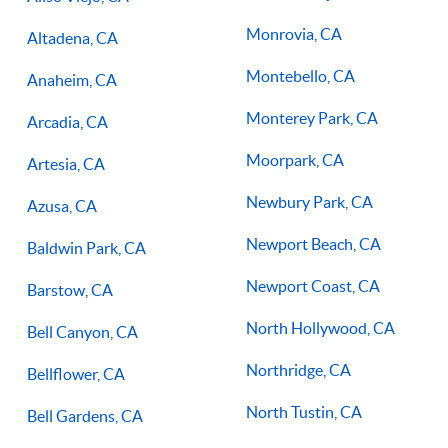
Monrovia, CA
Altadena, CA
Montebello, CA
Anaheim, CA
Monterey Park, CA
Arcadia, CA
Moorpark, CA
Artesia, CA
Newbury Park, CA
Azusa, CA
Newport Beach, CA
Baldwin Park, CA
Newport Coast, CA
Barstow, CA
North Hollywood, CA
Bell Canyon, CA
Northridge, CA
Bellflower, CA
North Tustin, CA
Bell Gardens, CA