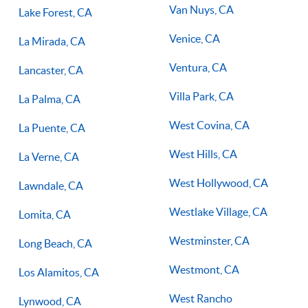
Van Nuys, CA
Lake Forest, CA
Venice, CA
La Mirada, CA
Ventura, CA
Lancaster, CA
Villa Park, CA
La Palma, CA
West Covina, CA
La Puente, CA
West Hills, CA
La Verne, CA
West Hollywood, CA
Lawndale, CA
Westlake Village, CA
Lomita, CA
Westminster, CA
Long Beach, CA
Westmont, CA
Los Alamitos, CA
West Rancho
Lynwood, CA