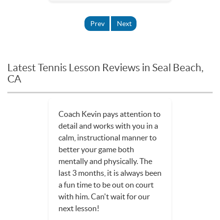
Prev
Next
Latest Tennis Lesson Reviews in Seal Beach,
CA
Coach Kevin pays attention to
detail and works with you in a
calm, instructional manner to
better your game both
mentally and physically. The
last 3 months, it is always been
a fun time to be out on court
with him. Can't wait for our
next lesson!