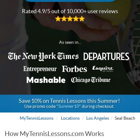
Rated 4.9/5 out of 10,000+ user reviews
As seen in...
Save 10% on Tennis Lessons this Summer!
Use promo code
"Summer10"
during checkout.
MyTennisLessons
Locations
Los Angeles
Seal Beach
How MyTennisLessons.com Works