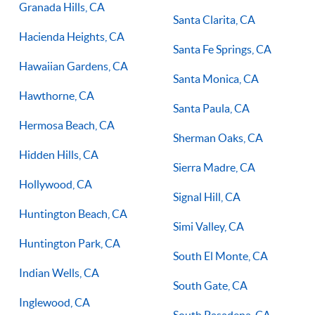
Granada Hills, CA
Santa Clarita, CA
Hacienda Heights, CA
Santa Fe Springs, CA
Hawaiian Gardens, CA
Santa Monica, CA
Hawthorne, CA
Santa Paula, CA
Hermosa Beach, CA
Sherman Oaks, CA
Hidden Hills, CA
Sierra Madre, CA
Hollywood, CA
Signal Hill, CA
Huntington Beach, CA
Simi Valley, CA
Huntington Park, CA
South El Monte, CA
Indian Wells, CA
South Gate, CA
Inglewood, CA