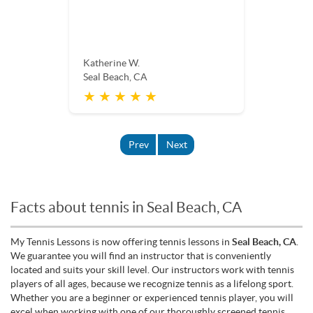
Katherine W.
Seal Beach, CA
★ ★ ★ ★ ★
Prev
Next
Facts about tennis in Seal Beach, CA
My Tennis Lessons is now offering tennis lessons in
Seal Beach, CA
.
We guarantee you will find an instructor that is conveniently
located and suits your skill level. Our instructors work with tennis
players of all ages, because we recognize tennis as a lifelong sport.
Whether you are a beginner or experienced tennis player, you will
excel when working with one of our thoroughly screened tennis