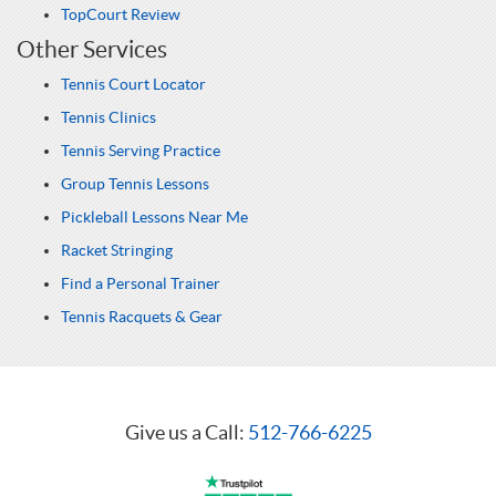
TopCourt Review
Other Services
Tennis Court Locator
Tennis Clinics
Tennis Serving Practice
Group Tennis Lessons
Pickleball Lessons Near Me
Racket Stringing
Find a Personal Trainer
Tennis Racquets & Gear
Give us a Call:
512-766-6225