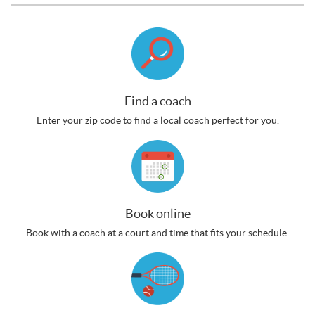
Find a coach
Enter your zip code to find a local coach perfect for you.
Book online
Book with a coach at a court and time that fits your schedule.