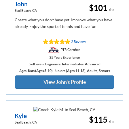
John
$101
/hr
Seal Beach, CA
Create what you don't have yet. Improve what you have
already. Enjoy the sport of tennis and have fun.
2 Reviews
PTR Certified
35 Years Experience
Skill levels:
Beginners
,
Intermediates
,
Advanced
Ages:
Kids (Ages 5-10)
,
Juniors (Ages 11-18)
,
Adults
,
Seniors
View John's Profile
Kyle
$115
/hr
Seal Beach, CA