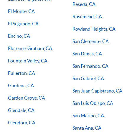
Reseda, CA
El Monte, CA
Rosemead, CA
El Segundo, CA
Rowland Heights, CA
Encino, CA
San Clemente, CA
Florence-Graham, CA
San Dimas, CA
Fountain Valley, CA
San Fernando, CA
Fullerton, CA
San Gabriel, CA
Gardena, CA
San Juan Capistrano, CA
Garden Grove, CA
San Luis Obispo, CA
Glendale, CA
San Marino, CA
Glendora, CA
Santa Ana, CA