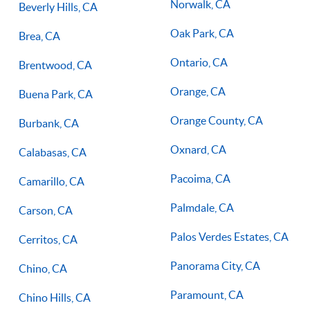
Norwalk, CA
Beverly Hills, CA
Oak Park, CA
Brea, CA
Ontario, CA
Brentwood, CA
Orange, CA
Buena Park, CA
Orange County, CA
Burbank, CA
Oxnard, CA
Calabasas, CA
Pacoima, CA
Camarillo, CA
Palmdale, CA
Carson, CA
Palos Verdes Estates, CA
Cerritos, CA
Panorama City, CA
Chino, CA
Paramount, CA
Chino Hills, CA