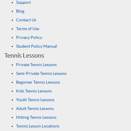
Support
Blog
Contact Us
Terms of Use
Privacy Policy
Student Policy Manual
Tennis Lessons
Private Tennis Lessons
Semi-Private Tennis Lessons
Beginner Tennis Lessons
Kids Tennis Lessons
Youth Tennis Lessons
Adult Tennis Lessons
Hitting Tennis Lessons
Tennis Lesson Locations