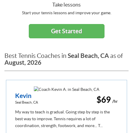
Take lessons
Start your tennis lessons and improve your game.
Get Started
Seal Beach, CA
Best Tennis Coaches in
as of
August, 2026
Kevin
$69
/hr
Seal Beach, CA
My way to teach is gradual. Going step by step is the
best way to improve. Tennis requires a lot of
coordination, strength, footwork, and more... T...