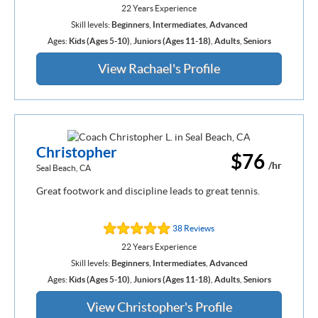
22 Years Experience
Skill levels:
Beginners
,
Intermediates
,
Advanced
Ages:
Kids (Ages 5-10)
,
Juniors (Ages 11-18)
,
Adults
,
Seniors
View Rachael's Profile
Christopher
$76
/hr
Seal Beach, CA
Great footwork and discipline leads to great tennis.
38 Reviews
22 Years Experience
Skill levels:
Beginners
,
Intermediates
,
Advanced
Ages:
Kids (Ages 5-10)
,
Juniors (Ages 11-18)
,
Adults
,
Seniors
View Christopher's Profile