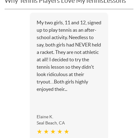
Why Tennis Players Love MyTennisLessons
My two girls, 11 and 12, signed
up to play tennis as an after-
school activity. Needless to
say, both girls had NEVER held
a racket. They are not athletic
at all! I decided to try the
tennis lesson so they didn't
look ridiculous at their
tryout…Both girls highly
enjoyed their...
Elaine K.
Seal Beach, CA
★ ★ ★ ★ ★