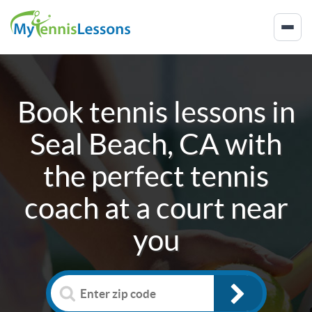
Book tennis lessons in
Seal Beach, CA
with
the perfect tennis
coach at a court near
you