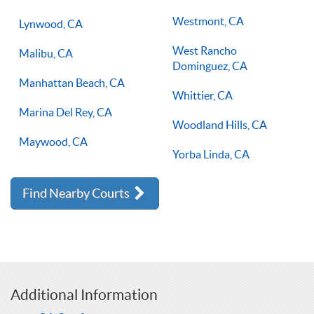
Westmont, CA
Lynwood, CA
West Rancho
Malibu, CA
Dominguez, CA
Manhattan Beach, CA
Whittier, CA
Marina Del Rey, CA
Woodland Hills, CA
Maywood, CA
Yorba Linda, CA
Find Nearby Courts
Additional Information