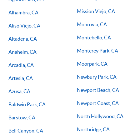
Mission Viejo, CA
Alhambra, CA
Monrovia, CA
Aliso Viejo, CA
Montebello, CA
Altadena, CA
Monterey Park, CA
Anaheim, CA
Moorpark, CA
Arcadia, CA
Newbury Park, CA
Artesia, CA
Newport Beach, CA
Azusa, CA
Newport Coast, CA
Baldwin Park, CA
North Hollywood, CA
Barstow, CA
Northridge, CA
Bell Canyon, CA