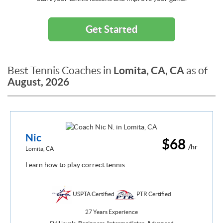
Get Started
Lomita, CA, CA
Best Tennis Coaches in
as of
August, 2026
Nic
$68
/hr
Lomita, CA
Learn how to play correct tennis
USPTA Certified
PTR Certified
27 Years Experience