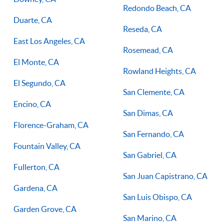
Redondo Beach, CA
Duarte, CA
Reseda, CA
East Los Angeles, CA
Rosemead, CA
El Monte, CA
Rowland Heights, CA
El Segundo, CA
San Clemente, CA
Encino, CA
San Dimas, CA
Florence-Graham, CA
San Fernando, CA
Fountain Valley, CA
San Gabriel, CA
Fullerton, CA
San Juan Capistrano, CA
Gardena, CA
San Luis Obispo, CA
Garden Grove, CA
San Marino, CA