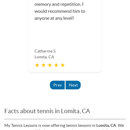
memory and repetition. I
would recommend him to
anyone at any level!
Catherine S.
Lomita, CA
★ ★ ★ ★ ★
Prev
Next
Facts about tennis in Lomita, CA
My Tennis Lessons is now offering tennis lessons in
Lomita, CA
. We