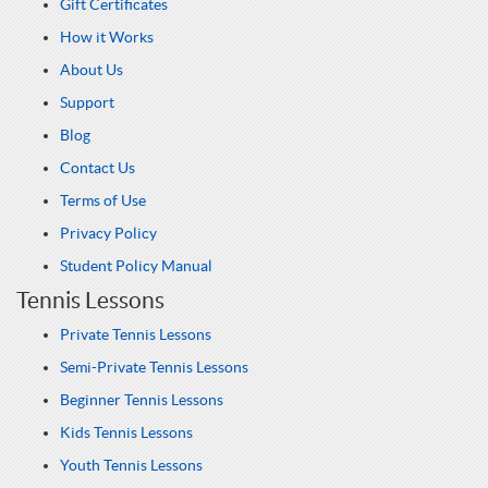
Gift Certificates
How it Works
About Us
Support
Blog
Contact Us
Terms of Use
Privacy Policy
Student Policy Manual
Tennis Lessons
Private Tennis Lessons
Semi-Private Tennis Lessons
Beginner Tennis Lessons
Kids Tennis Lessons
Youth Tennis Lessons