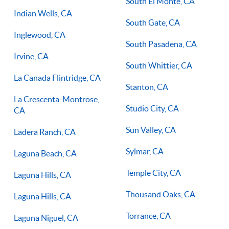
South El Monte, CA
Indian Wells, CA
South Gate, CA
Inglewood, CA
South Pasadena, CA
Irvine, CA
South Whittier, CA
La Canada Flintridge, CA
Stanton, CA
La Crescenta-Montrose,
Studio City, CA
CA
Sun Valley, CA
Ladera Ranch, CA
Sylmar, CA
Laguna Beach, CA
Temple City, CA
Laguna Hills, CA
Thousand Oaks, CA
Laguna Hills, CA
Torrance, CA
Laguna Niguel, CA