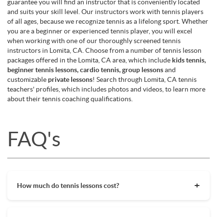
guarantee you will find an instructor that is conveniently located
and suits your skill level. Our instructors work with tennis players
of all ages, because we recognize tennis as a lifelong sport. Whether
you are a beginner or experienced tennis player, you will excel
when working with one of our thoroughly screened tennis
instructors in Lomita, CA. Choose from a number of tennis lesson
packages offered in the Lomita, CA area, which include
kids tennis,
beginner tennis lessons, cardio tennis, group lessons
and
customizable
private lessons
! Search through Lomita, CA tennis
teachers' profiles, which includes photos and videos, to learn more
about their tennis coaching qualifications.
FAQ's
How much do tennis lessons cost?
The cost of private tennis lessons can vary depending on
factors such as location, level of instruction, and the coach's