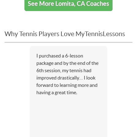
See More Lomita, CA Coaches
Why Tennis Players Love MyTennisLessons
I purchased a 6-lesson
package and by the end of the
6th session, my tennis had
improved drastically… I look
forward to learning more and
having a great time.