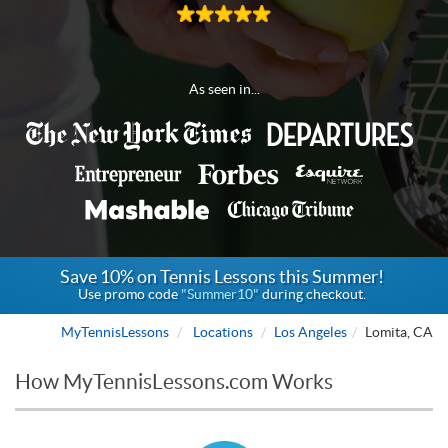
As seen in...
Save 10% on Tennis Lessons this Summer!
Use promo code
"Summer10"
during checkout.
MyTennisLessons
Locations
Los Angeles
Lomita, CA
How MyTennisLessons.com Works