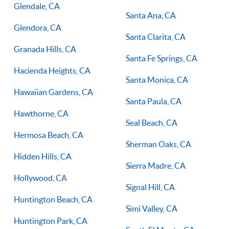
Glendale, CA
Santa Ana, CA
Glendora, CA
Santa Clarita, CA
Granada Hills, CA
Santa Fe Springs, CA
Hacienda Heights, CA
Santa Monica, CA
Hawaiian Gardens, CA
Santa Paula, CA
Hawthorne, CA
Seal Beach, CA
Hermosa Beach, CA
Sherman Oaks, CA
Hidden Hills, CA
Sierra Madre, CA
Hollywood, CA
Signal Hill, CA
Huntington Beach, CA
Simi Valley, CA
Huntington Park, CA