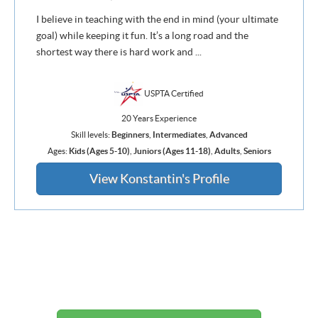
I believe in teaching with the end in mind (your ultimate
goal) while keeping it fun. It’s a long road and the
shortest way there is hard work and ...
USPTA Certified
20 Years Experience
Skill levels:
Beginners
,
Intermediates
,
Advanced
Ages:
Kids (Ages 5-10)
,
Juniors (Ages 11-18)
,
Adults
,
Seniors
View Konstantin's Profile