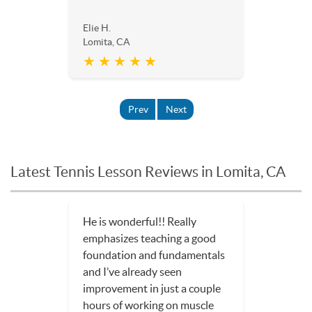
Elie H.
Lomita, CA
★ ★ ★ ★ ★
Prev
Next
Latest Tennis Lesson Reviews in Lomita, CA
He is wonderful!! Really
emphasizes teaching a good
foundation and fundamentals
and I’ve already seen
improvement in just a couple
hours of working on muscle