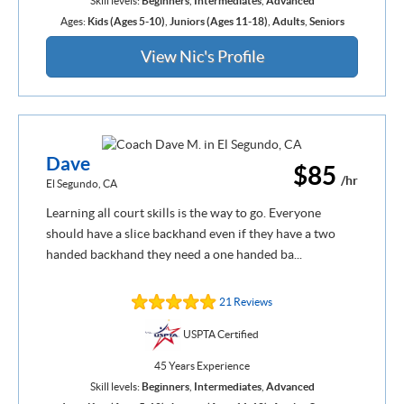
Skill levels:
Beginners
,
Intermediates
,
Advanced
Ages:
Kids (Ages 5-10)
,
Juniors (Ages 11-18)
,
Adults
,
Seniors
View Nic's Profile
Dave
$85
/hr
El Segundo, CA
Learning all court skills is the way to go. Everyone
should have a slice backhand even if they have a two
handed backhand they need a one handed ba...
21 Reviews
USPTA Certified
45 Years Experience
Skill levels:
Beginners
,
Intermediates
,
Advanced