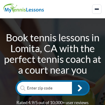
Book tennis lessons in
Lomita, CA
with the
perfect tennis coach at
a court near you
Rated 4.9/5 out of 10,000+ user reviews