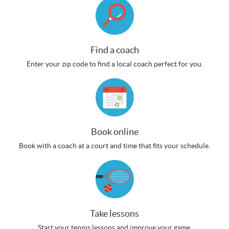
Find a coach
Enter your zip code to find a local coach perfect for you.
Book online
Book with a coach at a court and time that fits your schedule.
Take lessons
Start your tennis lessons and improve your game.