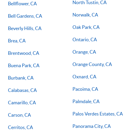
North Tustin, CA
Bellflower, CA
Norwalk, CA
Bell Gardens, CA
Oak Park, CA
Beverly Hills, CA
Ontario, CA
Brea, CA
Orange, CA
Brentwood, CA
Orange County, CA
Buena Park, CA
Oxnard, CA
Burbank, CA
Pacoima, CA
Calabasas, CA
Palmdale, CA
Camarillo, CA
Palos Verdes Estates, CA
Carson, CA
Panorama City, CA
Cerritos, CA