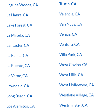
Tustin, CA
Laguna Woods, CA
Valencia, CA
La Habra, CA
Van Nuys, CA
Lake Forest, CA
Venice, CA
La Mirada, CA
Ventura, CA
Lancaster, CA
Villa Park, CA
La Palma, CA
West Covina, CA
La Puente, CA
West Hills, CA
La Verne, CA
West Hollywood, CA
Lawndale, CA
Westlake Village, CA
Long Beach, CA
Westminster, CA
Los Alamitos, CA