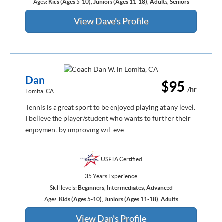
Ages:
Kids (Ages 5-10)
,
Juniors (Ages 11-18)
,
Adults
,
Seniors
View Dave's Profile
Dan
$95
/hr
Lomita, CA
Tennis is a great sport to be enjoyed playing at any level.
I believe the player/student who wants to further their
enjoyment by improving will eve...
USPTA Certified
35 Years Experience
Skill levels:
Beginners
,
Intermediates
,
Advanced
Ages:
Kids (Ages 5-10)
,
Juniors (Ages 11-18)
,
Adults
View Dan's Profile