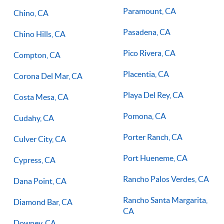
Paramount, CA
Chino, CA
Pasadena, CA
Chino Hills, CA
Pico Rivera, CA
Compton, CA
Placentia, CA
Corona Del Mar, CA
Playa Del Rey, CA
Costa Mesa, CA
Pomona, CA
Cudahy, CA
Porter Ranch, CA
Culver City, CA
Port Hueneme, CA
Cypress, CA
Rancho Palos Verdes, CA
Dana Point, CA
Rancho Santa Margarita,
Diamond Bar, CA
CA
Downey, CA