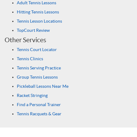
Adult Tennis Lessons
Hitting Tennis Lessons
Tennis Lesson Locations
TopCourt Review
Other Services
Tennis Court Locator
Tennis Clinics
Tennis Serving Practice
Group Tennis Lessons
Pickleball Lessons Near Me
Racket Stringing
Find a Personal Trainer
Tennis Racquets & Gear