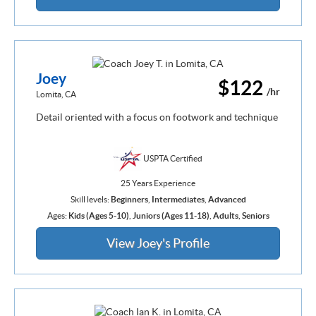
Joey
$122
/hr
Lomita, CA
Detail oriented with a focus on footwork and technique
USPTA Certified
25 Years Experience
Skill levels:
Beginners
,
Intermediates
,
Advanced
Ages:
Kids (Ages 5-10)
,
Juniors (Ages 11-18)
,
Adults
,
Seniors
View Joey's Profile