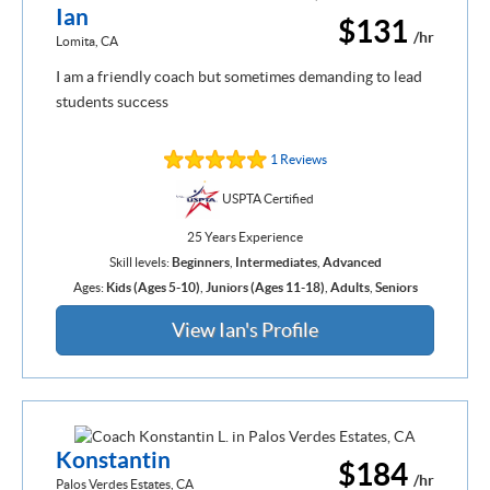
Ian
$131
/hr
Lomita, CA
I am a friendly coach but sometimes demanding to lead
students success
1 Reviews
USPTA Certified
25 Years Experience
Skill levels:
Beginners
,
Intermediates
,
Advanced
Ages:
Kids (Ages 5-10)
,
Juniors (Ages 11-18)
,
Adults
,
Seniors
View Ian's Profile
Konstantin
$184
/hr
Palos Verdes Estates, CA