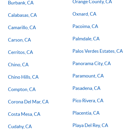
Orange County, CA
Burbank, CA
Oxnard, CA
Calabasas, CA
Pacoima, CA
Camarillo, CA
Palmdale, CA
Carson, CA
Palos Verdes Estates, CA
Cerritos, CA
Panorama City, CA
Chino, CA
Paramount, CA
Chino Hills, CA
Pasadena, CA
Compton, CA
Pico Rivera, CA
Corona Del Mar, CA
Placentia, CA
Costa Mesa, CA
Playa Del Rey, CA
Cudahy, CA