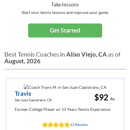
Take lessons
Start your tennis lessons and improve your game.
Get Started
Aliso Viejo, CA
Best Tennis Coaches in
as of
August, 2026
Travis
$92
/hr
San Juan Capistrano, CA
Former College Player w/ 13 Years Tennis Experience
61 Reviews