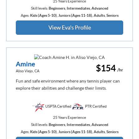
25 Years Experience
Skill levels:
Beginners
,
Intermediates
,
Advanced
Ages:
Kids (Ages 5-10)
,
Juniors (Ages 11-18)
,
Adults
,
Seniors
View Eva's Profile
Amine
$154
/hr
Aliso Viejo, CA
Fun and safe environment where any tennis player can
explore their abilities and challenge their limits.
USPTA Certified
PTR Certified
25 Years Experience
Skill levels:
Beginners
,
Intermediates
,
Advanced
Ages:
Kids (Ages 5-10)
,
Juniors (Ages 11-18)
,
Adults
,
Seniors