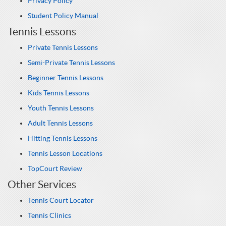
Privacy Policy
Student Policy Manual
Tennis Lessons
Private Tennis Lessons
Semi-Private Tennis Lessons
Beginner Tennis Lessons
Kids Tennis Lessons
Youth Tennis Lessons
Adult Tennis Lessons
Hitting Tennis Lessons
Tennis Lesson Locations
TopCourt Review
Other Services
Tennis Court Locator
Tennis Clinics