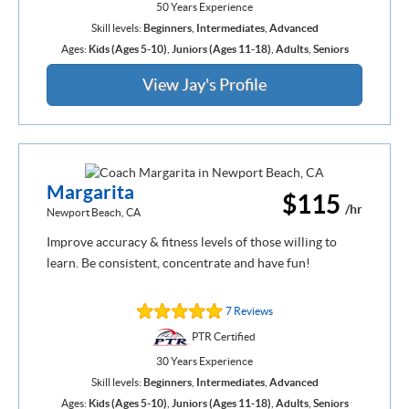
50 Years Experience
Skill levels:
Beginners
,
Intermediates
,
Advanced
Ages:
Kids (Ages 5-10)
,
Juniors (Ages 11-18)
,
Adults
,
Seniors
View Jay's Profile
Margarita
$115
/hr
Newport Beach, CA
Improve accuracy & fitness levels of those willing to
learn. Be consistent, concentrate and have fun!
7 Reviews
PTR Certified
30 Years Experience
Skill levels:
Beginners
,
Intermediates
,
Advanced
Ages:
Kids (Ages 5-10)
,
Juniors (Ages 11-18)
,
Adults
,
Seniors