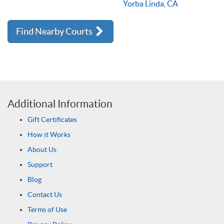
Yorba Linda, CA
Find Nearby Courts
Additional Information
Gift Certificates
How it Works
About Us
Support
Blog
Contact Us
Terms of Use