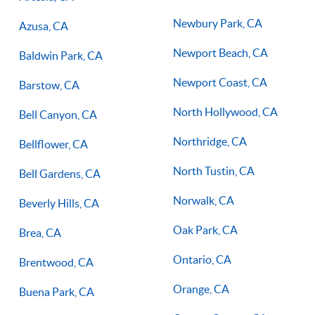
Newbury Park, CA
Azusa, CA
Newport Beach, CA
Baldwin Park, CA
Newport Coast, CA
Barstow, CA
North Hollywood, CA
Bell Canyon, CA
Northridge, CA
Bellflower, CA
North Tustin, CA
Bell Gardens, CA
Norwalk, CA
Beverly Hills, CA
Oak Park, CA
Brea, CA
Ontario, CA
Brentwood, CA
Orange, CA
Buena Park, CA