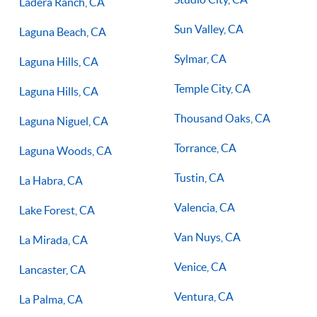
Ladera Ranch, CA
Sun Valley, CA
Laguna Beach, CA
Sylmar, CA
Laguna Hills, CA
Temple City, CA
Laguna Hills, CA
Thousand Oaks, CA
Laguna Niguel, CA
Torrance, CA
Laguna Woods, CA
Tustin, CA
La Habra, CA
Valencia, CA
Lake Forest, CA
Van Nuys, CA
La Mirada, CA
Venice, CA
Lancaster, CA
Ventura, CA
La Palma, CA