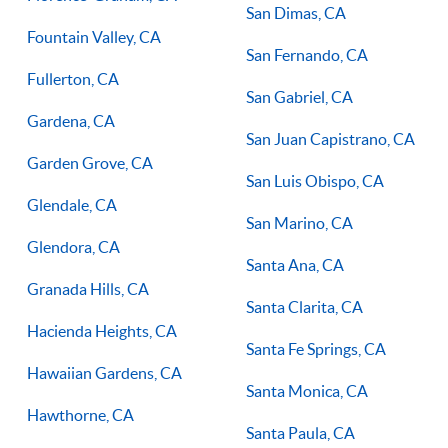
San Dimas, CA
Fountain Valley, CA
San Fernando, CA
Fullerton, CA
San Gabriel, CA
Gardena, CA
San Juan Capistrano, CA
Garden Grove, CA
San Luis Obispo, CA
Glendale, CA
San Marino, CA
Glendora, CA
Santa Ana, CA
Granada Hills, CA
Santa Clarita, CA
Hacienda Heights, CA
Santa Fe Springs, CA
Hawaiian Gardens, CA
Santa Monica, CA
Hawthorne, CA
Santa Paula, CA