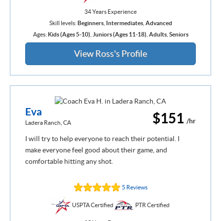
34 Years Experience
Skill levels:
Beginners
,
Intermediates
,
Advanced
Ages:
Kids (Ages 5-10)
,
Juniors (Ages 11-18)
,
Adults
,
Seniors
View Ross's Profile
Eva
$151
/hr
Ladera Ranch, CA
I will try to help everyone to reach their potential. I
make everyone feel good about their game, and
comfortable hitting any shot.
5 Reviews
USPTA Certified
PTR Certified