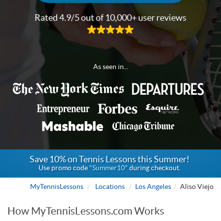
Rated 4.9/5 out of 10,000+ user reviews
As seen in...
Save 10% on Tennis Lessons this Summer!
Use promo code
"Summer10"
during checkout.
MyTennisLessons
Locations
Los Angeles
Aliso Viejo
How MyTennisLessons.com Works