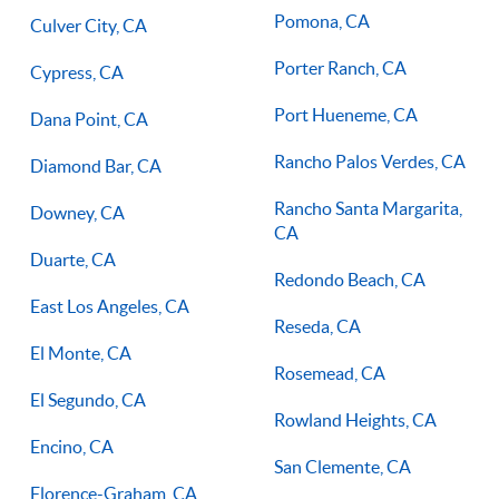
Pomona, CA
Culver City, CA
Porter Ranch, CA
Cypress, CA
Port Hueneme, CA
Dana Point, CA
Rancho Palos Verdes, CA
Diamond Bar, CA
Rancho Santa Margarita,
Downey, CA
CA
Duarte, CA
Redondo Beach, CA
East Los Angeles, CA
Reseda, CA
El Monte, CA
Rosemead, CA
El Segundo, CA
Rowland Heights, CA
Encino, CA
San Clemente, CA
Florence-Graham, CA