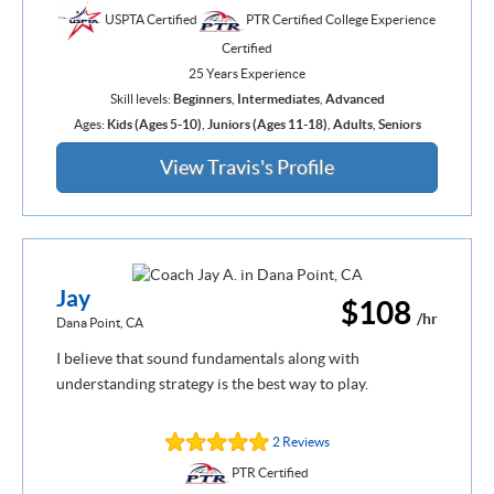
USPTA Certified
PTR Certified College Experience
Certified
25 Years Experience
Skill levels:
Beginners
,
Intermediates
,
Advanced
Ages:
Kids (Ages 5-10)
,
Juniors (Ages 11-18)
,
Adults
,
Seniors
View Travis's Profile
Jay
$108
/hr
Dana Point, CA
I believe that sound fundamentals along with
understanding strategy is the best way to play.
2 Reviews
PTR Certified