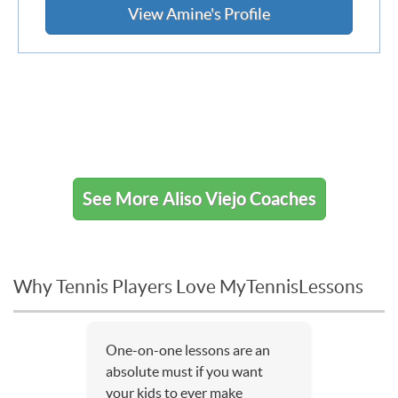
View Amine's Profile
See More Aliso Viejo Coaches
Why Tennis Players Love MyTennisLessons
One-on-one lessons are an
absolute must if you want
your kids to ever make