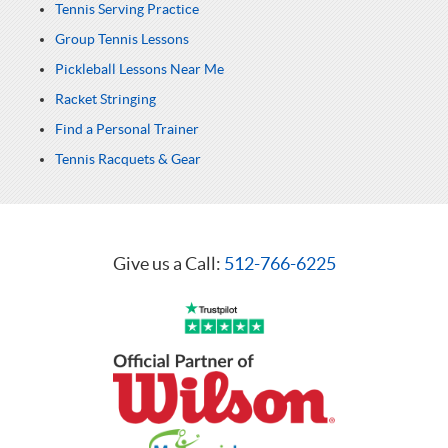
Tennis Serving Practice
Group Tennis Lessons
Pickleball Lessons Near Me
Racket Stringing
Find a Personal Trainer
Tennis Racquets & Gear
Give us a Call:
512-766-6225