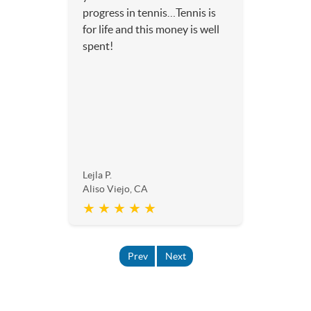
progress in tennis…Tennis is
for life and this money is well
spent!
Lejla P.
Aliso Viejo, CA
★ ★ ★ ★ ★
Prev
Next