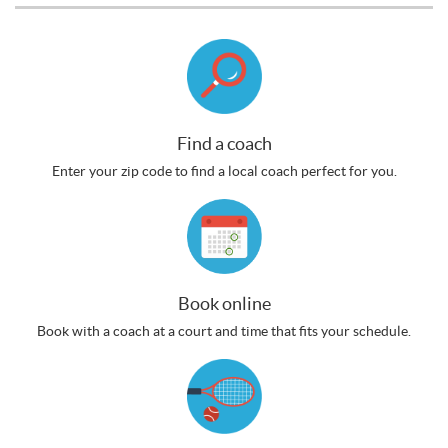
Find a coach
Enter your zip code to find a local coach perfect for you.
Book online
Book with a coach at a court and time that fits your schedule.