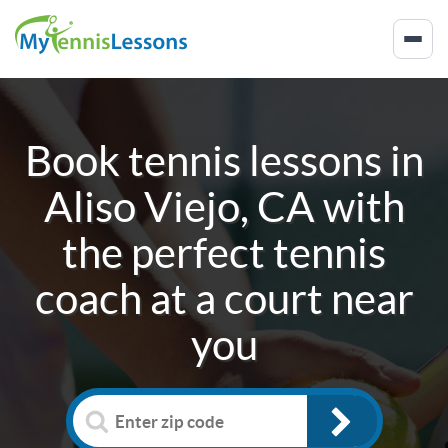
Book tennis lessons in
Aliso Viejo, CA
with
the perfect tennis
coach at a court near
you