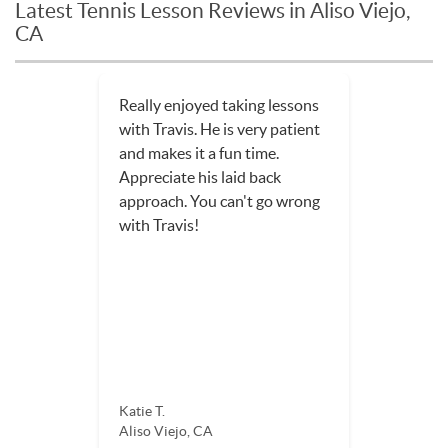
Latest Tennis Lesson Reviews in Aliso Viejo,
CA
Really enjoyed taking lessons
with Travis. He is very patient
and makes it a fun time.
Appreciate his laid back
approach. You can't go wrong
with Travis!
Katie T.
Aliso Viejo, CA