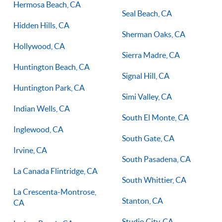
Hermosa Beach, CA
Seal Beach, CA
Hidden Hills, CA
Sherman Oaks, CA
Hollywood, CA
Sierra Madre, CA
Huntington Beach, CA
Signal Hill, CA
Huntington Park, CA
Simi Valley, CA
Indian Wells, CA
South El Monte, CA
Inglewood, CA
South Gate, CA
Irvine, CA
South Pasadena, CA
La Canada Flintridge, CA
South Whittier, CA
La Crescenta-Montrose,
Stanton, CA
CA
Studio City, CA