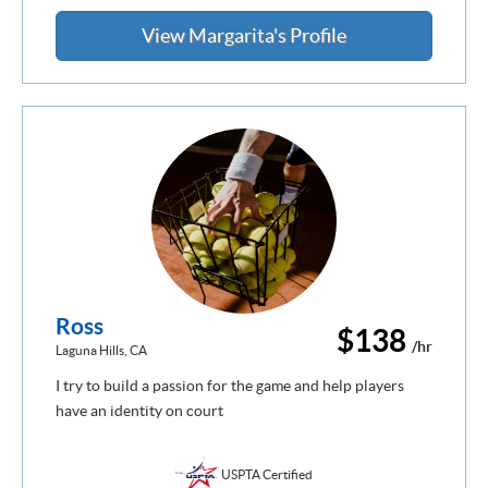
View Margarita's Profile
Ross
$138
/hr
Laguna Hills, CA
I try to build a passion for the game and help players
have an identity on court
USPTA Certified