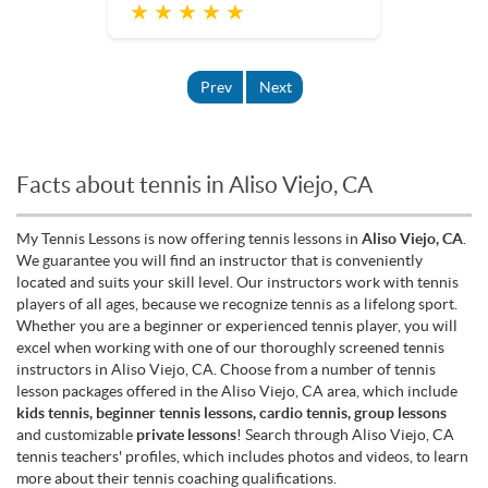
★ ★ ★ ★ ★
Prev
Next
Facts about tennis in Aliso Viejo, CA
My Tennis Lessons is now offering tennis lessons in
Aliso Viejo, CA
.
We guarantee you will find an instructor that is conveniently
located and suits your skill level. Our instructors work with tennis
players of all ages, because we recognize tennis as a lifelong sport.
Whether you are a beginner or experienced tennis player, you will
excel when working with one of our thoroughly screened tennis
instructors in Aliso Viejo, CA. Choose from a number of tennis
lesson packages offered in the Aliso Viejo, CA area, which include
kids tennis, beginner tennis lessons, cardio tennis, group lessons
and customizable
private lessons
! Search through Aliso Viejo, CA
tennis teachers' profiles, which includes photos and videos, to learn
more about their tennis coaching qualifications.