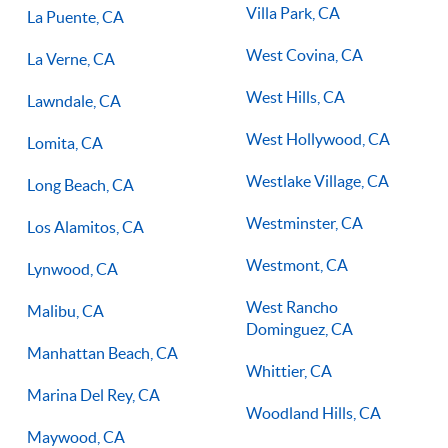
Villa Park, CA
La Puente, CA
West Covina, CA
La Verne, CA
West Hills, CA
Lawndale, CA
West Hollywood, CA
Lomita, CA
Westlake Village, CA
Long Beach, CA
Westminster, CA
Los Alamitos, CA
Westmont, CA
Lynwood, CA
West Rancho
Malibu, CA
Dominguez, CA
Manhattan Beach, CA
Whittier, CA
Marina Del Rey, CA
Woodland Hills, CA
Maywood, CA