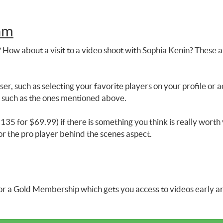
am
 How about a visit to a video shoot with Sophia Kenin? These ar
er, such as selecting your favorite players on your profile o
s such as the ones mentioned above.
35 for $69.99) if there is something you think is really worth 
or the pro player behind the scenes aspect.
r a Gold Membership which gets you access to videos early and