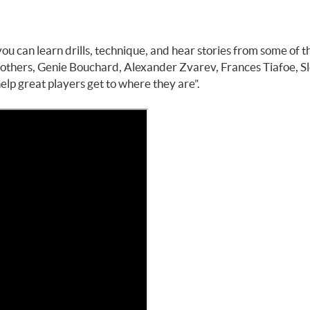
ou can learn drills, technique, and hear stories from some of t
Brothers, Genie Bouchard, Alexander Zvarev, Frances Tiafoe, S
elp great players get to where they are”.