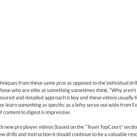
echniques from these same pros as opposed to the individual dri
hose who are elite at something sometimes think, “Why aren’t you
asured and detailed approach is key and these videos usually f
or learn something as specific as a lefty serve out wide from
 content to digest is impressive.
h new pro player videos (based on the “Team TopCourt” section 
ew drills and instruction it should continue to be a valuable re