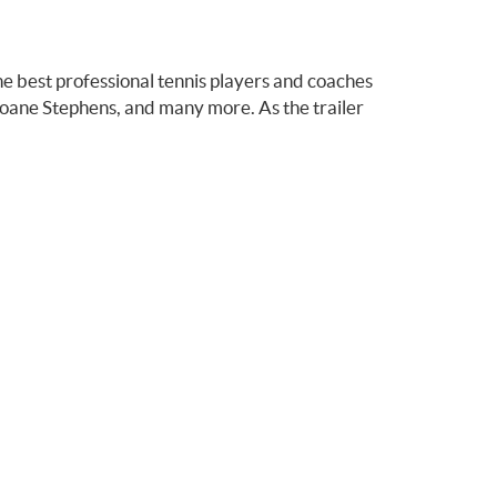
he best professional tennis players and coaches
loane Stephens, and many more. As the trailer