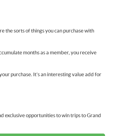
e the sorts of things you can purchase with
r accumulate months as a member, you receive
your purchase. It’s an interesting value add for
 exclusive opportunities to win trips to Grand