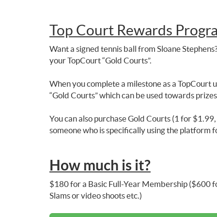
Top Court Rewards Progr
Want a signed tennis ball from Sloane Stephens?
your TopCourt “Gold Courts”.
When you complete a milestone as a TopCourt us
“Gold Courts” which can be used towards prize
You can also purchase Gold Courts (1 for $1.99, 1
someone who is specifically using the platform f
How much is it?
$180 for a Basic Full-Year Membership ($600 fo
Slams or video shoots etc.)