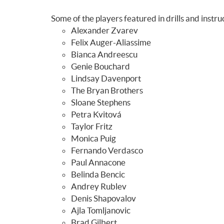
Some of the players featured in drills and instru
Alexander Zvarev
Felix Auger-Aliassime
Bianca Andreescu
Genie Bouchard
Lindsay Davenport
The Bryan Brothers
Sloane Stephens
Petra Kvitová
Taylor Fritz
Monica Puig
Fernando Verdasco
Paul Annacone
Belinda Bencic
Andrey Rublev
Denis Shapovalov
Ajla Tomljanovic
Brad Gilbert