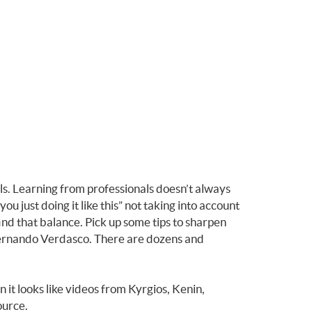
lls. Learning from professionals doesn’t always
 just doing it like this” not taking into account
ind that balance. Pick up some tips to sharpen
 Fernando Verdasco. There are dozens and
it looks like videos from Kyrgios, Kenin,
source.