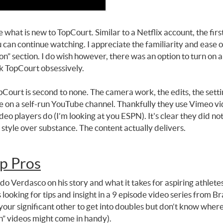
what is new to TopCourt. Similar to a Netflix account, the first
can continue watching. I appreciate the familiarity and ease o
n” section. I do wish however, there was an option to turn on a
ck TopCourt obsessively.
pCourt is second to none. The camera work, the edits, the sett
ble on a self-run YouTube channel. Thankfully they use Vimeo vi
ideo players do (I’m looking at you ESPN). It's clear they did 
of style over substance. The content actually delivers.
p Pros
 Verdasco on his story and what it takes for aspiring athletes
 looking for tips and insight in a 9 episode video series from 
our significant other to get into doubles but don’t know where
n” videos might come in handy).