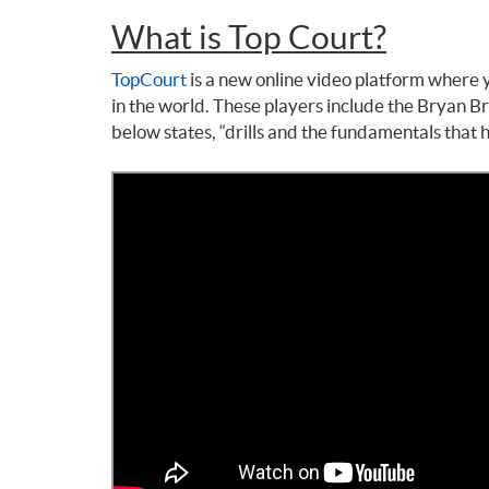
What is Top Court?
TopCourt
is a new online video platform where y
in the world. These players include the Bryan 
below states, “drills and the fundamentals that h