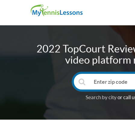
2022 TopCourt Review
video platform 
Search by city
or call u