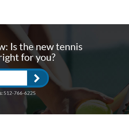
: Is the new tennis
right for you?
s:
512-766-6225