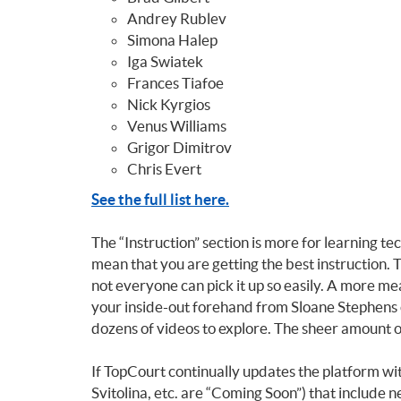
Andrey Rublev
Simona Halep
Iga Swiatek
Frances Tiafoe
Nick Kyrgios
Venus Williams
Grigor Dimitrov
Chris Evert
See the full list here.
The “Instruction” section is more for learning t
mean that you are getting the best instruction. T
not everyone can pick it up so easily. A more me
your inside-out forehand from Sloane Stephens 
dozens of videos to explore. The sheer amount of
If TopCourt continually updates the platform wit
Svitolina, etc. are “Coming Soon”) that include n