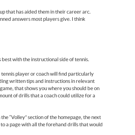
up that has aided them in their career arc.
anned answers most players give. I think
best with the instructional side of tennis.
ennis player or coach will find particularly
ding written tips and instructions in relevant
deo game, that shows you where you should be on
ount of drills that a coach could utilize for a
 the “Volley” section of the homepage, the next
 to a page with all the forehand drills that would