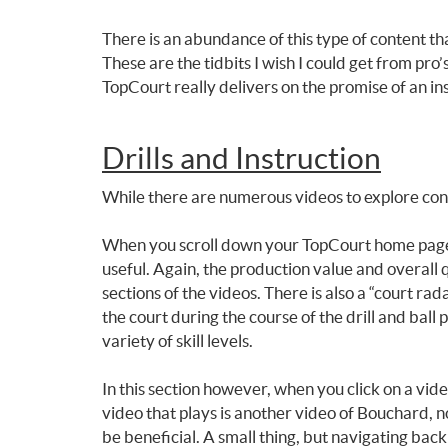
There is an abundance of this type of content tha
These are the tidbits I wish I could get from pr
TopCourt really delivers on the promise of an insi
Drills and Instruction
While there are numerous videos to explore concer
When you scroll down your TopCourt home page the
useful. Again, the production value and overall q
sections of the videos. There is also a “court r
the court during the course of the drill and ball 
variety of skill levels.
In this section however, when you click on a vi
video that plays is another video of Bouchard, no
be beneficial. A small thing, but navigating bac