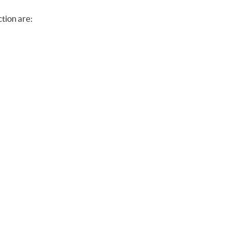
ction are: