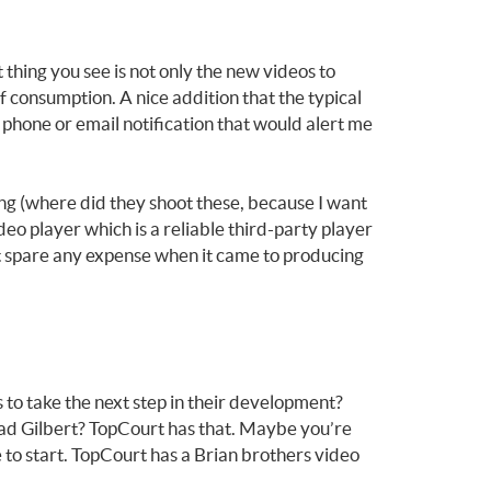
 thing you see is not only the new videos to
f consumption. A nice addition that the typical
 phone or email notification that would alert me
ing (where did they shoot these, because I want
deo player which is a reliable third-party player
not spare any expense when it came to producing
 to take the next step in their development?
Brad Gilbert? TopCourt has that. Maybe you’re
 to start. TopCourt has a Brian brothers video