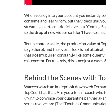
When you log into your account you instantly see 
consume and learn from, but the videos that you 
streaming platforms don’t have, is a “Coming Soo
to the drop of new videos so I don’t have to che
Tennis content aside, the production value of To
to go there), and the overall look is not attaina
that doesn’t buffer constantly like some other v
this content. Fortunately, this is not just a case 
Behind the Scenes with To
Want to watch an in-depth sit down with Fernando
TopCourt has that. Are you a tennis coach who is
trying to convince your quarantine partner aka y
series to dive into (The “Doubles Communicatio