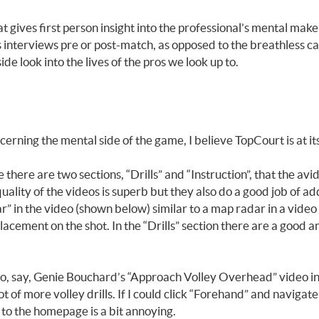
t gives first person insight into the professional’s mental make
o’s interviews pre or post-match, as opposed to the breathless c
de look into the lives of the pros we look up to.
ning the mental side of the game, I believe TopCourt is at its 
re are two sections, “Drills” and “Instruction”, that the avid t
uality of the videos is superb but they also do a good job of ad
adar” in the video (shown below) similar to a map radar in a vi
placement on the shot. In the “Drills” section there are a good am
deo, say, Genie Bouchard’s “Approach Volley Overhead” video in
t of more volley drills. If I could click “Forehand” and navigate
k to the homepage is a bit annoying.