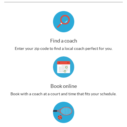
Find a coach
Enter your zip code to find a local coach perfect for you.
Book online
Book with a coach at a court and time that fits your schedule.