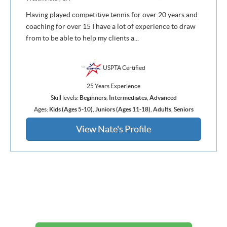
Having played competitive tennis for over 20 years and
coaching for over 15 I have a lot of experience to draw
from to be able to help my clients a...
USPTA Certified
25 Years Experience
Skill levels:
Beginners
,
Intermediates
,
Advanced
Ages:
Kids (Ages 5-10)
,
Juniors (Ages 11-18)
,
Adults
,
Seniors
View Nate's Profile