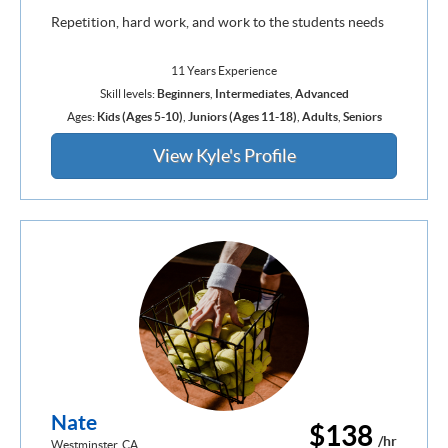
Repetition, hard work, and work to the students needs
11 Years Experience
Skill levels:
Beginners
,
Intermediates
,
Advanced
Ages:
Kids (Ages 5-10)
,
Juniors (Ages 11-18)
,
Adults
,
Seniors
View Kyle's Profile
Nate
$138
/hr
Westminster, CA