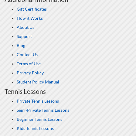
Gift Certificates
How it Works
About Us
Support
Blog
Contact Us
Terms of Use
Privacy Policy
Student Policy Manual
Tennis Lessons
Private Tennis Lessons
Semi-Private Tennis Lessons
Beginner Tennis Lessons
Kids Tennis Lessons