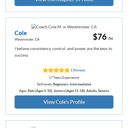
Cole
$76
/hr
Westminster, CA
I believe consistency, control, and power are the keys to
success.
1 Reviews
17 Years Experience
Skill levels:
Beginners
,
Intermediates
Ages:
Kids (Ages 5-10)
,
Juniors (Ages 11-18)
,
Adults
,
Seniors
View Cole's Profile