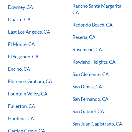
Rancho Santa Margarita,
Downey, CA
CA
Duarte, CA
Redondo Beach, CA
East Los Angeles, CA
Reseda, CA
El Monte, CA
Rosemead, CA
El Segundo, CA
Rowland Heights, CA
Encino, CA
San Clemente, CA
Florence-Graham, CA
San Dimas, CA
Fountain Valley, CA
San Fernando, CA
Fullerton, CA
San Gabriel, CA
Gardena, CA
San Juan Capistrano, CA
Garden Grove, CA