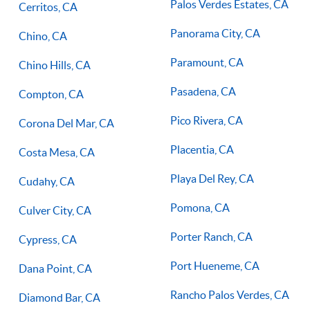
Palos Verdes Estates, CA
Cerritos, CA
Panorama City, CA
Chino, CA
Paramount, CA
Chino Hills, CA
Pasadena, CA
Compton, CA
Pico Rivera, CA
Corona Del Mar, CA
Placentia, CA
Costa Mesa, CA
Playa Del Rey, CA
Cudahy, CA
Pomona, CA
Culver City, CA
Porter Ranch, CA
Cypress, CA
Port Hueneme, CA
Dana Point, CA
Rancho Palos Verdes, CA
Diamond Bar, CA