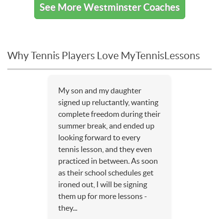
See More Westminster Coaches
Why Tennis Players Love MyTennisLessons
My son and my daughter
signed up reluctantly, wanting
complete freedom during their
summer break, and ended up
looking forward to every
tennis lesson, and they even
practiced in between. As soon
as their school schedules get
ironed out, I will be signing
them up for more lessons -
they...