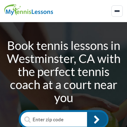
Book tennis lessons in
Westminster, CA
with
the perfect tennis
coach at a court near
you