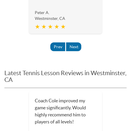
Peter A.
Westminster, CA
★ ★ ★ ★ ★
Prev
Next
Latest Tennis Lesson Reviews in Westminster,
CA
Coach Cole improved my
game significantly. Would
highly recommend him to
players of all levels!