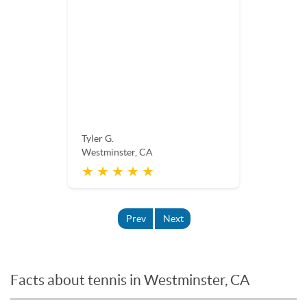
Tyler G.
Westminster, CA
★ ★ ★ ★ ★
Prev
Next
Facts about tennis in Westminster, CA