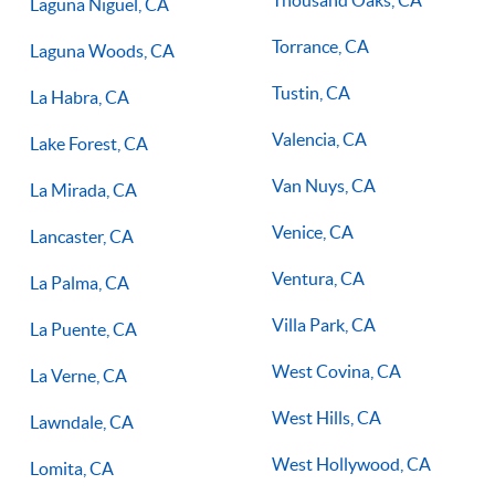
Laguna Niguel, CA
Torrance, CA
Laguna Woods, CA
Tustin, CA
La Habra, CA
Valencia, CA
Lake Forest, CA
Van Nuys, CA
La Mirada, CA
Venice, CA
Lancaster, CA
Ventura, CA
La Palma, CA
Villa Park, CA
La Puente, CA
West Covina, CA
La Verne, CA
West Hills, CA
Lawndale, CA
West Hollywood, CA
Lomita, CA