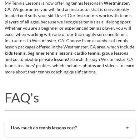
My Tennis Lessons is now offering tennis lessons in
Westminster,
CA
. We guarantee you will find an instructor that is conveniently
located and suits your skill level. Our instructors work with tennis
players of all ages, because we recognize tennis as a lifelong sport.
Whether you are a beginner or experienced tennis player, you will
excel when working with one of our thoroughly screened tennis
instructors in Westminster, CA. Choose from a number of tennis
lesson packages offered in the Westminster, CA area, which include
kids tennis, beginner tennis lessons, cardio tennis, group lessons
and customizable
private lessons
! Search through Westminster, CA
tennis teachers' profiles, which includes photos and videos, to learn
more about their tennis coaching qualifications.
FAQ's
How much do tennis lessons cost?