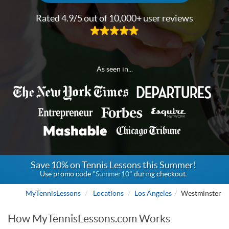
Rated 4.9/5 out of 10,000+ user reviews
As seen in...
Save 10% on Tennis Lessons this Summer!
Use promo code
"Summer10"
during checkout.
MyTennisLessons
Locations
Los Angeles
Westminster
How MyTennisLessons.com Works