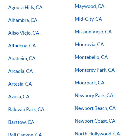
you on the right path for success on the court.
Maywood, CA
Agoura Hills, CA
Mid-City, CA
Alhambra, CA
Mission Viejo, CA
Aliso Viejo, CA
Monrovia, CA
Altadena, CA
Montebello, CA
Anaheim, CA
Monterey Park, CA
Arcadia, CA
Moorpark, CA
Artesia, CA
Newbury Park, CA
Azusa, CA
Newport Beach, CA
Baldwin Park, CA
Newport Coast, CA
Barstow, CA
North Hollywood, CA
Bell Canyon, CA