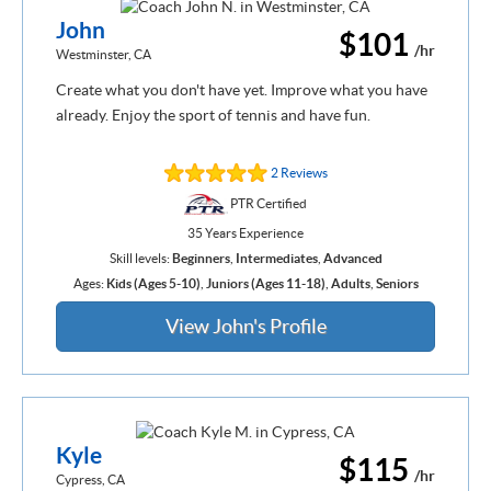
John
$101
/hr
Westminster, CA
Create what you don't have yet. Improve what you have
already. Enjoy the sport of tennis and have fun.
2 Reviews
PTR Certified
35 Years Experience
Skill levels:
Beginners
,
Intermediates
,
Advanced
Ages:
Kids (Ages 5-10)
,
Juniors (Ages 11-18)
,
Adults
,
Seniors
View John's Profile
Kyle
$115
/hr
Cypress, CA