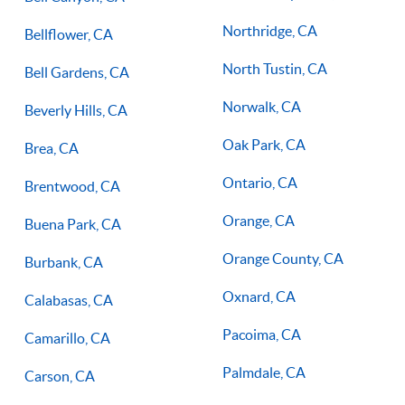
Northridge, CA
Bellflower, CA
North Tustin, CA
Bell Gardens, CA
Norwalk, CA
Beverly Hills, CA
Oak Park, CA
Brea, CA
Ontario, CA
Brentwood, CA
Orange, CA
Buena Park, CA
Orange County, CA
Burbank, CA
Oxnard, CA
Calabasas, CA
Pacoima, CA
Camarillo, CA
Palmdale, CA
Carson, CA