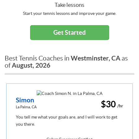
Take lessons
Start your tennis lessons and improve your game.
Get Started
Westminster, CA
Best Tennis Coaches in
as
August, 2026
of
Simon
$30
/hr
La Palma, CA
You tell me what your goals are, and I will work to get
you there.