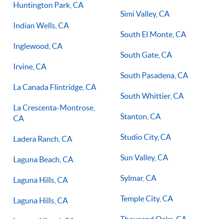
Huntington Park, CA
Simi Valley, CA
Indian Wells, CA
South El Monte, CA
Inglewood, CA
South Gate, CA
Irvine, CA
South Pasadena, CA
La Canada Flintridge, CA
South Whittier, CA
La Crescenta-Montrose,
Stanton, CA
CA
Studio City, CA
Ladera Ranch, CA
Sun Valley, CA
Laguna Beach, CA
Sylmar, CA
Laguna Hills, CA
Temple City, CA
Laguna Hills, CA
Thousand Oaks, CA