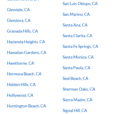
San Luis Obispo, CA
Glendale, CA
San Marino, CA
Glendora, CA
Santa Ana, CA
Granada Hills, CA
Santa Clarita, CA
Hacienda Heights, CA
Santa Fe Springs, CA
Hawaiian Gardens, CA
Santa Monica, CA
Hawthorne, CA
Santa Paula, CA
Hermosa Beach, CA
Seal Beach, CA
Hidden Hills, CA
Sherman Oaks, CA
Hollywood, CA
Sierra Madre, CA
Huntington Beach, CA
Signal Hill, CA