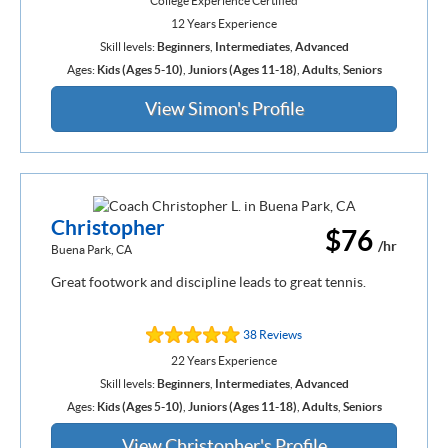
College Experience Certified
12 Years Experience
Skill levels:
Beginners
,
Intermediates
,
Advanced
Ages:
Kids (Ages 5-10)
,
Juniors (Ages 11-18)
,
Adults
,
Seniors
View Simon's Profile
Christopher
$76
/hr
Buena Park, CA
Great footwork and discipline leads to great tennis.
38 Reviews
22 Years Experience
Skill levels:
Beginners
,
Intermediates
,
Advanced
Ages:
Kids (Ages 5-10)
,
Juniors (Ages 11-18)
,
Adults
,
Seniors
View Christopher's Profile