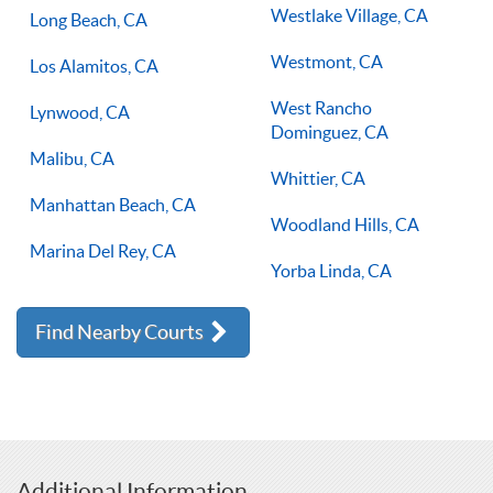
Westlake Village, CA
Long Beach, CA
Westmont, CA
Los Alamitos, CA
West Rancho
Lynwood, CA
Dominguez, CA
Malibu, CA
Whittier, CA
Manhattan Beach, CA
Woodland Hills, CA
Marina Del Rey, CA
Yorba Linda, CA
Find Nearby Courts
Additional Information