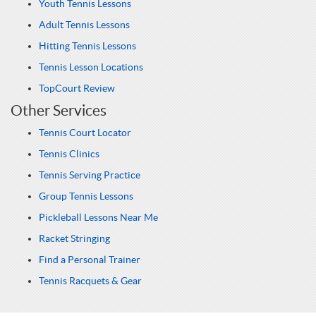
Youth Tennis Lessons
Adult Tennis Lessons
Hitting Tennis Lessons
Tennis Lesson Locations
TopCourt Review
Other Services
Tennis Court Locator
Tennis Clinics
Tennis Serving Practice
Group Tennis Lessons
Pickleball Lessons Near Me
Racket Stringing
Find a Personal Trainer
Tennis Racquets & Gear