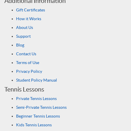
Additional Information
Gift Certificates
How it Works
About Us
Support
Blog
Contact Us
Terms of Use
Privacy Policy
Student Policy Manual
Tennis Lessons
Private Tennis Lessons
Semi-Private Tennis Lessons
Beginner Tennis Lessons
Kids Tennis Lessons