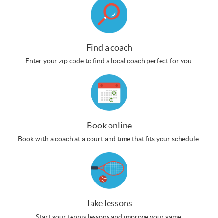
Find a coach
Enter your zip code to find a local coach perfect for you.
Book online
Book with a coach at a court and time that fits your schedule.
Take lessons
Start your tennis lessons and improve your game.