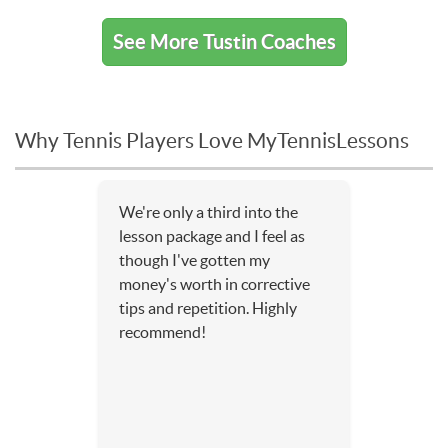
See More Tustin Coaches
Why Tennis Players Love MyTennisLessons
We're only a third into the
lesson package and I feel as
though I've gotten my
money's worth in corrective
tips and repetition. Highly
recommend!