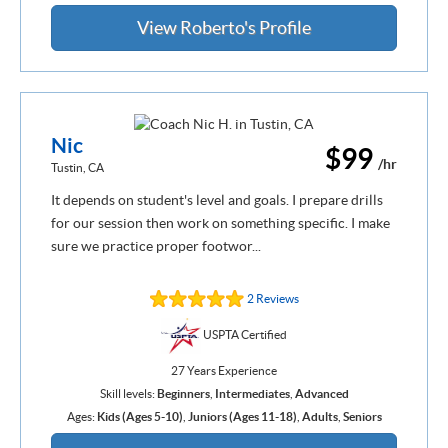
View Roberto's Profile
Nic
$99
/hr
Tustin, CA
It depends on student's level and goals. I prepare drills
for our session then work on something specific. I make
sure we practice proper footwor...
2 Reviews
USPTA Certified
27 Years Experience
Skill levels:
Beginners
,
Intermediates
,
Advanced
Ages:
Kids (Ages 5-10)
,
Juniors (Ages 11-18)
,
Adults
,
Seniors