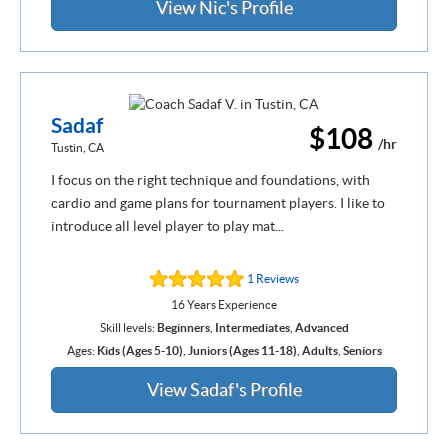
View Nic's Profile
Sadaf
$108
/hr
Tustin, CA
I focus on the right technique and foundations, with
cardio and game plans for tournament players. I like to
introduce all level player to play mat...
1 Reviews
16 Years Experience
Skill levels:
Beginners
,
Intermediates
,
Advanced
Ages:
Kids (Ages 5-10)
,
Juniors (Ages 11-18)
,
Adults
,
Seniors
View Sadaf's Profile