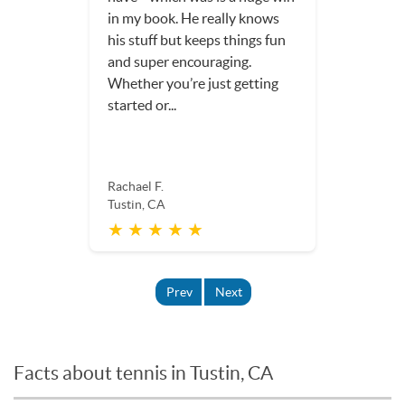
in my book. He really knows
his stuff but keeps things fun
and super encouraging.
Whether you’re just getting
started or...
Rachael F.
Tustin, CA
★ ★ ★ ★ ★
Prev
Next
Facts about tennis in Tustin, CA