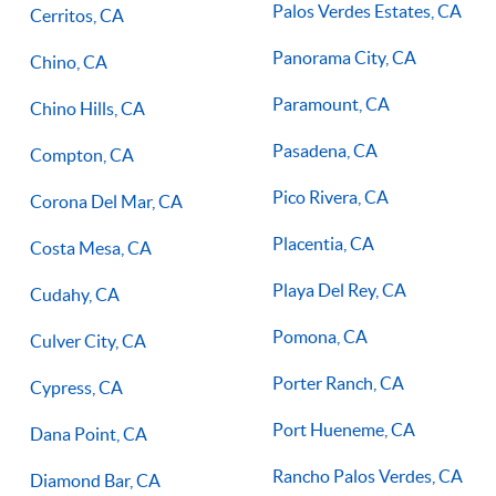
Palos Verdes Estates, CA
Cerritos, CA
Panorama City, CA
Chino, CA
Paramount, CA
Chino Hills, CA
Pasadena, CA
Compton, CA
Pico Rivera, CA
Corona Del Mar, CA
Placentia, CA
Costa Mesa, CA
Playa Del Rey, CA
Cudahy, CA
Pomona, CA
Culver City, CA
Porter Ranch, CA
Cypress, CA
Port Hueneme, CA
Dana Point, CA
Rancho Palos Verdes, CA
Diamond Bar, CA