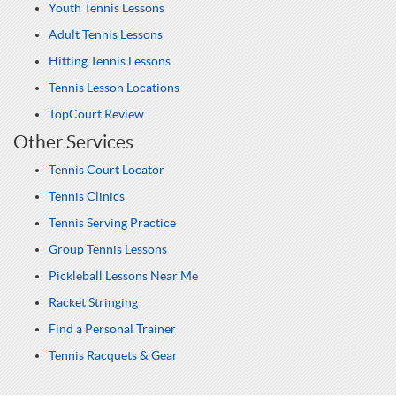
Youth Tennis Lessons
Adult Tennis Lessons
Hitting Tennis Lessons
Tennis Lesson Locations
TopCourt Review
Other Services
Tennis Court Locator
Tennis Clinics
Tennis Serving Practice
Group Tennis Lessons
Pickleball Lessons Near Me
Racket Stringing
Find a Personal Trainer
Tennis Racquets & Gear