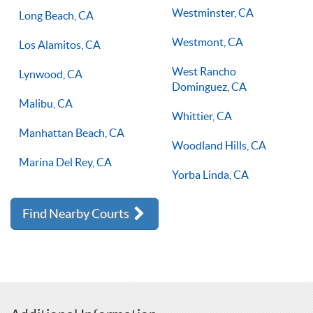
Westminster, CA
Long Beach, CA
Westmont, CA
Los Alamitos, CA
West Rancho
Lynwood, CA
Dominguez, CA
Malibu, CA
Whittier, CA
Manhattan Beach, CA
Woodland Hills, CA
Marina Del Rey, CA
Yorba Linda, CA
Find Nearby Courts