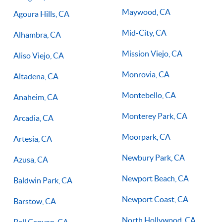
you on the right path for success on the court.
Maywood, CA
Agoura Hills, CA
Mid-City, CA
Alhambra, CA
Mission Viejo, CA
Aliso Viejo, CA
Monrovia, CA
Altadena, CA
Montebello, CA
Anaheim, CA
Monterey Park, CA
Arcadia, CA
Moorpark, CA
Artesia, CA
Newbury Park, CA
Azusa, CA
Newport Beach, CA
Baldwin Park, CA
Newport Coast, CA
Barstow, CA
North Hollywood, CA
Bell Canyon, CA