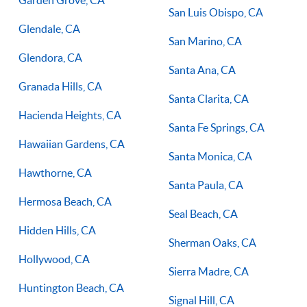
San Luis Obispo, CA
Glendale, CA
San Marino, CA
Glendora, CA
Santa Ana, CA
Granada Hills, CA
Santa Clarita, CA
Hacienda Heights, CA
Santa Fe Springs, CA
Hawaiian Gardens, CA
Santa Monica, CA
Hawthorne, CA
Santa Paula, CA
Hermosa Beach, CA
Seal Beach, CA
Hidden Hills, CA
Sherman Oaks, CA
Hollywood, CA
Sierra Madre, CA
Huntington Beach, CA
Signal Hill, CA