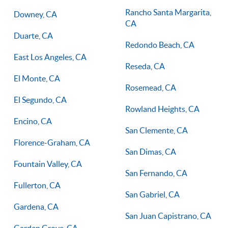
Rancho Santa Margarita,
Downey, CA
CA
Duarte, CA
Redondo Beach, CA
East Los Angeles, CA
Reseda, CA
El Monte, CA
Rosemead, CA
El Segundo, CA
Rowland Heights, CA
Encino, CA
San Clemente, CA
Florence-Graham, CA
San Dimas, CA
Fountain Valley, CA
San Fernando, CA
Fullerton, CA
San Gabriel, CA
Gardena, CA
San Juan Capistrano, CA
Garden Grove, CA