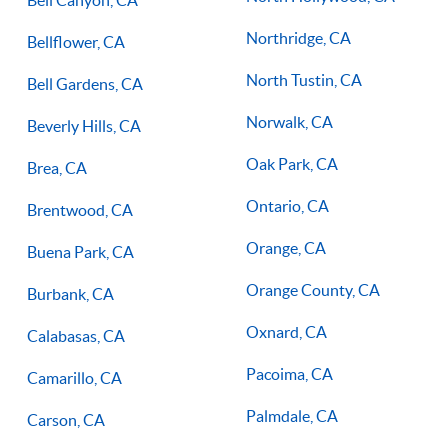
Northridge, CA
Bellflower, CA
North Tustin, CA
Bell Gardens, CA
Norwalk, CA
Beverly Hills, CA
Oak Park, CA
Brea, CA
Ontario, CA
Brentwood, CA
Orange, CA
Buena Park, CA
Orange County, CA
Burbank, CA
Oxnard, CA
Calabasas, CA
Pacoima, CA
Camarillo, CA
Palmdale, CA
Carson, CA