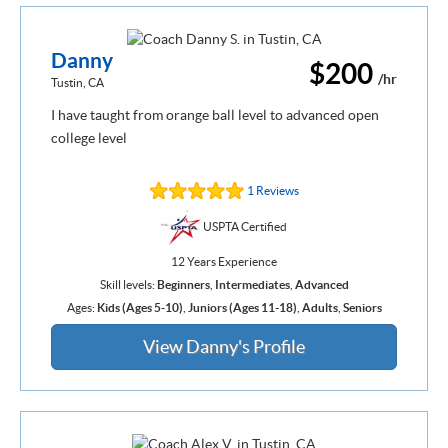
Danny
$200
/hr
Tustin, CA
I have taught from orange ball level to advanced open
college level
1 Reviews
USPTA Certified
12 Years Experience
Skill levels:
Beginners
,
Intermediates
,
Advanced
Ages:
Kids (Ages 5-10)
,
Juniors (Ages 11-18)
,
Adults
,
Seniors
View Danny's Profile