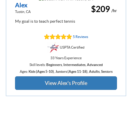
Alex
$209
/hr
Tustin, CA
My goal is to teach perfect tennis
5 Reviews
USPTA Certified
33 Years Experience
Skill levels:
Beginners
,
Intermediates
,
Advanced
Ages:
Kids (Ages 5-10)
,
Juniors (Ages 11-18)
,
Adults
,
Seniors
View Alex's Profile