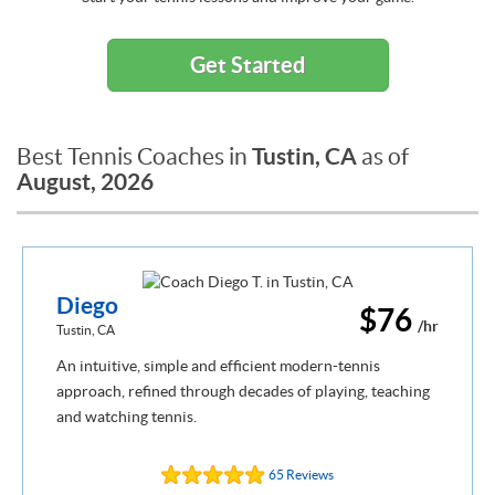
Get Started
Tustin, CA
Best Tennis Coaches in
as of
August, 2026
Diego
$76
/hr
Tustin, CA
An intuitive, simple and efficient modern-tennis
approach, refined through decades of playing, teaching
and watching tennis.
65 Reviews