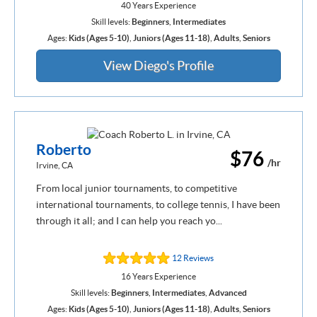
40 Years Experience
Skill levels:
Beginners
,
Intermediates
Ages:
Kids (Ages 5-10)
,
Juniors (Ages 11-18)
,
Adults
,
Seniors
View Diego's Profile
Roberto
$76
/hr
Irvine, CA
From local junior tournaments, to competitive
international tournaments, to college tennis, I have been
through it all; and I can help you reach yo...
12 Reviews
16 Years Experience
Skill levels:
Beginners
,
Intermediates
,
Advanced
Ages:
Kids (Ages 5-10)
,
Juniors (Ages 11-18)
,
Adults
,
Seniors