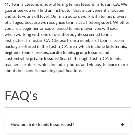
My Tennis Lessons is now offering tennis lessons in
Tustin, CA
. We
guarantee you will find an instructor that is conveniently located
and suits your skill level. Our instructors work with tennis players
of all ages, because we recognize tennis as a lifelong sport. Whether
you are a beginner or experienced tennis player, you will excel
when working with one of our thoroughly screened tennis
instructors in Tustin, CA. Choose from a number of tennis lesson
packages offered in the Tustin, CA area, which include
kids tennis,
beginner tennis lessons, cardio tennis, group lessons
and
customizable
private lessons
! Search through Tustin, CA tennis
teachers' profiles, which includes photos and videos, to learn more
about their tennis coaching qualifications.
FAQ's
How much do tennis lessons cost?