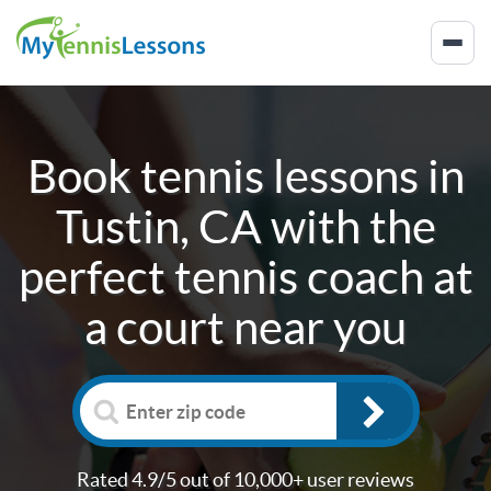
Book tennis lessons in
Tustin, CA
with the
perfect tennis coach at
a court near you
Rated 4.9/5 out of 10,000+ user reviews