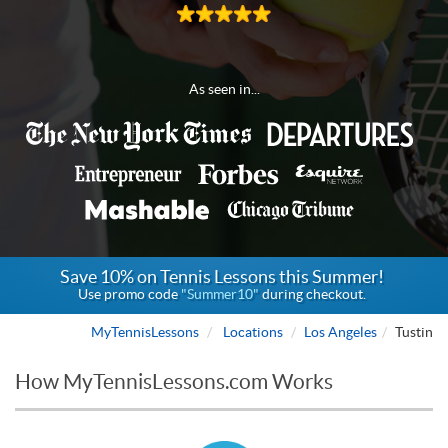
As seen in...
Save 10% on Tennis Lessons this Summer!
Use promo code
"Summer10"
during checkout.
MyTennisLessons
Locations
Los Angeles
Tustin
How MyTennisLessons.com Works