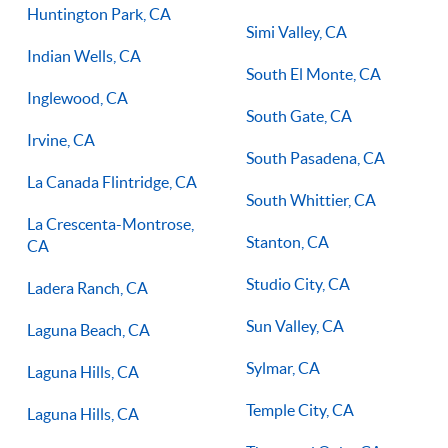
Huntington Park, CA
Simi Valley, CA
Indian Wells, CA
South El Monte, CA
Inglewood, CA
South Gate, CA
Irvine, CA
South Pasadena, CA
La Canada Flintridge, CA
South Whittier, CA
La Crescenta-Montrose,
Stanton, CA
CA
Studio City, CA
Ladera Ranch, CA
Sun Valley, CA
Laguna Beach, CA
Sylmar, CA
Laguna Hills, CA
Temple City, CA
Laguna Hills, CA