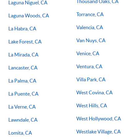
Thousand Oaks, CA
Laguna Niguel, CA
Torrance, CA
Laguna Woods, CA
Valencia, CA
La Habra, CA
Van Nuys, CA
Lake Forest, CA
Venice, CA
La Mirada, CA
Ventura, CA
Lancaster, CA
Villa Park, CA
La Palma, CA
West Covina, CA
La Puente, CA
West Hills, CA
La Verne, CA
West Hollywood, CA
Lawndale, CA
Westlake Village, CA
Lomita, CA