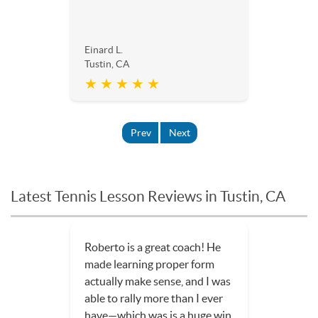
Einard L.
Tustin, CA
★ ★ ★ ★ ★
Prev
Next
Latest Tennis Lesson Reviews in Tustin, CA
Roberto is a great coach! He
made learning proper form
actually make sense, and I was
able to rally more than I ever
have—which was is a huge win