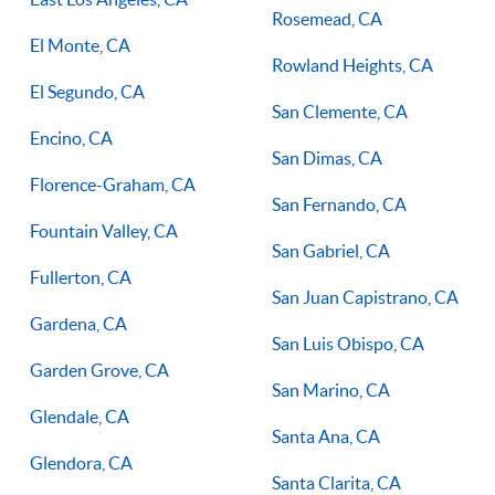
Rosemead, CA
El Monte, CA
Rowland Heights, CA
El Segundo, CA
San Clemente, CA
Encino, CA
San Dimas, CA
Florence-Graham, CA
San Fernando, CA
Fountain Valley, CA
San Gabriel, CA
Fullerton, CA
San Juan Capistrano, CA
Gardena, CA
San Luis Obispo, CA
Garden Grove, CA
San Marino, CA
Glendale, CA
Santa Ana, CA
Glendora, CA
Santa Clarita, CA