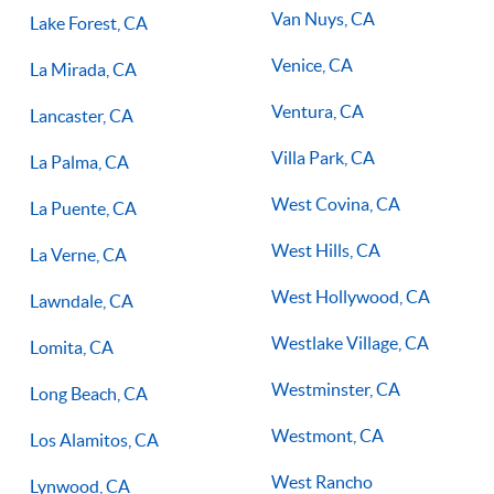
Van Nuys, CA
Lake Forest, CA
Venice, CA
La Mirada, CA
Ventura, CA
Lancaster, CA
Villa Park, CA
La Palma, CA
West Covina, CA
La Puente, CA
West Hills, CA
La Verne, CA
West Hollywood, CA
Lawndale, CA
Westlake Village, CA
Lomita, CA
Westminster, CA
Long Beach, CA
Westmont, CA
Los Alamitos, CA
West Rancho
Lynwood, CA