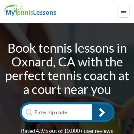
Book tennis lessons in
Oxnard, CA
with the
perfect tennis coach at
a court near you
Rated 4.9/5 out of 10,000+ user reviews