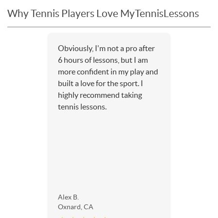
Why Tennis Players Love MyTennisLessons
Obviously, I'm not a pro after
6 hours of lessons, but I am
more confident in my play and
built a love for the sport. I
highly recommend taking
tennis lessons.
Alex B.
Oxnard, CA