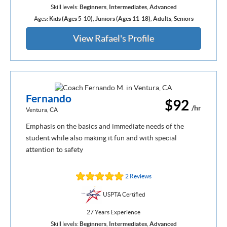
Skill levels:
Beginners
,
Intermediates
,
Advanced
Ages:
Kids (Ages 5-10)
,
Juniors (Ages 11-18)
,
Adults
,
Seniors
View Rafael's Profile
Fernando
$92
/hr
Ventura, CA
Emphasis on the basics and immediate needs of the
student while also making it fun and with special
attention to safety
2 Reviews
USPTA Certified
27 Years Experience
Skill levels:
Beginners
,
Intermediates
,
Advanced