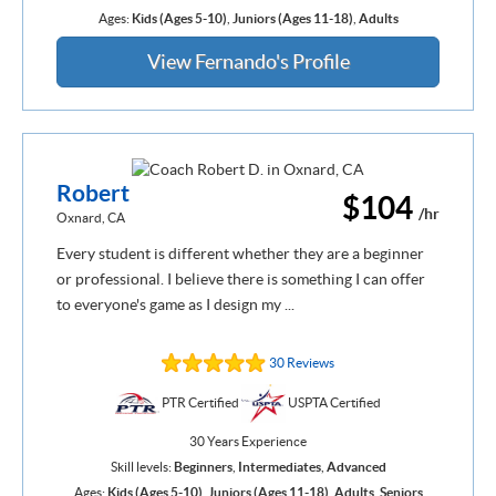
Ages:
Kids (Ages 5-10)
,
Juniors (Ages 11-18)
,
Adults
View Fernando's Profile
Robert
$104
/hr
Oxnard, CA
Every student is different whether they are a beginner
or professional. I believe there is something I can offer
to everyone's game as I design my ...
30 Reviews
PTR Certified
USPTA Certified
30 Years Experience
Skill levels:
Beginners
,
Intermediates
,
Advanced
Ages:
Kids (Ages 5-10)
,
Juniors (Ages 11-18)
,
Adults
,
Seniors