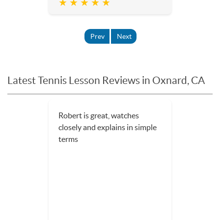
★ ★ ★ ★ ★
Prev
Next
Latest Tennis Lesson Reviews in Oxnard, CA
Robert is great, watches
closely and explains in simple
terms