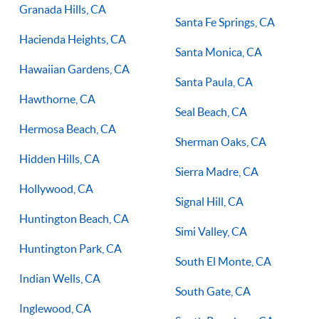
Granada Hills, CA
Santa Fe Springs, CA
Hacienda Heights, CA
Santa Monica, CA
Hawaiian Gardens, CA
Santa Paula, CA
Hawthorne, CA
Seal Beach, CA
Hermosa Beach, CA
Sherman Oaks, CA
Hidden Hills, CA
Sierra Madre, CA
Hollywood, CA
Signal Hill, CA
Huntington Beach, CA
Simi Valley, CA
Huntington Park, CA
South El Monte, CA
Indian Wells, CA
South Gate, CA
Inglewood, CA