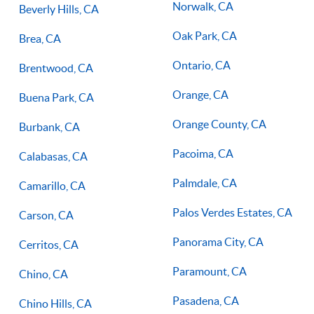
Norwalk, CA
Beverly Hills, CA
Oak Park, CA
Brea, CA
Ontario, CA
Brentwood, CA
Orange, CA
Buena Park, CA
Orange County, CA
Burbank, CA
Pacoima, CA
Calabasas, CA
Palmdale, CA
Camarillo, CA
Palos Verdes Estates, CA
Carson, CA
Panorama City, CA
Cerritos, CA
Paramount, CA
Chino, CA
Pasadena, CA
Chino Hills, CA