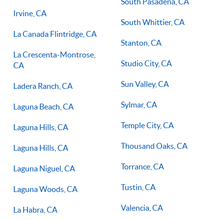
South Pasadena, CA
Irvine, CA
South Whittier, CA
La Canada Flintridge, CA
Stanton, CA
La Crescenta-Montrose,
Studio City, CA
CA
Sun Valley, CA
Ladera Ranch, CA
Sylmar, CA
Laguna Beach, CA
Temple City, CA
Laguna Hills, CA
Thousand Oaks, CA
Laguna Hills, CA
Torrance, CA
Laguna Niguel, CA
Tustin, CA
Laguna Woods, CA
Valencia, CA
La Habra, CA