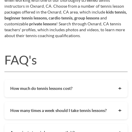
when working with one of our thoroughly screened tennis
instructors in Oxnard, CA. Choose from a number of tennis lesson
packages offered in the Oxnard, CA area, which include
kids tennis,
beginner tennis lessons, cardio tennis, group lessons
and
customizable
private lessons
! Search through Oxnard, CA tennis
teachers' profiles, which includes photos and videos, to learn more
about their tennis coaching qualifications.
FAQ's
How much do tennis lessons cost?
The cost of private tennis lessons can vary depending on
factors such as location, level of instruction, and the coach's
How many times a week should I take tennis lessons?
experience. On average, private tennis lessons are between
$45-$65/hr but again, there are many factors when it comes
Depending on what you want to get out of your tennis
to prices in your area. Package deals and discount codes will
lessons, should inform your decision on how often to get out
also help in reducing the hourly cost of private lessons. It's a