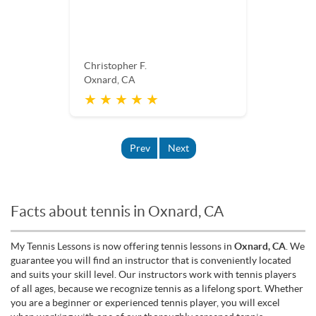
Christopher F.
Oxnard, CA
★ ★ ★ ★ ★
Prev
Next
Facts about tennis in Oxnard, CA
My Tennis Lessons is now offering tennis lessons in
Oxnard, CA
. We
guarantee you will find an instructor that is conveniently located
and suits your skill level. Our instructors work with tennis players
of all ages, because we recognize tennis as a lifelong sport. Whether
you are a beginner or experienced tennis player, you will excel