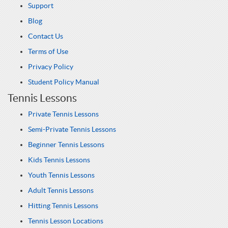
Support
Blog
Contact Us
Terms of Use
Privacy Policy
Student Policy Manual
Tennis Lessons
Private Tennis Lessons
Semi-Private Tennis Lessons
Beginner Tennis Lessons
Kids Tennis Lessons
Youth Tennis Lessons
Adult Tennis Lessons
Hitting Tennis Lessons
Tennis Lesson Locations