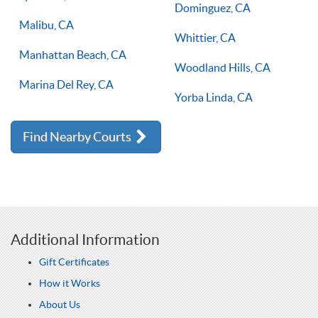
Dominguez, CA
Malibu, CA
Whittier, CA
Manhattan Beach, CA
Woodland Hills, CA
Marina Del Rey, CA
Yorba Linda, CA
Find Nearby Courts
Additional Information
Gift Certificates
How it Works
About Us