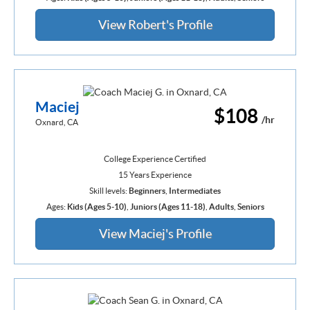
View Robert's Profile
Maciej
$108
/hr
Oxnard, CA
College Experience Certified
15 Years Experience
Skill levels:
Beginners
,
Intermediates
Ages:
Kids (Ages 5-10)
,
Juniors (Ages 11-18)
,
Adults
,
Seniors
View Maciej's Profile