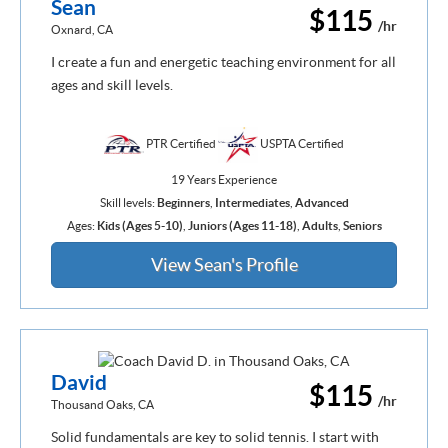
Sean
$115
/hr
Oxnard, CA
I create a fun and energetic teaching environment for all
ages and skill levels.
PTR Certified
USPTA Certified
19 Years Experience
Skill levels:
Beginners
,
Intermediates
,
Advanced
Ages:
Kids (Ages 5-10)
,
Juniors (Ages 11-18)
,
Adults
,
Seniors
View Sean's Profile
David
$115
/hr
Thousand Oaks, CA
Solid fundamentals are key to solid tennis. I start with