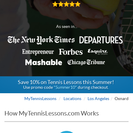
As seen in...
Save 10% on Tennis Lessons this Summer!
Use promo code
"Summer10"
during checkout.
MyTennisLessons
Locations
Los Angeles
Oxnard
How MyTennisLessons.com Works