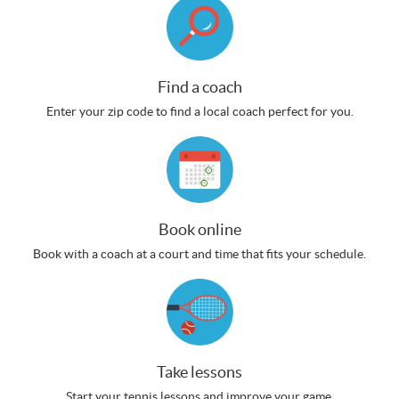
Find a coach
Enter your zip code to find a local coach perfect for you.
Book online
Book with a coach at a court and time that fits your schedule.
Take lessons
Start your tennis lessons and improve your game.