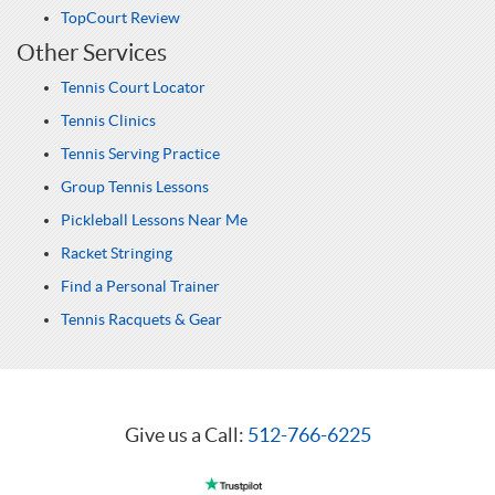
TopCourt Review
Other Services
Tennis Court Locator
Tennis Clinics
Tennis Serving Practice
Group Tennis Lessons
Pickleball Lessons Near Me
Racket Stringing
Find a Personal Trainer
Tennis Racquets & Gear
Give us a Call:
512-766-6225