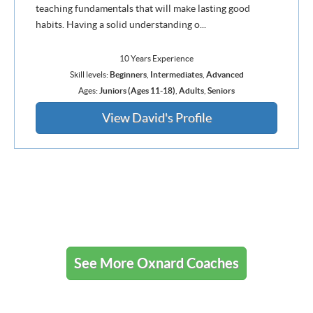
teaching fundamentals that will make lasting good
habits. Having a solid understanding o...
10 Years Experience
Skill levels:
Beginners
,
Intermediates
,
Advanced
Ages:
Juniors (Ages 11-18)
,
Adults
,
Seniors
View David's Profile
See More Oxnard Coaches