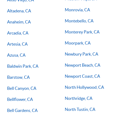
Monrovia, CA
Altadena, CA
Montebello, CA
Anaheim, CA
Monterey Park, CA
Arcadia, CA
Moorpark, CA
Artesia, CA
Newbury Park, CA
Azusa, CA
Newport Beach, CA
Baldwin Park, CA
Newport Coast, CA
Barstow, CA
North Hollywood, CA
Bell Canyon, CA
Northridge, CA
Bellflower, CA
North Tustin, CA
Bell Gardens, CA