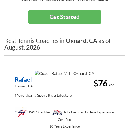
Get Started
Oxnard, CA
Best Tennis Coaches in
as of
August, 2026
Rafael
$76
/hr
Oxnard, CA
More than a Sport It's a Lifestyle
USPTA Certified
PTR Certified College Experience
Certified
10 Years Experience