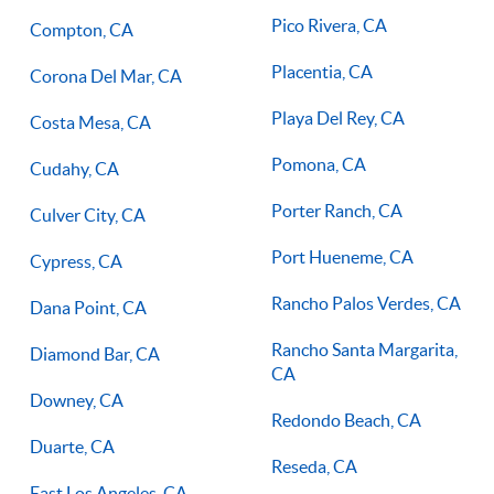
Pico Rivera, CA
Compton, CA
Placentia, CA
Corona Del Mar, CA
Playa Del Rey, CA
Costa Mesa, CA
Pomona, CA
Cudahy, CA
Porter Ranch, CA
Culver City, CA
Port Hueneme, CA
Cypress, CA
Rancho Palos Verdes, CA
Dana Point, CA
Rancho Santa Margarita,
Diamond Bar, CA
CA
Downey, CA
Redondo Beach, CA
Duarte, CA
Reseda, CA
East Los Angeles, CA