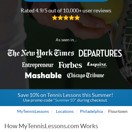
Rated 4.9/5 out of 10,000+ user reviews
As seen in...
Save 10% on Tennis Lessons this Summer!
Use promo code
"Summer10"
during checkout.
MyTennisLessons
Locations
Philadelphia
Flourtown
How MyTennisLessons.com Works