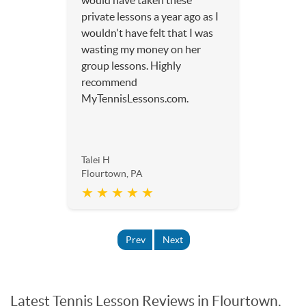
would have taken these
private lessons a year ago as I
wouldn't have felt that I was
wasting my money on her
group lessons. Highly
recommend
MyTennisLessons.com.
Talei H
Flourtown, PA
★ ★ ★ ★ ★
Prev
Next
Latest Tennis Lesson Reviews in Flourtown,