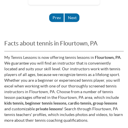
Prev
Next
Facts about tennis in Flourtown, PA
My Tennis Lessons is now offering tennis lessons in
Flourtown, PA
.
We guarantee you will find an instructor that is conveniently
located and suits your skill level. Our instructors work with tennis
players of all ages, because we recognize tennis as a lifelong sport.
Whether you are a beginner or experienced tennis player, you will
excel when working with one of our thoroughly screened tennis
instructors in Flourtown, PA. Choose from a number of tennis
lesson packages offered in the Flourtown, PA area, which include
kids tennis, beginner tennis lessons, cardio tennis, group lessons
and customizable
private lessons
! Search through Flourtown, PA
tennis teachers' profiles, which includes photos and videos, to learn
more about their tennis coaching qualifications.