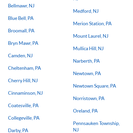
Bellmawr, NJ
Medford, NJ
Blue Bell, PA
Merion Station, PA
Broomall, PA
Mount Laurel, NJ
Bryn Mawr, PA
Mullica Hill, NJ
Camden, NJ
Narberth, PA
Cheltenham, PA
Newtown, PA
Cherry Hill, NJ
Newtown Square, PA
Cinnaminson, NJ
Norristown, PA
Coatesville, PA
Oreland, PA
Collegeville, PA
Pennsauken Township,
NJ
Darby, PA