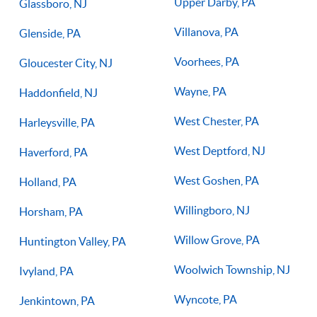
Upper Darby, PA
Glassboro, NJ
Villanova, PA
Glenside, PA
Voorhees, PA
Gloucester City, NJ
Wayne, PA
Haddonfield, NJ
West Chester, PA
Harleysville, PA
West Deptford, NJ
Haverford, PA
West Goshen, PA
Holland, PA
Willingboro, NJ
Horsham, PA
Willow Grove, PA
Huntington Valley, PA
Woolwich Township, NJ
Ivyland, PA
Wyncote, PA
Jenkintown, PA