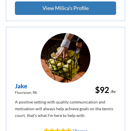
View Milica's Profile
Jake
$92
/hr
Flourtown, PA
A positive setting with quality communication and
motivation will always help achieve goals on the tennis
court; that's what I'm here to help with.
2 Reviews