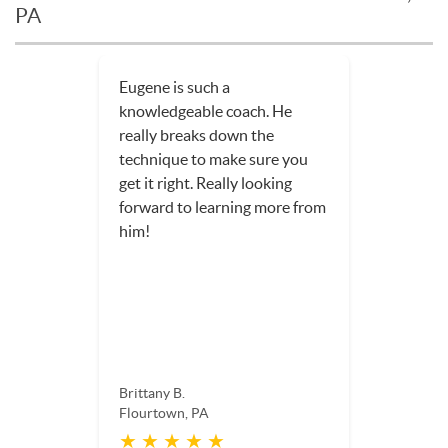
PA
Eugene is such a
knowledgeable coach. He
really breaks down the
technique to make sure you
get it right. Really looking
forward to learning more from
him!
Brittany B.
Flourtown, PA
★ ★ ★ ★ ★