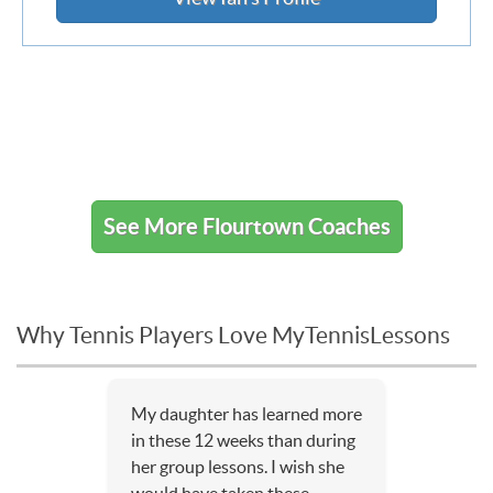
See More Flourtown Coaches
Why Tennis Players Love MyTennisLessons
My daughter has learned more
in these 12 weeks than during
her group lessons. I wish she