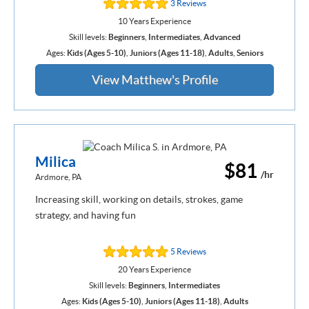
3 Reviews
10 Years Experience
Skill levels:
Beginners
,
Intermediates
,
Advanced
Ages:
Kids (Ages 5-10)
,
Juniors (Ages 11-18)
,
Adults
,
Seniors
View Matthew's Profile
Milica
$81
/hr
Ardmore, PA
Increasing skill, working on details, strokes, game
strategy, and having fun
5 Reviews
20 Years Experience
Skill levels:
Beginners
,
Intermediates
Ages:
Kids (Ages 5-10)
,
Juniors (Ages 11-18)
,
Adults