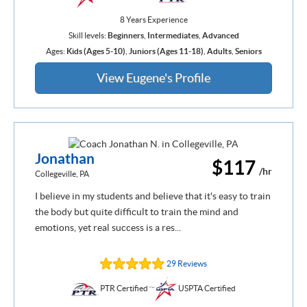
8 Years Experience
Skill levels:
Beginners
,
Intermediates
,
Advanced
Ages:
Kids (Ages 5-10)
,
Juniors (Ages 11-18)
,
Adults
,
Seniors
View Eugene's Profile
Jonathan
$117
/hr
Collegeville, PA
I believe in my students and believe that it's easy to train
the body but quite difficult to train the mind and
emotions, yet real success is a res...
29 Reviews
PTR Certified
USPTA Certified