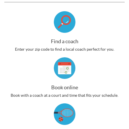
Find a coach
Enter your zip code to find a local coach perfect for you.
Book online
Book with a coach at a court and time that fits your schedule.