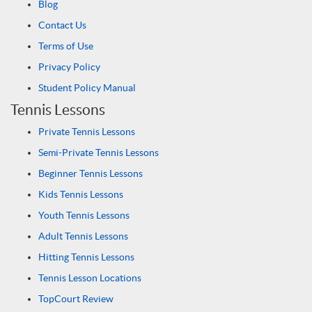
Blog
Contact Us
Terms of Use
Privacy Policy
Student Policy Manual
Tennis Lessons
Private Tennis Lessons
Semi-Private Tennis Lessons
Beginner Tennis Lessons
Kids Tennis Lessons
Youth Tennis Lessons
Adult Tennis Lessons
Hitting Tennis Lessons
Tennis Lesson Locations
TopCourt Review