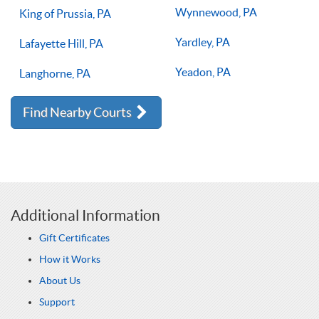
Wynnewood, PA
King of Prussia, PA
Yardley, PA
Lafayette Hill, PA
Yeadon, PA
Langhorne, PA
Find Nearby Courts
Additional Information
Gift Certificates
How it Works
About Us
Support