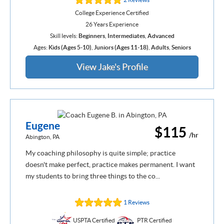
College Experience Certified
26 Years Experience
Skill levels:
Beginners
,
Intermediates
,
Advanced
Ages:
Kids (Ages 5-10)
,
Juniors (Ages 11-18)
,
Adults
,
Seniors
View Jake's Profile
Eugene
$115
/hr
Abington, PA
My coaching philosophy is quite simple; practice
doesn't make perfect, practice makes permanent. I want
my students to bring three things to the co...
1 Reviews
USPTA Certified
PTR Certified