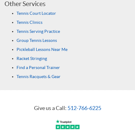
Other Services
Tennis Court Locator
Tennis Clinics
Tennis Serving Practice
Group Tennis Lessons
Pickleball Lessons Near Me
Racket Stringing
Find a Personal Trainer
Tennis Racquets & Gear
Give us a Call:
512-766-6225