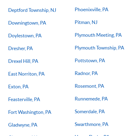
Phoenixville, PA
Deptford Township, NJ
Pitman, NJ
Downingtown, PA
Plymouth Meeting, PA
Doylestown, PA
Plymouth Township, PA
Dresher, PA
Pottstown, PA
Drexel Hill, PA
Radnor, PA
East Norriton, PA
Rosemont, PA
Exton, PA
Runnemede, PA
Feasterville, PA
Somerdale, PA
Fort Washington, PA
Swarthmore, PA
Gladwyne, PA