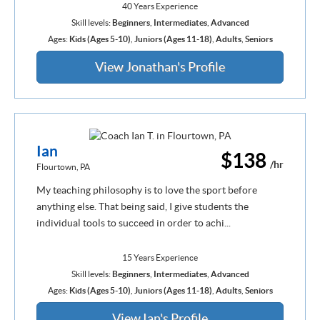
40 Years Experience
Skill levels:
Beginners
,
Intermediates
,
Advanced
Ages:
Kids (Ages 5-10)
,
Juniors (Ages 11-18)
,
Adults
,
Seniors
View Jonathan's Profile
Ian
$138
/hr
Flourtown, PA
My teaching philosophy is to love the sport before
anything else. That being said, I give students the
individual tools to succeed in order to achi...
15 Years Experience
Skill levels:
Beginners
,
Intermediates
,
Advanced
Ages:
Kids (Ages 5-10)
,
Juniors (Ages 11-18)
,
Adults
,
Seniors
View Ian's Profile