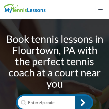
Book tennis lessons in
Flourtown, PA
with
the perfect tennis
coach at a court near
you