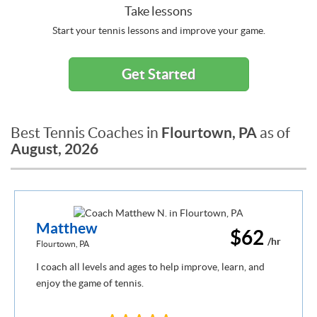
Take lessons
Start your tennis lessons and improve your game.
Get Started
Flourtown, PA
Best Tennis Coaches in
as of
August, 2026
Matthew
$62
/hr
Flourtown, PA
I coach all levels and ages to help improve, learn, and
enjoy the game of tennis.