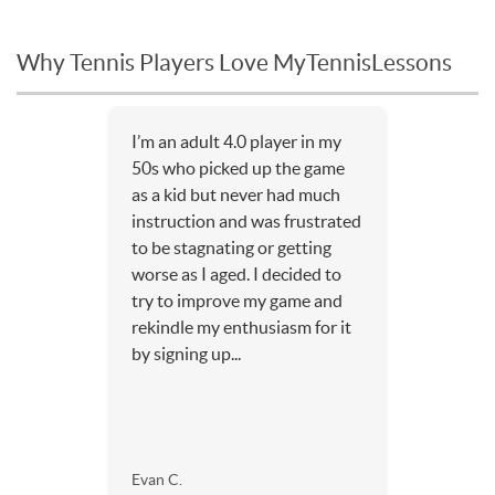
Why Tennis Players Love MyTennisLessons
I’m an adult 4.0 player in my
50s who picked up the game
as a kid but never had much
instruction and was frustrated
to be stagnating or getting
worse as I aged. I decided to
try to improve my game and
rekindle my enthusiasm for it
by signing up...
Evan C.