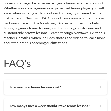
players of all ages, because we recognize tennis as a lifelong sport.
Whether you are a beginner or experienced tennis player, you will
excel when working with one of our thoroughly screened tennis
instructors in Newtown, PA. Choose from a number of tennis lesson
packages offered in the Newtown, PA area, which include
kids
tennis, beginner tennis lessons, cardio tennis, group lessons
and
customizable
private lessons
! Search through Newtown, PA tennis
teachers' profiles, which includes photos and videos, to learn more
about their tennis coaching qualifications.
FAQ's
How much do tennis lessons cost?
The cost of private tennis lessons can vary depending on
factors such as location, level of instruction, and the coach's
How many times a week should I take tennis lessons?
experience. On average, private tennis lessons are between