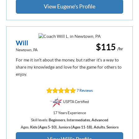
View Eugene's Profile
Will
$115
/hr
Newtown, PA
For me it isn't about the money, but rather it's a way to
share my knowledge and love for the game for others to
enjoy.
7 Reviews
USPTA Certified
17 Years Experience
Skill levels:
Beginners
,
Intermediates
,
Advanced
Ages:
Kids (Ages 5-10)
,
Juniors (Ages 11-18)
,
Adults
,
Seniors