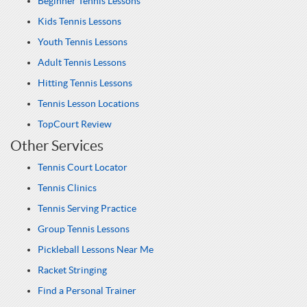
Beginner Tennis Lessons
Kids Tennis Lessons
Youth Tennis Lessons
Adult Tennis Lessons
Hitting Tennis Lessons
Tennis Lesson Locations
TopCourt Review
Other Services
Tennis Court Locator
Tennis Clinics
Tennis Serving Practice
Group Tennis Lessons
Pickleball Lessons Near Me
Racket Stringing
Find a Personal Trainer