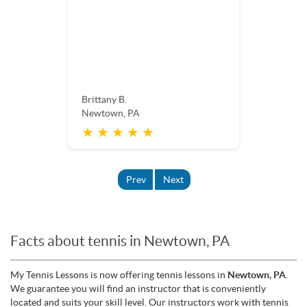
Brittany B.
Newtown, PA
★ ★ ★ ★ ★
Prev
Next
Facts about tennis in Newtown, PA
My Tennis Lessons is now offering tennis lessons in
Newtown, PA
.
We guarantee you will find an instructor that is conveniently
located and suits your skill level. Our instructors work with tennis