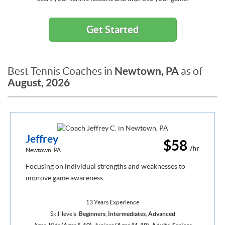
Get Started
Newtown, PA
Best Tennis Coaches in
as of
August, 2026
Jeffrey
$58
/hr
Newtown, PA
Focusing on individual strengths and weaknesses to
improve game awareness.
13 Years Experience
Skill levels:
Beginners
,
Intermediates
,
Advanced