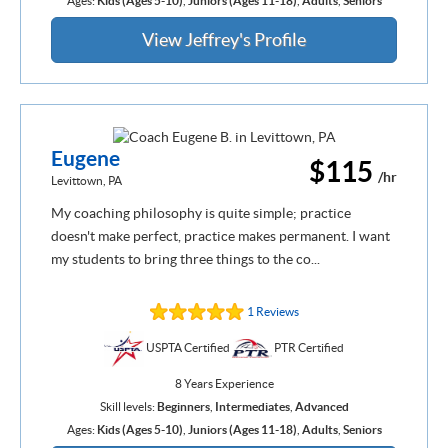
Ages:
Kids (Ages 5-10)
,
Juniors (Ages 11-18)
,
Adults
,
Seniors
View Jeffrey's Profile
Eugene
$115
/hr
Levittown, PA
My coaching philosophy is quite simple; practice
doesn't make perfect, practice makes permanent. I want
my students to bring three things to the co...
1 Reviews
USPTA Certified
PTR Certified
8 Years Experience
Skill levels:
Beginners
,
Intermediates
,
Advanced
Ages:
Kids (Ages 5-10)
,
Juniors (Ages 11-18)
,
Adults
,
Seniors