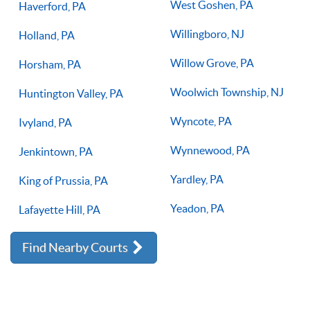
West Goshen, PA
Haverford, PA
Willingboro, NJ
Holland, PA
Willow Grove, PA
Horsham, PA
Woolwich Township, NJ
Huntington Valley, PA
Wyncote, PA
Ivyland, PA
Wynnewood, PA
Jenkintown, PA
Yardley, PA
King of Prussia, PA
Yeadon, PA
Lafayette Hill, PA
Find Nearby Courts