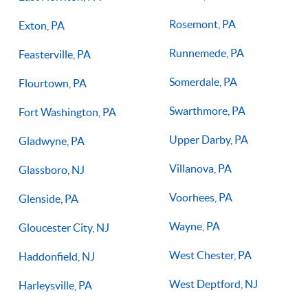
Rosemont, PA
Exton, PA
Runnemede, PA
Feasterville, PA
Somerdale, PA
Flourtown, PA
Swarthmore, PA
Fort Washington, PA
Upper Darby, PA
Gladwyne, PA
Villanova, PA
Glassboro, NJ
Voorhees, PA
Glenside, PA
Wayne, PA
Gloucester City, NJ
West Chester, PA
Haddonfield, NJ
West Deptford, NJ
Harleysville, PA