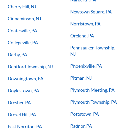
Cherry Hill, NJ
Newtown Square, PA
Cinnaminson, NJ
Norristown, PA
Coatesville, PA
Oreland, PA
Collegeville, PA
Pennsauken Township,
NJ
Darby, PA
Phoenixville, PA
Deptford Township, NJ
Pitman, NJ
Downingtown, PA
Plymouth Meeting, PA
Doylestown, PA
Plymouth Township, PA
Dresher, PA
Pottstown, PA
Drexel Hill, PA
Radnor, PA
East Norriton, PA