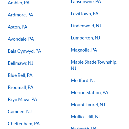
Lansdowne, PA
Ambler, PA
Levittown, PA
Ardmore, PA
Lindenwold, NJ
Aston, PA
Lumberton, NJ
Avondale, PA
Magnolia, PA
Bala Cynwyd, PA
Maple Shade Township,
Bellmawr, NJ
NJ
Blue Bell, PA
Medford, NJ
Broomall, PA
Merion Station, PA
Bryn Mawr, PA
Mount Laurel, NJ
Camden, NJ
Mullica Hill, NJ
Cheltenham, PA
Narberth, PA