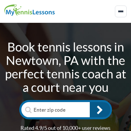
Book tennis lessons in
Newtown, PA
with the
perfect tennis coach at
a court near you
Rated 4.9/5 out of 10,000+ user reviews