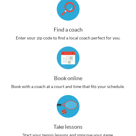
Find a coach
Enter your zip code to find a local coach perfect for you.
Book online
Book with a coach at a court and time that fits your schedule.
Take lessons
Start your tennis lessons and improve your game.