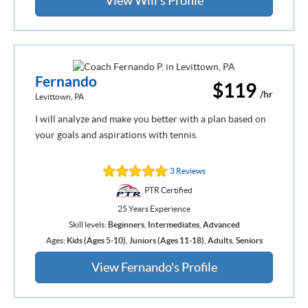
View Will's Profile
Fernando
$119
/hr
Levittown, PA
I will analyze and make you better with a plan based on
your goals and aspirations with tennis.
3 Reviews
PTR Certified
25 Years Experience
Skill levels:
Beginners
,
Intermediates
,
Advanced
Ages:
Kids (Ages 5-10)
,
Juniors (Ages 11-18)
,
Adults
,
Seniors
View Fernando's Profile