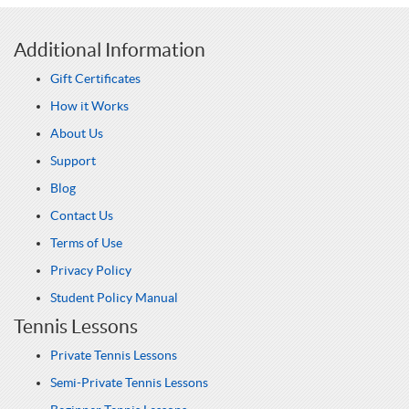
Additional Information
Gift Certificates
How it Works
About Us
Support
Blog
Contact Us
Terms of Use
Privacy Policy
Student Policy Manual
Tennis Lessons
Private Tennis Lessons
Semi-Private Tennis Lessons