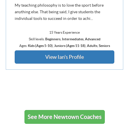
My teaching philosophy is to love the sport before
anything else. That being said, I give students the
individual tools to succeed in order to achi...
15 Years Experience
Skill levels:
Beginners
,
Intermediates
,
Advanced
Ages:
Kids (Ages 5-10)
,
Juniors (Ages 11-18)
,
Adults
,
Seniors
View Ian's Profile
See More Newtown Coaches