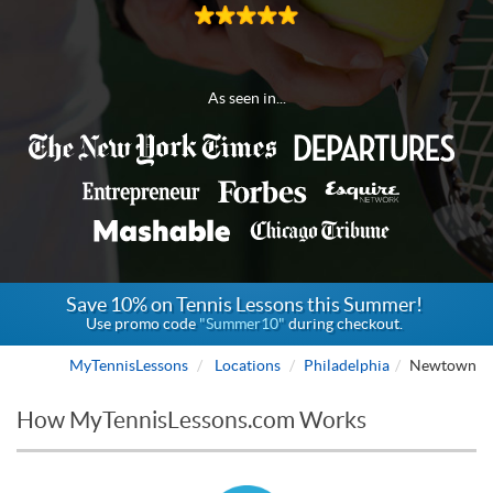
As seen in...
Save 10% on Tennis Lessons this Summer!
Use promo code
"Summer10"
during checkout.
MyTennisLessons
Locations
Philadelphia
Newtown
How MyTennisLessons.com Works