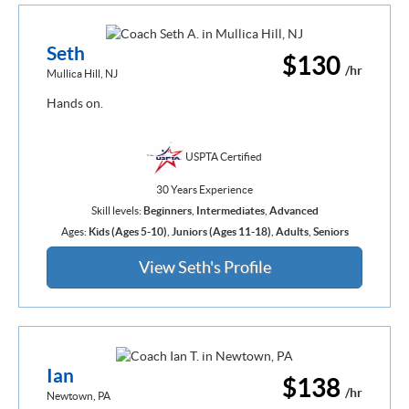
Seth
$130
/hr
Mullica Hill, NJ
Hands on.
USPTA Certified
30 Years Experience
Skill levels:
Beginners
,
Intermediates
,
Advanced
Ages:
Kids (Ages 5-10)
,
Juniors (Ages 11-18)
,
Adults
,
Seniors
View Seth's Profile
Ian
$138
/hr
Newtown, PA