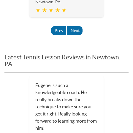
Newtown, PA
★ ★ ★ ★ ★
Prev
Next
Latest Tennis Lesson Reviews in Newtown,
PA
Eugene is such a
knowledgeable coach. He
really breaks down the
technique to make sure you
get it right. Really looking
forward to learning more from
him!