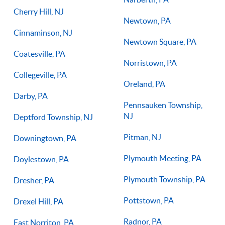
Cherry Hill, NJ
Newtown, PA
Cinnaminson, NJ
Newtown Square, PA
Coatesville, PA
Norristown, PA
Collegeville, PA
Oreland, PA
Darby, PA
Pennsauken Township,
NJ
Deptford Township, NJ
Pitman, NJ
Downingtown, PA
Plymouth Meeting, PA
Doylestown, PA
Plymouth Township, PA
Dresher, PA
Pottstown, PA
Drexel Hill, PA
Radnor, PA
East Norriton, PA