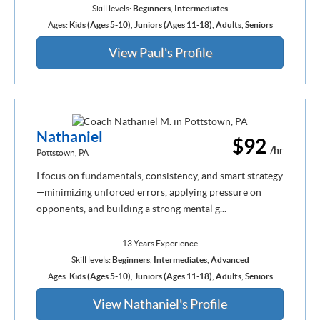
Skill levels:
Beginners
,
Intermediates
Ages:
Kids (Ages 5-10)
,
Juniors (Ages 11-18)
,
Adults
,
Seniors
View Paul's Profile
Nathaniel
$92
/hr
Pottstown, PA
I focus on fundamentals, consistency, and smart strategy
—minimizing unforced errors, applying pressure on
opponents, and building a strong mental g...
13 Years Experience
Skill levels:
Beginners
,
Intermediates
,
Advanced
Ages:
Kids (Ages 5-10)
,
Juniors (Ages 11-18)
,
Adults
,
Seniors
View Nathaniel's Profile