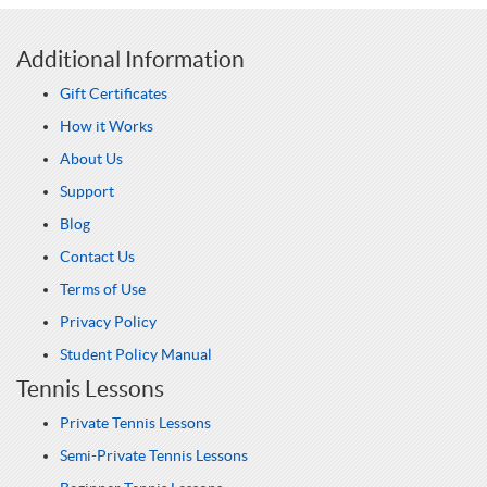
Additional Information
Gift Certificates
How it Works
About Us
Support
Blog
Contact Us
Terms of Use
Privacy Policy
Student Policy Manual
Tennis Lessons
Private Tennis Lessons
Semi-Private Tennis Lessons