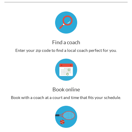
Find a coach
Enter your zip code to find a local coach perfect for you.
Book online
Book with a coach at a court and time that fits your schedule.