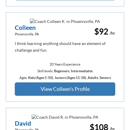
Colleen
$92
/hr
Phoenixville, PA
I think learning anything should have an element of
challenge and fun.
20 Years Experience
Skill levels:
Beginners
,
Intermediates
Ages:
Kids (Ages 5-10)
,
Juniors (Ages 11-18)
,
Adults
,
Seniors
View Colleen's Profile
David
$108
/hr
Phoenixville, PA