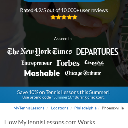
Rated 4.9/5 out of 10,000+ user reviews
As seen in...
Save 10% on Tennis Lessons this Summer!
Use promo code
"Summer10"
during checkout.
MyTennisLessons
Locations
Philadelphia
Phoenixville
How MyTennisLessons.com Works