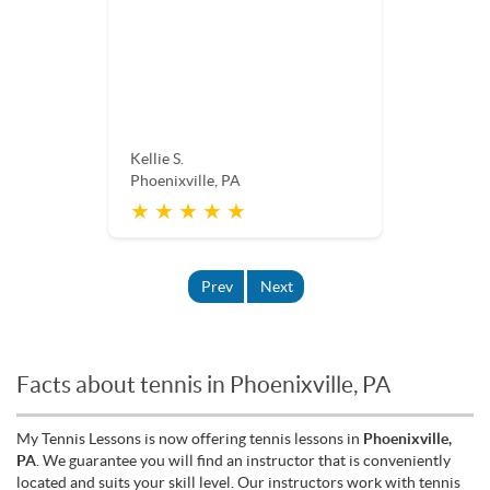
Kellie S.
Phoenixville, PA
★ ★ ★ ★ ★
Prev
Next
Facts about tennis in Phoenixville, PA
My Tennis Lessons is now offering tennis lessons in
Phoenixville,
PA
. We guarantee you will find an instructor that is conveniently
located and suits your skill level. Our instructors work with tennis