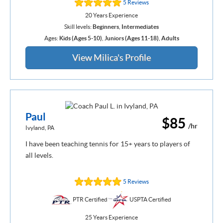
5 Reviews
20 Years Experience
Skill levels:
Beginners
,
Intermediates
Ages:
Kids (Ages 5-10)
,
Juniors (Ages 11-18)
,
Adults
View Milica's Profile
Paul
$85
/hr
Ivyland, PA
I have been teaching tennis for 15+ years to players of
all levels.
5 Reviews
PTR Certified
USPTA Certified
25 Years Experience