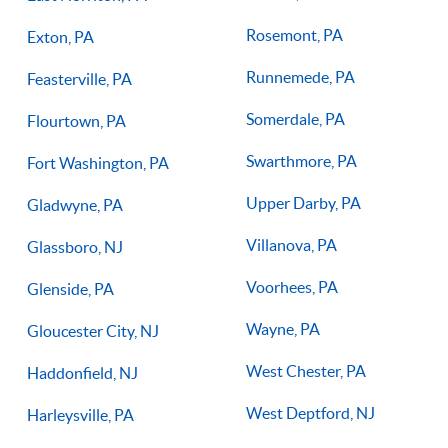
Rosemont, PA
Exton, PA
Runnemede, PA
Feasterville, PA
Somerdale, PA
Flourtown, PA
Swarthmore, PA
Fort Washington, PA
Upper Darby, PA
Gladwyne, PA
Villanova, PA
Glassboro, NJ
Voorhees, PA
Glenside, PA
Wayne, PA
Gloucester City, NJ
West Chester, PA
Haddonfield, NJ
West Deptford, NJ
Harleysville, PA