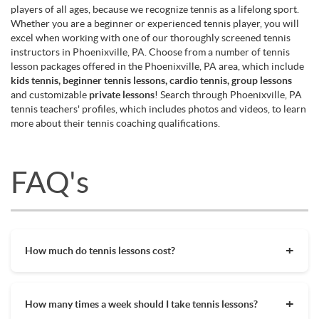
players of all ages, because we recognize tennis as a lifelong sport.
Whether you are a beginner or experienced tennis player, you will
excel when working with one of our thoroughly screened tennis
instructors in Phoenixville, PA. Choose from a number of tennis
lesson packages offered in the Phoenixville, PA area, which include
kids tennis, beginner tennis lessons, cardio tennis, group lessons
and customizable
private lessons
! Search through Phoenixville, PA
tennis teachers' profiles, which includes photos and videos, to learn
more about their tennis coaching qualifications.
FAQ's
How much do tennis lessons cost?
The cost of private tennis lessons can vary depending on
factors such as location, level of instruction, and the coach's
How many times a week should I take tennis lessons?
experience. On average, private tennis lessons are between