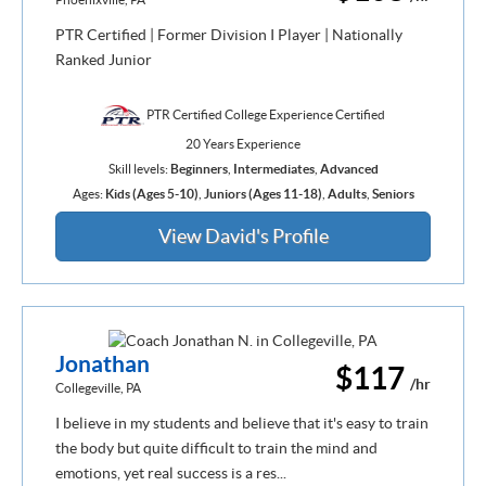
PTR Certified | Former Division I Player | Nationally
Ranked Junior
PTR Certified College Experience Certified
20 Years Experience
Skill levels:
Beginners
,
Intermediates
,
Advanced
Ages:
Kids (Ages 5-10)
,
Juniors (Ages 11-18)
,
Adults
,
Seniors
View David's Profile
Jonathan
$117
/hr
Collegeville, PA
I believe in my students and believe that it's easy to train
the body but quite difficult to train the mind and
emotions, yet real success is a res...