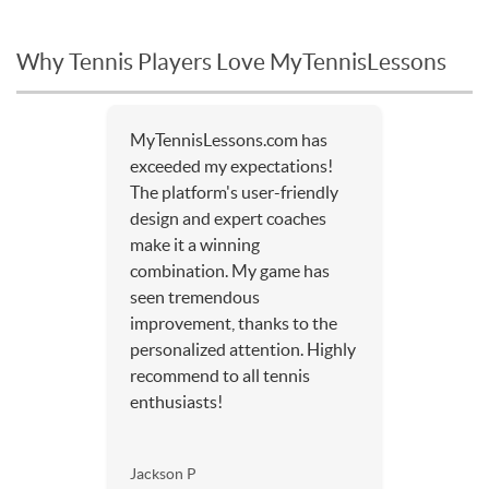
Why Tennis Players Love MyTennisLessons
MyTennisLessons.com has
exceeded my expectations!
The platform's user-friendly
design and expert coaches
make it a winning
combination. My game has
seen tremendous
improvement, thanks to the
personalized attention. Highly
recommend to all tennis
enthusiasts!
Jackson P