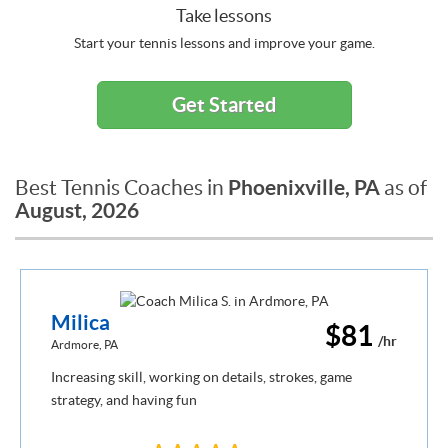
Take lessons
Start your tennis lessons and improve your game.
Get Started
Phoenixville, PA
Best Tennis Coaches in
as of
August, 2026
Milica
$81
/hr
Ardmore, PA
Increasing skill, working on details, strokes, game
strategy, and having fun