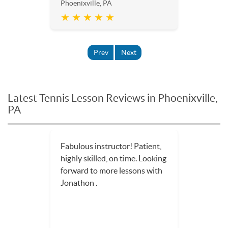
Phoenixville, PA
★ ★ ★ ★ ★
Prev
Next
Latest Tennis Lesson Reviews in Phoenixville,
PA
Fabulous instructor! Patient,
highly skilled, on time. Looking
forward to more lessons with
Jonathon .