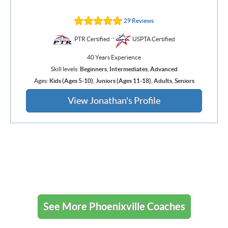
29 Reviews
PTR Certified
USPTA Certified
40 Years Experience
Skill levels:
Beginners
,
Intermediates
,
Advanced
Ages:
Kids (Ages 5-10)
,
Juniors (Ages 11-18)
,
Adults
,
Seniors
View Jonathan's Profile
See More Phoenixville Coaches