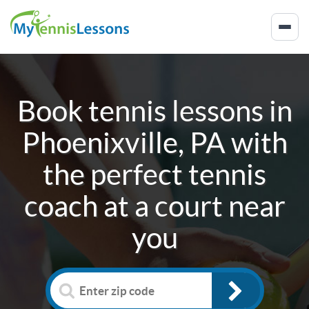
Book tennis lessons in
Phoenixville, PA
with
the perfect tennis
coach at a court near
you