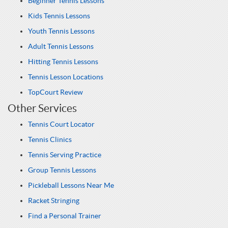
Beginner Tennis Lessons
Kids Tennis Lessons
Youth Tennis Lessons
Adult Tennis Lessons
Hitting Tennis Lessons
Tennis Lesson Locations
TopCourt Review
Other Services
Tennis Court Locator
Tennis Clinics
Tennis Serving Practice
Group Tennis Lessons
Pickleball Lessons Near Me
Racket Stringing
Find a Personal Trainer