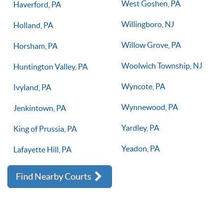
West Goshen, PA
Haverford, PA
Willingboro, NJ
Holland, PA
Willow Grove, PA
Horsham, PA
Woolwich Township, NJ
Huntington Valley, PA
Wyncote, PA
Ivyland, PA
Wynnewood, PA
Jenkintown, PA
Yardley, PA
King of Prussia, PA
Yeadon, PA
Lafayette Hill, PA
Find Nearby Courts