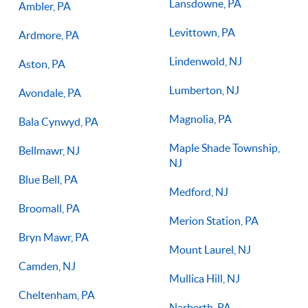
Lansdowne, PA
Ambler, PA
Levittown, PA
Ardmore, PA
Lindenwold, NJ
Aston, PA
Lumberton, NJ
Avondale, PA
Magnolia, PA
Bala Cynwyd, PA
Maple Shade Township,
Bellmawr, NJ
NJ
Blue Bell, PA
Medford, NJ
Broomall, PA
Merion Station, PA
Bryn Mawr, PA
Mount Laurel, NJ
Camden, NJ
Mullica Hill, NJ
Cheltenham, PA
Narberth, PA