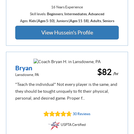
16 Years Experience
Skill levels:
Beginners
,
Intermediates
,
Advanced
Ages:
Kids (Ages 5-10)
,
Juniors (Ages 11-18)
,
Adults
,
Seniors
View Hussein's Profile
Bryan
$82
/hr
Lansdowne, PA
"Teach the individual" Not every player is the same, and
they should be tought uniquely to fit their physical,
personal, and desired game. Proper f...
30 Reviews
USPTA Certified