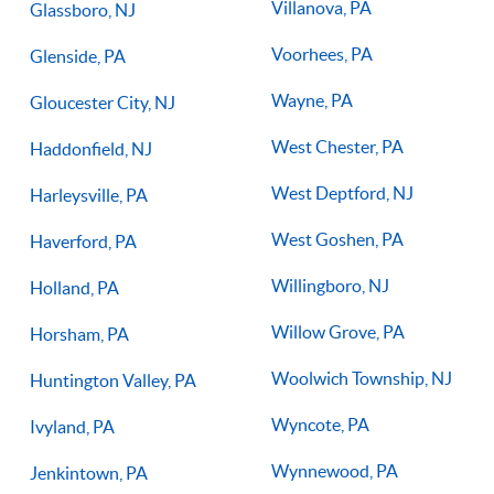
Villanova, PA
Glassboro, NJ
Voorhees, PA
Glenside, PA
Wayne, PA
Gloucester City, NJ
West Chester, PA
Haddonfield, NJ
West Deptford, NJ
Harleysville, PA
West Goshen, PA
Haverford, PA
Willingboro, NJ
Holland, PA
Willow Grove, PA
Horsham, PA
Woolwich Township, NJ
Huntington Valley, PA
Wyncote, PA
Ivyland, PA
Wynnewood, PA
Jenkintown, PA