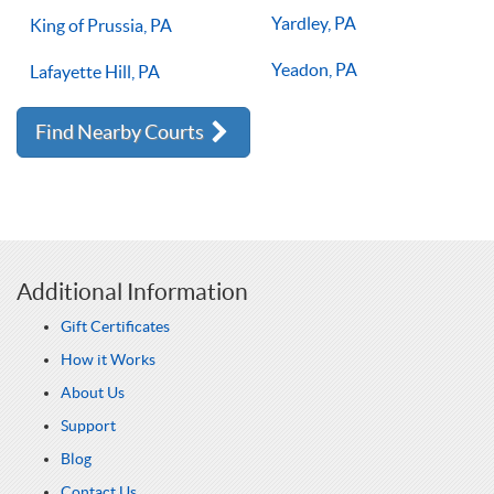
Yardley, PA
King of Prussia, PA
Yeadon, PA
Lafayette Hill, PA
Find Nearby Courts
Additional Information
Gift Certificates
How it Works
About Us
Support
Blog
Contact Us