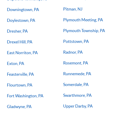
Pitman, NJ
Downingtown, PA
Plymouth Meeting, PA
Doylestown, PA
Plymouth Township, PA
Dresher, PA
Pottstown, PA
Drexel Hill, PA
Radnor, PA
East Norriton, PA
Rosemont, PA
Exton, PA
Runnemede, PA
Feasterville, PA
Somerdale, PA
Flourtown, PA
Swarthmore, PA
Fort Washington, PA
Upper Darby, PA
Gladwyne, PA