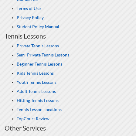
Terms of Use
Privacy Policy
Student Policy Manual
Tennis Lessons
Private Tennis Lessons
Semi-Private Tennis Lessons
Beginner Tennis Lessons
Kids Tennis Lessons
Youth Tennis Lessons
Adult Tennis Lessons
Hitting Tennis Lessons
Tennis Lesson Locations
TopCourt Review
Other Services