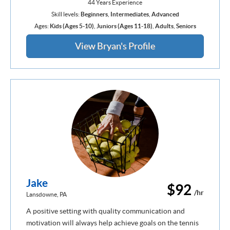
44 Years Experience
Skill levels:
Beginners
,
Intermediates
,
Advanced
Ages:
Kids (Ages 5-10)
,
Juniors (Ages 11-18)
,
Adults
,
Seniors
View Bryan's Profile
Jake
$92
/hr
Lansdowne, PA
A positive setting with quality communication and
motivation will always help achieve goals on the tennis