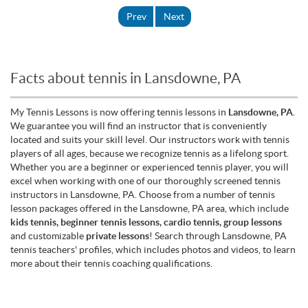
Prev
Next
Facts about tennis in Lansdowne, PA
My Tennis Lessons is now offering tennis lessons in
Lansdowne, PA
.
We guarantee you will find an instructor that is conveniently
located and suits your skill level. Our instructors work with tennis
players of all ages, because we recognize tennis as a lifelong sport.
Whether you are a beginner or experienced tennis player, you will
excel when working with one of our thoroughly screened tennis
instructors in Lansdowne, PA. Choose from a number of tennis
lesson packages offered in the Lansdowne, PA area, which include
kids tennis, beginner tennis lessons, cardio tennis, group lessons
and customizable
private lessons
! Search through Lansdowne, PA
tennis teachers' profiles, which includes photos and videos, to learn
more about their tennis coaching qualifications.