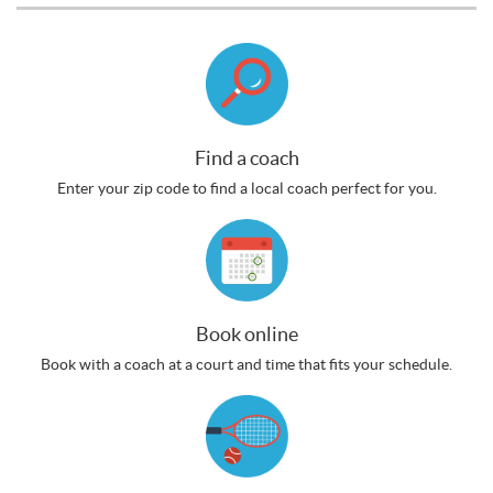
Find a coach
Enter your zip code to find a local coach perfect for you.
Book online
Book with a coach at a court and time that fits your schedule.