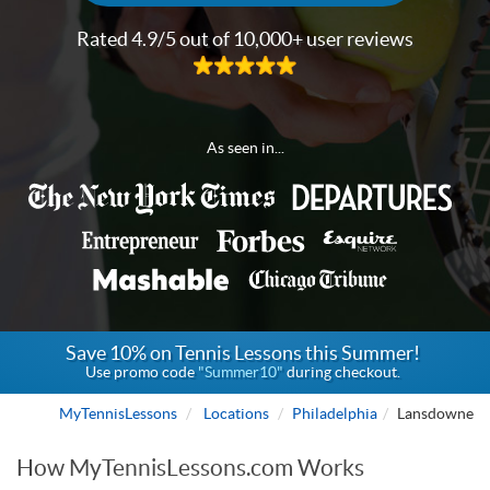
Rated 4.9/5 out of 10,000+ user reviews
As seen in...
Save 10% on Tennis Lessons this Summer!
Use promo code
"Summer10"
during checkout.
MyTennisLessons
Locations
Philadelphia
Lansdowne
How MyTennisLessons.com Works