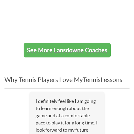
See More Lansdowne Coaches
Why Tennis Players Love MyTennisLessons
I definitely feel like I am going
to learn enough about the
game and at a comfortable
pace to play it for a long time. I
look forward to my future