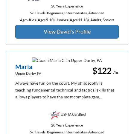
20 Years Experience
Skill levels:
Beginners
,
Intermediates
,
Advanced
Ages:
Kids (Ages 5-10)
,
Juniors (Ages 11-18)
,
Adults
,
Seniors
View David's Profile
Maria
$122
/hr
Upper Darby, PA
Always have fun on the court. My philosophy is
teaching fundamental technical and tactical skills that
allows players to have the most complete gam...
USPTA Certified
20 Years Experience
Skill levels:
Beginners
,
Intermediates
,
Advanced