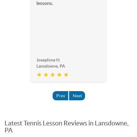
lessons.
Josephine H.
Lansdowne, PA
★ ★ ★ ★ ★
Prev
Next
Latest Tennis Lesson Reviews in Lansdowne,
PA