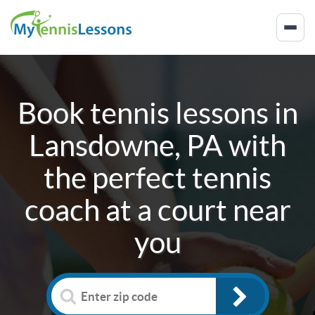
Book tennis lessons in
Lansdowne, PA
with
the perfect tennis
coach at a court near
you