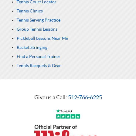
Tennis Court Locator
Tennis Clinics
Tennis Serving Practice
Group Tennis Lessons
Pickleball Lessons Near Me
Racket Stringing
Find a Personal Trainer
Tennis Racquets & Gear
Give us a Call:
512-766-6225