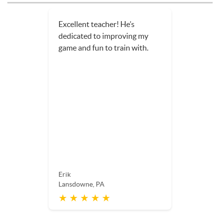
Excellent teacher! He’s
dedicated to improving my
game and fun to train with.
Erik
Lansdowne, PA
★ ★ ★ ★ ★