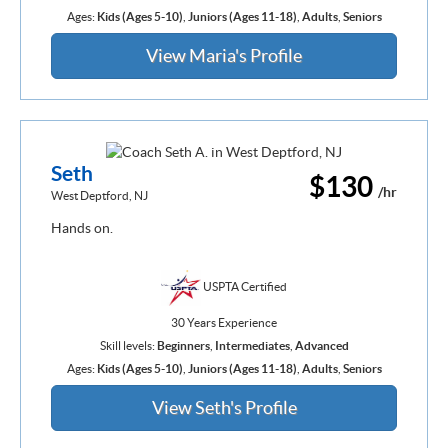
Ages:
Kids (Ages 5-10)
,
Juniors (Ages 11-18)
,
Adults
,
Seniors
View Maria's Profile
Seth
$130
/hr
West Deptford, NJ
Hands on.
USPTA Certified
30 Years Experience
Skill levels:
Beginners
,
Intermediates
,
Advanced
Ages:
Kids (Ages 5-10)
,
Juniors (Ages 11-18)
,
Adults
,
Seniors
View Seth's Profile