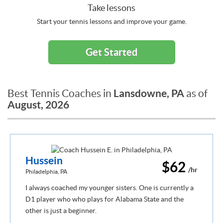
Take lessons
Start your tennis lessons and improve your game.
Get Started
Lansdowne, PA
Best Tennis Coaches in
as of
August, 2026
Hussein
$62
/hr
Philadelphia, PA
I always coached my younger sisters. One is currently a
D1 player who who plays for Alabama State and the
other is just a beginner.