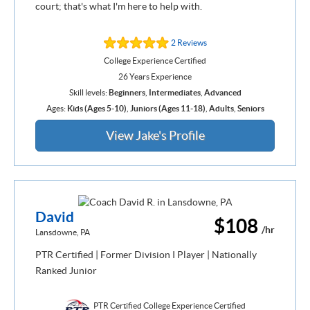
court; that's what I'm here to help with.
2 Reviews
College Experience Certified
26 Years Experience
Skill levels:
Beginners
,
Intermediates
,
Advanced
Ages:
Kids (Ages 5-10)
,
Juniors (Ages 11-18)
,
Adults
,
Seniors
View Jake's Profile
David
$108
/hr
Lansdowne, PA
PTR Certified | Former Division I Player | Nationally
Ranked Junior
PTR Certified College Experience Certified