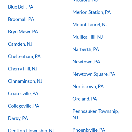
Blue Bell, PA
Merion Station, PA
Broomall, PA
Mount Laurel, NJ
Bryn Mawr, PA
Mullica Hill, NJ
Camden, NJ
Narberth, PA
Cheltenham, PA
Newtown, PA
Cherry Hill, NJ
Newtown Square, PA
Cinnaminson, NJ
Norristown, PA
Coatesville, PA
Oreland, PA
Collegeville, PA
Pennsauken Township,
NJ
Darby, PA
Phoenixville, PA
Deptford Township, NJ