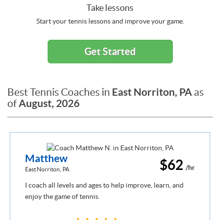
Take lessons
Start your tennis lessons and improve your game.
Get Started
East Norriton, PA
Best Tennis Coaches in
as
August, 2026
of
Matthew
$62
/hr
East Norriton, PA
I coach all levels and ages to help improve, learn, and
enjoy the game of tennis.