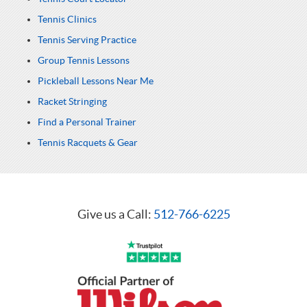
Tennis Clinics
Tennis Serving Practice
Group Tennis Lessons
Pickleball Lessons Near Me
Racket Stringing
Find a Personal Trainer
Tennis Racquets & Gear
Give us a Call:
512-766-6225