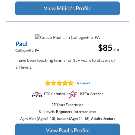
View Milica's Profile
Paul
$85
/hr
Collegeville, PA
I have been teaching tennis for 15+ years to players of
all levels.
5 Reviews
PTR Certified
USPTA Certified
25 Years Experience
Skill levels:
Beginners
,
Intermediates
Ages:
Kids (Ages 5-10)
,
Juniors (Ages 11-18)
,
Adults
,
Seniors
View Paul's Profile