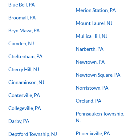
Blue Bell, PA
Merion Station, PA
Broomall, PA
Mount Laurel, NJ
Bryn Mawr, PA
Mullica Hill, NJ
Camden, NJ
Narberth, PA
Cheltenham, PA
Newtown, PA
Cherry Hill, NJ
Newtown Square, PA
Cinnaminson, NJ
Norristown, PA
Coatesville, PA
Oreland, PA
Collegeville, PA
Pennsauken Township,
NJ
Darby, PA
Phoenixville, PA
Deptford Township, NJ