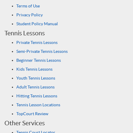
Terms of Use
Privacy Policy
Student Policy Manual
Tennis Lessons
Private Tennis Lessons
Semi-Private Tennis Lessons
Beginner Tennis Lessons
Kids Tennis Lessons
Youth Tennis Lessons
Adult Tennis Lessons
Hitting Tennis Lessons
Tennis Lesson Locations
TopCourt Review
Other Services
Tennis Court Locator