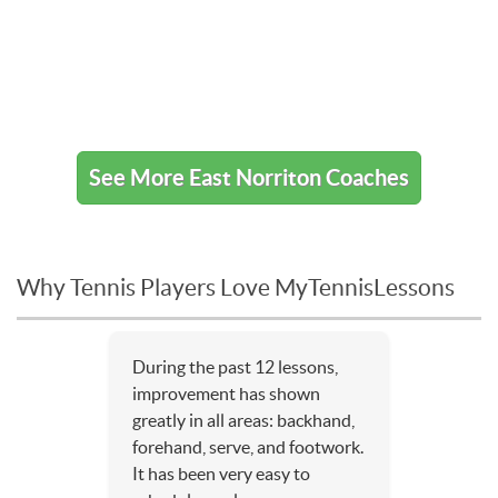
See More East Norriton Coaches
Why Tennis Players Love MyTennisLessons
During the past 12 lessons,
improvement has shown
greatly in all areas: backhand,
forehand, serve, and footwork.
It has been very easy to