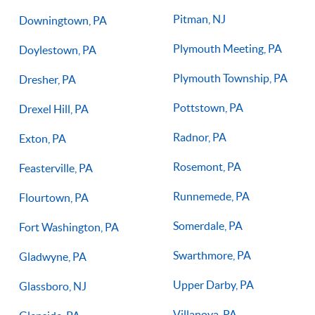
Pitman, NJ
Downingtown, PA
Plymouth Meeting, PA
Doylestown, PA
Plymouth Township, PA
Dresher, PA
Pottstown, PA
Drexel Hill, PA
Radnor, PA
Exton, PA
Rosemont, PA
Feasterville, PA
Runnemede, PA
Flourtown, PA
Somerdale, PA
Fort Washington, PA
Swarthmore, PA
Gladwyne, PA
Upper Darby, PA
Glassboro, NJ
Villanova, PA