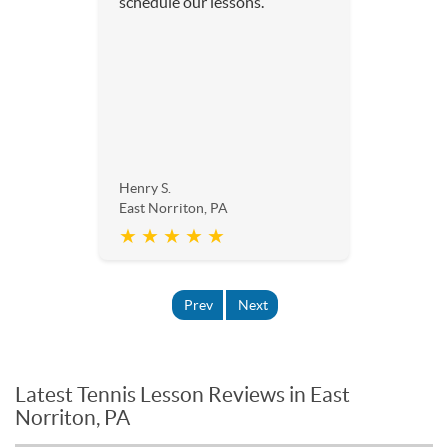
schedule our lessons.
Henry S.
East Norriton, PA
★ ★ ★ ★ ★
Prev
Next
Latest Tennis Lesson Reviews in East
Norriton, PA