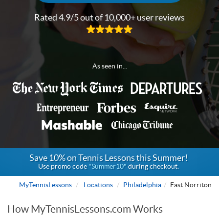
Rated 4.9/5 out of 10,000+ user reviews
As seen in...
Save 10% on Tennis Lessons this Summer!
Use promo code
"Summer10"
during checkout.
MyTennisLessons
Locations
Philadelphia
East Norriton
How MyTennisLessons.com Works