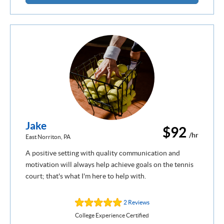
Jake
$92
/hr
East Norriton, PA
A positive setting with quality communication and
motivation will always help achieve goals on the tennis
court; that's what I'm here to help with.
2 Reviews
College Experience Certified