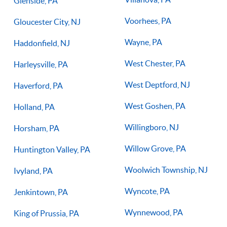
Glenside, PA
Voorhees, PA
Gloucester City, NJ
Wayne, PA
Haddonfield, NJ
West Chester, PA
Harleysville, PA
West Deptford, NJ
Haverford, PA
West Goshen, PA
Holland, PA
Willingboro, NJ
Horsham, PA
Willow Grove, PA
Huntington Valley, PA
Woolwich Township, NJ
Ivyland, PA
Wyncote, PA
Jenkintown, PA
Wynnewood, PA
King of Prussia, PA