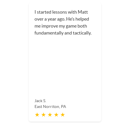
I started lessons with Matt
over a year ago. He’s helped
me improve my game both
fundamentally and tactically.
Jack S.
East Norriton, PA
★ ★ ★ ★ ★