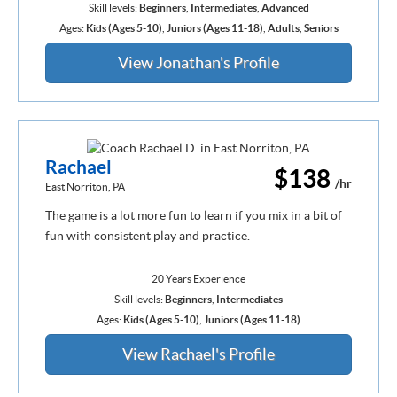
Skill levels:
Beginners
,
Intermediates
,
Advanced
Ages:
Kids (Ages 5-10)
,
Juniors (Ages 11-18)
,
Adults
,
Seniors
View Jonathan's Profile
Rachael
$138
/hr
East Norriton, PA
The game is a lot more fun to learn if you mix in a bit of
fun with consistent play and practice.
20 Years Experience
Skill levels:
Beginners
,
Intermediates
Ages:
Kids (Ages 5-10)
,
Juniors (Ages 11-18)
View Rachael's Profile