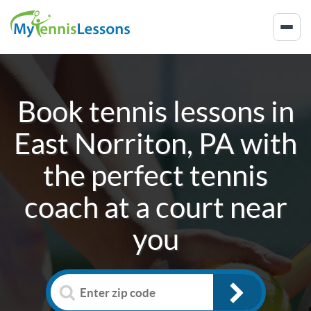
Book tennis lessons in
East Norriton, PA
with
the perfect tennis
coach at a court near
you