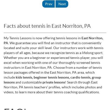
Prev
Next
Facts about tennis in East Norriton, PA
My Tennis Lessons is now offering tennis lessons in
East Norriton,
PA
. We guarantee you will find an instructor that is conveniently
located and suits your skill level. Our instructors work with tennis
players of all ages, because we recognize tennis as a lifelong sport.
Whether you are a beginner or experienced tennis player, you will
excel when working with one of our thoroughly screened tennis
instructors in East Norriton, PA. Choose from a number of tennis
lesson packages offered in the East Norriton, PA area, which
include
kids tennis, beginner tennis lessons, cardio tennis, group
lessons
and customizable
private lessons
! Search through East
Norriton, PA tennis teachers' profiles, which includes photos and
videos, to learn more about their tennis coaching qualifications.