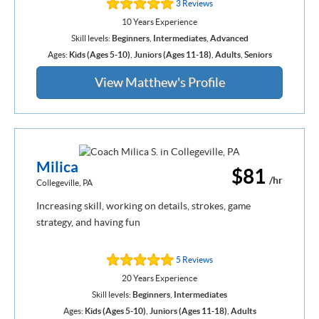
3 Reviews
10 Years Experience
Skill levels:
Beginners
,
Intermediates
,
Advanced
Ages:
Kids (Ages 5-10)
,
Juniors (Ages 11-18)
,
Adults
,
Seniors
View Matthew's Profile
Milica
$81
/hr
Collegeville, PA
Increasing skill, working on details, strokes, game
strategy, and having fun
5 Reviews
20 Years Experience
Skill levels:
Beginners
,
Intermediates
Ages:
Kids (Ages 5-10)
,
Juniors (Ages 11-18)
,
Adults