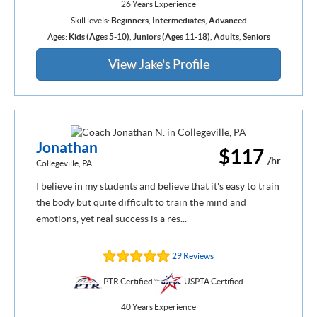
26 Years Experience
Skill levels:
Beginners
,
Intermediates
,
Advanced
Ages:
Kids (Ages 5-10)
,
Juniors (Ages 11-18)
,
Adults
,
Seniors
View Jake's Profile
Jonathan
$117
/hr
Collegeville, PA
I believe in my students and believe that it's easy to train
the body but quite difficult to train the mind and
emotions, yet real success is a res...
29 Reviews
PTR Certified
USPTA Certified
40 Years Experience