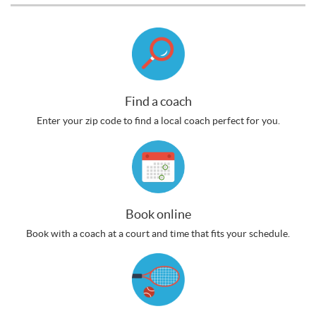
Find a coach
Enter your zip code to find a local coach perfect for you.
Book online
Book with a coach at a court and time that fits your schedule.