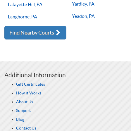
Yardley, PA
Lafayette Hill, PA
Yeadon, PA
Langhorne, PA
Find Nearby Courts
Additional Information
Gift Certificates
How it Works
About Us
Support
Blog
Contact Us