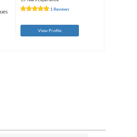
1 Reviews
ques
View Profile