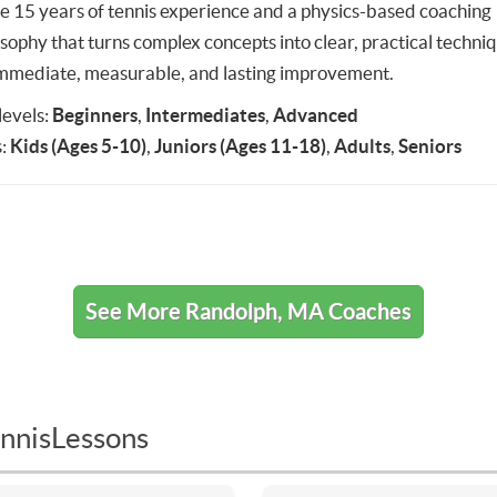
ve 15 years of tennis experience and a physics-based coaching
osophy that turns complex concepts into clear, practical techni
immediate, measurable, and lasting improvement.
 levels:
Beginners
,
Intermediates
,
Advanced
:
Kids (Ages 5-10)
,
Juniors (Ages 11-18)
,
Adults
,
Seniors
See More Randolph, MA Coaches
nnisLessons