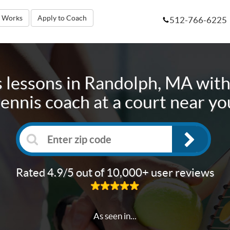
t Works
Apply to Coach
512-766-6225
 lessons in
Randolph, MA
with
tennis coach at a court near yo
Rated 4.9/5 out of 10,000+ user reviews
As seen in...