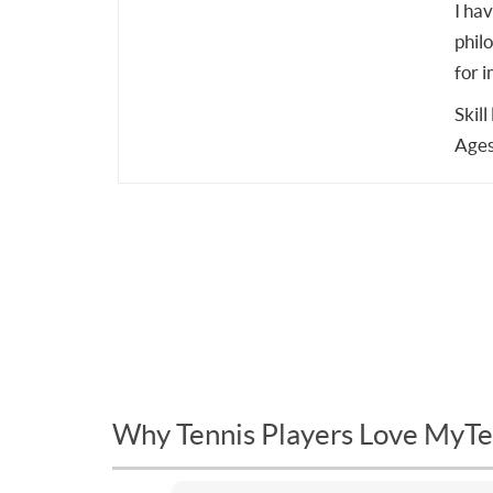
I ha
phil
for 
Skill
Ages
Why Tennis Players Love MyTe