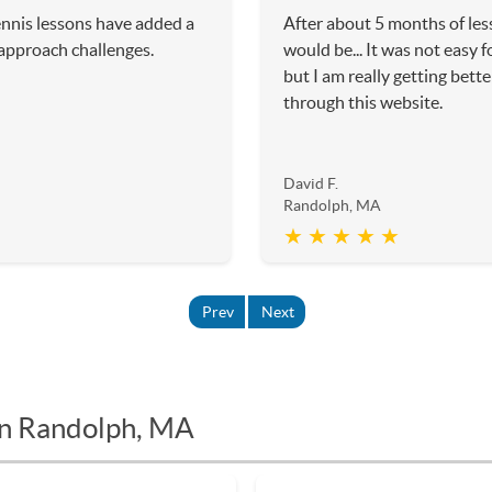
ennis lessons have added a
After about 5 months of les
 approach challenges.
would be... It was not easy f
but I am really getting bette
through this website.
David F.
Randolph, MA
★ ★ ★ ★ ★
Prev
Next
in Randolph, MA