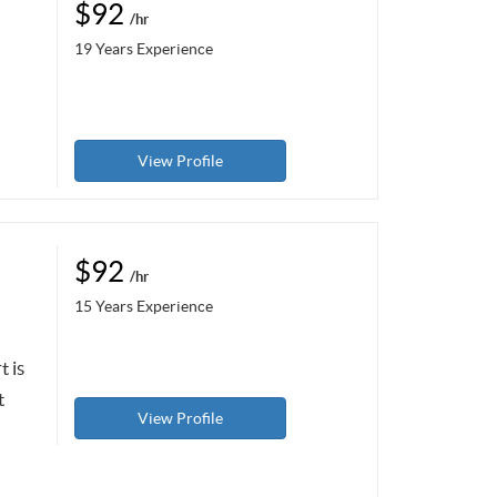
$92
/hr
19 Years Experience
View Profile
$92
/hr
15 Years Experience
t is
t
View Profile