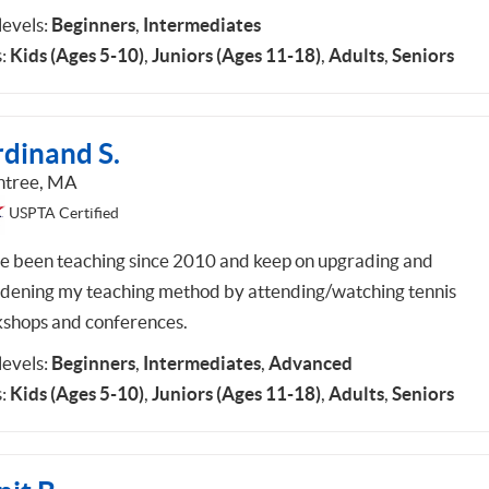
 levels:
Beginners
,
Intermediates
:
Kids (Ages 5-10)
,
Juniors (Ages 11-18)
,
Adults
,
Seniors
rdinand S.
ntree, MA
USPTA Certified
ve been teaching since 2010 and keep on upgrading and
dening my teaching method by attending/watching tennis
shops and conferences.
 levels:
Beginners
,
Intermediates
,
Advanced
:
Kids (Ages 5-10)
,
Juniors (Ages 11-18)
,
Adults
,
Seniors