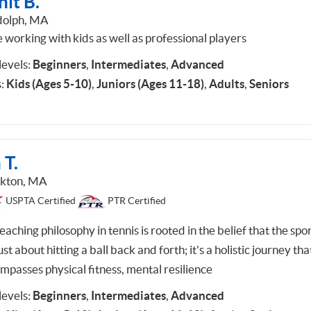
it B.
olph, MA
e working with kids as well as professional players
 levels:
Beginners
,
Intermediates
,
Advanced
:
Kids (Ages 5-10)
,
Juniors (Ages 11-18)
,
Adults
,
Seniors
 T.
kton, MA
USPTA Certified
PTR Certified
aching philosophy in tennis is rooted in the belief that the spor
ust about hitting a ball back and forth; it's a holistic journey tha
mpasses physical fitness, mental resilience
 levels:
Beginners
,
Intermediates
,
Advanced