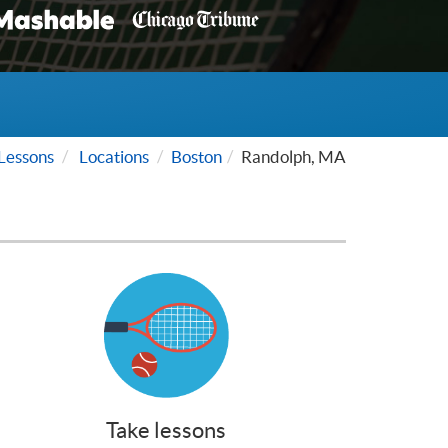
Lessons
Locations
Boston
Randolph, MA
Take lessons