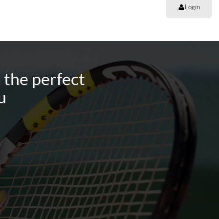
Login
 the perfect
u