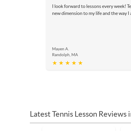
I look forward to lessons every week! T
new dimension to my life and the way I
Mayen A.
Randolph, MA
★ ★ ★ ★ ★
Latest Tennis Lesson Reviews 