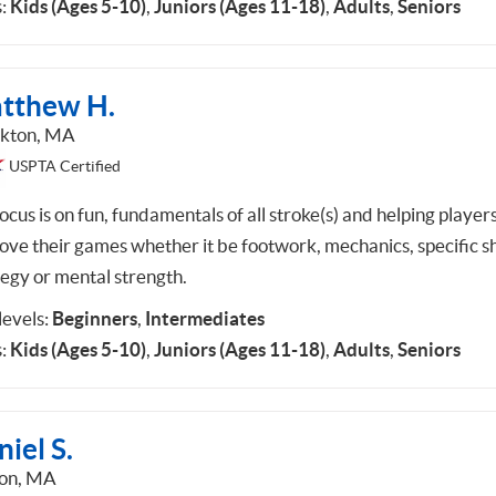
:
Kids (Ages 5-10)
,
Juniors (Ages 11-18)
,
Adults
,
Seniors
tthew H.
kton, MA
USPTA Certified
cus is on fun, fundamentals of all stroke(s) and helping player
ove their games whether it be footwork, mechanics, specific sh
tegy or mental strength.
 levels:
Beginners
,
Intermediates
:
Kids (Ages 5-10)
,
Juniors (Ages 11-18)
,
Adults
,
Seniors
iel S.
on, MA