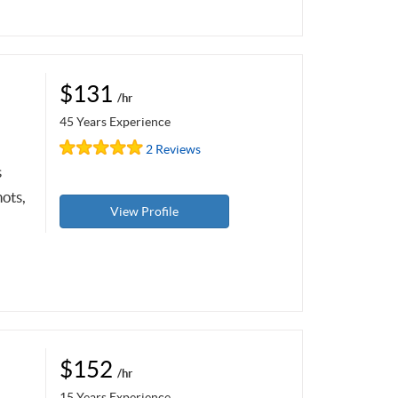
$131
/hr
45 Years Experience
2 Reviews
s
ots,
View Profile
$152
/hr
15 Years Experience