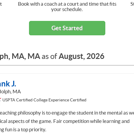
t
Book with a coach at a court and time that fits
S
your schedule.
Get Started
ph, MA, MA
August, 2026
as of
nk J.
olph, MA
USPTA Certified College Experience Certified
eaching philosophy is to engage the student in the mental as we
ical aspects of the game. Fair competition while learning and
g fun is a top priority.