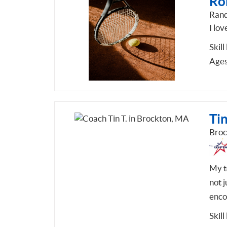
Ron
Rand
I lov
Skill
Ages
Tin
Broc
My te
not j
enco
Skill