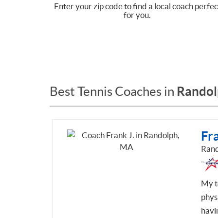
Enter your zip code to find a local coach perfec
for you.
Randol
Best Tennis Coaches in
Fra
Rand
My t
phys
havin