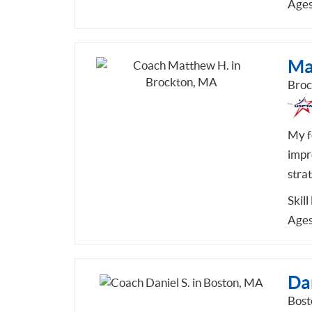
Ages
Ma
Broc
My fo
impr
stra
Skill
Ages
Dan
Bost