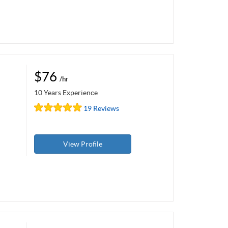
$76
/hr
10 Years Experience
19 Reviews
View Profile