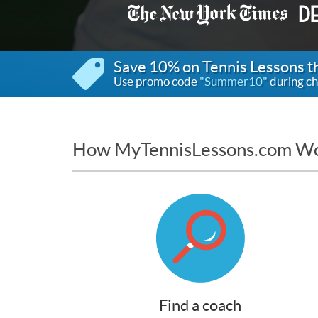
Save 10% on Tennis Lessons 
Use promo code
"Summer10"
during ch
How MyTennisLessons.com W
Find a coach