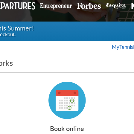
this Summer!
eckout.
MyTennis
orks
Book online