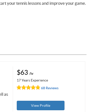
tart your tennis lessons and improve your game.
$63
/hr
17 Years Experience
68 Reviews
ll as
View Profile