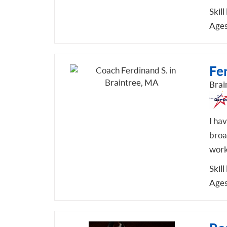
Skill
Ages
Fe
Brai
I ha
broa
work
Skill
Ages