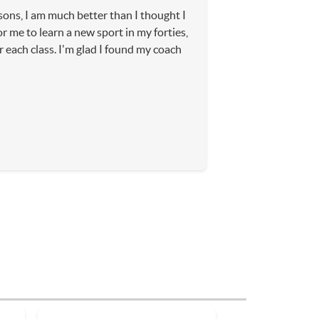
sons, I am much better than I thought I
or me to learn a new sport in my forties,
r each class. I'm glad I found my coach