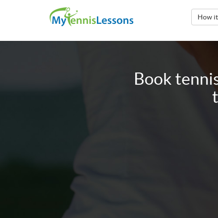
How i
Book tennis