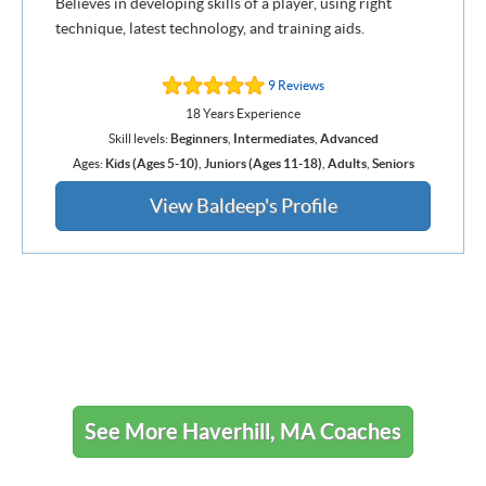
Believes in developing skills of a player, using right
technique, latest technology, and training aids.
9 Reviews
18 Years Experience
Skill levels:
Beginners
,
Intermediates
,
Advanced
Ages:
Kids (Ages 5-10)
,
Juniors (Ages 11-18)
,
Adults
,
Seniors
View Baldeep's Profile
See More Haverhill, MA Coaches