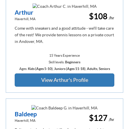
Arthur
$108
/hr
Haverhill, MA
Come with sneakers and a good attitude - we'll take care
of the rest! We provide tennis lessons on a private court
in Andover, MA.
15 Years Experience
Skill levels:
Beginners
Ages:
Kids (Ages 5-10)
,
Juniors (Ages 11-18)
,
Adults
,
Seniors
View Arthur's Profile
Baldeep
$127
/hr
Haverhill, MA