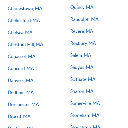
Quincy, MA
Charlestown, MA
Randolph, MA
Chelmsford, MA
Revere, MA
Chelsea, MA
Roxbury, MA
Chestnut Hill, MA
Salem, MA
Cohasset, MA
Saugus, MA
Concord, MA
Scituate, MA
Danvers, MA
Sharon, MA
Dedham, MA
Somerville, MA
Dorchester, MA
Stoneham, MA
Dracut, MA
Stoughton, MA