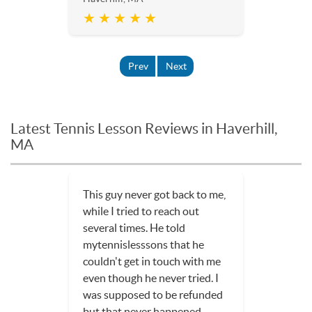
★ ★ ★ ★ ★
Prev
Next
Latest Tennis Lesson Reviews in Haverhill,
MA
This guy never got back to me,
while I tried to reach out
several times. He told
mytennislesssons that he
couldn't get in touch with me
even though he never tried. I
was supposed to be refunded
but that never happened.