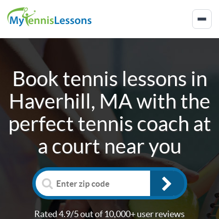
Book tennis lessons in
Haverhill, MA
with the
perfect tennis coach at
a court near you
Rated 4.9/5 out of 10,000+ user reviews