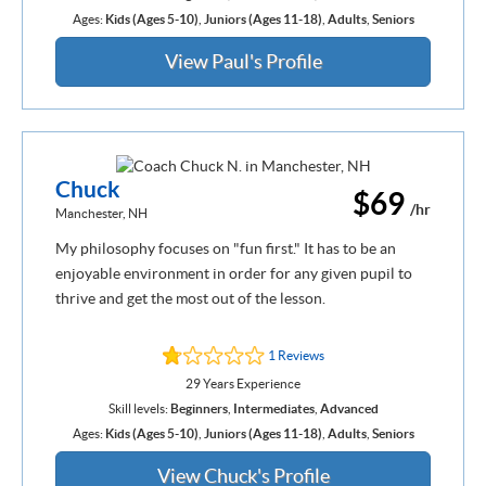
Ages:
Kids (Ages 5-10)
,
Juniors (Ages 11-18)
,
Adults
,
Seniors
View Paul's Profile
Chuck
$69
/hr
Manchester, NH
My philosophy focuses on "fun first." It has to be an
enjoyable environment in order for any given pupil to
thrive and get the most out of the lesson.
1 Reviews
29 Years Experience
Skill levels:
Beginners
,
Intermediates
,
Advanced
Ages:
Kids (Ages 5-10)
,
Juniors (Ages 11-18)
,
Adults
,
Seniors
View Chuck's Profile