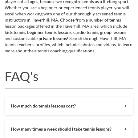
players of all ages, because we recognize tennis as a lifelong sport.
Whether you are a beginner or experienced tennis player, you will
excel when working with one of our thoroughly screened tennis
instructors in Haverhill, MA. Choose from a number of tennis
lesson packages offered in the Haverhill, MA area, which include
kids tennis, beginner tennis lessons, cardio tennis, group lessons
and customizable
private lessons
! Search through Haverhill, MA
tennis teachers' profiles, which includes photos and videos, to learn
more about their tennis coaching qualifications.
FAQ's
How much do tennis lessons cost?
The cost of private tennis lessons can vary depending on
factors such as location, level of instruction, and the coach's
How many times a week should I take tennis lessons?
experience. On average, private tennis lessons are between
$45-$65/hr but again, there are many factors when it comes