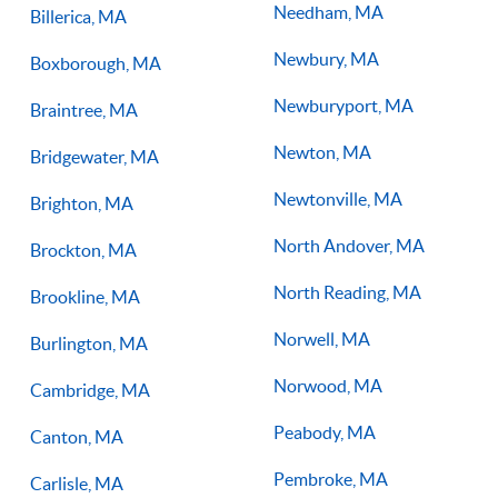
Needham, MA
Billerica, MA
Newbury, MA
Boxborough, MA
Newburyport, MA
Braintree, MA
Newton, MA
Bridgewater, MA
Newtonville, MA
Brighton, MA
North Andover, MA
Brockton, MA
North Reading, MA
Brookline, MA
Norwell, MA
Burlington, MA
Norwood, MA
Cambridge, MA
Peabody, MA
Canton, MA
Pembroke, MA
Carlisle, MA