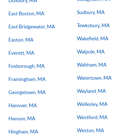
Duxbury, MA
Sudbury, MA
East Boston, MA
Tewksbury, MA
East Bridgewater, MA
Wakefield, MA
Easton, MA
Walpole, MA
Everett, MA
Waltham, MA
Foxborough, MA
Watertown, MA
Framingham, MA
Wayland, MA
Georgetown, MA
Wellesley, MA
Hanover, MA
Westford, MA
Hanson, MA
Weston, MA
Hingham, MA