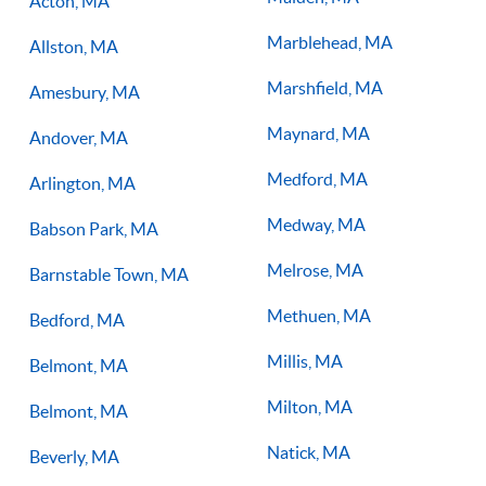
Acton, MA
Marblehead, MA
Allston, MA
Marshfield, MA
Amesbury, MA
Maynard, MA
Andover, MA
Medford, MA
Arlington, MA
Medway, MA
Babson Park, MA
Melrose, MA
Barnstable Town, MA
Methuen, MA
Bedford, MA
Millis, MA
Belmont, MA
Milton, MA
Belmont, MA
Natick, MA
Beverly, MA