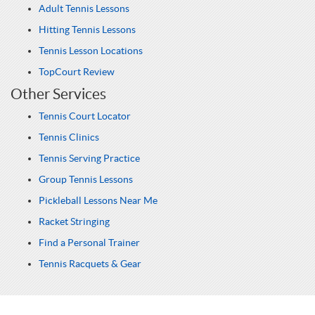
Adult Tennis Lessons
Hitting Tennis Lessons
Tennis Lesson Locations
TopCourt Review
Other Services
Tennis Court Locator
Tennis Clinics
Tennis Serving Practice
Group Tennis Lessons
Pickleball Lessons Near Me
Racket Stringing
Find a Personal Trainer
Tennis Racquets & Gear