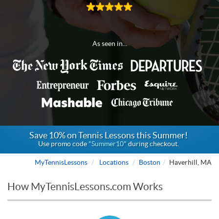
As seen in...
Save 10% on Tennis Lessons this Summer!
Use promo code
"Summer10"
during checkout.
MyTennisLessons
Locations
Boston
Haverhill, MA
How MyTennisLessons.com Works