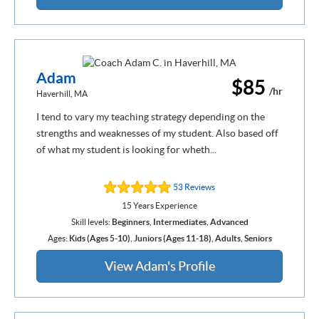
Adam
$85
/hr
Haverhill, MA
I tend to vary my teaching strategy depending on the
strengths and weaknesses of my student. Also based off
of what my student is looking for wheth...
53 Reviews
15 Years Experience
Skill levels:
Beginners
,
Intermediates
,
Advanced
Ages:
Kids (Ages 5-10)
,
Juniors (Ages 11-18)
,
Adults
,
Seniors
View Adam's Profile