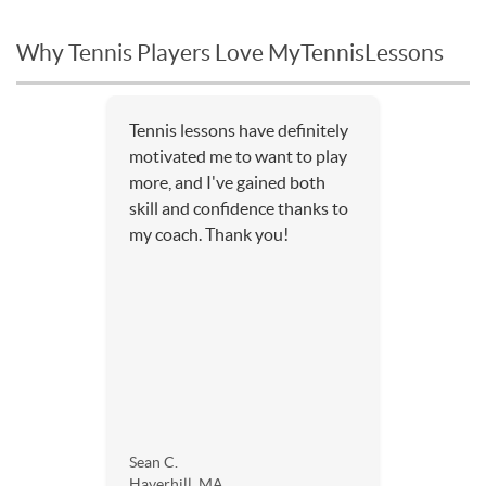
Why Tennis Players Love MyTennisLessons
Tennis lessons have definitely
motivated me to want to play
more, and I've gained both
skill and confidence thanks to
my coach. Thank you!
Sean C.
Haverhill, MA