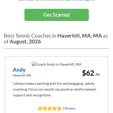
Get Started
Haverhill, MA, MA
Best Tennis Coaches in
as
August, 2026
of
Andy
$62
/hr
Haverhill, MA
I always make coaching kids fun and engaging ;adults
coaching I focus on results via positive reinforcement ,
support and recognition.
1 Reviews