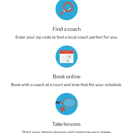
Find a coach
Enter your zip code to find a local coach perfect for you.
Book online
Book with a coach at a court and time that fits your schedule.
Take lessons
Start your tennis lessons and improve your game.