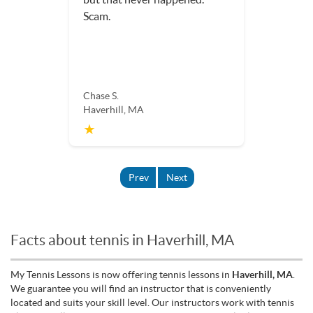
Scam.
Chase S.
Haverhill, MA
★
Prev
Next
Facts about tennis in Haverhill, MA
My Tennis Lessons is now offering tennis lessons in
Haverhill, MA
.
We guarantee you will find an instructor that is conveniently
located and suits your skill level. Our instructors work with tennis