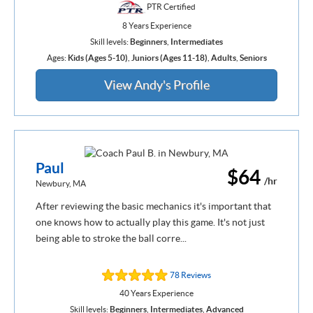
PTR Certified
8 Years Experience
Skill levels:
Beginners
,
Intermediates
Ages:
Kids (Ages 5-10)
,
Juniors (Ages 11-18)
,
Adults
,
Seniors
View Andy's Profile
Paul
$64
/hr
Newbury, MA
After reviewing the basic mechanics it's important that
one knows how to actually play this game. It's not just
being able to stroke the ball corre...
78 Reviews
40 Years Experience
Skill levels:
Beginners
,
Intermediates
,
Advanced