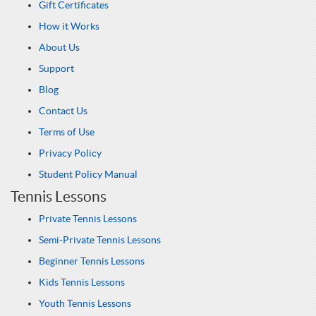
Gift Certificates
How it Works
About Us
Support
Blog
Contact Us
Terms of Use
Privacy Policy
Student Policy Manual
Tennis Lessons
Private Tennis Lessons
Semi-Private Tennis Lessons
Beginner Tennis Lessons
Kids Tennis Lessons
Youth Tennis Lessons