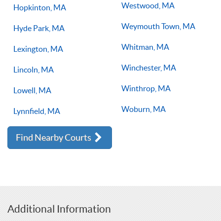
Westwood, MA
Hopkinton, MA
Weymouth Town, MA
Hyde Park, MA
Whitman, MA
Lexington, MA
Winchester, MA
Lincoln, MA
Winthrop, MA
Lowell, MA
Woburn, MA
Lynnfield, MA
Find Nearby Courts
Additional Information