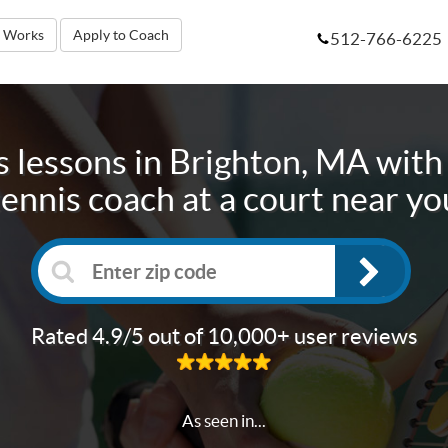
t Works
Apply to Coach
512-766-6225
s lessons in
Brighton, MA
with 
tennis coach at a court near yo
Rated 4.9/5 out of 10,000+ user reviews
As seen in...