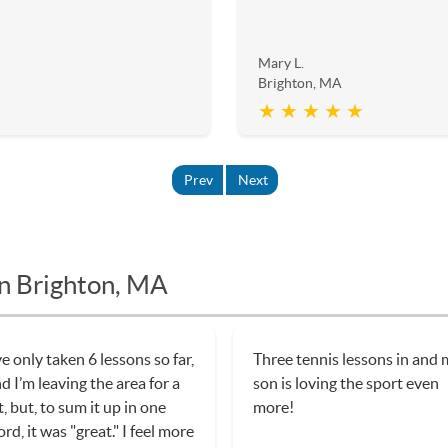
Mary L.
Brighton, MA
★ ★ ★ ★ ★
Prev
Next
in Brighton, MA
ve only taken 6 lessons so far,
Three tennis lessons in and
d I’m leaving the area for a
son is loving the sport even
t, but, to sum it up in one
more!
rd, it was "great." I feel more