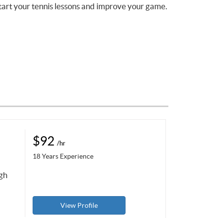
tart your tennis lessons and improve your game.
$92
/hr
18 Years Experience
ugh
View Profile