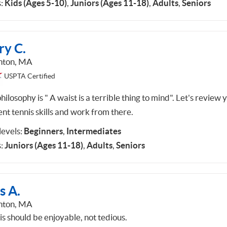
:
Kids (Ages 5-10)
,
Juniors (Ages 11-18)
,
Adults
,
Seniors
ry C.
hton, MA
USPTA Certified
ilosophy is " A waist is a terrible thing to mind". Let's review 
nt tennis skills and work from there.
 levels:
Beginners
,
Intermediates
:
Juniors (Ages 11-18)
,
Adults
,
Seniors
s A.
hton, MA
is should be enjoyable, not tedious.