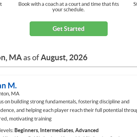
t
Book with a coach at a court and time that fits
S
your schedule.
Get Started
on, MA
August, 2026
as of
an M.
hton, MA
us on building strong fundamentals, fostering discipline and
idence, and helping each player reach their full potential thro
red, motivating training
 levels:
Beginners
,
Intermediates
,
Advanced