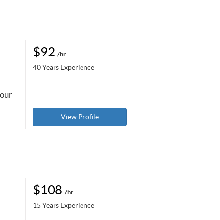
$92
/hr
40 Years Experience
your
View Profile
$108
/hr
15 Years Experience