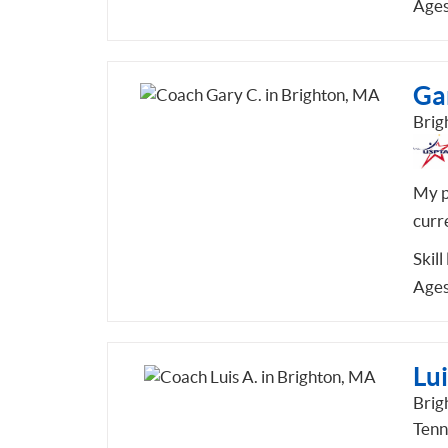
Ages
Ga
Brig
My ph
curre
Skill
Ages
Lui
Brig
Tenn