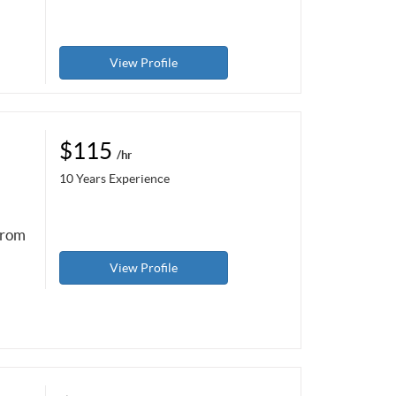
View Profile
$115
/hr
10 Years Experience
from
View Profile