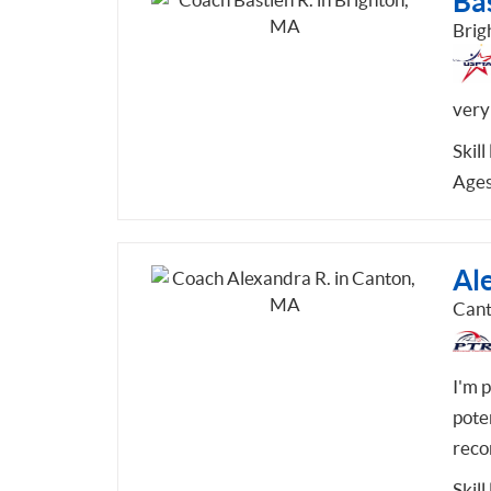
Bas
Brig
very 
Skill
Ages
Al
Can
I'm 
pote
reco
Skill