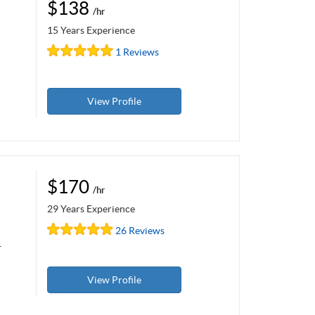
$138
/hr
15 Years Experience
1 Reviews
View Profile
$170
/hr
29 Years Experience
26 Reviews
r
View Profile