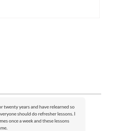
for twenty years and have relearned so
Everyone should do refresher lessons. I
ames once a week and these lessons
ame.