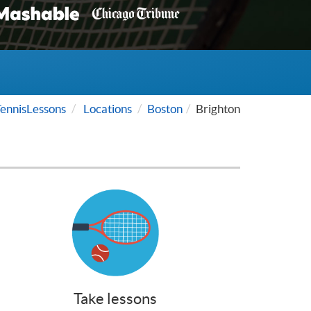
ennisLessons
Locations
Boston
Brighton
Take lessons