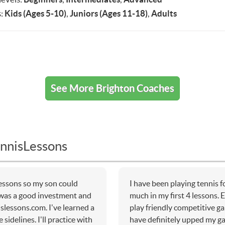
:
Kids (Ages 5-10)
,
Juniors (Ages 11-18)
,
Adults
See More Brighton Coaches
nnisLessons
lessons so my son could
I have been playing tennis 
t was a good investment and
much in my first 4 lessons. 
slessons.com. I've learned a
play friendly competitive g
sidelines. I'll practice with
have definitely upped my g