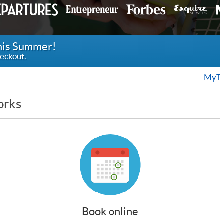
this Summer!
eckout.
MyT
orks
Book online