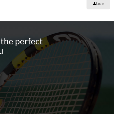
Login
the perfect
u