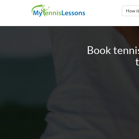
How i
Book tenni