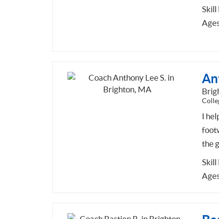
Skill
Ages
An
Brig
Colle
I hel
foot
the 
Skill
Ages