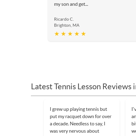
my son and get...
Ricardo C.
Brighton, MA
★ ★ ★ ★ ★
Latest Tennis Lesson Reviews 
I grew up playing tennis but
I'
put my racquet down for over
an
a decade. Needless to say, I
bi
was very nervous about
wo