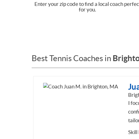
Enter your zip code to find a local coach perfec
for you.
Bright
Best Tennis Coaches in
Ju
Brig
I foc
conf
tailo
Skill