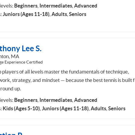
 levels:
Beginners
,
Intermediates
,
Advanced
:
Juniors (Ages 11-18)
,
Adults
,
Seniors
thony Lee S.
hton, MA
ge Experience Certified
p players of all levels master the fundamentals of technique,
work, strategy, and mindset — because the best tennis is built 
ground up.
 levels:
Beginners
,
Intermediates
,
Advanced
:
Kids (Ages 5-10)
,
Juniors (Ages 11-18)
,
Adults
,
Seniors