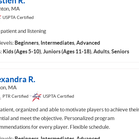
tien R.
hton, MA
USPTA Certified
patient and listening
 levels:
Beginners
,
Intermediates
,
Advanced
:
Kids (Ages 5-10)
,
Juniors (Ages 11-18)
,
Adults
,
Seniors
exandra R.
ton, MA
PTR Certified
USPTA Certified
patient, organized and able to motivate players to achieve thei
ntial and meet the objective. Personalized program
mmendations for every player. Flexible schedule.
 levels:
Beginners
,
Intermediates
,
Advanced