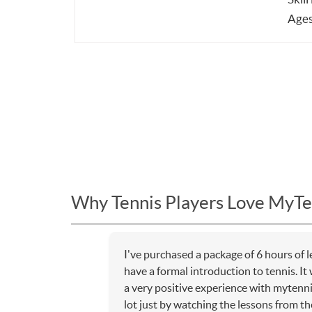
Ages
Why Tennis Players Love MyTe
I've purchased a package of 6 hours of 
have a formal introduction to tennis. I
a very positive experience with mytenni
lot just by watching the lessons from the 