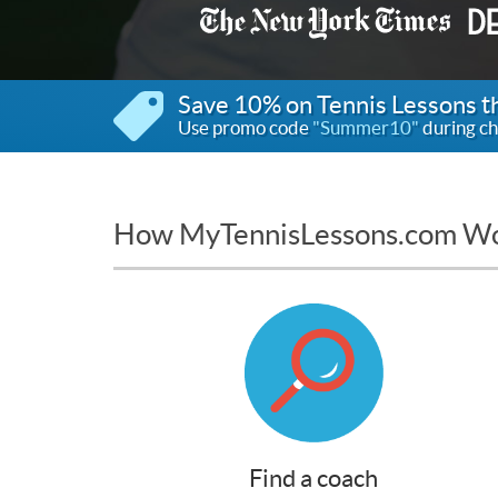
Save 10% on Tennis Lessons 
Use promo code
"Summer10"
during ch
How MyTennisLessons.com W
Find a coach