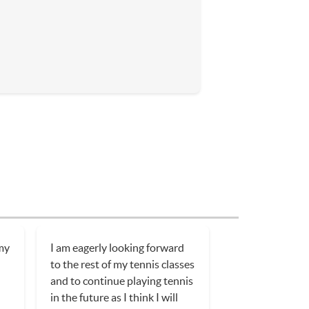
 my
I am eagerly looking forward
to the rest of my tennis classes
and to continue playing tennis
in the future as I think I will