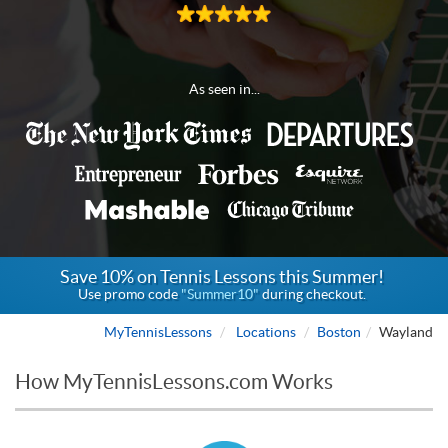
As seen in...
Save 10% on Tennis Lessons this Summer!
Use promo code
"Summer10"
during checkout.
MyTennisLessons
Locations
Boston
Wayland
How MyTennisLessons.com Works