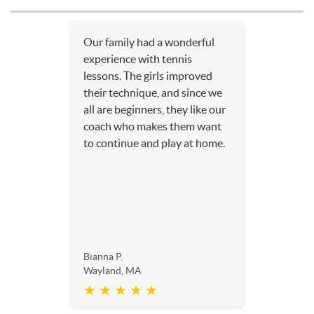
Our family had a wonderful
experience with tennis
lessons. The girls improved
their technique, and since we
all are beginners, they like our
coach who makes them want
to continue and play at home.
Bianna P.
Wayland, MA
★ ★ ★ ★ ★