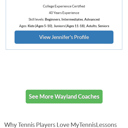
College Experience Certified
40 Years Experience
Skill levels:
Beginners
,
Intermediates
,
Advanced
Ages:
Kids (Ages 5-10)
,
Juniors (Ages 11-18)
,
Adults
,
Seniors
View Jennifer's Profile
See More Wayland Coaches
Why Tennis Players Love MyTennisLessons