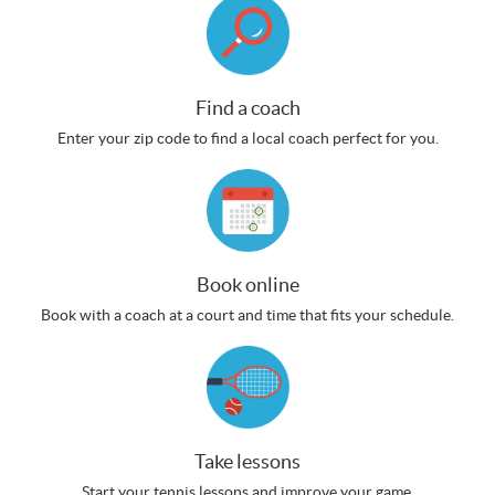
Find a coach
Enter your zip code to find a local coach perfect for you.
Book online
Book with a coach at a court and time that fits your schedule.
Take lessons
Start your tennis lessons and improve your game.