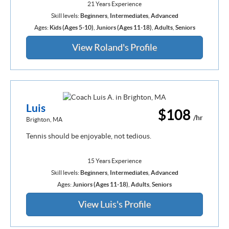
21 Years Experience
Skill levels:
Beginners
,
Intermediates
,
Advanced
Ages:
Kids (Ages 5-10)
,
Juniors (Ages 11-18)
,
Adults
,
Seniors
View Roland's Profile
Luis
$108
/hr
Brighton, MA
Tennis should be enjoyable, not tedious.
15 Years Experience
Skill levels:
Beginners
,
Intermediates
,
Advanced
Ages:
Juniors (Ages 11-18)
,
Adults
,
Seniors
View Luis's Profile