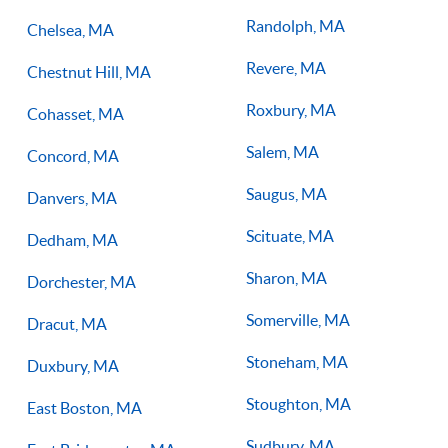
Randolph, MA
Chelsea, MA
Revere, MA
Chestnut Hill, MA
Roxbury, MA
Cohasset, MA
Salem, MA
Concord, MA
Saugus, MA
Danvers, MA
Scituate, MA
Dedham, MA
Sharon, MA
Dorchester, MA
Somerville, MA
Dracut, MA
Stoneham, MA
Duxbury, MA
Stoughton, MA
East Boston, MA
Sudbury, MA