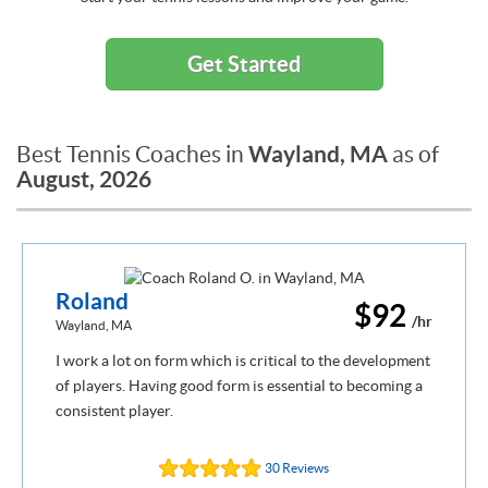
Get Started
Wayland, MA
Best Tennis Coaches in
as of
August, 2026
Roland
$92
/hr
Wayland, MA
I work a lot on form which is critical to the development
of players. Having good form is essential to becoming a
consistent player.
30 Reviews