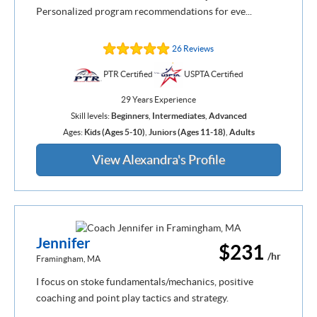
Personalized program recommendations for eve...
26 Reviews
PTR Certified
USPTA Certified
29 Years Experience
Skill levels:
Beginners
,
Intermediates
,
Advanced
Ages:
Kids (Ages 5-10)
,
Juniors (Ages 11-18)
,
Adults
View Alexandra's Profile
Jennifer
$231
/hr
Framingham, MA
I focus on stoke fundamentals/mechanics, positive
coaching and point play tactics and strategy.