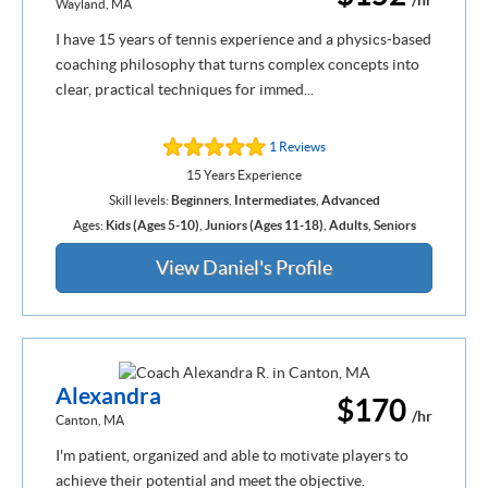
Wayland, MA
I have 15 years of tennis experience and a physics-based
coaching philosophy that turns complex concepts into
clear, practical techniques for immed...
1 Reviews
15 Years Experience
Skill levels:
Beginners
,
Intermediates
,
Advanced
Ages:
Kids (Ages 5-10)
,
Juniors (Ages 11-18)
,
Adults
,
Seniors
View Daniel's Profile
Alexandra
$170
/hr
Canton, MA
I'm patient, organized and able to motivate players to
achieve their potential and meet the objective.