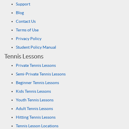
Support
Blog
Contact Us
Terms of Use
Privacy Policy
Student Policy Manual
Tennis Lessons
Private Tennis Lessons
Semi-Private Tennis Lessons
Beginner Tennis Lessons
Kids Tennis Lessons
Youth Tennis Lessons
Adult Tennis Lessons
Hitting Tennis Lessons
Tennis Lesson Locations