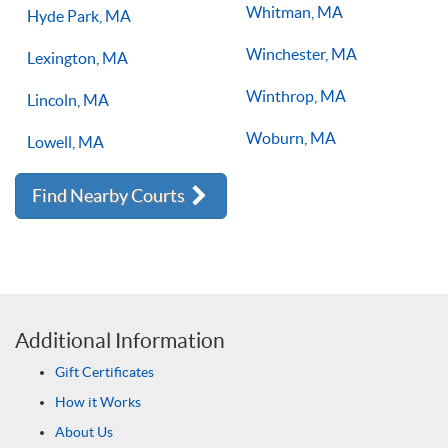
Whitman, MA
Hyde Park, MA
Winchester, MA
Lexington, MA
Winthrop, MA
Lincoln, MA
Woburn, MA
Lowell, MA
Find Nearby Courts
Additional Information
Gift Certificates
How it Works
About Us