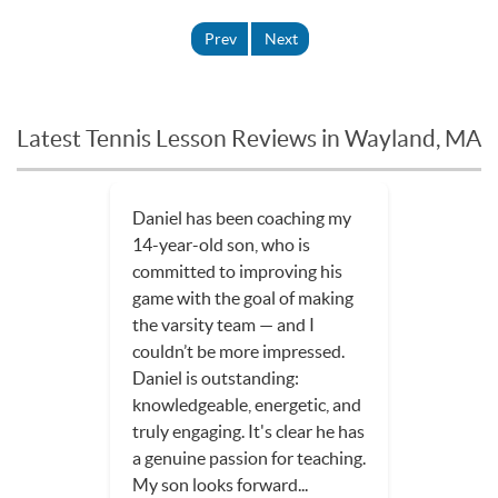
Prev
Next
Latest Tennis Lesson Reviews in Wayland, MA
Daniel has been coaching my
14-year-old son, who is
committed to improving his
game with the goal of making
the varsity team — and I
couldn’t be more impressed.
Daniel is outstanding:
knowledgeable, energetic, and
truly engaging. It's clear he has
a genuine passion for teaching.
My son looks forward...