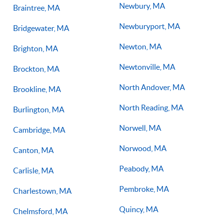
Newbury, MA
Braintree, MA
Newburyport, MA
Bridgewater, MA
Newton, MA
Brighton, MA
Newtonville, MA
Brockton, MA
North Andover, MA
Brookline, MA
North Reading, MA
Burlington, MA
Norwell, MA
Cambridge, MA
Norwood, MA
Canton, MA
Peabody, MA
Carlisle, MA
Pembroke, MA
Charlestown, MA
Quincy, MA
Chelmsford, MA