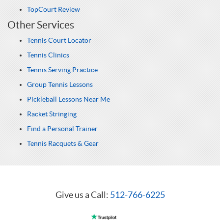
TopCourt Review
Other Services
Tennis Court Locator
Tennis Clinics
Tennis Serving Practice
Group Tennis Lessons
Pickleball Lessons Near Me
Racket Stringing
Find a Personal Trainer
Tennis Racquets & Gear
Give us a Call:
512-766-6225