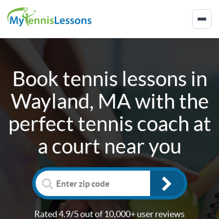
Book tennis lessons in
Wayland, MA
with the
perfect tennis coach at
a court near you
Rated 4.9/5 out of 10,000+ user reviews