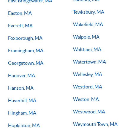
East Bridgewater, MA
Tewksbury, MA
Easton, MA
Wakefield, MA
Everett, MA
Walpole, MA
Foxborough, MA
Waltham, MA
Framingham, MA
Watertown, MA
Georgetown, MA
Wellesley, MA
Hanover, MA
Westford, MA
Hanson, MA
Weston, MA
Haverhill, MA
Westwood, MA
Hingham, MA
Weymouth Town, MA
Hopkinton, MA