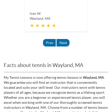
Ivan W.
Wayland, MA
★ ★ ★ ★ ★
Prev
Next
Facts about tennis in Wayland, MA
My Tennis Lessons is now offering tennis lessons in
Wayland, MA
.
We guarantee you will find an instructor that is conveniently
located and suits your skill level. Our instructors work with tennis
players of all ages, because we recognize tennis as a lifelong sport.
Whether you are a beginner or experienced tennis player, you will
excel when working with one of our thoroughly screened tennis
instructors in Wayland, MA. Choose from a number of tennis lesson