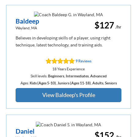
Baldeep
$127
/hr
Wayland, MA
Believes in developing skills of a player, using right
technique, latest technology, and training aids.
9 Reviews
18 Years Experience
Skill levels:
Beginners
,
Intermediates
,
Advanced
Ages:
Kids (Ages 5-10)
,
Juniors (Ages 11-18)
,
Adults
,
Seniors
View Baldeep's Profile
Daniel
$152
/hr