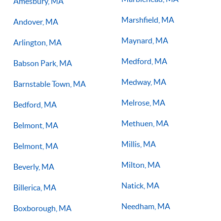
Amesbury, MA
Marshfield, MA
Andover, MA
Maynard, MA
Arlington, MA
Medford, MA
Babson Park, MA
Medway, MA
Barnstable Town, MA
Melrose, MA
Bedford, MA
Methuen, MA
Belmont, MA
Millis, MA
Belmont, MA
Milton, MA
Beverly, MA
Natick, MA
Billerica, MA
Needham, MA
Boxborough, MA