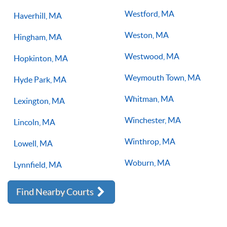
Westford, MA
Haverhill, MA
Weston, MA
Hingham, MA
Westwood, MA
Hopkinton, MA
Weymouth Town, MA
Hyde Park, MA
Whitman, MA
Lexington, MA
Winchester, MA
Lincoln, MA
Winthrop, MA
Lowell, MA
Woburn, MA
Lynnfield, MA
Find Nearby Courts