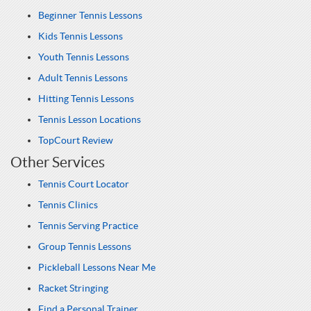
Beginner Tennis Lessons
Kids Tennis Lessons
Youth Tennis Lessons
Adult Tennis Lessons
Hitting Tennis Lessons
Tennis Lesson Locations
TopCourt Review
Other Services
Tennis Court Locator
Tennis Clinics
Tennis Serving Practice
Group Tennis Lessons
Pickleball Lessons Near Me
Racket Stringing
Find a Personal Trainer