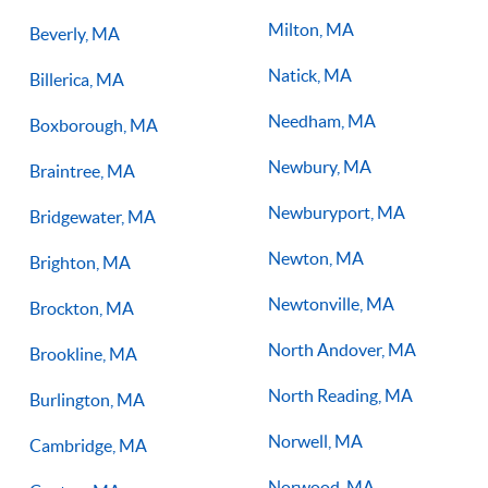
Milton, MA
Beverly, MA
Natick, MA
Billerica, MA
Needham, MA
Boxborough, MA
Newbury, MA
Braintree, MA
Newburyport, MA
Bridgewater, MA
Newton, MA
Brighton, MA
Newtonville, MA
Brockton, MA
North Andover, MA
Brookline, MA
North Reading, MA
Burlington, MA
Norwell, MA
Cambridge, MA
Norwood, MA