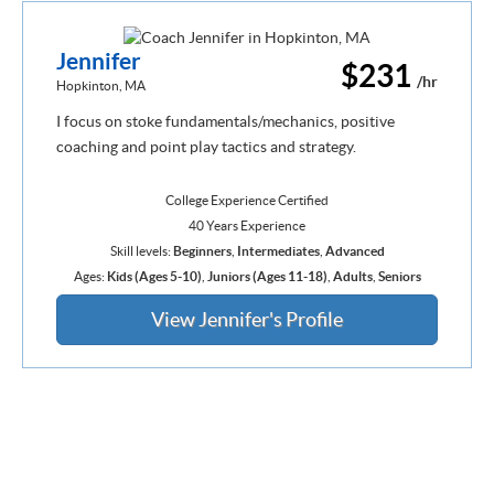
Jennifer
$231
/hr
Hopkinton, MA
I focus on stoke fundamentals/mechanics, positive
coaching and point play tactics and strategy.
College Experience Certified
40 Years Experience
Skill levels:
Beginners
,
Intermediates
,
Advanced
Ages:
Kids (Ages 5-10)
,
Juniors (Ages 11-18)
,
Adults
,
Seniors
View Jennifer's Profile