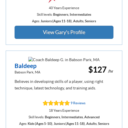
40 Years Experience
Skill levels:
Beginners
,
Intermediates
Ages:
Juniors (Ages 11-18)
,
Adults
,
Seniors
View Gary's Profile
Baldeep
$127
/hr
Babson Park, MA
Believes in developing skills of a player, using right
technique, latest technology, and training aids.
9 Reviews
18 Years Experience
Skill levels:
Beginners
,
Intermediates
,
Advanced
Ages:
Kids (Ages 5-10)
,
Juniors (Ages 11-18)
,
Adults
,
Seniors