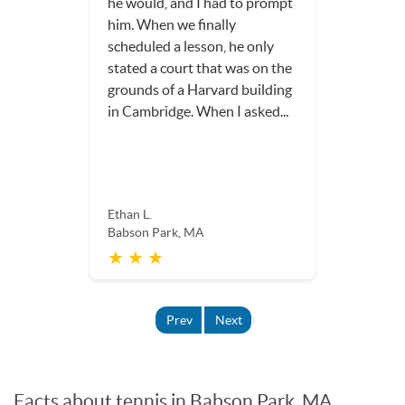
he would, and I had to prompt
him. When we finally
scheduled a lesson, he only
stated a court that was on the
grounds of a Harvard building
in Cambridge. When I asked...
Ethan L.
Babson Park, MA
★ ★ ★
Prev
Next
Facts about tennis in Babson Park, MA