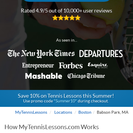
Rated 4.9/5 out of 10,000+ user reviews
As seen in...
Save 10% on Tennis Lessons this Summer!
Use promo code
"Summer10"
during checkout.
MyTennisLessons
Locations
Boston
Babson Park, MA
How MyTennisLessons.com Works