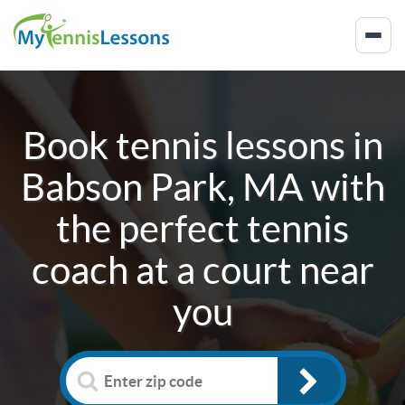
Book tennis lessons in
Babson Park, MA
with
the perfect tennis
coach at a court near
you