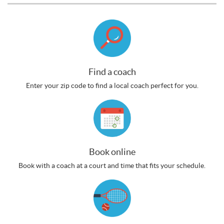
Find a coach
Enter your zip code to find a local coach perfect for you.
Book online
Book with a coach at a court and time that fits your schedule.