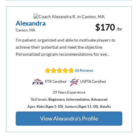
Alexandra
$170
/hr
Canton, MA
I'm patient, organized and able to motivate players to
achieve their potential and meet the objective.
Personalized program recommendations for eve...
26 Reviews
PTR Certified
USPTA Certified
29 Years Experience
Skill levels:
Beginners
,
Intermediates
,
Advanced
Ages:
Kids (Ages 5-10)
,
Juniors (Ages 11-18)
,
Adults
View Alexandra's Profile