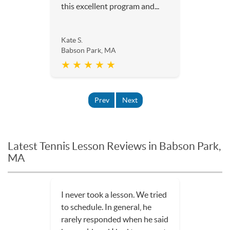
this excellent program and...
Kate S.
Babson Park, MA
★ ★ ★ ★ ★
Prev
Next
Latest Tennis Lesson Reviews in Babson Park,
MA
I never took a lesson. We tried
to schedule. In general, he
rarely responded when he said