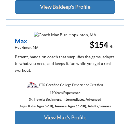
View Baldeep's Profile
Max
$154
/hr
Hopkinton, MA
Patient, hands-on coach that simplifies the game, adapts
to what you need, and keeps it fun while you get a real
workout.
PTR Certified College Experience Certified
19 Years Experience
Skill levels:
Beginners
,
Intermediates
,
Advanced
Ages:
Kids (Ages 5-10)
,
Juniors (Ages 11-18)
,
Adults
,
Seniors
View Max's Profile