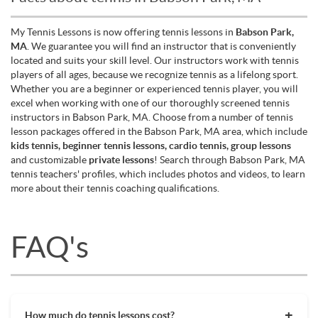
My Tennis Lessons is now offering tennis lessons in
Babson Park,
MA
. We guarantee you will find an instructor that is conveniently
located and suits your skill level. Our instructors work with tennis
players of all ages, because we recognize tennis as a lifelong sport.
Whether you are a beginner or experienced tennis player, you will
excel when working with one of our thoroughly screened tennis
instructors in Babson Park, MA. Choose from a number of tennis
lesson packages offered in the Babson Park, MA area, which include
kids tennis, beginner tennis lessons, cardio tennis, group lessons
and customizable
private lessons
! Search through Babson Park, MA
tennis teachers' profiles, which includes photos and videos, to learn
more about their tennis coaching qualifications.
FAQ's
How much do tennis lessons cost?