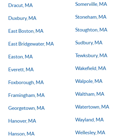
Somerville, MA
Dracut, MA
Stoneham, MA
Duxbury, MA
Stoughton, MA
East Boston, MA
Sudbury, MA
East Bridgewater, MA
Tewksbury, MA
Easton, MA
Wakefield, MA
Everett, MA
Walpole, MA
Foxborough, MA
Waltham, MA
Framingham, MA
Watertown, MA
Georgetown, MA
Wayland, MA
Hanover, MA
Wellesley, MA
Hanson, MA