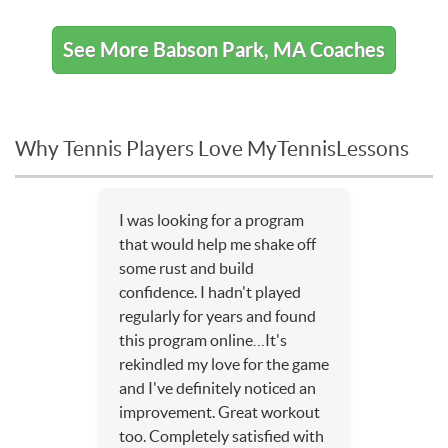
See More Babson Park, MA Coaches
Why Tennis Players Love MyTennisLessons
I was looking for a program
that would help me shake off
some rust and build
confidence. I hadn't played
regularly for years and found
this program online…It's
rekindled my love for the game
and I've definitely noticed an
improvement. Great workout
too. Completely satisfied with