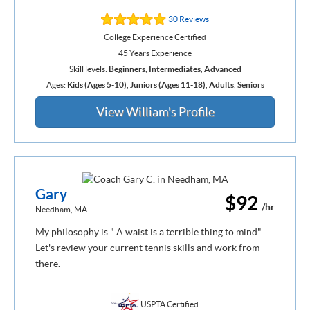
30 Reviews
College Experience Certified
45 Years Experience
Skill levels:
Beginners
,
Intermediates
,
Advanced
Ages:
Kids (Ages 5-10)
,
Juniors (Ages 11-18)
,
Adults
,
Seniors
View William's Profile
Gary
$92
/hr
Needham, MA
My philosophy is " A waist is a terrible thing to mind".
Let's review your current tennis skills and work from
there.
USPTA Certified