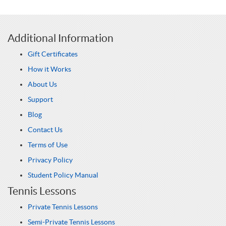
Additional Information
Gift Certificates
How it Works
About Us
Support
Blog
Contact Us
Terms of Use
Privacy Policy
Student Policy Manual
Tennis Lessons
Private Tennis Lessons
Semi-Private Tennis Lessons