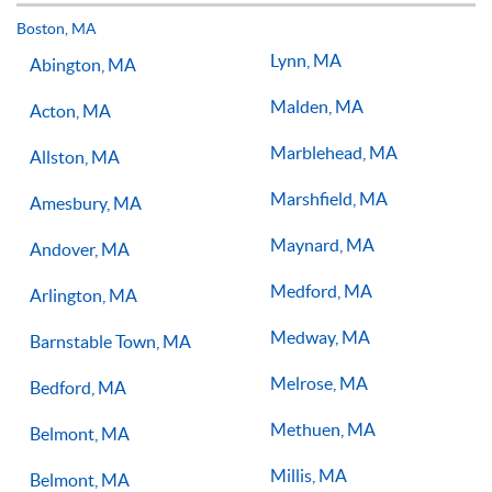
but if you have the willingness to improve, 1-on-1 tennis
lessons multiple times a week, with the right coach will set
Boston, MA
you on the right path for success on the court.
Lynn, MA
Abington, MA
Malden, MA
Acton, MA
Marblehead, MA
Allston, MA
Marshfield, MA
Amesbury, MA
Maynard, MA
Andover, MA
Medford, MA
Arlington, MA
Medway, MA
Barnstable Town, MA
Melrose, MA
Bedford, MA
Methuen, MA
Belmont, MA
Millis, MA
Belmont, MA