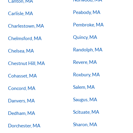
Canton, MA
Peabody, MA
Carlisle, MA
Pembroke, MA
Charlestown, MA
Quincy, MA
Chelmsford, MA
Randolph, MA
Chelsea, MA
Revere, MA
Chestnut Hill, MA
Roxbury, MA
Cohasset, MA
Salem, MA
Concord, MA
Saugus, MA
Danvers, MA
Scituate, MA
Dedham, MA
Sharon, MA
Dorchester, MA