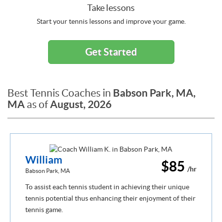
Take lessons
Start your tennis lessons and improve your game.
Get Started
Babson Park, MA,
Best Tennis Coaches in
MA
August, 2026
as of
William
$85
/hr
Babson Park, MA
To assist each tennis student in achieving their unique
tennis potential thus enhancing their enjoyment of their
tennis game.