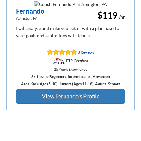
Fernando
$119
/hr
Abington, PA
I will analyze and make you better with a plan based on
your goals and aspirations with tennis.
3 Reviews
PTR Certified
25 Years Experience
Skill levels:
Beginners
,
Intermediates
,
Advanced
Ages:
Kids (Ages 5-10)
,
Juniors (Ages 11-18)
,
Adults
,
Seniors
View Fernando's Profile