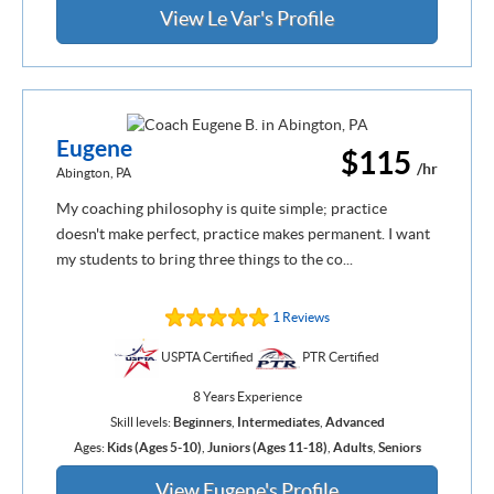
View Le Var's Profile
Eugene
$115
/hr
Abington, PA
My coaching philosophy is quite simple; practice
doesn't make perfect, practice makes permanent. I want
my students to bring three things to the co...
1 Reviews
USPTA Certified
PTR Certified
8 Years Experience
Skill levels:
Beginners
,
Intermediates
,
Advanced
Ages:
Kids (Ages 5-10)
,
Juniors (Ages 11-18)
,
Adults
,
Seniors
View Eugene's Profile