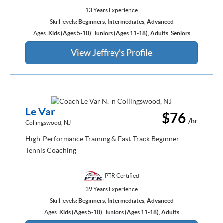
13 Years Experience
Skill levels:
Beginners
,
Intermediates
,
Advanced
Ages:
Kids (Ages 5-10)
,
Juniors (Ages 11-18)
,
Adults
,
Seniors
View Jeffrey's Profile
Le Var
$76
/hr
Collingswood, NJ
High-Performance Training & Fast-Track Beginner
Tennis Coaching
PTR Certified
39 Years Experience
Skill levels:
Beginners
,
Intermediates
,
Advanced
Ages:
Kids (Ages 5-10)
,
Juniors (Ages 11-18)
,
Adults