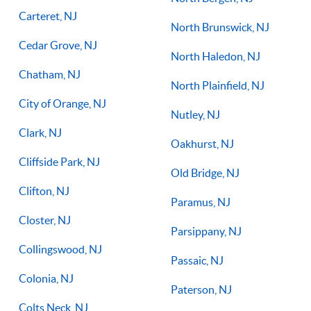
Carteret, NJ
North Brunswick, NJ
Cedar Grove, NJ
North Haledon, NJ
Chatham, NJ
North Plainfield, NJ
City of Orange, NJ
Nutley, NJ
Clark, NJ
Oakhurst, NJ
Cliffside Park, NJ
Old Bridge, NJ
Clifton, NJ
Paramus, NJ
Closter, NJ
Parsippany, NJ
Collingswood, NJ
Passaic, NJ
Colonia, NJ
Paterson, NJ
Colts Neck, NJ