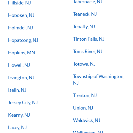
Tabernacle, NJ
Hillside, NJ
Teaneck, NJ
Hoboken, NJ
Tenafly, NJ
Holmdel, NJ
Tinton Falls, NJ
Hopatcong, NJ
Toms River, NJ
Hopkins, MN
Totowa, NJ
Howell, NJ
Township of Washington,
Irvington, NJ
NJ
Iselin, NJ
Trenton, NJ
Jersey City, NJ
Union, NJ
Kearny, NJ
Waldwick, NJ
Lacey, NJ
Wallington, NJ