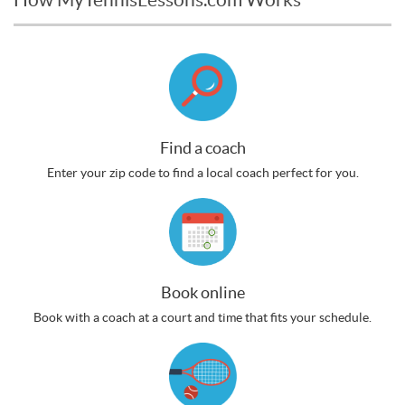
Find a coach
Enter your zip code to find a local coach perfect for you.
Book online
Book with a coach at a court and time that fits your schedule.