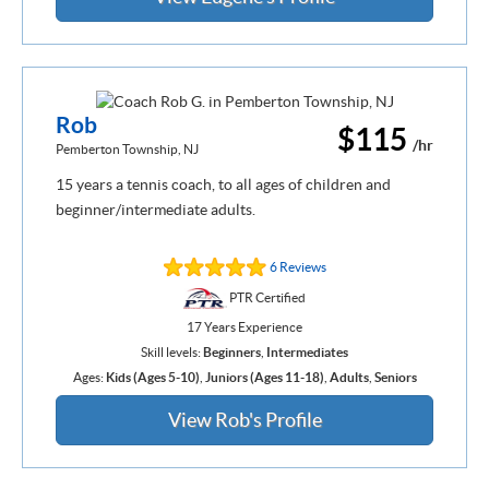
Rob
$115
/hr
Pemberton Township, NJ
15 years a tennis coach, to all ages of children and
beginner/intermediate adults.
6 Reviews
PTR Certified
17 Years Experience
Skill levels:
Beginners
,
Intermediates
Ages:
Kids (Ages 5-10)
,
Juniors (Ages 11-18)
,
Adults
,
Seniors
View Rob's Profile