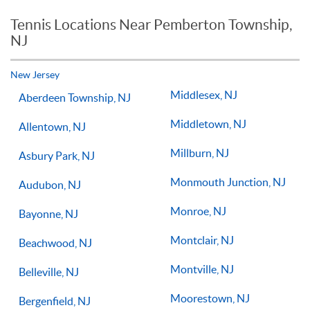
reason you should not see improvements in your game.
Tennis Locations Near Pemberton Township,
Players of all ages and skill levels progress at different rates
NJ
but if you have the willingness to improve, 1-on-1 tennis
lessons multiple times a week, with the right coach will set
you on the right path for success on the court.
New Jersey
Middlesex, NJ
Aberdeen Township, NJ
Middletown, NJ
Allentown, NJ
Millburn, NJ
Asbury Park, NJ
Monmouth Junction, NJ
Audubon, NJ
Monroe, NJ
Bayonne, NJ
Montclair, NJ
Beachwood, NJ
Montville, NJ
Belleville, NJ
Moorestown, NJ
Bergenfield, NJ