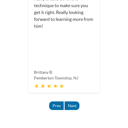
technique to make sure you
get it right. Really looking
forward to learning more from
him!
Brittany B.
Pemberton Township, NJ
★ ★ ★ ★ ★
Prev
Next