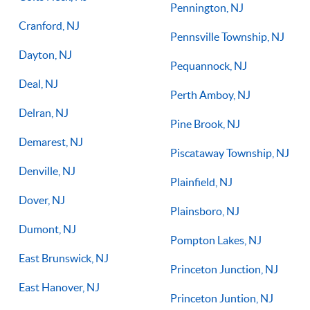
Pennington, NJ
Cranford, NJ
Pennsville Township, NJ
Dayton, NJ
Pequannock, NJ
Deal, NJ
Perth Amboy, NJ
Delran, NJ
Pine Brook, NJ
Demarest, NJ
Piscataway Township, NJ
Denville, NJ
Plainfield, NJ
Dover, NJ
Plainsboro, NJ
Dumont, NJ
Pompton Lakes, NJ
East Brunswick, NJ
Princeton Junction, NJ
East Hanover, NJ
Princeton Juntion, NJ