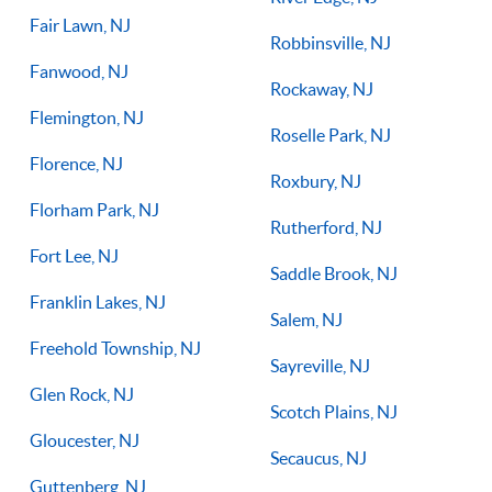
Fair Lawn, NJ
Robbinsville, NJ
Fanwood, NJ
Rockaway, NJ
Flemington, NJ
Roselle Park, NJ
Florence, NJ
Roxbury, NJ
Florham Park, NJ
Rutherford, NJ
Fort Lee, NJ
Saddle Brook, NJ
Franklin Lakes, NJ
Salem, NJ
Freehold Township, NJ
Sayreville, NJ
Glen Rock, NJ
Scotch Plains, NJ
Gloucester, NJ
Secaucus, NJ
Guttenberg, NJ