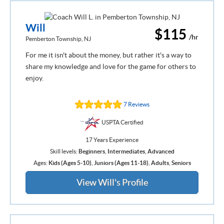
Will
$115
/hr
Pemberton Township, NJ
For me it isn't about the money, but rather it's a way to
share my knowledge and love for the game for others to
enjoy.
7 Reviews
USPTA Certified
17 Years Experience
Skill levels:
Beginners
,
Intermediates
,
Advanced
Ages:
Kids (Ages 5-10)
,
Juniors (Ages 11-18)
,
Adults
,
Seniors
View Will's Profile