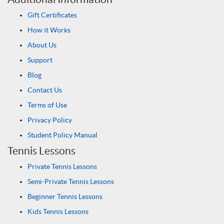
Gift Certificates
How it Works
About Us
Support
Blog
Contact Us
Terms of Use
Privacy Policy
Student Policy Manual
Tennis Lessons
Private Tennis Lessons
Semi-Private Tennis Lessons
Beginner Tennis Lessons
Kids Tennis Lessons