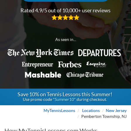
Rated 4.9/5 out of 10,000+ user reviews
As seen in...
Save 10% on Tennis Lessons this Summer!
Use promo code
"Summer10"
during checkout.
MyTennisLessons
Locations
New Jersey
Pemberton Township, NJ
How MyTennisLessons.com Works