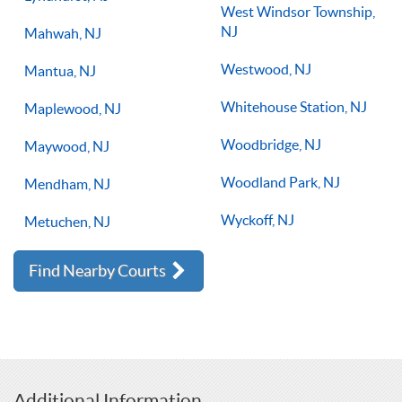
West Windsor Township,
NJ
Mahwah, NJ
Westwood, NJ
Mantua, NJ
Whitehouse Station, NJ
Maplewood, NJ
Woodbridge, NJ
Maywood, NJ
Woodland Park, NJ
Mendham, NJ
Wyckoff, NJ
Metuchen, NJ
Find Nearby Courts
Additional Information