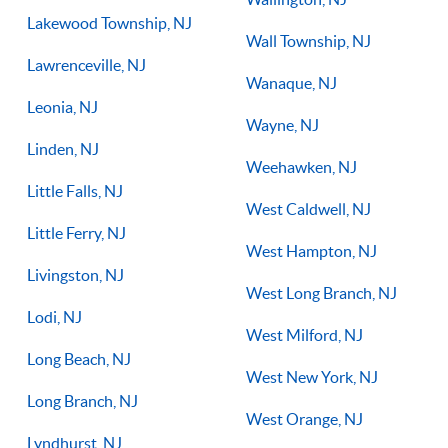
Lakewood Township, NJ
Wall Township, NJ
Lawrenceville, NJ
Wanaque, NJ
Leonia, NJ
Wayne, NJ
Linden, NJ
Weehawken, NJ
Little Falls, NJ
West Caldwell, NJ
Little Ferry, NJ
West Hampton, NJ
Livingston, NJ
West Long Branch, NJ
Lodi, NJ
West Milford, NJ
Long Beach, NJ
West New York, NJ
Long Branch, NJ
West Orange, NJ
Lyndhurst, NJ