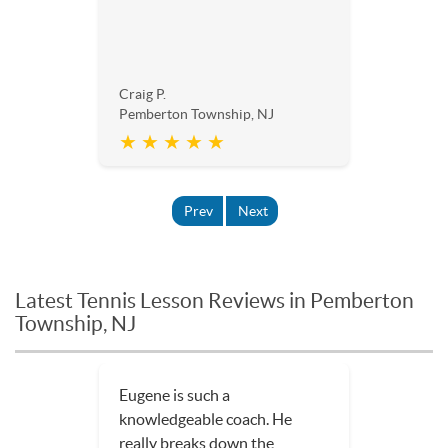
Craig P.
Pemberton Township, NJ
★ ★ ★ ★ ★
Prev
Next
Latest Tennis Lesson Reviews in Pemberton
Township, NJ
Eugene is such a
knowledgeable coach. He
really breaks down the