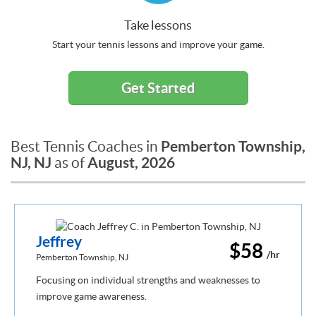
Take lessons
Start your tennis lessons and improve your game.
Get Started
Pemberton Township,
Best Tennis Coaches in
NJ, NJ
August, 2026
as of
Jeffrey
$58
/hr
Pemberton Township, NJ
Focusing on individual strengths and weaknesses to
improve game awareness.