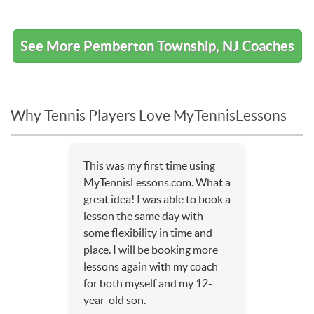
See More Pemberton Township, NJ Coaches
Why Tennis Players Love MyTennisLessons
This was my first time using
MyTennisLessons.com. What a
great idea! I was able to book a
lesson the same day with
some flexibility in time and
place. I will be booking more
lessons again with my coach
for both myself and my 12-
year-old son.