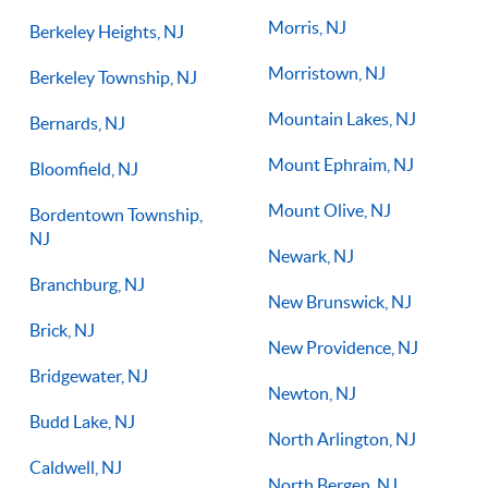
Morris, NJ
Berkeley Heights, NJ
Morristown, NJ
Berkeley Township, NJ
Mountain Lakes, NJ
Bernards, NJ
Mount Ephraim, NJ
Bloomfield, NJ
Mount Olive, NJ
Bordentown Township,
NJ
Newark, NJ
Branchburg, NJ
New Brunswick, NJ
Brick, NJ
New Providence, NJ
Bridgewater, NJ
Newton, NJ
Budd Lake, NJ
North Arlington, NJ
Caldwell, NJ
North Bergen, NJ