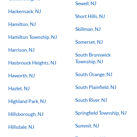
Sewell, NJ
Hackensack, NJ
Short Hills, NJ
Hamilton, NJ
Skillman, NJ
Hamilton Township, NJ
Somerset, NJ
Harrison, NJ
South Brunswick
Township, NJ
Hasbrouck Heights, NJ
South Orange, NJ
Haworth, NJ
South Plainfield, NJ
Hazlet, NJ
South River, NJ
Highland Park, NJ
Springfield Township, NJ
Hillsborough, NJ
Summit, NJ
Hillsdale, NJ