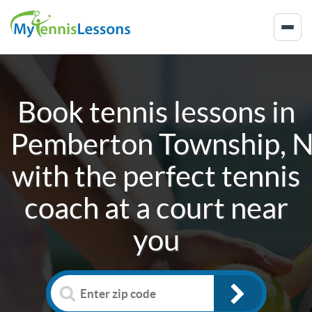
Book tennis lessons in
Pemberton Township, 
with the perfect tennis
coach at a court near
you