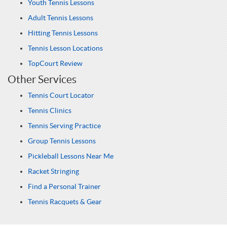
Youth Tennis Lessons
Adult Tennis Lessons
Hitting Tennis Lessons
Tennis Lesson Locations
TopCourt Review
Other Services
Tennis Court Locator
Tennis Clinics
Tennis Serving Practice
Group Tennis Lessons
Pickleball Lessons Near Me
Racket Stringing
Find a Personal Trainer
Tennis Racquets & Gear