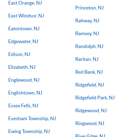
East Orange, NJ
Princeton, NJ
East Windsor, NJ
Rahway, NJ
Eatontown, NJ
Ramsey, NJ
Edgewater, NJ
Randolph, NJ
Edison, NJ
Raritan, NJ
Elizabeth, NJ
Red Bank, NJ
Englewood, NJ
Ridgefield, NJ
Englishtown, NJ
Ridgefield Park, NJ
Essex Fells, NJ
Ridgewood, NJ
Evesham Township, NJ
Ringwood, NJ
Ewing Township, NJ
River Edge, NJ