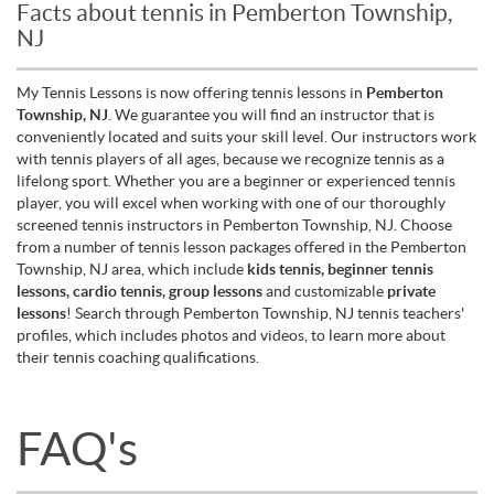
Facts about tennis in Pemberton Township,
NJ
My Tennis Lessons is now offering tennis lessons in
Pemberton
Township, NJ
. We guarantee you will find an instructor that is
conveniently located and suits your skill level. Our instructors work
with tennis players of all ages, because we recognize tennis as a
lifelong sport. Whether you are a beginner or experienced tennis
player, you will excel when working with one of our thoroughly
screened tennis instructors in Pemberton Township, NJ. Choose
from a number of tennis lesson packages offered in the Pemberton
Township, NJ area, which include
kids tennis, beginner tennis
lessons, cardio tennis, group lessons
and customizable
private
lessons
! Search through Pemberton Township, NJ tennis teachers'
profiles, which includes photos and videos, to learn more about
their tennis coaching qualifications.
FAQ's