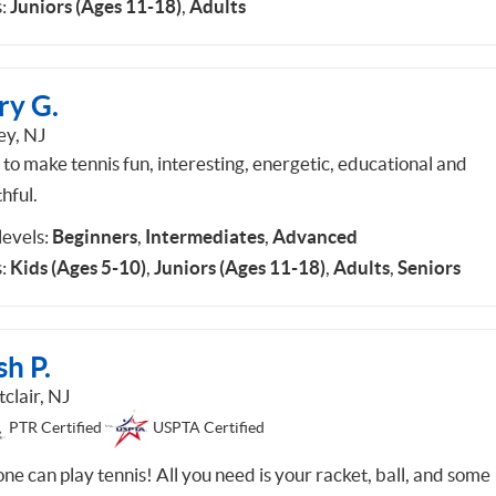
:
Juniors (Ages 11-18)
,
Adults
ry G.
ey, NJ
 to make tennis fun, interesting, energetic, educational and
hful.
 levels:
Beginners
,
Intermediates
,
Advanced
:
Kids (Ages 5-10)
,
Juniors (Ages 11-18)
,
Adults
,
Seniors
sh P.
clair, NJ
PTR Certified
USPTA Certified
ne can play tennis! All you need is your racket, ball, and some