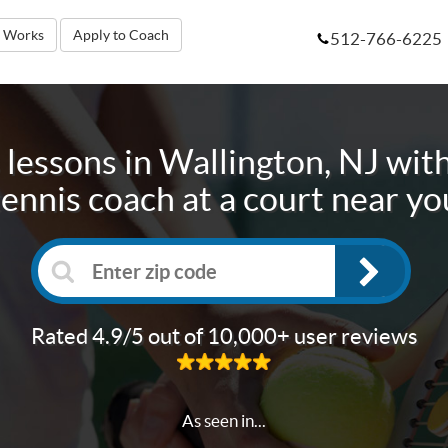
t Works
Apply to Coach
512-766-6225
 lessons in
Wallington, NJ
with
tennis coach at a court near yo
Rated 4.9/5 out of 10,000+ user reviews
As seen in...