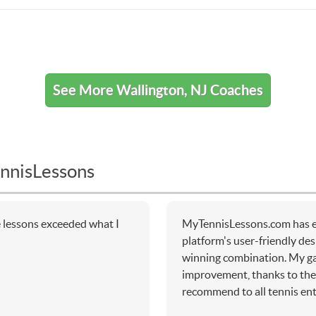
See More Wallington, NJ Coaches
nnisLessons
e lessons exceeded what I
MyTennisLessons.com has e
platform's user-friendly de
winning combination. My g
improvement, thanks to the 
recommend to all tennis ent