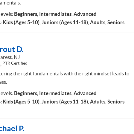
amentals.
 levels:
Beginners
,
Intermediates
,
Advanced
:
Kids (Ages 5-10)
,
Juniors (Ages 11-18)
,
Adults
,
Seniors
rout D.
rest, NJ
PTR Certified
ering the right fundamentals with the right mindset leads to
ess.
 levels:
Beginners
,
Intermediates
,
Advanced
:
Kids (Ages 5-10)
,
Juniors (Ages 11-18)
,
Adults
,
Seniors
hael P.