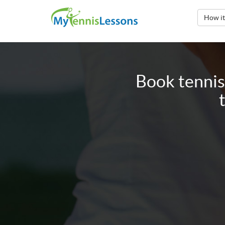
How i
Book tennis