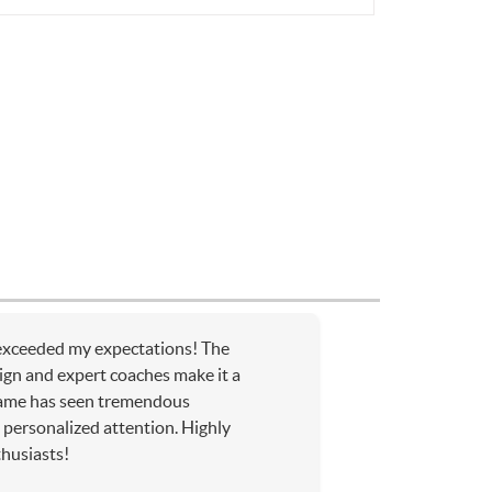
xceeded my expectations! The
sign and expert coaches make it a
ame has seen tremendous
personalized attention. Highly
husiasts!