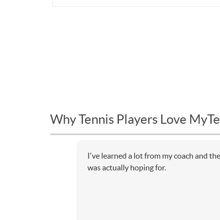
Why Tennis Players Love MyTe
I've learned a lot from my coach and th
was actually hoping for.