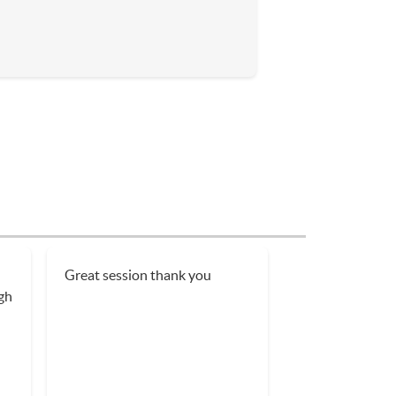
Great session thank you
gh