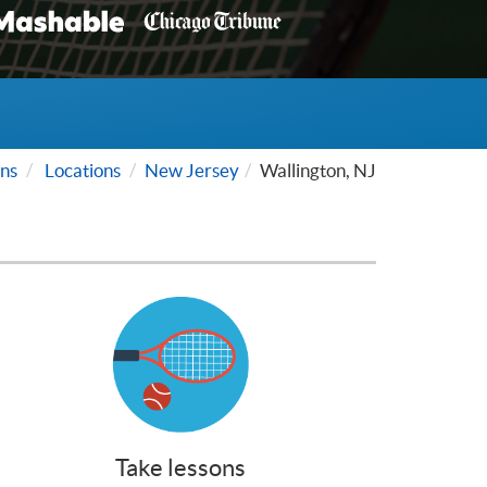
ns
Locations
New Jersey
Wallington, NJ
Take lessons