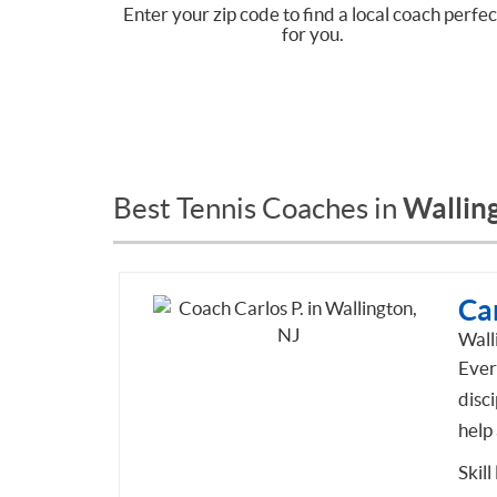
Enter your zip code to find a local coach perfec
for you.
Walling
Best Tennis Coaches in
Car
Wall
Every
disci
help
Skill