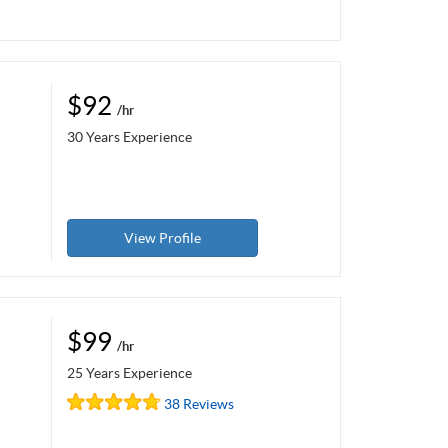
$92
/hr
30 Years Experience
View Profile
$99
/hr
25 Years Experience
38 Reviews