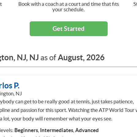
t
Book with a coach at a court and time that fits
S
your schedule.
Get Started
ton, NJ, NJ
August, 2026
as of
los P.
ington, NJ
body can get to be really good at tennis, just takes patience,
pline and passion for this sport. Watching the ATP World Tour w
 a lot, your body will remember what your eyes see.
 levels:
Beginners
,
Intermediates
,
Advanced