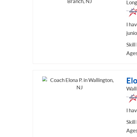
Long
I hav
junio
Skill
Ages
Elo
Wall
I ha
Skill
Ages