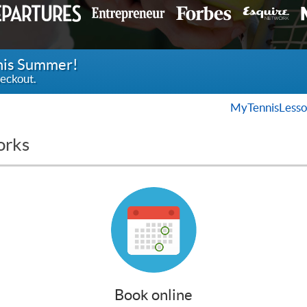
this Summer!
eckout.
MyTennisLesso
orks
Book online