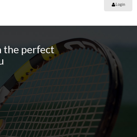
Login
 the perfect
u