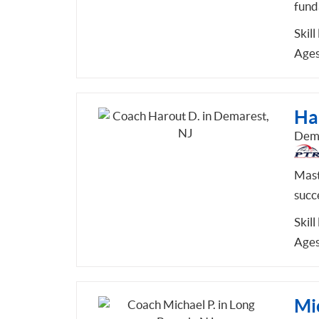
fund
Skill
Ages
Ha
Dema
Mast
succ
Skill
Ages
Mic