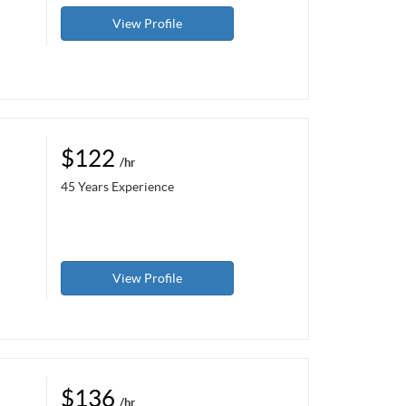
View Profile
$122
/hr
45 Years Experience
View Profile
$136
/hr