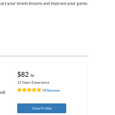
tart your tennis lessons and improve your game.
$82
/hr
12 Years Experience
78 Reviews
ill
View Profile