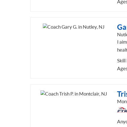
Ages
Ga
Nutl
I aim
healt
Skill
Ages
Tri
Mont
Anyo