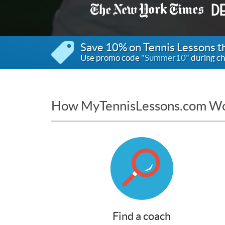
Save 10% on Tennis Lessons 
Use promo code
"Summer10"
during ch
How MyTennisLessons.com W
Find a coach