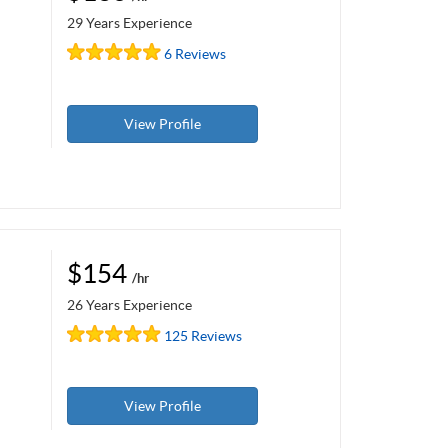
29 Years Experience
6 Reviews
View Profile
$154
/hr
26 Years Experience
125 Reviews
View Profile