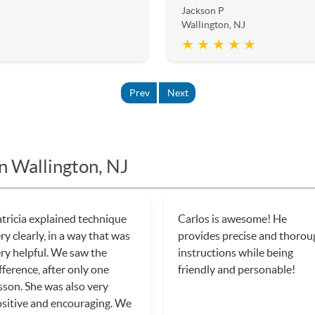
Jackson P
Wallington, NJ
★ ★ ★ ★ ★
Prev
Next
n Wallington, NJ
tricia explained technique
Carlos is awesome! He
ry clearly, in a way that was
provides precise and thorou
ry helpful. We saw the
instructions while being
fference, after only one
friendly and personable!
sson. She was also very
sitive and encouraging. We