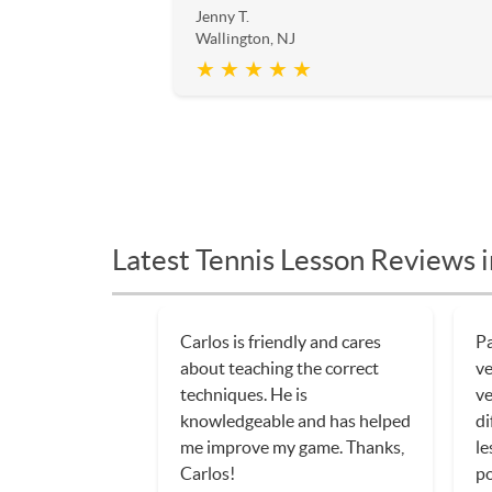
Jenny T.
Wallington, NJ
★ ★ ★ ★ ★
Latest Tennis Lesson Reviews i
Carlos is friendly and cares
Pa
about teaching the correct
ve
techniques. He is
ve
knowledgeable and has helped
di
me improve my game. Thanks,
le
Carlos!
po