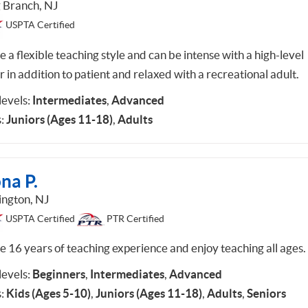
 Branch, NJ
USPTA Certified
e a flexible teaching style and can be intense with a high-level
r in addition to patient and relaxed with a recreational adult.
 levels:
Intermediates
,
Advanced
:
Juniors (Ages 11-18)
,
Adults
na P.
ington, NJ
USPTA Certified
PTR Certified
ve 16 years of teaching experience and enjoy teaching all ages.
 levels:
Beginners
,
Intermediates
,
Advanced
:
Kids (Ages 5-10)
,
Juniors (Ages 11-18)
,
Adults
,
Seniors