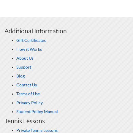
Additional Information
Gift Certificates
How it Works
About Us
Support
Blog
Contact Us
Terms of Use
Privacy Policy
Student Policy Manual
Tennis Lessons
Private Tennis Lessons