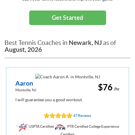
Get Started
Newark, NJ
Best Tennis Coaches in
as of
August, 2026
Aaron
$76
/hr
Montville, NJ
I will guarantee you a good workout.
47 Reviews
USPTA Certified
PTR Certified College Experience
Certified