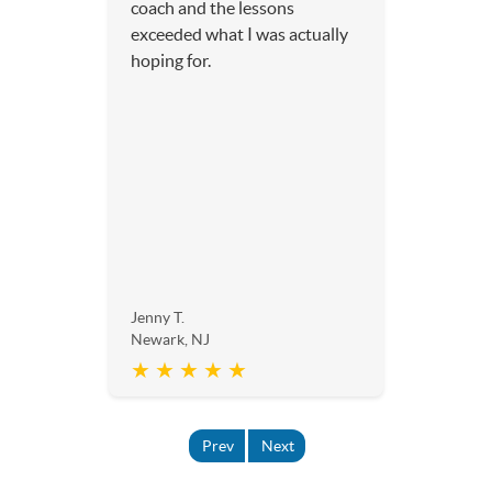
coach and the lessons
exceeded what I was actually
hoping for.
Jenny T.
Newark, NJ
★ ★ ★ ★ ★
Prev
Next