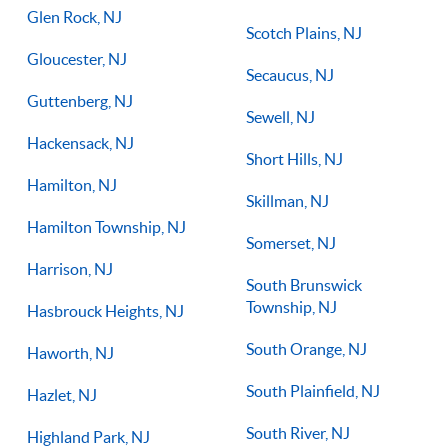
Glen Rock, NJ
Scotch Plains, NJ
Gloucester, NJ
Secaucus, NJ
Guttenberg, NJ
Sewell, NJ
Hackensack, NJ
Short Hills, NJ
Hamilton, NJ
Skillman, NJ
Hamilton Township, NJ
Somerset, NJ
Harrison, NJ
South Brunswick
Township, NJ
Hasbrouck Heights, NJ
South Orange, NJ
Haworth, NJ
South Plainfield, NJ
Hazlet, NJ
South River, NJ
Highland Park, NJ