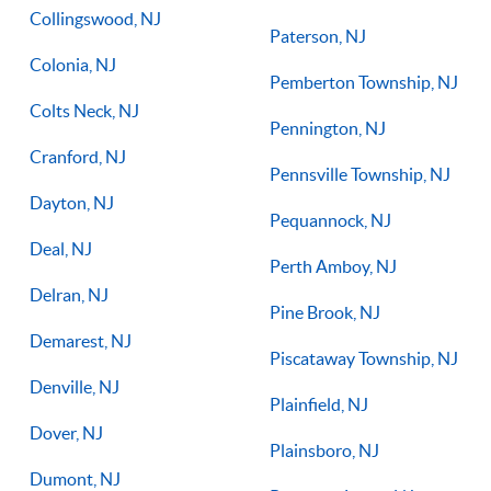
Collingswood, NJ
Paterson, NJ
Colonia, NJ
Pemberton Township, NJ
Colts Neck, NJ
Pennington, NJ
Cranford, NJ
Pennsville Township, NJ
Dayton, NJ
Pequannock, NJ
Deal, NJ
Perth Amboy, NJ
Delran, NJ
Pine Brook, NJ
Demarest, NJ
Piscataway Township, NJ
Denville, NJ
Plainfield, NJ
Dover, NJ
Plainsboro, NJ
Dumont, NJ