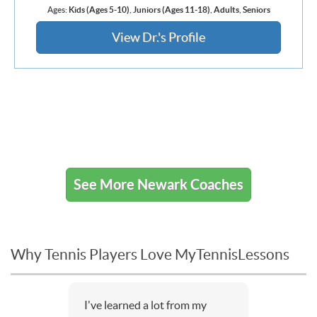
Ages:
Kids (Ages 5-10)
,
Juniors (Ages 11-18)
,
Adults
,
Seniors
View Dr.'s Profile
See More Newark Coaches
Why Tennis Players Love MyTennisLessons
I've learned a lot from my