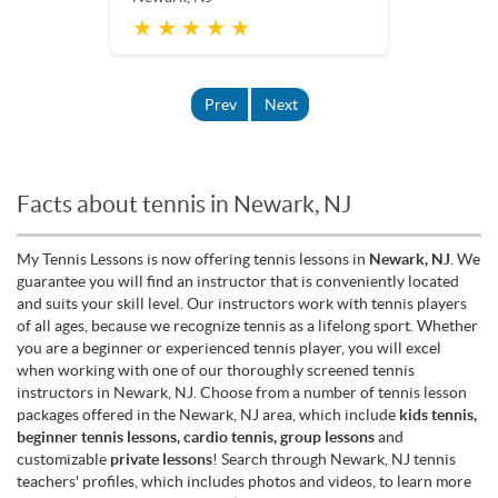
★ ★ ★ ★ ★
Prev
Next
Facts about tennis in Newark, NJ
My Tennis Lessons is now offering tennis lessons in
Newark, NJ
. We
guarantee you will find an instructor that is conveniently located
and suits your skill level. Our instructors work with tennis players
of all ages, because we recognize tennis as a lifelong sport. Whether
you are a beginner or experienced tennis player, you will excel
when working with one of our thoroughly screened tennis
instructors in Newark, NJ. Choose from a number of tennis lesson
packages offered in the Newark, NJ area, which include
kids tennis,
beginner tennis lessons, cardio tennis, group lessons
and
customizable
private lessons
! Search through Newark, NJ tennis
teachers' profiles, which includes photos and videos, to learn more