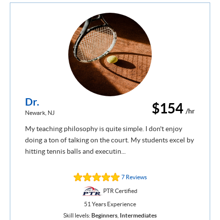
Dr.
$154
/hr
Newark, NJ
My teaching philosophy is quite simple. I don't enjoy
doing a ton of talking on the court. My students excel by
hitting tennis balls and executin...
7 Reviews
PTR Certified
51 Years Experience
Skill levels:
Beginners
,
Intermediates