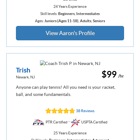
24 Years Experience
Skill levels:
Beginners
,
Intermediates
Ages:
Juniors (Ages 11-18)
,
Adults
,
Seniors
View Aaron's Profile
Trish
$99
/hr
Newark, NJ
Anyone can play tennis! All you need is your racket,
ball, and some fundamentals.
38 Reviews
PTR Certified
USPTA Certified
25 Years Experience