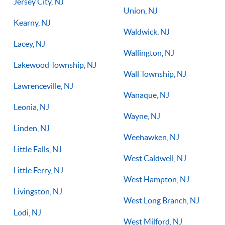
Jersey City, NJ
Union, NJ
Kearny, NJ
Waldwick, NJ
Lacey, NJ
Wallington, NJ
Lakewood Township, NJ
Wall Township, NJ
Lawrenceville, NJ
Wanaque, NJ
Leonia, NJ
Wayne, NJ
Linden, NJ
Weehawken, NJ
Little Falls, NJ
West Caldwell, NJ
Little Ferry, NJ
West Hampton, NJ
Livingston, NJ
West Long Branch, NJ
Lodi, NJ
West Milford, NJ