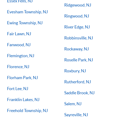
Essex Fells, NJ
Ridgewood, NJ
Evesham Township, NJ
Ringwood, NJ
Ewing Township, NJ
River Edge, NJ
Fair Lawn, NJ
Robbinsville, NJ
Fanwood, NJ
Rockaway, NJ
Flemington, NJ
Roselle Park, NJ
Florence, NJ
Roxbury, NJ
Florham Park, NJ
Rutherford, NJ
Fort Lee, NJ
Saddle Brook, NJ
Franklin Lakes, NJ
Salem, NJ
Freehold Township, NJ
Sayreville, NJ