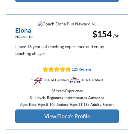
Elona
$154
/hr
Newark, NJ
I have 16 years of teaching experience and enjoy
teaching all ages.
125 Reviews
USPTA Certified
PTR Certified
26 Years Experience
Skill levels:
Beginners
,
Intermediates
,
Advanced
Ages:
Kids (Ages 5-10)
,
Juniors (Ages 11-18)
,
Adults
,
Seniors
View Elona's Profile