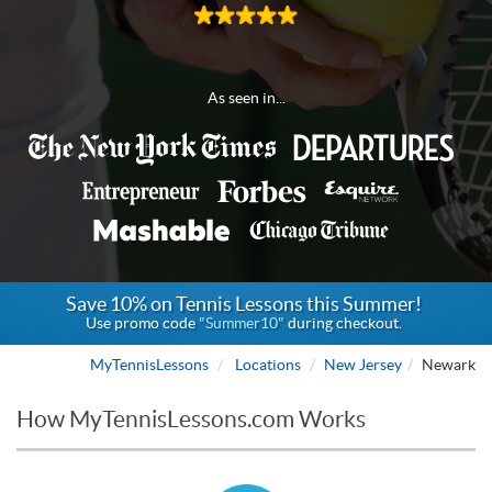
As seen in...
Save 10% on Tennis Lessons this Summer!
Use promo code
"Summer10"
during checkout.
MyTennisLessons
Locations
New Jersey
Newark
How MyTennisLessons.com Works