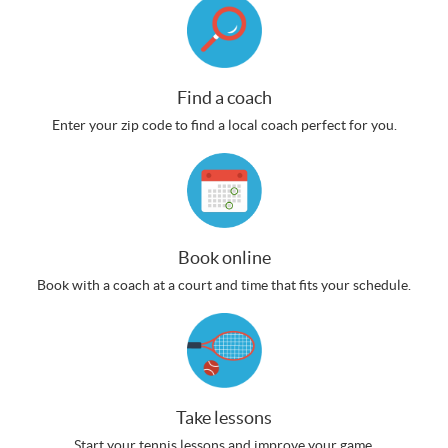
Find a coach
Enter your zip code to find a local coach perfect for you.
Book online
Book with a coach at a court and time that fits your schedule.
Take lessons
Start your tennis lessons and improve your game.