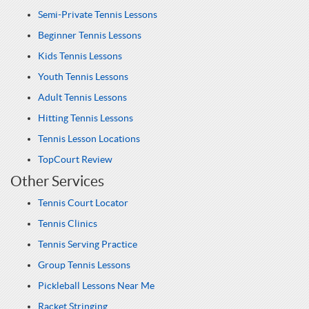
Semi-Private Tennis Lessons
Beginner Tennis Lessons
Kids Tennis Lessons
Youth Tennis Lessons
Adult Tennis Lessons
Hitting Tennis Lessons
Tennis Lesson Locations
TopCourt Review
Other Services
Tennis Court Locator
Tennis Clinics
Tennis Serving Practice
Group Tennis Lessons
Pickleball Lessons Near Me
Racket Stringing