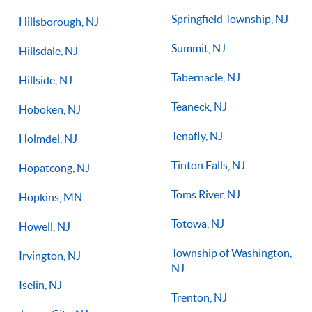
Springfield Township, NJ
Hillsborough, NJ
Summit, NJ
Hillsdale, NJ
Tabernacle, NJ
Hillside, NJ
Teaneck, NJ
Hoboken, NJ
Tenafly, NJ
Holmdel, NJ
Tinton Falls, NJ
Hopatcong, NJ
Toms River, NJ
Hopkins, MN
Totowa, NJ
Howell, NJ
Township of Washington,
Irvington, NJ
NJ
Iselin, NJ
Trenton, NJ