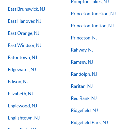
Pompton Lakes, NJ
East Brunswick, NJ
Princeton Junction, NJ
East Hanover, NJ
Princeton Juntion, NJ
East Orange, NJ
Princeton, NJ
East Windsor, NJ
Rahway, NJ
Eatontown, NJ
Ramsey, NJ
Edgewater, NJ
Randolph, NJ
Edison, NJ
Raritan, NJ
Elizabeth, NJ
Red Bank, NJ
Englewood, NJ
Ridgefield, NJ
Englishtown, NJ
Ridgefield Park, NJ