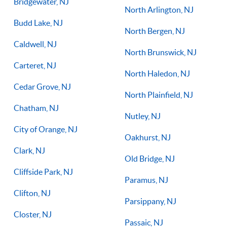
Bridgewater, NJ
North Arlington, NJ
Budd Lake, NJ
North Bergen, NJ
Caldwell, NJ
North Brunswick, NJ
Carteret, NJ
North Haledon, NJ
Cedar Grove, NJ
North Plainfield, NJ
Chatham, NJ
Nutley, NJ
City of Orange, NJ
Oakhurst, NJ
Clark, NJ
Old Bridge, NJ
Cliffside Park, NJ
Paramus, NJ
Clifton, NJ
Parsippany, NJ
Closter, NJ
Passaic, NJ