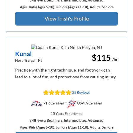
Skill levels:
Beginners
,
Intermediates
,
Advanced
Ages:
Kids (Ages 5-10)
,
Juniors (Ages 11-18)
,
Adults
,
Seniors
View Trish's Profile
Kunal
$115
/hr
North Bergen, NJ
Practice with the right technique, and footwork can
lead to a lot of fun, and protect one from causing injury.
25 Reviews
PTR Certified
USPTA Certified
15 Years Experience
Skill levels:
Beginners
,
Intermediates
,
Advanced
Ages:
Kids (Ages 5-10)
,
Juniors (Ages 11-18)
,
Adults
,
Seniors