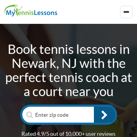
Book tennis lessons in
Newark, NJ
with the
perfect tennis coach at
a court near you
Rated 4.9/5 out of 10,000+ user reviews