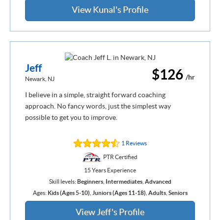
View Kunal's Profile
Jeff
$126
/hr
Newark, NJ
I believe in a simple, straight forward coaching
approach. No fancy words, just the simplest way
possible to get you to improve.
1 Reviews
PTR Certified
15 Years Experience
Skill levels:
Beginners
,
Intermediates
,
Advanced
Ages:
Kids (Ages 5-10)
,
Juniors (Ages 11-18)
,
Adults
,
Seniors
View Jeff's Profile