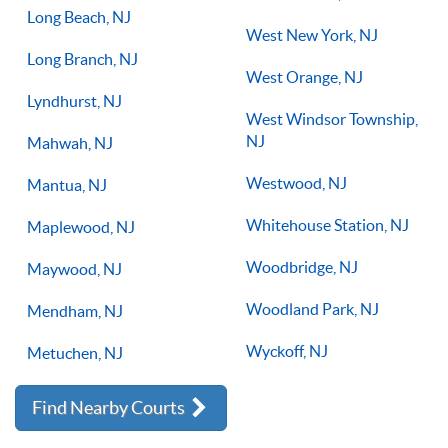
Long Beach, NJ
West New York, NJ
Long Branch, NJ
West Orange, NJ
Lyndhurst, NJ
West Windsor Township,
NJ
Mahwah, NJ
Westwood, NJ
Mantua, NJ
Whitehouse Station, NJ
Maplewood, NJ
Woodbridge, NJ
Maywood, NJ
Woodland Park, NJ
Mendham, NJ
Wyckoff, NJ
Metuchen, NJ
Find Nearby Courts