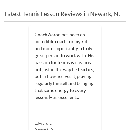
Latest Tennis Lesson Reviews in Newark, NJ
Coach Aaron has been an
incredible coach for my kid—
and more importantly, a truly
great person to work with. His
passion for tennis is obvious—
not just in the way he teaches,
but in how he lives it, playing
regularly himself and bringing
that same energy to every
lesson. He’s excellent...
Edward L.
Newark, NJ