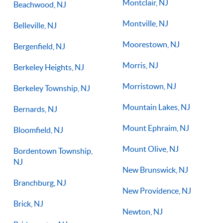
Montclair, NJ
Beachwood, NJ
Montville, NJ
Belleville, NJ
Moorestown, NJ
Bergenfield, NJ
Morris, NJ
Berkeley Heights, NJ
Morristown, NJ
Berkeley Township, NJ
Mountain Lakes, NJ
Bernards, NJ
Mount Ephraim, NJ
Bloomfield, NJ
Mount Olive, NJ
Bordentown Township,
NJ
New Brunswick, NJ
Branchburg, NJ
New Providence, NJ
Brick, NJ
Newton, NJ