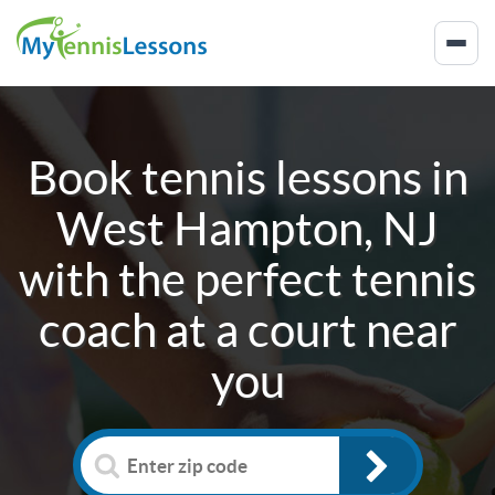
Book tennis lessons in
West Hampton, NJ
with the perfect tennis
coach at a court near
you