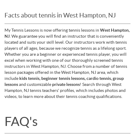
Facts about tennis in West Hampton, NJ
My Tennis Lessons is now offering tennis lessons in
West Hampton,
NJ
. We guarantee you will find an instructor that is conveniently
located and suits your skill level. Our instructors work with tennis
players of all ages, because we recognize tennis as a lifelong sport.
Whether you are a beginner or experienced tennis player, you will
excel when working with one of our thoroughly screened tennis
instructors in West Hampton, NJ. Choose from a number of tennis
lesson packages offered in the West Hampton, NJ area, which
include
kids tennis, beginner tennis lessons, cardio tennis, group
lessons
and customizable
private lessons
! Search through West
Hampton, NJ tennis teachers' profiles, which includes photos and
videos, to learn more about their tennis coaching qualifications.
FAQ's