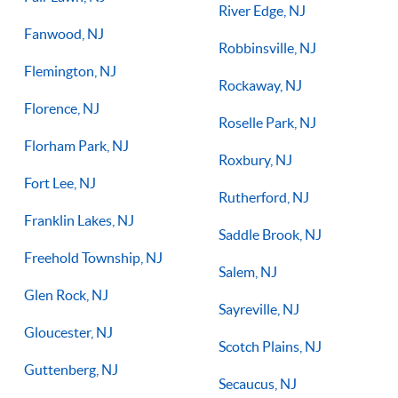
River Edge, NJ
Fanwood, NJ
Robbinsville, NJ
Flemington, NJ
Rockaway, NJ
Florence, NJ
Roselle Park, NJ
Florham Park, NJ
Roxbury, NJ
Fort Lee, NJ
Rutherford, NJ
Franklin Lakes, NJ
Saddle Brook, NJ
Freehold Township, NJ
Salem, NJ
Glen Rock, NJ
Sayreville, NJ
Gloucester, NJ
Scotch Plains, NJ
Guttenberg, NJ
Secaucus, NJ