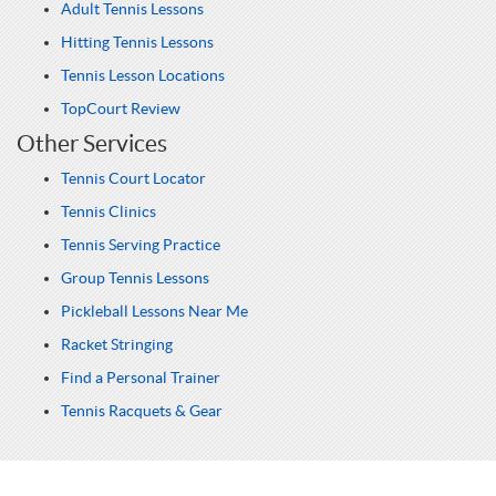
Adult Tennis Lessons
Hitting Tennis Lessons
Tennis Lesson Locations
TopCourt Review
Other Services
Tennis Court Locator
Tennis Clinics
Tennis Serving Practice
Group Tennis Lessons
Pickleball Lessons Near Me
Racket Stringing
Find a Personal Trainer
Tennis Racquets & Gear