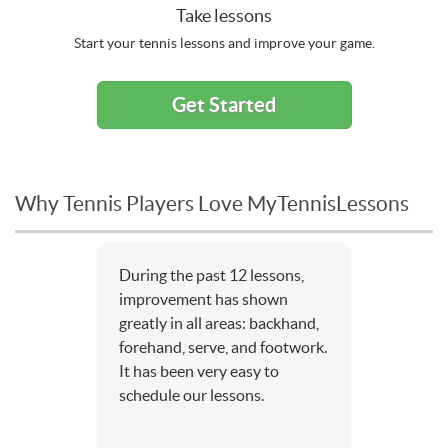
Take lessons
Start your tennis lessons and improve your game.
Get Started
Why Tennis Players Love MyTennisLessons
During the past 12 lessons,
improvement has shown
greatly in all areas: backhand,
forehand, serve, and footwork.
It has been very easy to
schedule our lessons.