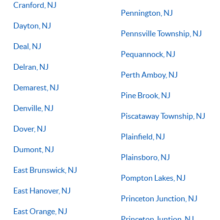
Cranford, NJ
Pennington, NJ
Dayton, NJ
Pennsville Township, NJ
Deal, NJ
Pequannock, NJ
Delran, NJ
Perth Amboy, NJ
Demarest, NJ
Pine Brook, NJ
Denville, NJ
Piscataway Township, NJ
Dover, NJ
Plainfield, NJ
Dumont, NJ
Plainsboro, NJ
East Brunswick, NJ
Pompton Lakes, NJ
East Hanover, NJ
Princeton Junction, NJ
East Orange, NJ
Princeton Juntion, NJ