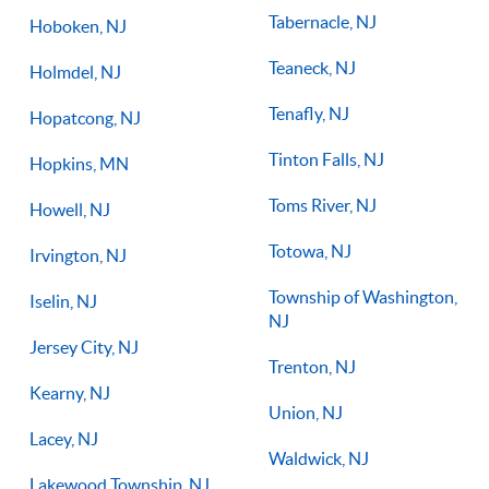
Tabernacle, NJ
Hoboken, NJ
Teaneck, NJ
Holmdel, NJ
Tenafly, NJ
Hopatcong, NJ
Tinton Falls, NJ
Hopkins, MN
Toms River, NJ
Howell, NJ
Totowa, NJ
Irvington, NJ
Township of Washington,
Iselin, NJ
NJ
Jersey City, NJ
Trenton, NJ
Kearny, NJ
Union, NJ
Lacey, NJ
Waldwick, NJ
Lakewood Township, NJ