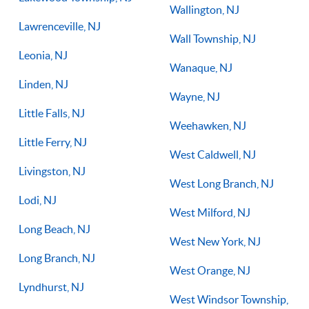
Wallington, NJ
Lawrenceville, NJ
Wall Township, NJ
Leonia, NJ
Wanaque, NJ
Linden, NJ
Wayne, NJ
Little Falls, NJ
Weehawken, NJ
Little Ferry, NJ
West Caldwell, NJ
Livingston, NJ
West Long Branch, NJ
Lodi, NJ
West Milford, NJ
Long Beach, NJ
West New York, NJ
Long Branch, NJ
West Orange, NJ
Lyndhurst, NJ
West Windsor Township,