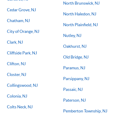
North Brunswick, NJ
Cedar Grove, NJ
North Haledon, NJ
Chatham, NJ
North Plainfield, NJ
City of Orange, NJ
Nutley, NJ
Clark, NJ
Oakhurst, NJ
Cliffside Park, NJ
Old Bridge, NJ
Clifton, NJ
Paramus, NJ
Closter, NJ
Parsippany, NJ
Collingswood, NJ
Passaic, NJ
Colonia, NJ
Paterson, NJ
Colts Neck, NJ
Pemberton Township, NJ