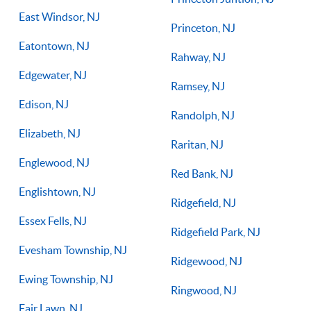
East Windsor, NJ
Princeton, NJ
Eatontown, NJ
Rahway, NJ
Edgewater, NJ
Ramsey, NJ
Edison, NJ
Randolph, NJ
Elizabeth, NJ
Raritan, NJ
Englewood, NJ
Red Bank, NJ
Englishtown, NJ
Ridgefield, NJ
Essex Fells, NJ
Ridgefield Park, NJ
Evesham Township, NJ
Ridgewood, NJ
Ewing Township, NJ
Ringwood, NJ
Fair Lawn, NJ