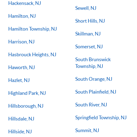
Hackensack, NJ
Sewell, NJ
Hamilton, NJ
Short Hills, NJ
Hamilton Township, NJ
Skillman, NJ
Harrison, NJ
Somerset, NJ
Hasbrouck Heights, NJ
South Brunswick
Township, NJ
Haworth, NJ
South Orange, NJ
Hazlet, NJ
South Plainfield, NJ
Highland Park, NJ
South River, NJ
Hillsborough, NJ
Springfield Township, NJ
Hillsdale, NJ
Summit, NJ
Hillside, NJ