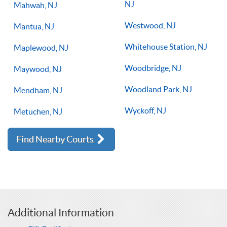
NJ
Mahwah, NJ
Westwood, NJ
Mantua, NJ
Whitehouse Station, NJ
Maplewood, NJ
Woodbridge, NJ
Maywood, NJ
Woodland Park, NJ
Mendham, NJ
Wyckoff, NJ
Metuchen, NJ
Find Nearby Courts
Additional Information