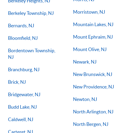
Berkeley Heights, NJ
Morristown, NJ
Berkeley Township, NJ
Mountain Lakes, NJ
Bernards, NJ
Mount Ephraim, NJ
Bloomfield, NJ
Mount Olive, NJ
Bordentown Township,
NJ
Newark, NJ
Branchburg, NJ
New Brunswick, NJ
Brick, NJ
New Providence, NJ
Bridgewater, NJ
Newton, NJ
Budd Lake, NJ
North Arlington, NJ
Caldwell, NJ
North Bergen, NJ
Carteret, NJ