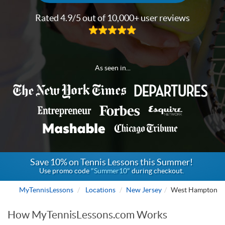
Rated 4.9/5 out of 10,000+ user reviews
As seen in...
Save 10% on Tennis Lessons this Summer!
Use promo code
"Summer10"
during checkout.
MyTennisLessons
Locations
New Jersey
West Hampton
How MyTennisLessons.com Works