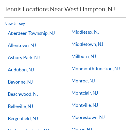
reason you should not see improvements in your game.
Tennis Locations Near West Hampton, NJ
Players of all ages and skill levels progress at different rates
but if you have the willingness to improve, 1-on-1 tennis
lessons multiple times a week, with the right coach will set
New Jersey
you on the right path for success on the court.
Middlesex, NJ
Aberdeen Township, NJ
Middletown, NJ
Allentown, NJ
Millburn, NJ
Asbury Park, NJ
Monmouth Junction, NJ
Audubon, NJ
Monroe, NJ
Bayonne, NJ
Montclair, NJ
Beachwood, NJ
Montville, NJ
Belleville, NJ
Moorestown, NJ
Bergenfield, NJ
Morris, NJ