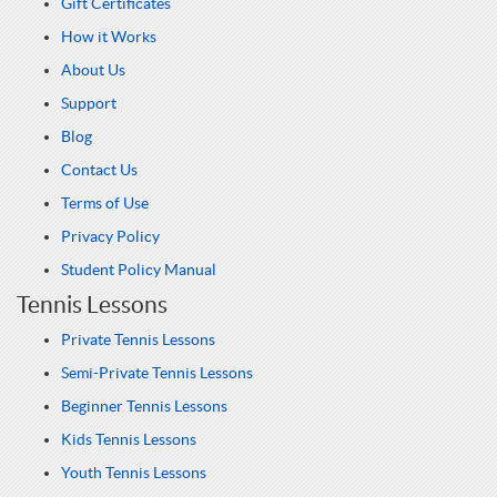
Gift Certificates
How it Works
About Us
Support
Blog
Contact Us
Terms of Use
Privacy Policy
Student Policy Manual
Tennis Lessons
Private Tennis Lessons
Semi-Private Tennis Lessons
Beginner Tennis Lessons
Kids Tennis Lessons
Youth Tennis Lessons