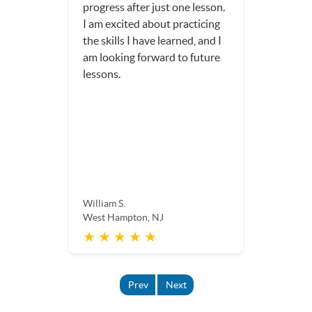
progress after just one lesson.
I am excited about practicing
the skills I have learned, and I
am looking forward to future
lessons.
William S.
West Hampton, NJ
★ ★ ★ ★ ★
Prev
Next