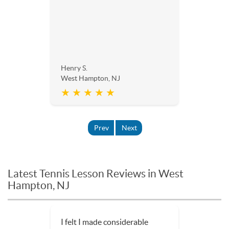
Henry S.
West Hampton, NJ
★ ★ ★ ★ ★
Prev
Next
Latest Tennis Lesson Reviews in West
Hampton, NJ
I felt I made considerable