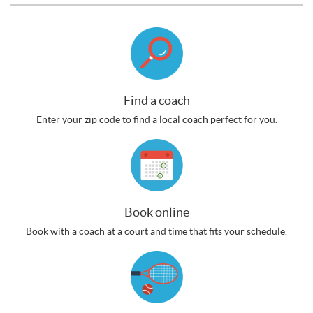
Find a coach
Enter your zip code to find a local coach perfect for you.
Book online
Book with a coach at a court and time that fits your schedule.