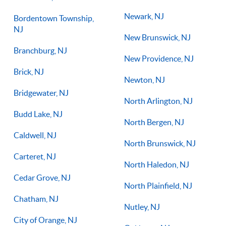
Newark, NJ
Bordentown Township,
NJ
New Brunswick, NJ
Branchburg, NJ
New Providence, NJ
Brick, NJ
Newton, NJ
Bridgewater, NJ
North Arlington, NJ
Budd Lake, NJ
North Bergen, NJ
Caldwell, NJ
North Brunswick, NJ
Carteret, NJ
North Haledon, NJ
Cedar Grove, NJ
North Plainfield, NJ
Chatham, NJ
Nutley, NJ
City of Orange, NJ