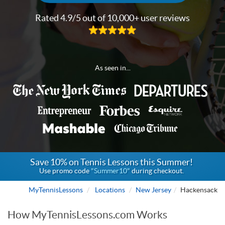
Rated 4.9/5 out of 10,000+ user reviews
As seen in...
Save 10% on Tennis Lessons this Summer!
Use promo code
"Summer10"
during checkout.
MyTennisLessons
Locations
New Jersey
Hackensack
How MyTennisLessons.com Works