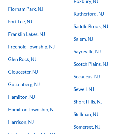
Roxbury, NJ
Florham Park, NJ
Rutherford, NJ
Fort Lee, NJ
Saddle Brook, NJ
Franklin Lakes, NJ
Salem, NJ
Freehold Township, NJ
Sayreville, NJ
Glen Rock, NJ
Scotch Plains, NJ
Gloucester, NJ
Secaucus, NJ
Guttenberg, NJ
Sewell, NJ
Hamilton, NJ
Short Hills, NJ
Hamilton Township, NJ
Skillman, NJ
Harrison, NJ
Somerset, NJ