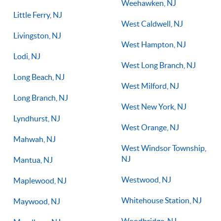
Weehawken, NJ
Little Ferry, NJ
West Caldwell, NJ
Livingston, NJ
West Hampton, NJ
Lodi, NJ
West Long Branch, NJ
Long Beach, NJ
West Milford, NJ
Long Branch, NJ
West New York, NJ
Lyndhurst, NJ
West Orange, NJ
Mahwah, NJ
West Windsor Township,
NJ
Mantua, NJ
Westwood, NJ
Maplewood, NJ
Whitehouse Station, NJ
Maywood, NJ