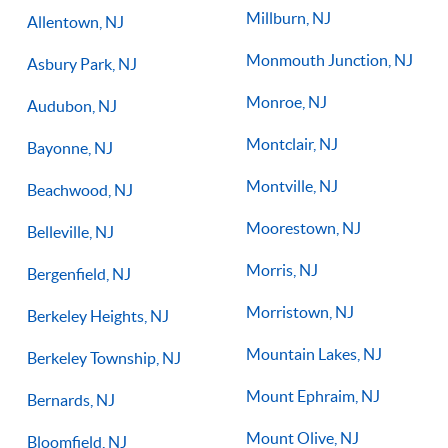
Millburn, NJ
Allentown, NJ
Monmouth Junction, NJ
Asbury Park, NJ
Monroe, NJ
Audubon, NJ
Montclair, NJ
Bayonne, NJ
Montville, NJ
Beachwood, NJ
Moorestown, NJ
Belleville, NJ
Morris, NJ
Bergenfield, NJ
Morristown, NJ
Berkeley Heights, NJ
Mountain Lakes, NJ
Berkeley Township, NJ
Mount Ephraim, NJ
Bernards, NJ
Mount Olive, NJ
Bloomfield, NJ