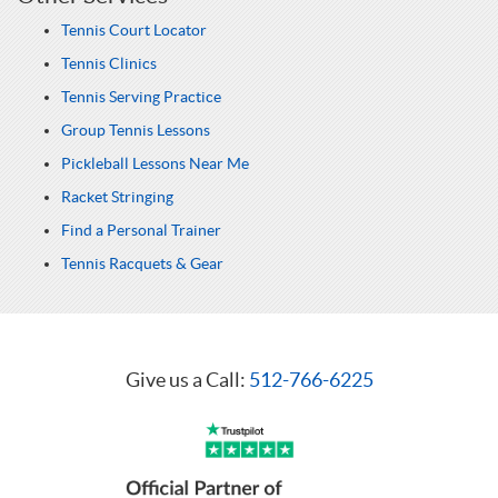
Tennis Court Locator
Tennis Clinics
Tennis Serving Practice
Group Tennis Lessons
Pickleball Lessons Near Me
Racket Stringing
Find a Personal Trainer
Tennis Racquets & Gear
Give us a Call:
512-766-6225