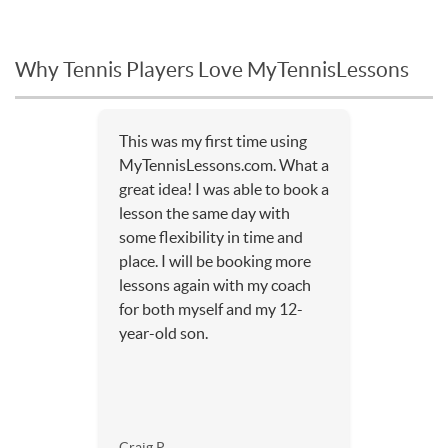
Why Tennis Players Love MyTennisLessons
This was my first time using
MyTennisLessons.com. What a
great idea! I was able to book a
lesson the same day with
some flexibility in time and
place. I will be booking more
lessons again with my coach
for both myself and my 12-
year-old son.
Craig P.