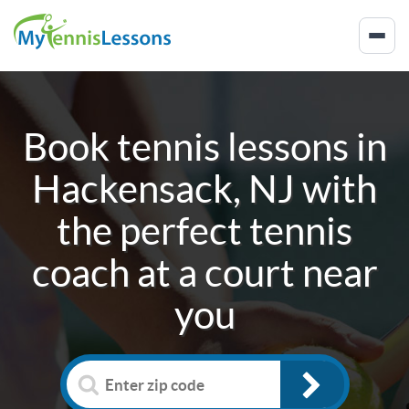
Book tennis lessons in
Hackensack, NJ
with
the perfect tennis
coach at a court near
you