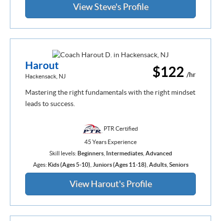
View Steve's Profile
Harout
$122
/hr
Hackensack, NJ
Mastering the right fundamentals with the right mindset
leads to success.
PTR Certified
45 Years Experience
Skill levels:
Beginners
,
Intermediates
,
Advanced
Ages:
Kids (Ages 5-10)
,
Juniors (Ages 11-18)
,
Adults
,
Seniors
View Harout's Profile