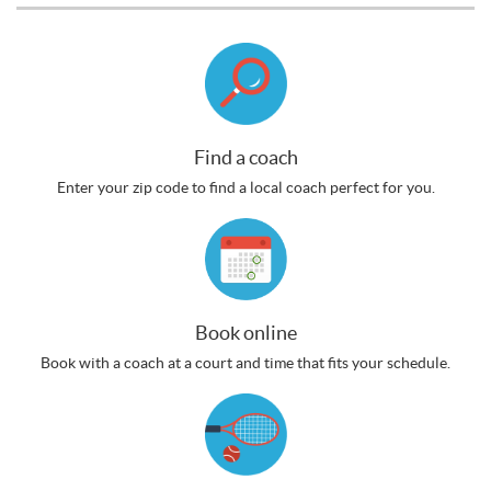
Find a coach
Enter your zip code to find a local coach perfect for you.
Book online
Book with a coach at a court and time that fits your schedule.