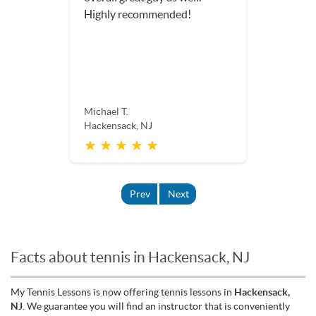
Highly recommended!
Michael T.
Hackensack, NJ
★ ★ ★ ★ ★
Prev
Next
Facts about tennis in Hackensack, NJ
My Tennis Lessons is now offering tennis lessons in
Hackensack,
NJ
. We guarantee you will find an instructor that is conveniently