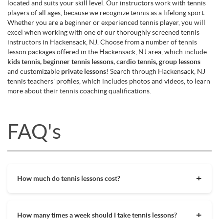
located and suits your skill level. Our instructors work with tennis
players of all ages, because we recognize tennis as a lifelong sport.
Whether you are a beginner or experienced tennis player, you will
excel when working with one of our thoroughly screened tennis
instructors in Hackensack, NJ. Choose from a number of tennis
lesson packages offered in the Hackensack, NJ area, which include
kids tennis, beginner tennis lessons, cardio tennis, group lessons
and customizable
private lessons
! Search through Hackensack, NJ
tennis teachers' profiles, which includes photos and videos, to learn
more about their tennis coaching qualifications.
FAQ's
How much do tennis lessons cost?
The cost of private tennis lessons can vary depending on
factors such as location, level of instruction, and the coach's
How many times a week should I take tennis lessons?
experience. On average, private tennis lessons are between