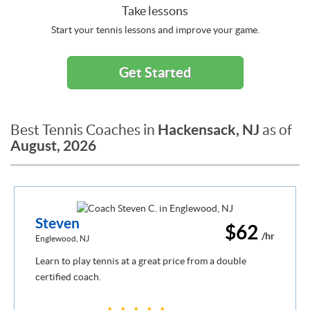
Take lessons
Start your tennis lessons and improve your game.
Get Started
Hackensack, NJ
Best Tennis Coaches in
as of
August, 2026
Steven
$62
/hr
Englewood, NJ
Learn to play tennis at a great price from a double
certified coach.