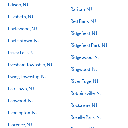
Edison, NJ
Raritan, NJ
Elizabeth, NJ
Red Bank, NJ
Englewood, NJ
Ridgefield, NJ
Englishtown, NJ
Ridgefield Park, NJ
Essex Fells, NJ
Ridgewood, NJ
Evesham Township, NJ
Ringwood, NJ
Ewing Township, NJ
River Edge, NJ
Fair Lawn, NJ
Robbinsville, NJ
Fanwood, NJ
Rockaway, NJ
Flemington, NJ
Roselle Park, NJ
Florence, NJ