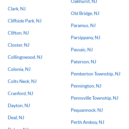
Oakhurst, NJ
Clark, NJ
Old Bridge, NJ
Cliffside Park, NJ
Paramus, NJ
Clifton, NJ
Parsippany, NJ
Closter, NJ
Passaic, NJ
Collingswood, NJ
Paterson, NJ
Colonia, NJ
Pemberton Township, NJ
Colts Neck, NJ
Pennington, NJ
Cranford, NJ
Pennsville Township, NJ
Dayton, NJ
Pequannock, NJ
Deal, NJ
Perth Amboy, NJ