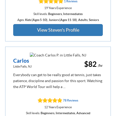
1 Reviews
19 Years Experience
Skill levels:
Beginners
,
Intermediates
Ages:
Kids (Ages 5-10)
,
Juniors (Ages 11-18)
,
Adults
,
Seniors
View Steven's Profile
Carlos
$82
/hr
Little Falls, NJ
Everybody can get to be really good at tennis, just takes
patience, discipline and passion for this sport. Watching
the ATP World Tour will help a ...
78 Reviews
12 Years Experience
Skill levels:
Beginners
,
Intermediates
,
Advanced