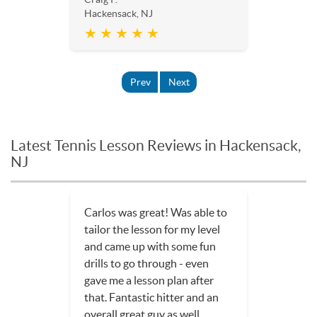
Hackensack, NJ
★ ★ ★ ★ ★
Prev
Next
Latest Tennis Lesson Reviews in Hackensack,
NJ
Carlos was great! Was able to
tailor the lesson for my level
and came up with some fun
drills to go through - even
gave me a lesson plan after
that. Fantastic hitter and an
overall great guy as well.