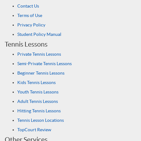
Contact Us
Terms of Use
Privacy Policy
Student Policy Manual
Tennis Lessons
Private Tennis Lessons
Semi-Private Tennis Lessons
Beginner Tennis Lessons
Kids Tennis Lessons
Youth Tennis Lessons
Adult Tennis Lessons
Hitting Tennis Lessons
Tennis Lesson Locations
TopCourt Review
Other Services