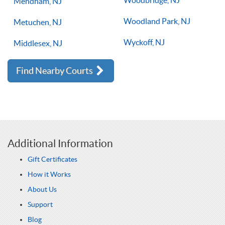
Woodbridge, NJ
Mendham, NJ
Woodland Park, NJ
Metuchen, NJ
Wyckoff, NJ
Middlesex, NJ
Find Nearby Courts
Additional Information
Gift Certificates
How it Works
About Us
Support
Blog