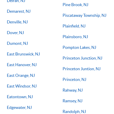
Delran, NJ
Pine Brook, NJ
Demarest, NJ
Piscataway Township, NJ
Denville, NJ
Plainfield, NJ
Dover, NJ
Plainsboro, NJ
Dumont, NJ
Pompton Lakes, NJ
East Brunswick, NJ
Princeton Junction, NJ
East Hanover, NJ
Princeton Juntion, NJ
East Orange, NJ
Princeton, NJ
East Windsor, NJ
Rahway, NJ
Eatontown, NJ
Ramsey, NJ
Edgewater, NJ
Randolph, NJ