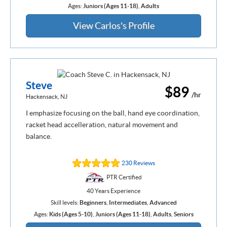
Ages:
Juniors (Ages 11-18)
,
Adults
View Carlos's Profile
Steve
$89
/hr
Hackensack, NJ
I emphasize focusing on the ball, hand eye coordination,
racket head accelleration, natural movement and
balance.
230 Reviews
PTR Certified
40 Years Experience
Skill levels:
Beginners
,
Intermediates
,
Advanced
Ages:
Kids (Ages 5-10)
,
Juniors (Ages 11-18)
,
Adults
,
Seniors