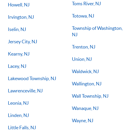
Toms River, NJ
Howell, NJ
Totowa, NJ
Irvington, NJ
Township of Washington,
Iselin, NJ
NJ
Jersey City, NJ
Trenton, NJ
Kearny, NJ
Union, NJ
Lacey, NJ
Waldwick, NJ
Lakewood Township, NJ
Wallington, NJ
Lawrenceville, NJ
Wall Township, NJ
Leonia, NJ
Wanaque, NJ
Linden, NJ
Wayne, NJ
Little Falls, NJ