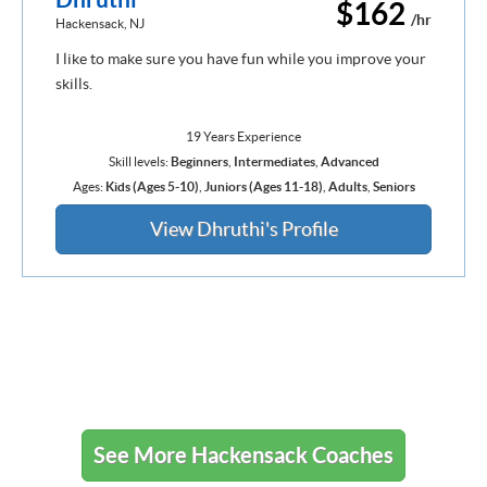
$162
/hr
Hackensack, NJ
I like to make sure you have fun while you improve your
skills.
19 Years Experience
Skill levels:
Beginners
,
Intermediates
,
Advanced
Ages:
Kids (Ages 5-10)
,
Juniors (Ages 11-18)
,
Adults
,
Seniors
View Dhruthi's Profile
See More Hackensack Coaches