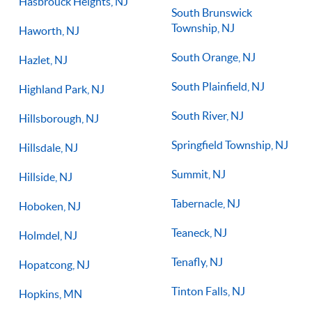
Hasbrouck Heights, NJ
South Brunswick
Township, NJ
Haworth, NJ
South Orange, NJ
Hazlet, NJ
South Plainfield, NJ
Highland Park, NJ
South River, NJ
Hillsborough, NJ
Springfield Township, NJ
Hillsdale, NJ
Summit, NJ
Hillside, NJ
Tabernacle, NJ
Hoboken, NJ
Teaneck, NJ
Holmdel, NJ
Tenafly, NJ
Hopatcong, NJ
Tinton Falls, NJ
Hopkins, MN