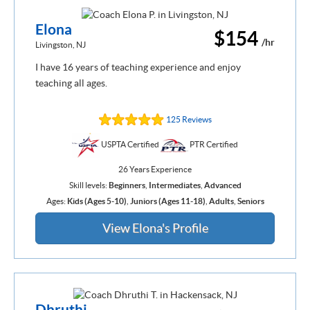
Elona
$154
/hr
Livingston, NJ
I have 16 years of teaching experience and enjoy
teaching all ages.
125 Reviews
USPTA Certified
PTR Certified
26 Years Experience
Skill levels:
Beginners
,
Intermediates
,
Advanced
Ages:
Kids (Ages 5-10)
,
Juniors (Ages 11-18)
,
Adults
,
Seniors
View Elona's Profile
Dhruthi