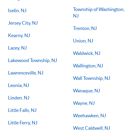
Township of Washington,
Iselin, NJ
NJ
Jersey City, NJ
Trenton, NJ
Kearny, NJ
Union, NJ
Lacey, NJ
Waldwick, NJ
Lakewood Township, NJ
Wallington, NJ
Lawrenceville, NJ
Wall Township, NJ
Leonia, NJ
Wanaque, NJ
Linden, NJ
Wayne, NJ
Little Falls, NJ
Weehawken, NJ
Little Ferry, NJ
West Caldwell, NJ