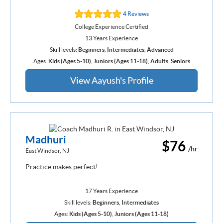
4 Reviews
College Experience Certified
13 Years Experience
Skill levels:
Beginners
,
Intermediates
,
Advanced
Ages:
Kids (Ages 5-10)
,
Juniors (Ages 11-18)
,
Adults
,
Seniors
View Aayush's Profile
Madhuri
$76
/hr
East Windsor, NJ
Practice makes perfect!
17 Years Experience
Skill levels:
Beginners
,
Intermediates
Ages:
Kids (Ages 5-10)
,
Juniors (Ages 11-18)