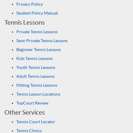
Privacy Policy
Student Policy Manual
Tennis Lessons
Private Tennis Lessons
Semi-Private Tennis Lessons
Beginner Tennis Lessons
Kids Tennis Lessons
Youth Tennis Lessons
Adult Tennis Lessons
Hitting Tennis Lessons
Tennis Lesson Locations
TopCourt Review
Other Services
Tennis Court Locator
Tennis Clinics