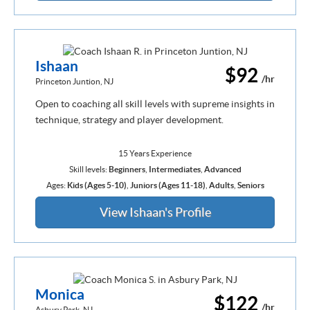
Ishaan
$92
/hr
Princeton Juntion, NJ
Open to coaching all skill levels with supreme insights in
technique, strategy and player development.
15 Years Experience
Skill levels:
Beginners
,
Intermediates
,
Advanced
Ages:
Kids (Ages 5-10)
,
Juniors (Ages 11-18)
,
Adults
,
Seniors
View Ishaan's Profile
Monica
$122
/hr
Asbury Park, NJ