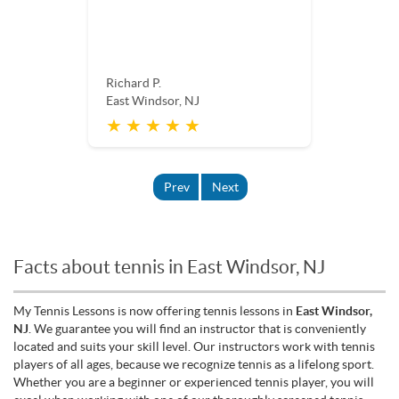
Richard P.
East Windsor, NJ
★ ★ ★ ★ ★
Prev
Next
Facts about tennis in East Windsor, NJ
My Tennis Lessons is now offering tennis lessons in
East Windsor,
NJ
. We guarantee you will find an instructor that is conveniently
located and suits your skill level. Our instructors work with tennis
players of all ages, because we recognize tennis as a lifelong sport.
Whether you are a beginner or experienced tennis player, you will