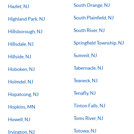
South Orange, NJ
Hazlet, NJ
South Plainfield, NJ
Highland Park, NJ
South River, NJ
Hillsborough, NJ
Springfield Township, NJ
Hillsdale, NJ
Summit, NJ
Hillside, NJ
Tabernacle, NJ
Hoboken, NJ
Teaneck, NJ
Holmdel, NJ
Tenafly, NJ
Hopatcong, NJ
Tinton Falls, NJ
Hopkins, MN
Toms River, NJ
Howell, NJ
Totowa, NJ
Irvington, NJ