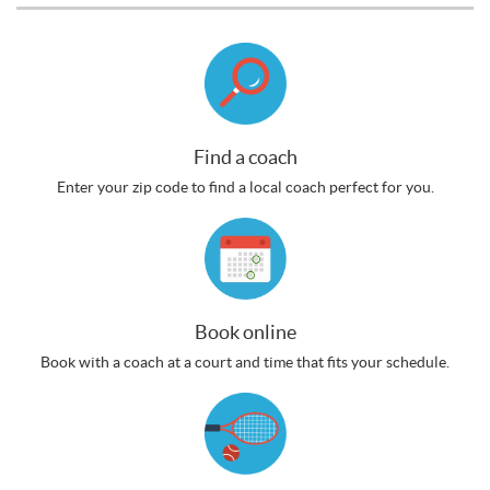
Find a coach
Enter your zip code to find a local coach perfect for you.
Book online
Book with a coach at a court and time that fits your schedule.