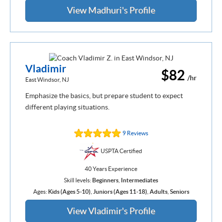
View Madhuri's Profile
Vladimir
$82
/hr
East Windsor, NJ
Emphasize the basics, but prepare student to expect
different playing situations.
9 Reviews
USPTA Certified
40 Years Experience
Skill levels:
Beginners
,
Intermediates
Ages:
Kids (Ages 5-10)
,
Juniors (Ages 11-18)
,
Adults
,
Seniors
View Vladimir's Profile