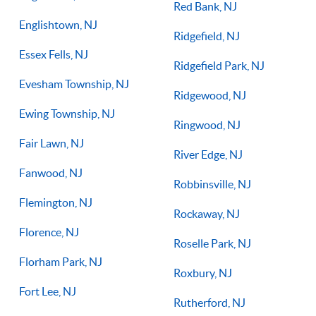
Red Bank, NJ
Englishtown, NJ
Ridgefield, NJ
Essex Fells, NJ
Ridgefield Park, NJ
Evesham Township, NJ
Ridgewood, NJ
Ewing Township, NJ
Ringwood, NJ
Fair Lawn, NJ
River Edge, NJ
Fanwood, NJ
Robbinsville, NJ
Flemington, NJ
Rockaway, NJ
Florence, NJ
Roselle Park, NJ
Florham Park, NJ
Roxbury, NJ
Fort Lee, NJ
Rutherford, NJ