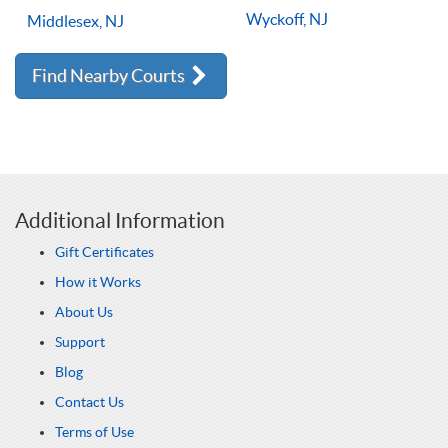
Wyckoff, NJ
Middlesex, NJ
Find Nearby Courts
Additional Information
Gift Certificates
How it Works
About Us
Support
Blog
Contact Us
Terms of Use