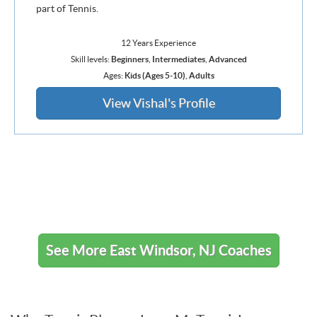
part of Tennis.
12 Years Experience
Skill levels:
Beginners
,
Intermediates
,
Advanced
Ages:
Kids (Ages 5-10)
,
Adults
View Vishal's Profile
See More East Windsor, NJ Coaches