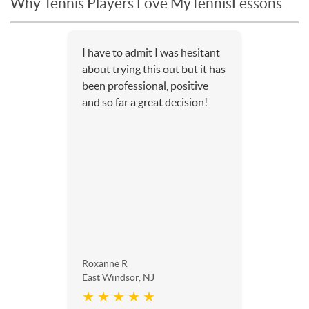
Why Tennis Players Love MyTennisLessons
I have to admit I was hesitant
about trying this out but it has
been professional, positive
and so far a great decision!
Roxanne R
East Windsor, NJ
★ ★ ★ ★ ★