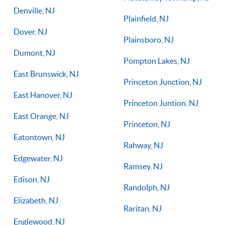
Denville, NJ
Plainfield, NJ
Dover, NJ
Plainsboro, NJ
Dumont, NJ
Pompton Lakes, NJ
East Brunswick, NJ
Princeton Junction, NJ
East Hanover, NJ
Princeton Juntion, NJ
East Orange, NJ
Princeton, NJ
Eatontown, NJ
Rahway, NJ
Edgewater, NJ
Ramsey, NJ
Edison, NJ
Randolph, NJ
Elizabeth, NJ
Raritan, NJ
Englewood, NJ