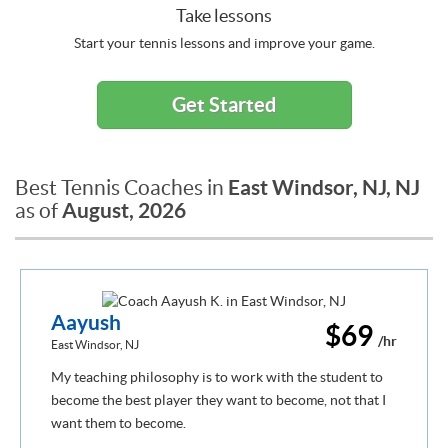
Take lessons
Start your tennis lessons and improve your game.
Get Started
East Windsor, NJ, NJ
Best Tennis Coaches in
August, 2026
as of
Aayush
$69
/hr
East Windsor, NJ
My teaching philosophy is to work with the student to
become the best player they want to become, not that I
want them to become.