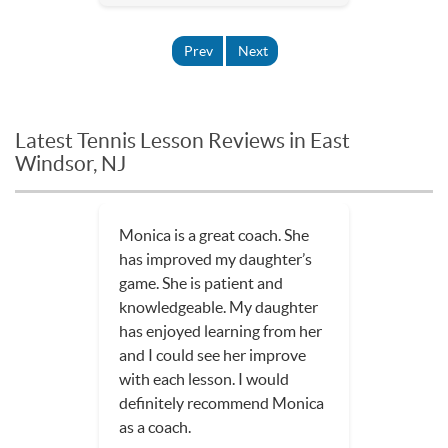
Prev
Next
Latest Tennis Lesson Reviews in East
Windsor, NJ
Monica is a great coach. She
has improved my daughter’s
game. She is patient and
knowledgeable. My daughter
has enjoyed learning from her
and I could see her improve
with each lesson. I would
definitely recommend Monica
as a coach.