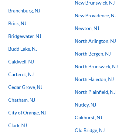
New Brunswick, NJ
Branchburg, NJ
New Providence, NJ
Brick, NJ
Newton, NJ
Bridgewater, NJ
North Arlington, NJ
Budd Lake, NJ
North Bergen, NJ
Caldwell, NJ
North Brunswick, NJ
Carteret, NJ
North Haledon, NJ
Cedar Grove, NJ
North Plainfield, NJ
Chatham, NJ
Nutley, NJ
City of Orange, NJ
Oakhurst, NJ
Clark, NJ
Old Bridge, NJ