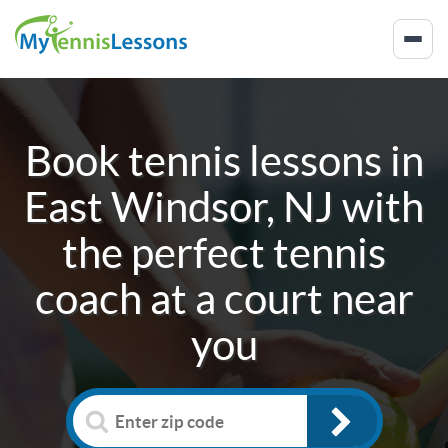
Book tennis lessons in
East Windsor, NJ
with
the perfect tennis
coach at a court near
you