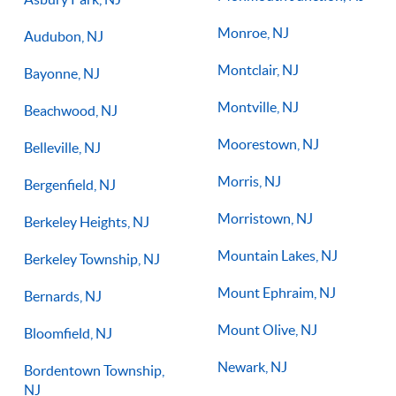
Monroe, NJ
Audubon, NJ
Montclair, NJ
Bayonne, NJ
Montville, NJ
Beachwood, NJ
Moorestown, NJ
Belleville, NJ
Morris, NJ
Bergenfield, NJ
Morristown, NJ
Berkeley Heights, NJ
Mountain Lakes, NJ
Berkeley Township, NJ
Mount Ephraim, NJ
Bernards, NJ
Mount Olive, NJ
Bloomfield, NJ
Newark, NJ
Bordentown Township,
NJ