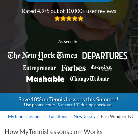
Rated 4.9/5 out of 10,000+ user reviews
As seen in...
Save 10% on Tennis Lessons this Summer!
Use promo code
"Summer10"
during checkout.
MyTennisLessons
Locations
New Jersey
East Windsor, NJ
How MyTennisLessons.com Works