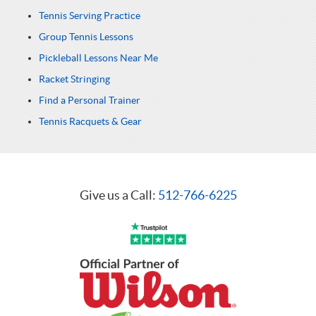
Tennis Serving Practice
Group Tennis Lessons
Pickleball Lessons Near Me
Racket Stringing
Find a Personal Trainer
Tennis Racquets & Gear
Give us a Call:
512-766-6225