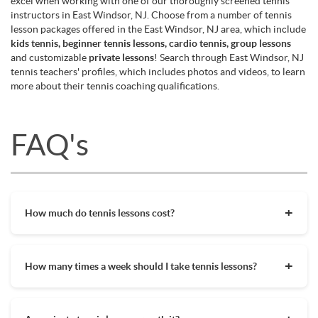
excel when working with one of our thoroughly screened tennis
instructors in East Windsor, NJ. Choose from a number of tennis
lesson packages offered in the East Windsor, NJ area, which include
kids tennis, beginner tennis lessons, cardio tennis, group lessons
and customizable
private lessons
! Search through East Windsor, NJ
tennis teachers' profiles, which includes photos and videos, to learn
more about their tennis coaching qualifications.
FAQ's
How much do tennis lessons cost?
The cost of private tennis lessons can vary depending on
factors such as location, level of instruction, and the coach's
How many times a week should I take tennis lessons?
experience. On average, private tennis lessons are between
$45-$65/hr but again, there are many factors when it comes
Depending on what you want to get out of your tennis
to prices in your area. Package deals and discount codes will
lessons, should inform your decision on how often to get out
also help in reducing the hourly cost of private lessons. It's a