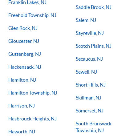
Franklin Lakes, NJ
Saddle Brook, NJ
Freehold Township, NJ
Salem, NJ
Glen Rock, NJ
Sayreville, NJ
Gloucester, NJ
Scotch Plains, NJ
Guttenberg, NJ
Secaucus, NJ
Hackensack, NJ
Sewell, NJ
Hamilton, NJ
Short Hills, NJ
Hamilton Township, NJ
Skillman, NJ
Harrison, NJ
Somerset, NJ
Hasbrouck Heights, NJ
South Brunswick
Township, NJ
Haworth, NJ