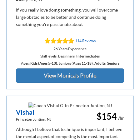
If you really love doing something, you will overcome
large obstacles to be better and continue doing
something you're passionate about
114 Reviews
26 Years Experience
Skill levels:
Beginners
,
Intermediates
Ages:
Kids (Ages 5-10)
,
Juniors (Ages 11-18)
,
Adults
,
Seniors
View Monica's Profile
Vishal
$154
/hr
Princeton Juntion, NJ
Although I believe that technique is important, I believe
the mental aspect of competing is the most important