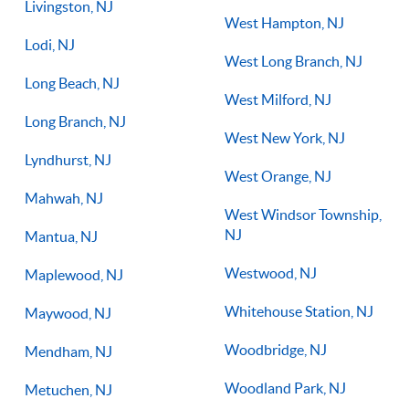
Livingston, NJ
West Hampton, NJ
Lodi, NJ
West Long Branch, NJ
Long Beach, NJ
West Milford, NJ
Long Branch, NJ
West New York, NJ
Lyndhurst, NJ
West Orange, NJ
Mahwah, NJ
West Windsor Township,
NJ
Mantua, NJ
Westwood, NJ
Maplewood, NJ
Whitehouse Station, NJ
Maywood, NJ
Woodbridge, NJ
Mendham, NJ
Woodland Park, NJ
Metuchen, NJ