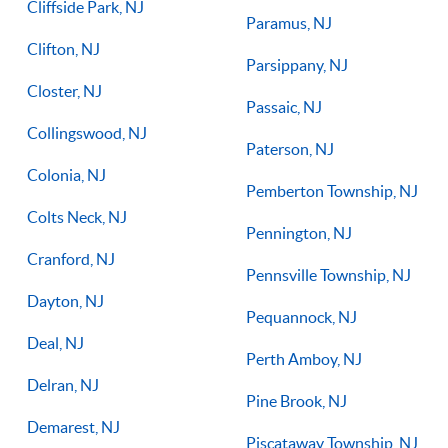
Cliffside Park, NJ
Paramus, NJ
Clifton, NJ
Parsippany, NJ
Closter, NJ
Passaic, NJ
Collingswood, NJ
Paterson, NJ
Colonia, NJ
Pemberton Township, NJ
Colts Neck, NJ
Pennington, NJ
Cranford, NJ
Pennsville Township, NJ
Dayton, NJ
Pequannock, NJ
Deal, NJ
Perth Amboy, NJ
Delran, NJ
Pine Brook, NJ
Demarest, NJ
Piscataway Township, NJ