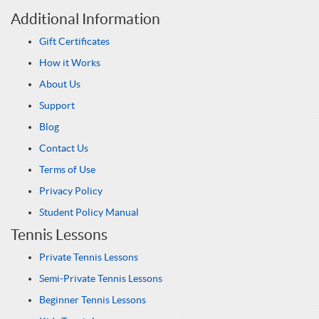
Additional Information
Gift Certificates
How it Works
About Us
Support
Blog
Contact Us
Terms of Use
Privacy Policy
Student Policy Manual
Tennis Lessons
Private Tennis Lessons
Semi-Private Tennis Lessons
Beginner Tennis Lessons