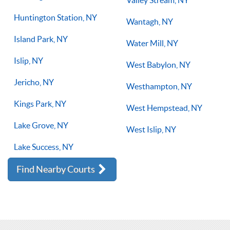
Valley Stream, NY
Huntington Station, NY
Wantagh, NY
Island Park, NY
Water Mill, NY
Islip, NY
West Babylon, NY
Jericho, NY
Westhampton, NY
Kings Park, NY
West Hempstead, NY
Lake Grove, NY
West Islip, NY
Lake Success, NY
Find Nearby Courts