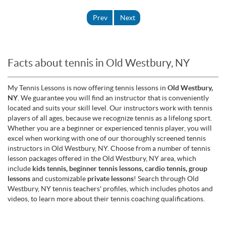
Prev
Next
Facts about tennis in Old Westbury, NY
My Tennis Lessons is now offering tennis lessons in
Old Westbury,
NY
. We guarantee you will find an instructor that is conveniently
located and suits your skill level. Our instructors work with tennis
players of all ages, because we recognize tennis as a lifelong sport.
Whether you are a beginner or experienced tennis player, you will
excel when working with one of our thoroughly screened tennis
instructors in Old Westbury, NY. Choose from a number of tennis
lesson packages offered in the Old Westbury, NY area, which
include
kids tennis, beginner tennis lessons, cardio tennis, group
lessons
and customizable
private lessons
! Search through Old
Westbury, NY tennis teachers' profiles, which includes photos and
videos, to learn more about their tennis coaching qualifications.