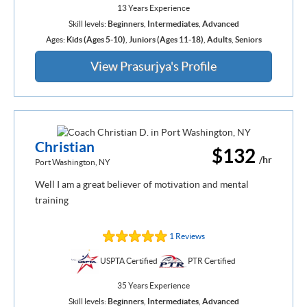
13 Years Experience
Skill levels:
Beginners
,
Intermediates
,
Advanced
Ages:
Kids (Ages 5-10)
,
Juniors (Ages 11-18)
,
Adults
,
Seniors
View Prasurjya's Profile
Christian
$132
/hr
Port Washington, NY
Well I am a great believer of motivation and mental
training
1 Reviews
USPTA Certified
PTR Certified
35 Years Experience
Skill levels:
Beginners
,
Intermediates
,
Advanced