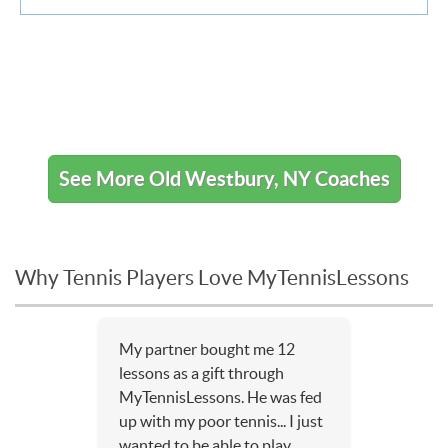
See More Old Westbury, NY Coaches
Why Tennis Players Love MyTennisLessons
My partner bought me 12
lessons as a gift through
MyTennisLessons. He was fed
up with my poor tennis... I just
wanted to be able to play