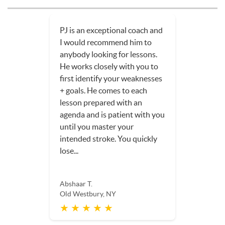
PJ is an exceptional coach and
I would recommend him to
anybody looking for lessons.
He works closely with you to
first identify your weaknesses
+ goals. He comes to each
lesson prepared with an
agenda and is patient with you
until you master your
intended stroke. You quickly
lose...
Abshaar T.
Old Westbury, NY
★ ★ ★ ★ ★