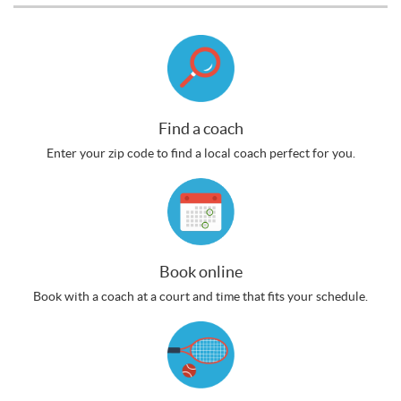
Find a coach
Enter your zip code to find a local coach perfect for you.
Book online
Book with a coach at a court and time that fits your schedule.