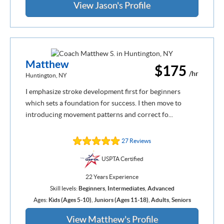
View Jason's Profile
Matthew
$175
/hr
Huntington, NY
I emphasize stroke development first for beginners
which sets a foundation for success. I then move to
introducing movement patterns and correct fo...
27 Reviews
USPTA Certified
22 Years Experience
Skill levels:
Beginners
,
Intermediates
,
Advanced
Ages:
Kids (Ages 5-10)
,
Juniors (Ages 11-18)
,
Adults
,
Seniors
View Matthew's Profile