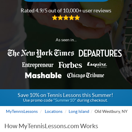
Rated 4.9/5 out of 10,000+ user reviews
As seen in...
Save 10% on Tennis Lessons this Summer!
Use promo code
"Summer10"
during checkout.
MyTennisLessons
Locations
Long Island
Old Westbury, NY
How MyTennisLessons.com Works