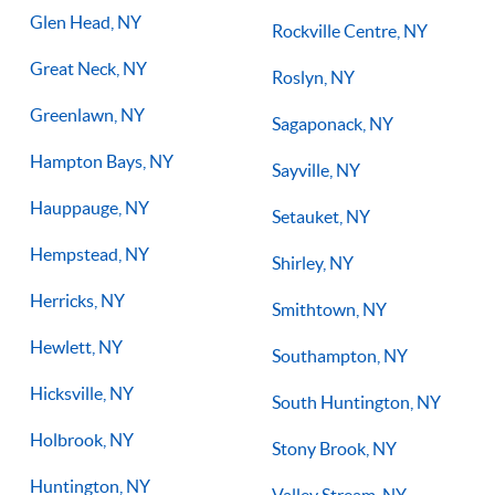
Glen Head, NY
Rockville Centre, NY
Great Neck, NY
Roslyn, NY
Greenlawn, NY
Sagaponack, NY
Hampton Bays, NY
Sayville, NY
Hauppauge, NY
Setauket, NY
Hempstead, NY
Shirley, NY
Herricks, NY
Smithtown, NY
Hewlett, NY
Southampton, NY
Hicksville, NY
South Huntington, NY
Holbrook, NY
Stony Brook, NY
Huntington, NY