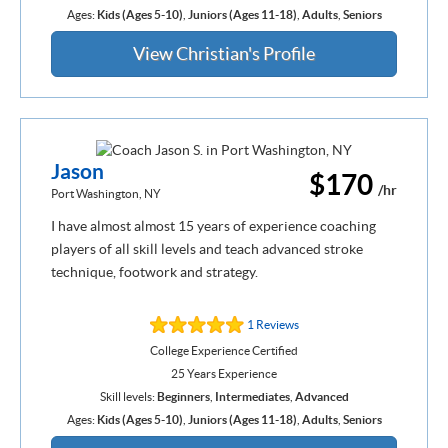
Ages:
Kids (Ages 5-10)
,
Juniors (Ages 11-18)
,
Adults
,
Seniors
View Christian's Profile
Jason
$170
/hr
Port Washington, NY
I have almost almost 15 years of experience coaching
players of all skill levels and teach advanced stroke
technique, footwork and strategy.
1 Reviews
College Experience Certified
25 Years Experience
Skill levels:
Beginners
,
Intermediates
,
Advanced
Ages:
Kids (Ages 5-10)
,
Juniors (Ages 11-18)
,
Adults
,
Seniors