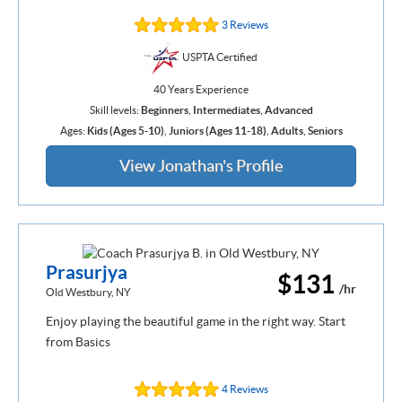
3 Reviews
USPTA Certified
40 Years Experience
Skill levels:
Beginners
,
Intermediates
,
Advanced
Ages:
Kids (Ages 5-10)
,
Juniors (Ages 11-18)
,
Adults
,
Seniors
View Jonathan's Profile
Prasurjya
$131
/hr
Old Westbury, NY
Enjoy playing the beautiful game in the right way. Start
from Basics
4 Reviews