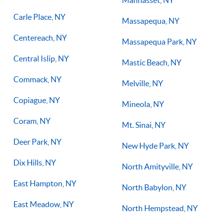
Manhasset, NY
Carle Place, NY
Massapequa, NY
Centereach, NY
Massapequa Park, NY
Central Islip, NY
Mastic Beach, NY
Commack, NY
Melville, NY
Copiague, NY
Mineola, NY
Coram, NY
Mt. Sinai, NY
Deer Park, NY
New Hyde Park, NY
Dix Hills, NY
North Amityville, NY
East Hampton, NY
North Babylon, NY
East Meadow, NY
North Hempstead, NY