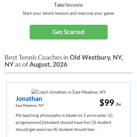
Take lessons
Start your tennis lessons and improve your game.
Get Started
Old Westbury, NY,
Best Tennis Coaches in
NY
August, 2026
as of
Jonathan
$99
/hr
East Meadow, NY
My teaching philosophy is based on 5 principles. (1)
progressions(2)student should have fun (3) student
should get exercise (4) student should lear...