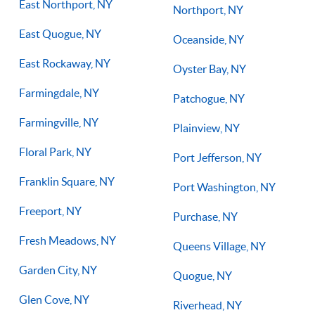
East Northport, NY
Northport, NY
East Quogue, NY
Oceanside, NY
East Rockaway, NY
Oyster Bay, NY
Farmingdale, NY
Patchogue, NY
Farmingville, NY
Plainview, NY
Floral Park, NY
Port Jefferson, NY
Franklin Square, NY
Port Washington, NY
Freeport, NY
Purchase, NY
Fresh Meadows, NY
Queens Village, NY
Garden City, NY
Quogue, NY
Glen Cove, NY
Riverhead, NY