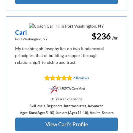
Carl
$236
/hr
Port Washington, NY
My teaching philosophy lies on two fundamental
principles: that of building a rapport through
relationship/friendship and trust.
6 Reviews
USPTA Certified
31 Years Experience
Skill levels:
Beginners
,
Intermediates
,
Advanced
Ages:
Kids (Ages 5-10)
,
Juniors (Ages 11-18)
,
Adults
,
Seniors
View Carl's Profile