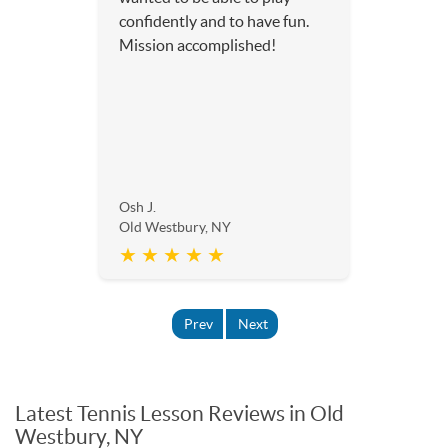
confidently and to have fun.
Mission accomplished!
Osh J.
Old Westbury, NY
★ ★ ★ ★ ★
Prev
Next
Latest Tennis Lesson Reviews in Old
Westbury, NY