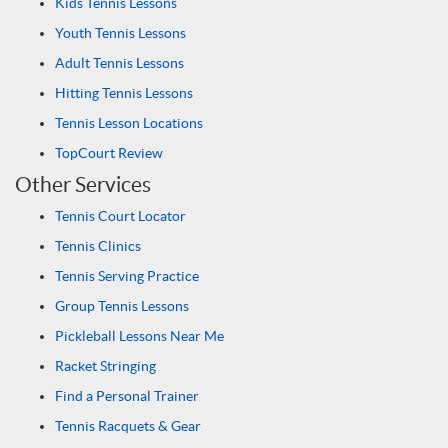
Kids Tennis Lessons
Youth Tennis Lessons
Adult Tennis Lessons
Hitting Tennis Lessons
Tennis Lesson Locations
TopCourt Review
Other Services
Tennis Court Locator
Tennis Clinics
Tennis Serving Practice
Group Tennis Lessons
Pickleball Lessons Near Me
Racket Stringing
Find a Personal Trainer
Tennis Racquets & Gear