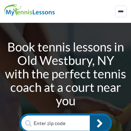
Book tennis lessons in
Old Westbury, NY
with the perfect tennis
coach at a court near
you