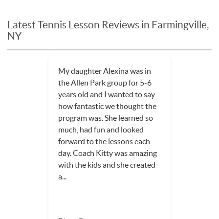
Latest Tennis Lesson Reviews in Farmingville,
NY
My daughter Alexina was in
the Allen Park group for 5-6
years old and I wanted to say
how fantastic we thought the
program was. She learned so
much, had fun and looked
forward to the lessons each
day. Coach Kitty was amazing
with the kids and she created
a...