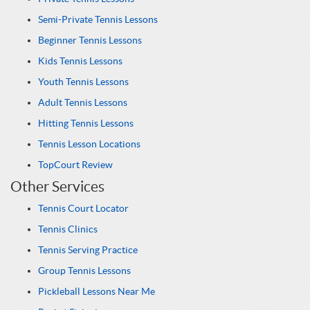
Semi-Private Tennis Lessons
Beginner Tennis Lessons
Kids Tennis Lessons
Youth Tennis Lessons
Adult Tennis Lessons
Hitting Tennis Lessons
Tennis Lesson Locations
TopCourt Review
Other Services
Tennis Court Locator
Tennis Clinics
Tennis Serving Practice
Group Tennis Lessons
Pickleball Lessons Near Me