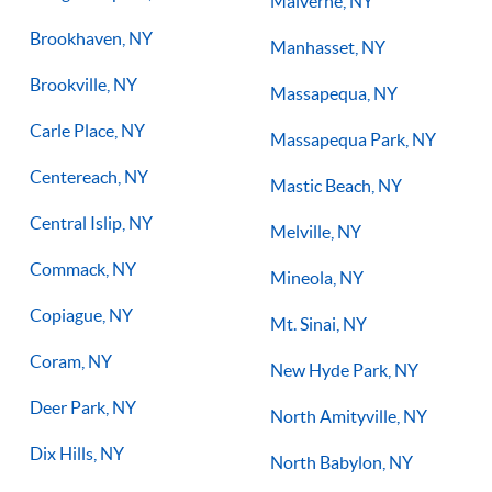
Malverne, NY
Brookhaven, NY
Manhasset, NY
Brookville, NY
Massapequa, NY
Carle Place, NY
Massapequa Park, NY
Centereach, NY
Mastic Beach, NY
Central Islip, NY
Melville, NY
Commack, NY
Mineola, NY
Copiague, NY
Mt. Sinai, NY
Coram, NY
New Hyde Park, NY
Deer Park, NY
North Amityville, NY
Dix Hills, NY
North Babylon, NY