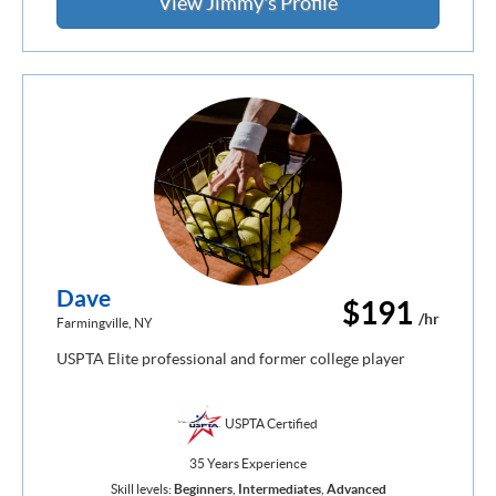
View Jimmy's Profile
Dave
$191
/hr
Farmingville, NY
USPTA Elite professional and former college player
USPTA Certified
35 Years Experience
Skill levels:
Beginners
,
Intermediates
,
Advanced