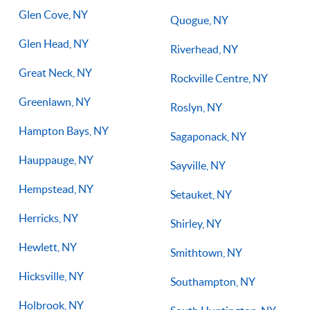
Glen Cove, NY
Quogue, NY
Glen Head, NY
Riverhead, NY
Great Neck, NY
Rockville Centre, NY
Greenlawn, NY
Roslyn, NY
Hampton Bays, NY
Sagaponack, NY
Hauppauge, NY
Sayville, NY
Hempstead, NY
Setauket, NY
Herricks, NY
Shirley, NY
Hewlett, NY
Smithtown, NY
Hicksville, NY
Southampton, NY
Holbrook, NY