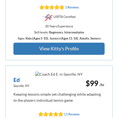
1 Reviews
USPTA Certified
30 Years Experience
Skill levels:
Beginners
,
Intermediates
Ages:
Kids (Ages 5-10)
,
Juniors (Ages 11-18)
,
Adults
,
Seniors
View Kitty's Profile
Ed
$99
/hr
Sayville, NY
Keeping lessons simple yet challenging while adapting
to the players individual tennis game.
11 Reviews