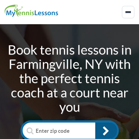
Book tennis lessons in
Farmingville, NY
with
the perfect tennis
coach at a court near
you