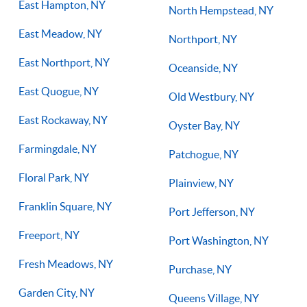
East Hampton, NY
North Hempstead, NY
East Meadow, NY
Northport, NY
East Northport, NY
Oceanside, NY
East Quogue, NY
Old Westbury, NY
East Rockaway, NY
Oyster Bay, NY
Farmingdale, NY
Patchogue, NY
Floral Park, NY
Plainview, NY
Franklin Square, NY
Port Jefferson, NY
Freeport, NY
Port Washington, NY
Fresh Meadows, NY
Purchase, NY
Garden City, NY
Queens Village, NY