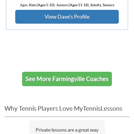
Ages:
Kids (Ages 5-10)
,
Juniors (Ages 11-18)
,
Adults
,
Seniors
View Dave's Profile
See More Farmingville Coaches
Why Tennis Players Love MyTennisLessons
Private lessons are a great way