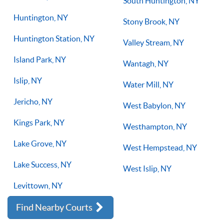
South Huntington, NY
Huntington, NY
Stony Brook, NY
Huntington Station, NY
Valley Stream, NY
Island Park, NY
Wantagh, NY
Islip, NY
Water Mill, NY
Jericho, NY
West Babylon, NY
Kings Park, NY
Westhampton, NY
Lake Grove, NY
West Hempstead, NY
Lake Success, NY
West Islip, NY
Levittown, NY
Find Nearby Courts