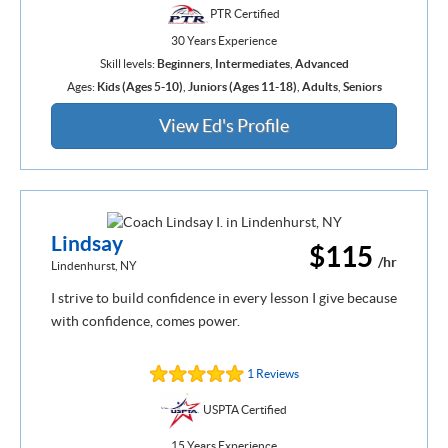
PTR Certified
30 Years Experience
Skill levels:
Beginners
,
Intermediates
,
Advanced
Ages:
Kids (Ages 5-10)
,
Juniors (Ages 11-18)
,
Adults
,
Seniors
View Ed's Profile
Lindsay
$115
/hr
Lindenhurst, NY
I strive to build confidence in every lesson I give because
with confidence, comes power.
1 Reviews
USPTA Certified
15 Years Experience