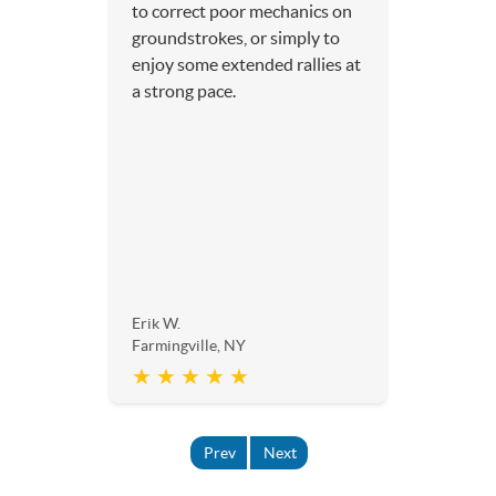
to correct poor mechanics on
groundstrokes, or simply to
enjoy some extended rallies at
a strong pace.
Erik W.
Farmingville, NY
★ ★ ★ ★ ★
Prev
Next