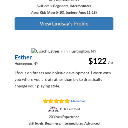
Skill levels:
Beginners
,
Intermediates
Ages:
Kids (Ages 5-10)
,
Juniors (Ages 11-18)
View Lindsay's Profile
Esther
$122
/hr
Huntington, NY
I focus on fitness and holistic development. I work with
you where you are at rather than try to drastically
change your playing style.
4 Reviews
PTR Certified
20 Years Experience
Skill levels:
Beginners
,
Intermediates
,
Advanced