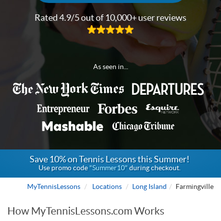
Rated 4.9/5 out of 10,000+ user reviews
As seen in...
Save 10% on Tennis Lessons this Summer!
Use promo code
"Summer10"
during checkout.
MyTennisLessons
Locations
Long Island
Farmingville
How MyTennisLessons.com Works