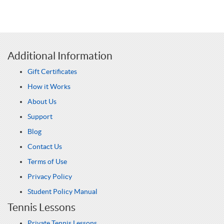
Additional Information
Gift Certificates
How it Works
About Us
Support
Blog
Contact Us
Terms of Use
Privacy Policy
Student Policy Manual
Tennis Lessons
Private Tennis Lessons