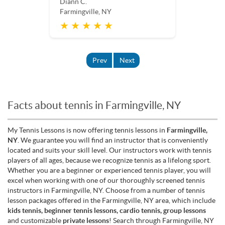
Diann C.
Farmingville, NY
★ ★ ★ ★ ★
Prev
Next
Facts about tennis in Farmingville, NY
My Tennis Lessons is now offering tennis lessons in
Farmingville,
NY
. We guarantee you will find an instructor that is conveniently
located and suits your skill level. Our instructors work with tennis
players of all ages, because we recognize tennis as a lifelong sport.
Whether you are a beginner or experienced tennis player, you will
excel when working with one of our thoroughly screened tennis
instructors in Farmingville, NY. Choose from a number of tennis
lesson packages offered in the Farmingville, NY area, which include
kids tennis, beginner tennis lessons, cardio tennis, group lessons
and customizable
private lessons
! Search through Farmingville, NY