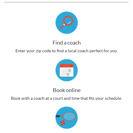
Find a coach
Enter your zip code to find a local coach perfect for you.
Book online
Book with a coach at a court and time that fits your schedule.