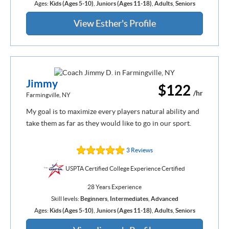
Ages:
Kids (Ages 5-10)
,
Juniors (Ages 11-18)
,
Adults
,
Seniors
View Esther's Profile
Jimmy
$122
/hr
Farmingville, NY
My goal is to maximize every players natural ability and
take them as far as they would like to go in our sport.
3 Reviews
USPTA Certified College Experience Certified
28 Years Experience
Skill levels:
Beginners
,
Intermediates
,
Advanced
Ages:
Kids (Ages 5-10)
,
Juniors (Ages 11-18)
,
Adults
,
Seniors