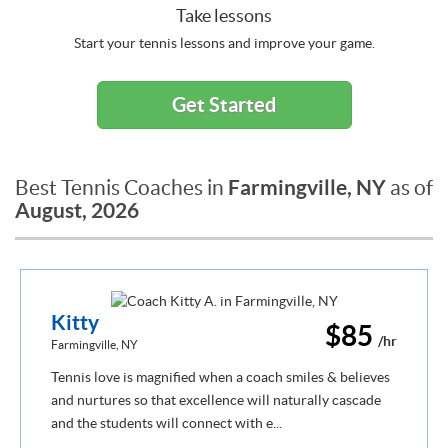
Take lessons
Start your tennis lessons and improve your game.
Get Started
Farmingville, NY
Best Tennis Coaches in
as of
August, 2026
Kitty
$85
/hr
Farmingville, NY
Tennis love is magnified when a coach smiles & believes
and nurtures so that excellence will naturally cascade
and the students will connect with e...