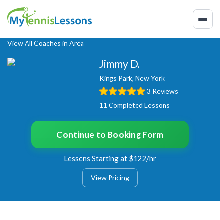
View All Coaches in Area
Jimmy D.
Kings Park, New York
3 Reviews
11 Completed Lessons
Continue to Booking Form
Lessons Starting at $122/hr
View Pricing