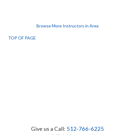
Browse More Instructors in Area
TOP OF PAGE
Give us a Call:
512-766-6225