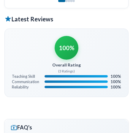
Latest Reviews
100%
Overall Rating
(3 Ratings)
Teaching Skill
100%
Communication
100%
Reliability
100%
FAQ's