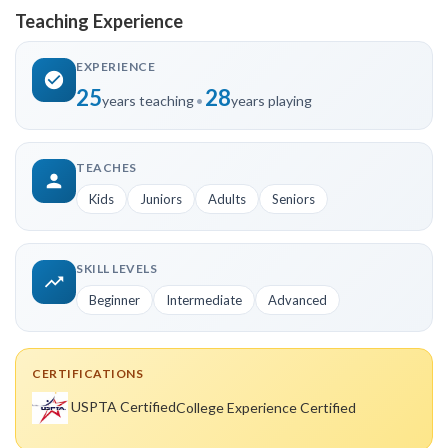
Teaching Experience
EXPERIENCE
25
28
years teaching
•
years playing
TEACHES
Kids
Juniors
Adults
Seniors
SKILL LEVELS
Beginner
Intermediate
Advanced
CERTIFICATIONS
USPTA Certified
College Experience Certified