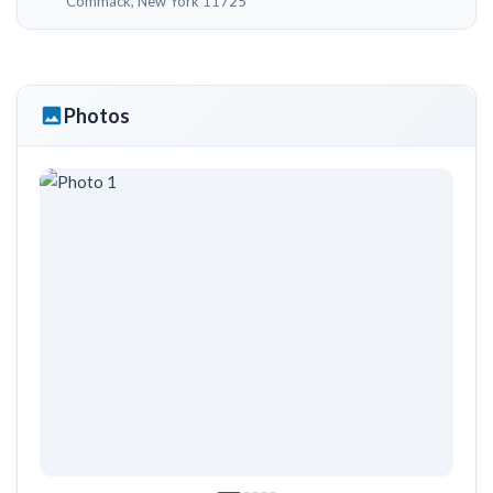
Commack, New York 11725
Photos