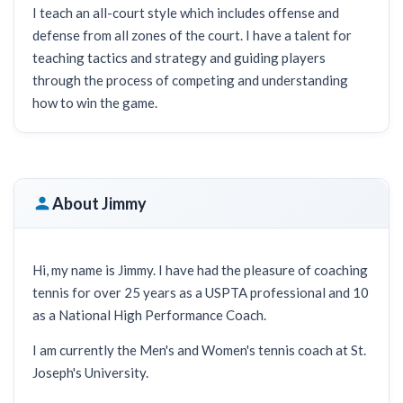
I teach an all-court style which includes offense and
defense from all zones of the court. I have a talent for
teaching tactics and strategy and guiding players
through the process of competing and understanding
how to win the game.
About Jimmy
Hi, my name is Jimmy. I have had the pleasure of coaching
tennis for over 25 years as a USPTA professional and 10
as a National High Performance Coach.
I am currently the Men's and Women's tennis coach at St.
Joseph's University.