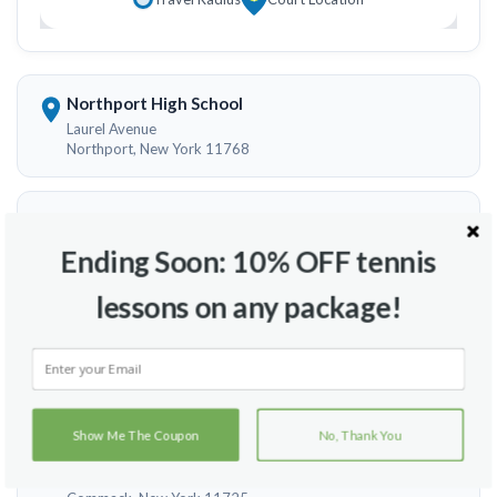
Northport High School
Laurel Avenue
Northport, New York 11768
Smithtown High School West
100 Central Road
Ending Soon: 10% OFF tennis
Smithtown, New York 11787
lessons on any package!
William T Rogers Middle School
97 Old Dock Rd
Kings Park , New York 11754
Show Me The Coupon
No, Thank You
Commack Middle School
700 Vanderbilt Parkway