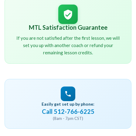
MTL Satisfaction Guarantee
If you are not satisfied after the first lesson, we will
set you up with another coach or refund your
remaining lesson credits.
Easily get set up by phone:
Call 512-766-6225
(8am - 7pm CST)