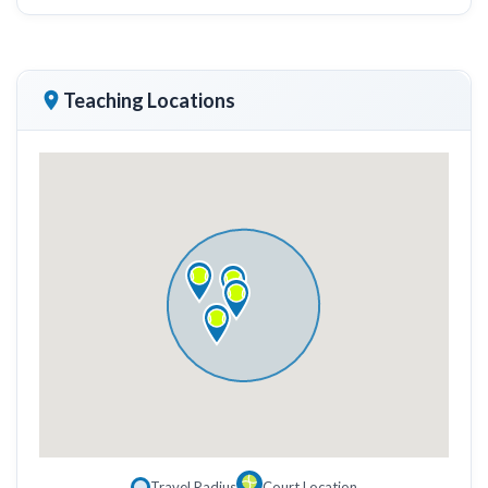
Teaching Locations
Travel Radius
Court Location