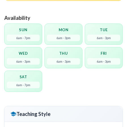
Availability
SUN
MON
TUE
6am - 7pm
6am - 3pm
6am - 3pm
WED
THU
FRI
6am - 3pm
6am - 3pm
6am - 3pm
SAT
6am - 7pm
Teaching Style