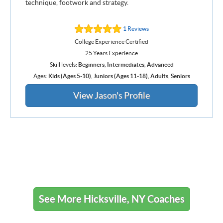
technique, footwork and strategy.
1 Reviews
College Experience Certified
25 Years Experience
Skill levels:
Beginners
,
Intermediates
,
Advanced
Ages:
Kids (Ages 5-10)
,
Juniors (Ages 11-18)
,
Adults
,
Seniors
View Jason's Profile
See More Hicksville, NY Coaches