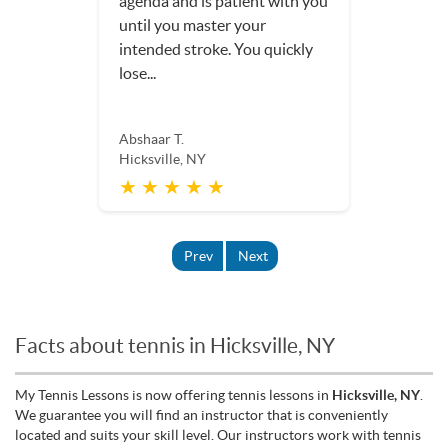
agenda and is patient with you
until you master your
intended stroke. You quickly
lose...
Abshaar T.
Hicksville, NY
★ ★ ★ ★ ★
Prev
Next
Facts about tennis in Hicksville, NY
My Tennis Lessons is now offering tennis lessons in
Hicksville, NY
.
We guarantee you will find an instructor that is conveniently
located and suits your skill level. Our instructors work with tennis