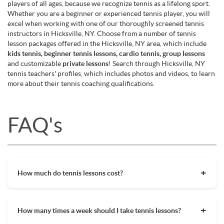
players of all ages, because we recognize tennis as a lifelong sport.
Whether you are a beginner or experienced tennis player, you will
excel when working with one of our thoroughly screened tennis
instructors in Hicksville, NY. Choose from a number of tennis
lesson packages offered in the Hicksville, NY area, which include
kids tennis, beginner tennis lessons, cardio tennis, group lessons
and customizable
private lessons
! Search through Hicksville, NY
tennis teachers' profiles, which includes photos and videos, to learn
more about their tennis coaching qualifications.
FAQ's
How much do tennis lessons cost?
The cost of private tennis lessons can vary depending on
factors such as location, level of instruction, and the coach's
How many times a week should I take tennis lessons?
experience. On average, private tennis lessons are between