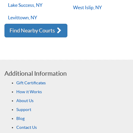
Lake Success, NY
West Islip, NY
Levittown, NY
Find Nearby Courts
Additional Information
Gift Certificates
How it Works
About Us
Support
Blog
Contact Us