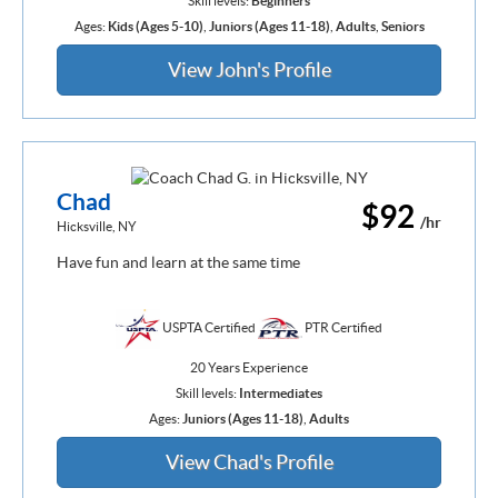
Skill levels:
Beginners
Ages:
Kids (Ages 5-10)
,
Juniors (Ages 11-18)
,
Adults
,
Seniors
View John's Profile
Chad
$92
/hr
Hicksville, NY
Have fun and learn at the same time
USPTA Certified
PTR Certified
20 Years Experience
Skill levels:
Intermediates
Ages:
Juniors (Ages 11-18)
,
Adults
View Chad's Profile