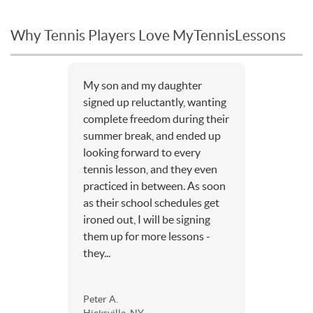
Why Tennis Players Love MyTennisLessons
My son and my daughter
signed up reluctantly, wanting
complete freedom during their
summer break, and ended up
looking forward to every
tennis lesson, and they even
practiced in between. As soon
as their school schedules get
ironed out, I will be signing
them up for more lessons -
they...
Peter A.
Hicksville, NY