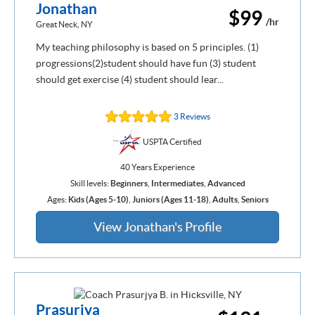
Jonathan
$99
/hr
Great Neck, NY
My teaching philosophy is based on 5 principles. (1)
progressions(2)student should have fun (3) student
should get exercise (4) student should lear...
3 Reviews
USPTA Certified
40 Years Experience
Skill levels:
Beginners
,
Intermediates
,
Advanced
Ages:
Kids (Ages 5-10)
,
Juniors (Ages 11-18)
,
Adults
,
Seniors
View Jonathan's Profile
Prasurjya