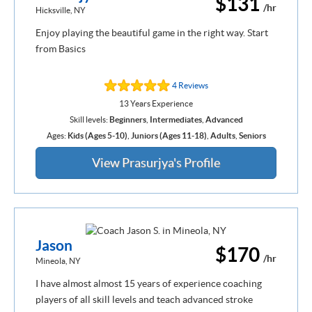
$131
/hr
Hicksville, NY
Enjoy playing the beautiful game in the right way. Start
from Basics
4 Reviews
13 Years Experience
Skill levels:
Beginners
,
Intermediates
,
Advanced
Ages:
Kids (Ages 5-10)
,
Juniors (Ages 11-18)
,
Adults
,
Seniors
View Prasurjya's Profile
Jason
$170
/hr
Mineola, NY
I have almost almost 15 years of experience coaching
players of all skill levels and teach advanced stroke