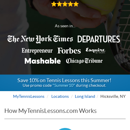
As seen in...
Save 10% on Tennis Lessons this Summer!
Use promo code
"Summer10"
during checkout.
MyTennisLessons
Locations
Long Island
Hicksville, NY
How MyTennisLessons.com Works