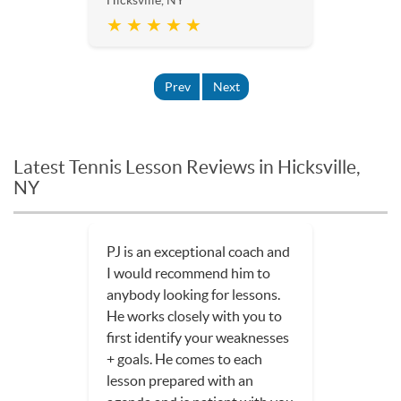
★ ★ ★ ★ ★
Prev
Next
Latest Tennis Lesson Reviews in Hicksville,
NY
PJ is an exceptional coach and
I would recommend him to
anybody looking for lessons.
He works closely with you to
first identify your weaknesses
+ goals. He comes to each
lesson prepared with an