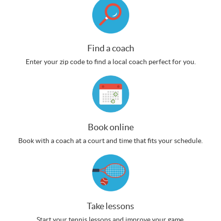
Find a coach
Enter your zip code to find a local coach perfect for you.
Book online
Book with a coach at a court and time that fits your schedule.
Take lessons
Start your tennis lessons and improve your game.