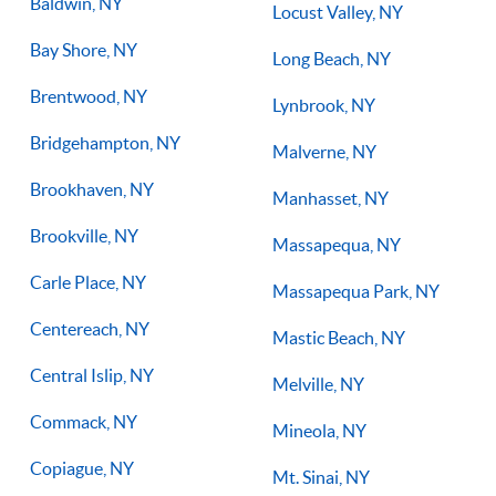
Baldwin, NY
Locust Valley, NY
Bay Shore, NY
Long Beach, NY
Brentwood, NY
Lynbrook, NY
Bridgehampton, NY
Malverne, NY
Brookhaven, NY
Manhasset, NY
Brookville, NY
Massapequa, NY
Carle Place, NY
Massapequa Park, NY
Centereach, NY
Mastic Beach, NY
Central Islip, NY
Melville, NY
Commack, NY
Mineola, NY
Copiague, NY
Mt. Sinai, NY