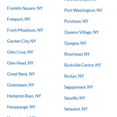
Franklin Square, NY
Port Washington, NY
Freeport, NY
Purchase, NY
Fresh Meadows, NY
Queens Village, NY
Garden City, NY
Quogue, NY
Glen Cove, NY
Riverhead, NY
Glen Head, NY
Rockville Centre, NY
Great Neck, NY
Roslyn, NY
Greenlawn, NY
Sagaponack, NY
Hampton Bays, NY
Sayville, NY
Hauppauge, NY
Setauket, NY