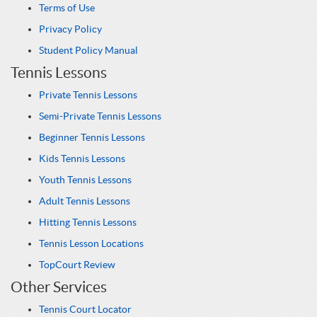
Terms of Use
Privacy Policy
Student Policy Manual
Tennis Lessons
Private Tennis Lessons
Semi-Private Tennis Lessons
Beginner Tennis Lessons
Kids Tennis Lessons
Youth Tennis Lessons
Adult Tennis Lessons
Hitting Tennis Lessons
Tennis Lesson Locations
TopCourt Review
Other Services
Tennis Court Locator