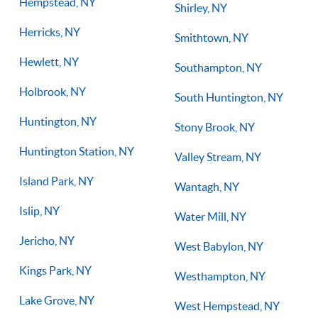
Hempstead, NY
Shirley, NY
Herricks, NY
Smithtown, NY
Hewlett, NY
Southampton, NY
Holbrook, NY
South Huntington, NY
Huntington, NY
Stony Brook, NY
Huntington Station, NY
Valley Stream, NY
Island Park, NY
Wantagh, NY
Islip, NY
Water Mill, NY
Jericho, NY
West Babylon, NY
Kings Park, NY
Westhampton, NY
Lake Grove, NY
West Hempstead, NY