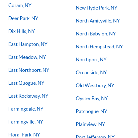
Coram, NY
New Hyde Park, NY
Deer Park, NY
North Amityville, NY
Dix Hills, NY
North Babylon, NY
East Hampton, NY
North Hempstead, NY
East Meadow, NY
Northport, NY
East Northport, NY
Oceanside, NY
East Quogue, NY
Old Westbury, NY
East Rockaway, NY
Oyster Bay, NY
Farmingdale, NY
Patchogue, NY
Farmingville, NY
Plainview, NY
Floral Park, NY
Port Jefferson, NY