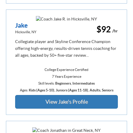
Jake
$92
/hr
Hicksville, NY
Collegiate player and Skyline Conference Champion
offering high-energy, results-driven tennis coaching for
all ages, backed by 50+ five-star review...
College Experience Certified
7 Years Experience
Skill levels:
Beginners
,
Intermediates
Ages:
Kids (Ages 5-10)
,
Juniors (Ages 11-18)
,
Adults
,
Seniors
View Jake's Profile