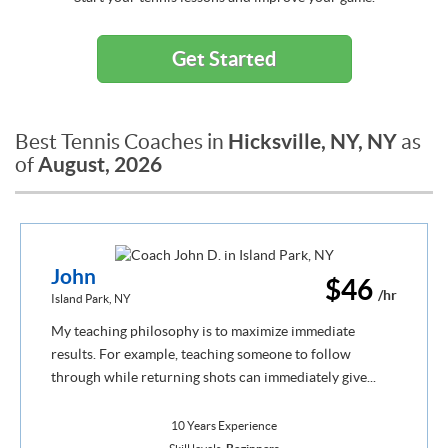
Get Started
Hicksville, NY, NY
Best Tennis Coaches in
as
August, 2026
of
John
$46
/hr
Island Park, NY
My teaching philosophy is to maximize immediate
results. For example, teaching someone to follow
through while returning shots can immediately give...
10 Years Experience