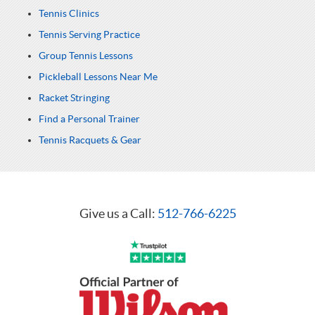
Tennis Clinics
Tennis Serving Practice
Group Tennis Lessons
Pickleball Lessons Near Me
Racket Stringing
Find a Personal Trainer
Tennis Racquets & Gear
Give us a Call:
512-766-6225