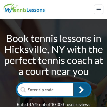
Book tennis lessons in
Hicksville, NY
with the
perfect tennis coach at
a court near you
Rated 4.9/5 out of 10,000+ user reviews