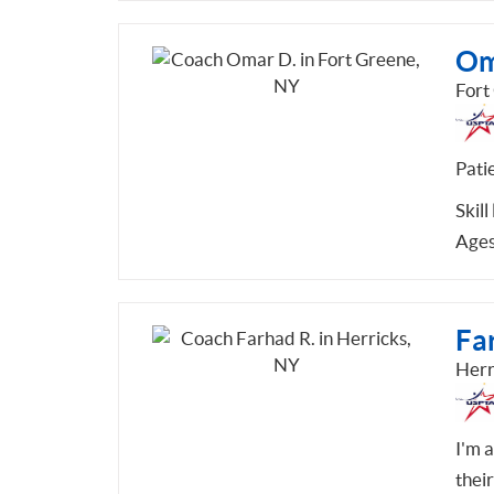
Om
Fort
Pati
Skill
Ages
Fa
Herr
I'm 
thei