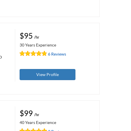
$95
/hr
30 Years Experience
6 Reviews
o
View Profile
$99
/hr
40 Years Experience