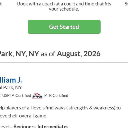
t
Book with a coach at a court and time that fits
S
your schedule.
Get Started
Park, NY, NY
August, 2026
as of
liam J.
al Park, NY
USPTA Certified
PTR Certified
lp players of all levels find ways ( strengths & weakness) to
ove their overall game.
 levels:
Beginners
,
Intermediates