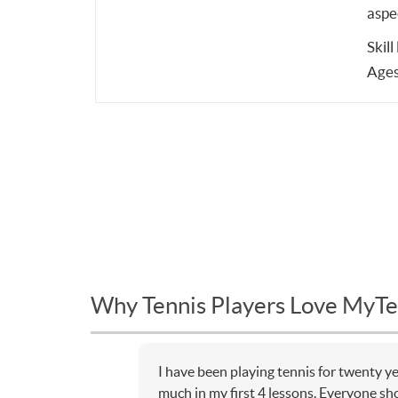
aspe
Skill
Ages
Why Tennis Players Love MyTe
I have been playing tennis for twenty y
much in my first 4 lessons. Everyone sho