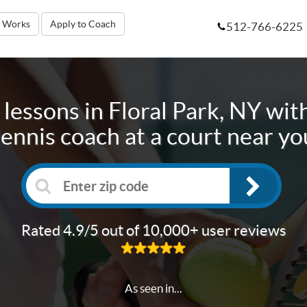
t Works
Apply to Coach
512-766-6225
 lessons in
Floral Park, NY
with
tennis coach at a court near yo
Rated 4.9/5 out of 10,000+ user reviews
As seen in...