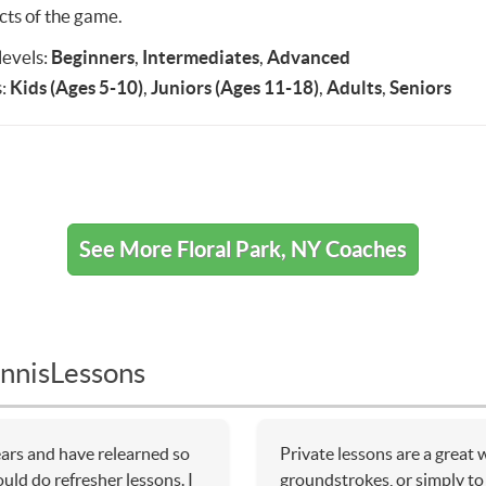
cts of the game.
 levels:
Beginners
,
Intermediates
,
Advanced
:
Kids (Ages 5-10)
,
Juniors (Ages 11-18)
,
Adults
,
Seniors
See More Floral Park, NY Coaches
nnisLessons
ears and have relearned so
Private lessons are a great
uld do refresher lessons. I
groundstrokes, or simply to