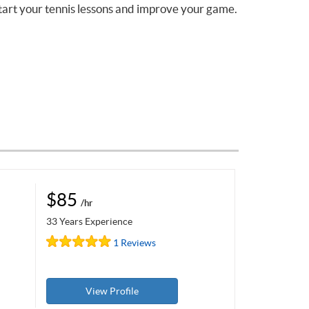
tart your tennis lessons and improve your game.
$85
/hr
33 Years Experience
1 Reviews
View Profile