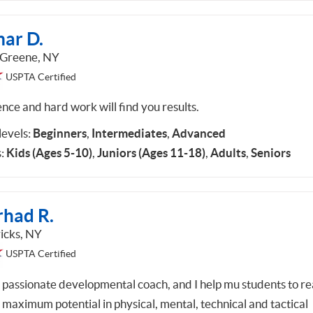
ar D.
 Greene, NY
USPTA Certified
ence and hard work will find you results.
 levels:
Beginners
,
Intermediates
,
Advanced
:
Kids (Ages 5-10)
,
Juniors (Ages 11-18)
,
Adults
,
Seniors
rhad R.
icks, NY
USPTA Certified
a passionate developmental coach, and I help mu students to r
r maximum potential in physical, mental, technical and tactical