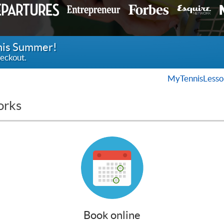
this Summer!
eckout.
MyTennisLesso
orks
Book online