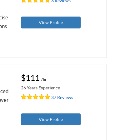
3 Reviews
cise
View Profile
sons
$111
/hr
26 Years Experience
nced
37 Reviews
over
View Profile