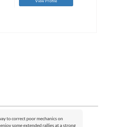
View Profile
 way to correct poor mechanics on
 enjoy some extended rallies at a strong