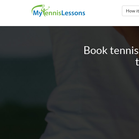
How i
Book tennis