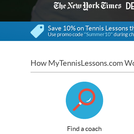
Save 10% on Tennis Lessons 
Use promo code
"Summer10"
during ch
How MyTennisLessons.com W
Find a coach