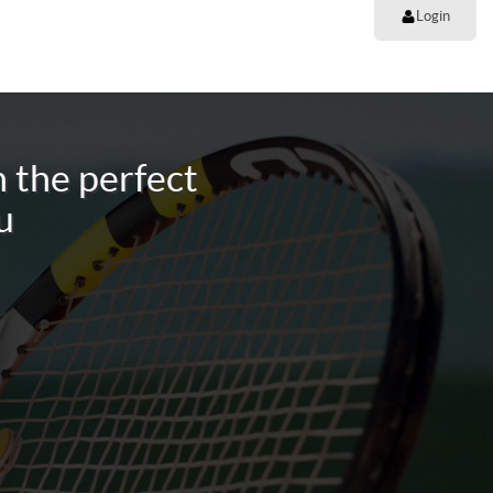
Login
 the perfect
u