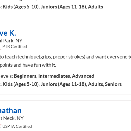
:
Kids (Ages 5-10)
,
Juniors (Ages 11-18)
,
Adults
ve K.
al Park, NY
PTR Certified
 to teach technique(grips, proper strokes) and want everyone t
points and have fun with it.
 levels:
Beginners
,
Intermediates
,
Advanced
:
Kids (Ages 5-10)
,
Juniors (Ages 11-18)
,
Adults
,
Seniors
nathan
t Neck, NY
USPTA Certified