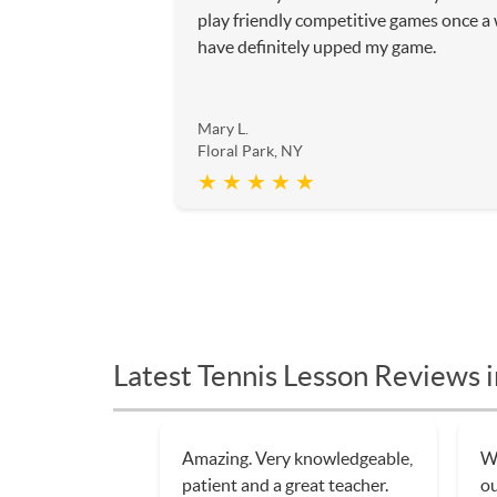
play friendly competitive games once a
have definitely upped my game.
Mary L.
Floral Park, NY
★ ★ ★ ★ ★
Latest Tennis Lesson Reviews i
Amazing. Very knowledgeable,
Wa
patient and a great teacher.
ou