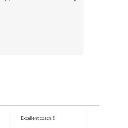
Excellent coach!!!