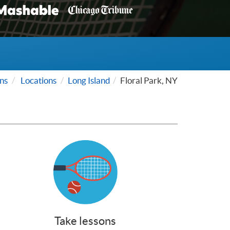
ns
Locations
Long Island
Floral Park, NY
Take lessons