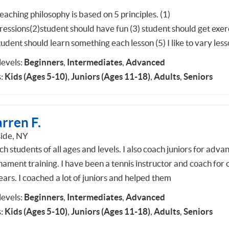
aching philosophy is based on 5 principles. (1)
ressions(2)student should have fun (3) student should get exer
tudent should learn something each lesson (5) I like to vary les
 levels:
Beginners
,
Intermediates
,
Advanced
:
Kids (Ages 5-10)
,
Juniors (Ages 11-18)
,
Adults
,
Seniors
rren F.
ide, NY
ch students of all ages and levels. I also coach juniors for adva
nament training. I have been a tennis instructor and coach for 
ears. I coached a lot of juniors and helped them
 levels:
Beginners
,
Intermediates
,
Advanced
:
Kids (Ages 5-10)
,
Juniors (Ages 11-18)
,
Adults
,
Seniors