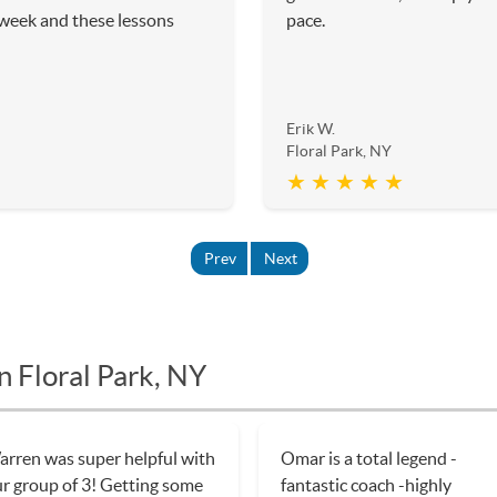
 week and these lessons
pace.
Erik W.
Floral Park, NY
★ ★ ★ ★ ★
Prev
Next
n Floral Park, NY
rren was super helpful with
Omar is a total legend -
r group of 3! Getting some
fantastic coach -highly