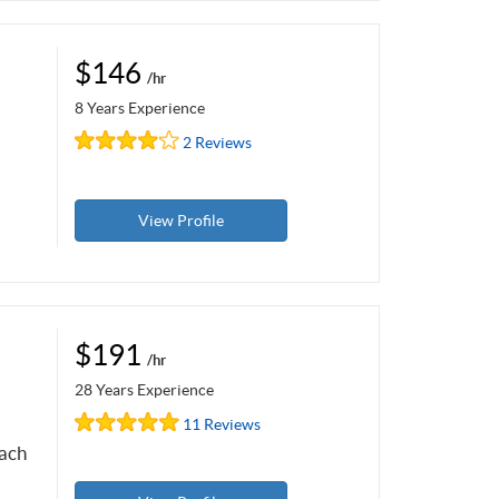
$146
/hr
8 Years Experience
2 Reviews
View Profile
$191
/hr
28 Years Experience
11 Reviews
each