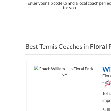
Enter your zip code to find a local coach perfec
for you.
Floral 
Best Tennis Coaches in
Wil
Flor
To he
impr
Skill