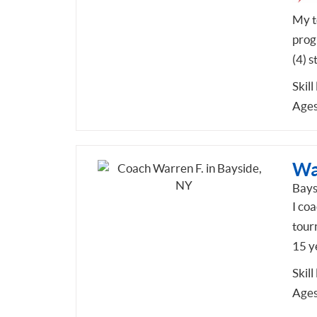
My te
prog
(4) s
Skill
Ages
Wa
Bays
I coa
tour
15 y
Skill
Ages