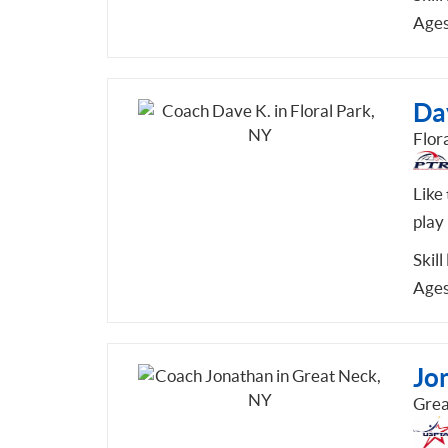
Ages
Da
Flor
Like
play 
Skill
Ages
Jo
Grea