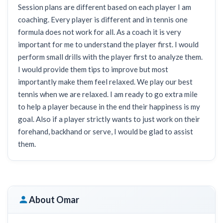
Session plans are different based on each player I am
coaching. Every player is different and in tennis one
formula does not work for all. As a coach it is very
important for me to understand the player first. I would
perform small drills with the player first to analyze them.
I would provide them tips to improve but most
importantly make them feel relaxed. We play our best
tennis when we are relaxed. I am ready to go extra mile
to help a player because in the end their happiness is my
goal. Also if a player strictly wants to just work on their
forehand, backhand or serve, I would be glad to assist
them.
About Omar