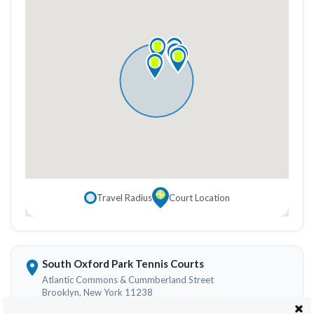
Travel Radius
Court Location
South Oxford Park Tennis Courts
Atlantic Commons & Cummberland Street
Brooklyn, New York 11238