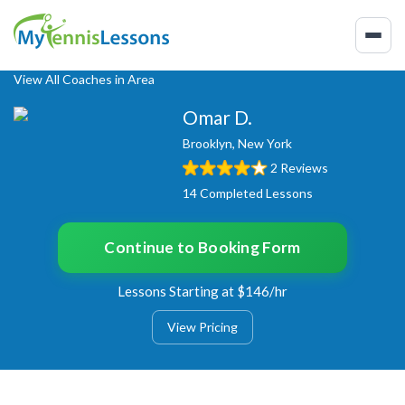
View All Coaches in Area
Omar D.
Brooklyn, New York
2 Reviews
14 Completed Lessons
Continue to Booking Form
Lessons Starting at $146/hr
View Pricing