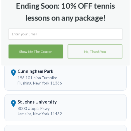
Ending Soon: 10% OFF tennis
Flushing Memorial Field
lessons on any package!
149th Street And 20th Avenue
Flushing, New York 11354
Kissena Park
Rose Ave. & Parson Blvd.
Show Me The Coupon
No, Thank You
Flushing, New York 11355
Cunningham Park
196 10 Union Turnpike
Flushing, New York 11366
St Johns University
8000 Utopia Pkwy
Jamaica, New York 11432