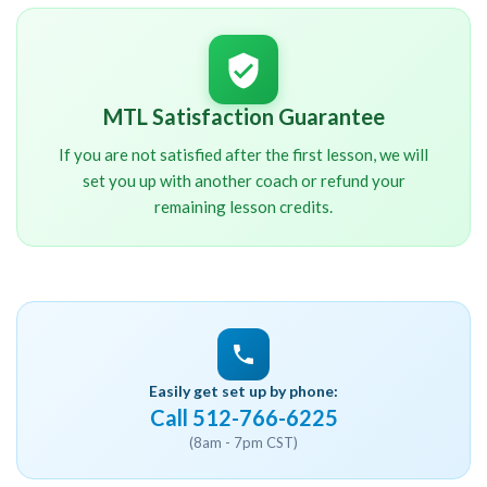
MTL Satisfaction Guarantee
If you are not satisfied after the first lesson, we will
set you up with another coach or refund your
remaining lesson credits.
Easily get set up by phone:
Call 512-766-6225
(8am - 7pm CST)