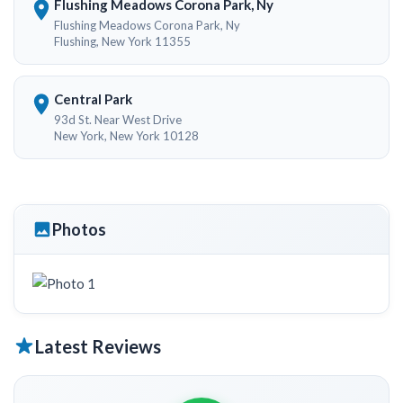
Flushing Meadows Corona Park, Ny
Flushing Meadows Corona Park, Ny
Flushing, New York 11355
Central Park
93d St. Near West Drive
New York, New York 10128
Photos
Latest Reviews