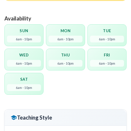
Availability
SUN
MON
TUE
6am - 10pm
6am - 10pm
6am - 10pm
WED
THU
FRI
6am - 10pm
6am - 10pm
6am - 10pm
SAT
6am - 10pm
Teaching Style