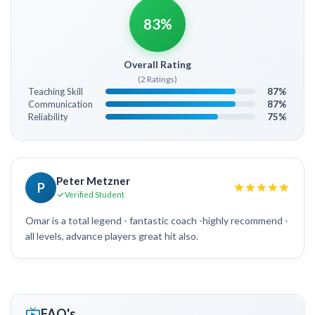
83%
Overall Rating
(2 Ratings)
Teaching Skill
87%
Communication
87%
Reliability
75%
Peter Metzner
P
Verified Student
Omar is a total legend - fantastic coach -highly recommend -
all levels, advance players great hit also.
FAQ's