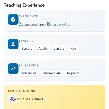
Teaching Experience
EXPERIENCE
3
8
years teaching
•
years playing
TEACHES
Seniors
Adults
Juniors
Kids
SKILL LEVELS
Advanced
Intermediate
Beginner
CERTIFICATIONS
USPTA Certified