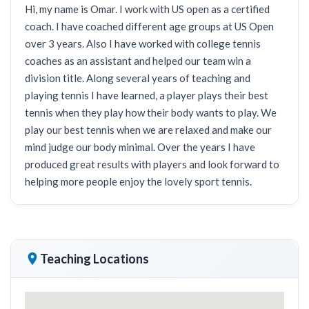
Hi, my name is Omar. I work with US open as a certified
coach. I have coached different age groups at US Open
over 3 years. Also I have worked with college tennis
coaches as an assistant and helped our team win a
division title. Along several years of teaching and
playing tennis I have learned, a player plays their best
tennis when they play how their body wants to play. We
play our best tennis when we are relaxed and make our
mind judge our body minimal. Over the years I have
produced great results with players and look forward to
helping more people enjoy the lovely sport tennis.
Teaching Locations