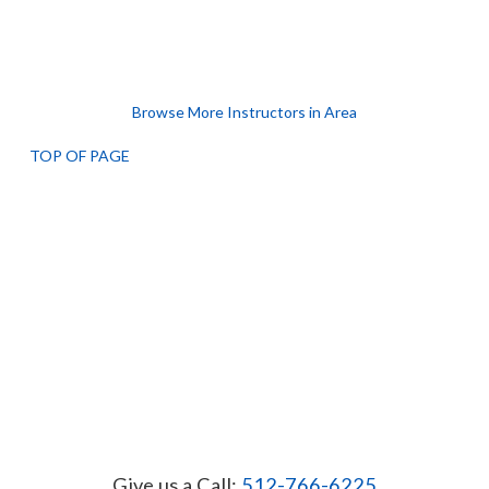
Browse More Instructors in Area
TOP OF PAGE
Give us a Call:
512-766-6225