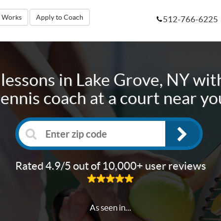
t Works
Apply to Coach
512-766-6225
 lessons in
Lake Grove, NY
with
tennis coach at a court near yo
Rated 4.9/5 out of 10,000+ user reviews
As seen in...