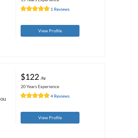
1 Reviews
View Profile
$122
/hr
20 Years Experience
4 Reviews
you
View Profile