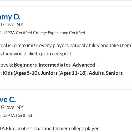
mmy D.
 Grove, NY
USPTA Certified College Experience Certified
oal is to maximize every players natural ability and take them
s they would like to go in our sport.
 levels:
Beginners
,
Intermediates
,
Advanced
:
Kids (Ages 5-10)
,
Juniors (Ages 11-18)
,
Adults
,
Seniors
ve C.
 Grove, NY
USPTA Certified
A Elite professional and former college player