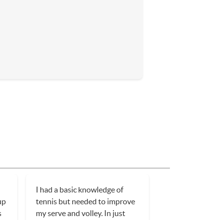
I had a basic knowledge of
up
tennis but needed to improve
s
my serve and volley. In just