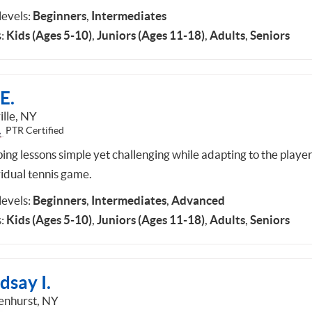
 levels:
Beginners
,
Intermediates
:
Kids (Ages 5-10)
,
Juniors (Ages 11-18)
,
Adults
,
Seniors
E.
ille, NY
PTR Certified
ing lessons simple yet challenging while adapting to the playe
vidual tennis game.
 levels:
Beginners
,
Intermediates
,
Advanced
:
Kids (Ages 5-10)
,
Juniors (Ages 11-18)
,
Adults
,
Seniors
dsay I.
enhurst, NY