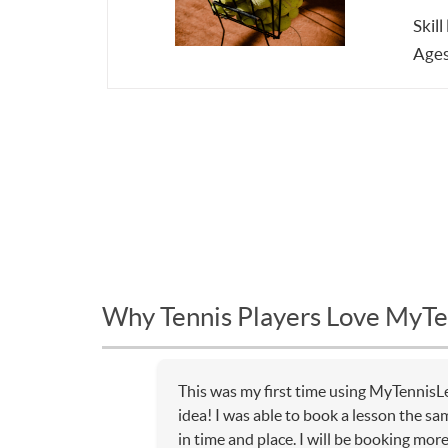
Skill
Ages
Why Tennis Players Love MyTe
This was my first time using MyTennisL
idea! I was able to book a lesson the sa
in time and place. I will be booking mor