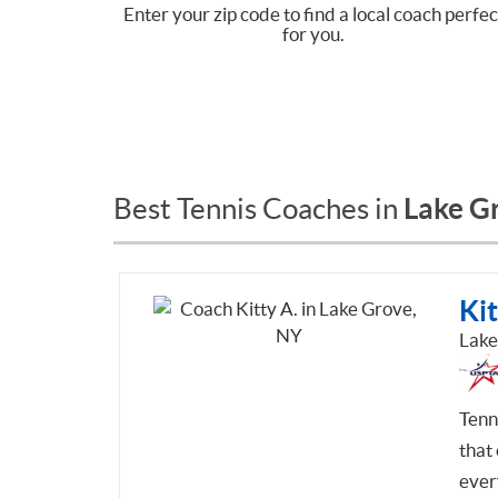
Enter your zip code to find a local coach perfec
for you.
Lake G
Best Tennis Coaches in
Kit
Lake
Tenn
that 
ever