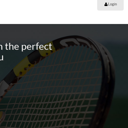
Login
 the perfect
u