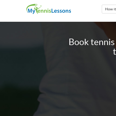
How i
Book tennis