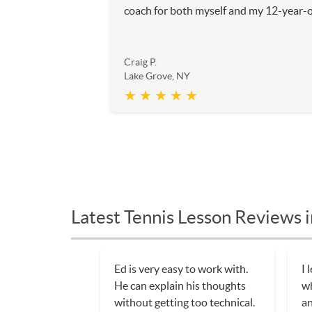
coach for both myself and my 12-year-o
Craig P.
Lake Grove, NY
★ ★ ★ ★ ★
Latest Tennis Lesson Reviews 
Ed is very easy to work with.
I 
He can explain his thoughts
wh
without getting too technical.
an