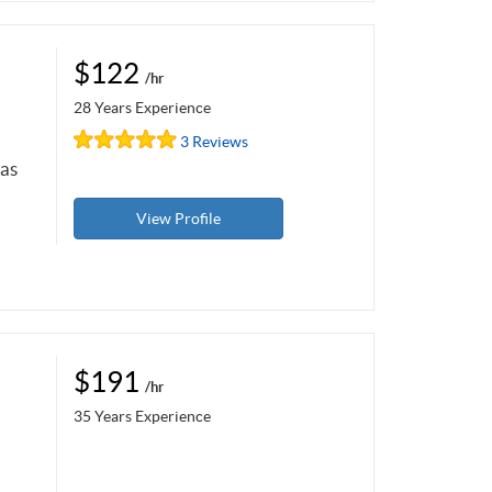
$122
/hr
28 Years Experience
3 Reviews
 as
View Profile
$191
/hr
35 Years Experience