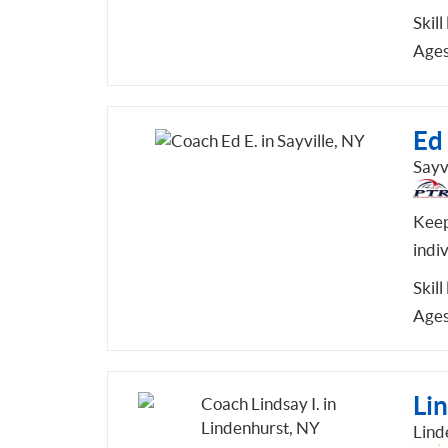
Skill
Ages
Ed 
Sayv
Keep
indi
Skill
Ages
Lin
Lind