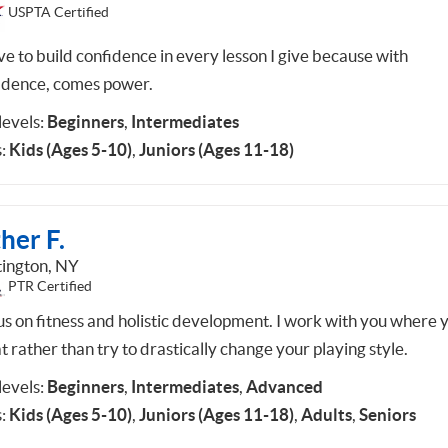
USPTA Certified
ive to build confidence in every lesson I give because with
idence, comes power.
 levels:
Beginners
,
Intermediates
:
Kids (Ages 5-10)
,
Juniors (Ages 11-18)
her F.
ington, NY
PTR Certified
cus on fitness and holistic development. I work with you where 
t rather than try to drastically change your playing style.
 levels:
Beginners
,
Intermediates
,
Advanced
:
Kids (Ages 5-10)
,
Juniors (Ages 11-18)
,
Adults
,
Seniors