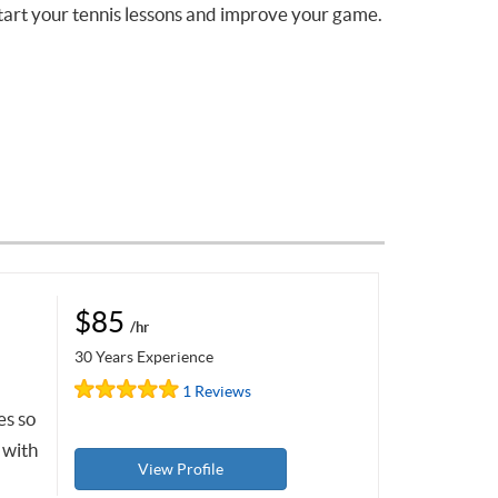
tart your tennis lessons and improve your game.
$85
/hr
30 Years Experience
1 Reviews
es so
 with
View Profile