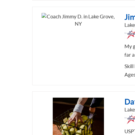
Ji
Lake
My g
far a
Skill
Ages
Da
Lake
USPT