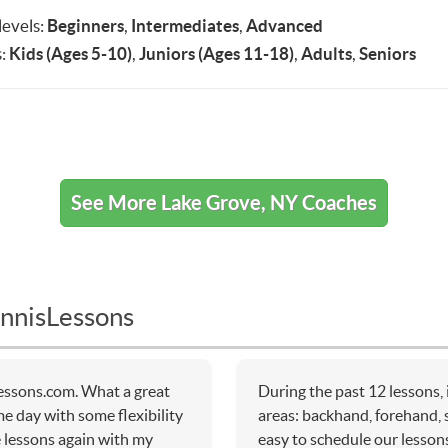
 levels:
Beginners
,
Intermediates
,
Advanced
:
Kids (Ages 5-10)
,
Juniors (Ages 11-18)
,
Adults
,
Seniors
See More Lake Grove, NY Coaches
nnisLessons
essons.com. What a great
During the past 12 lessons,
me day with some flexibility
areas: backhand, forehand, 
e lessons again with my
easy to schedule our lessons