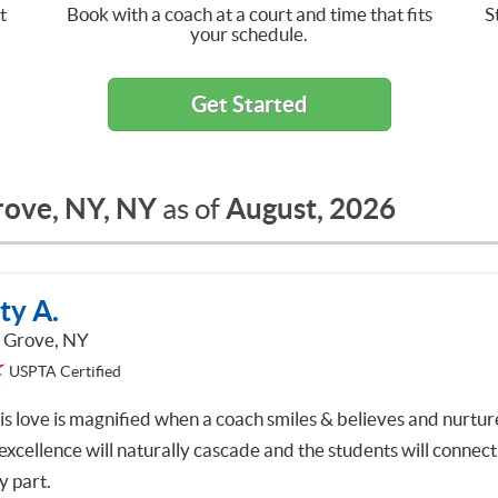
t
Book with a coach at a court and time that fits
S
your schedule.
Get Started
rove, NY, NY
August, 2026
as of
ty A.
 Grove, NY
USPTA Certified
is love is magnified when a coach smiles & believes and nurtur
excellence will naturally cascade and the students will connect
y part.