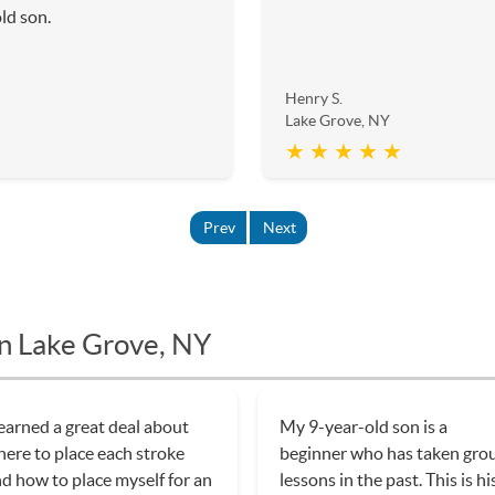
ld son.
Henry S.
Lake Grove, NY
★ ★ ★ ★ ★
Prev
Next
in Lake Grove, NY
learned a great deal about
My 9-year-old son is a
ere to place each stroke
beginner who has taken gro
d how to place myself for an
lessons in the past. This is hi