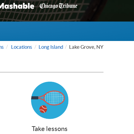
ns
Locations
Long Island
Lake Grove, NY
Take lessons