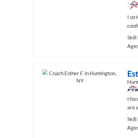
I str
conf
Skill
Ages
Est
Hunt
I fo
are a
Skill
Ages