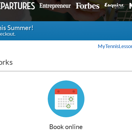
this Summer!
eckout.
MyTennisLesso
orks
Book online