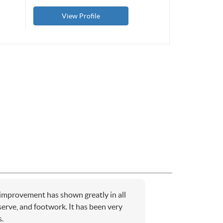
View Profile
 improvement has shown greatly in all
serve, and footwork. It has been very
.