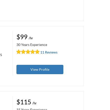
$99
/hr
30 Years Experience
11 Reviews
rs
View Profile
$115
/hr
15 Years Experience