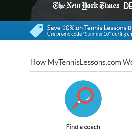
Save 10% on Tennis Lessons 
Use promo code
"Summer10"
during ch
How MyTennisLessons.com W
Find a coach