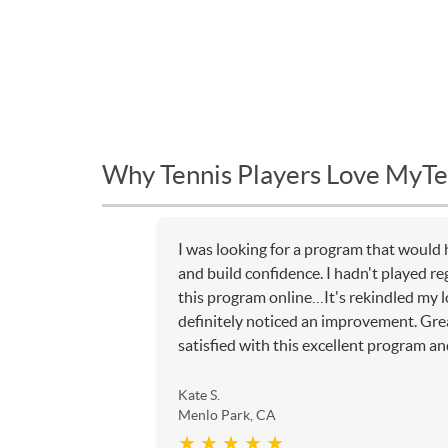
Why Tennis Players Love MyTe
I was looking for a program that would 
and build confidence. I hadn't played re
this program online…It's rekindled my l
definitely noticed an improvement. Gr
satisfied with this excellent program and
Kate S.
Menlo Park, CA
★ ★ ★ ★ ★