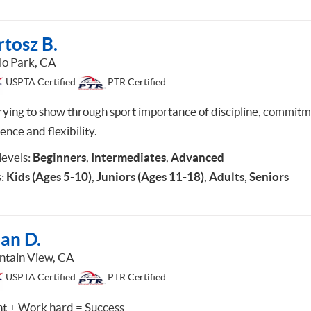
tosz B.
o Park, CA
USPTA Certified
PTR Certified
trying to show through sport importance of discipline, commitm
ience and flexibility.
 levels:
Beginners
,
Intermediates
,
Advanced
:
Kids (Ages 5-10)
,
Juniors (Ages 11-18)
,
Adults
,
Seniors
an D.
tain View, CA
USPTA Certified
PTR Certified
nt + Work hard = Success