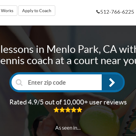
t Works
Apply to Coach
512-766-6225
lessons in
Menlo Park, CA
with
tennis coach at a court near yo
Rated 4.9/5 out of 10,000+ user reviews
As seen in...