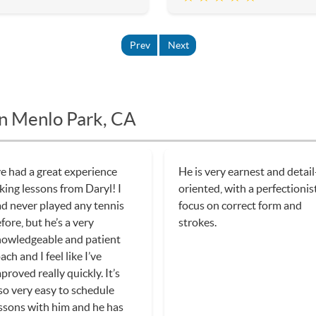
Prev
Next
in Menlo Park, CA
ve had a great experience
He is very earnest and detail
king lessons from Daryl! I
oriented, with a perfectionis
d never played any tennis
focus on correct form and
fore, but he’s a very
strokes.
owledgeable and patient
ach and I feel like I’ve
proved really quickly. It’s
so very easy to schedule
ssons with him and he has