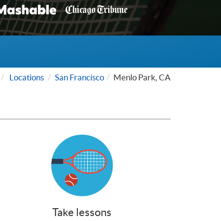
Locations
San Francisco
Menlo Park, CA
Take lessons