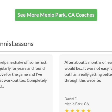
See More Menlo Park, CA Coaches
nnisLessons
help me shake off some rust
After about 5 months of les
gularly for years and found
would be... It was not easy f
ove for the game and I've
but I am really getting bette
eat workout too. Completely
through this website.
...
David F.
Menlo Park, CA
★ ★ ★ ★ ★