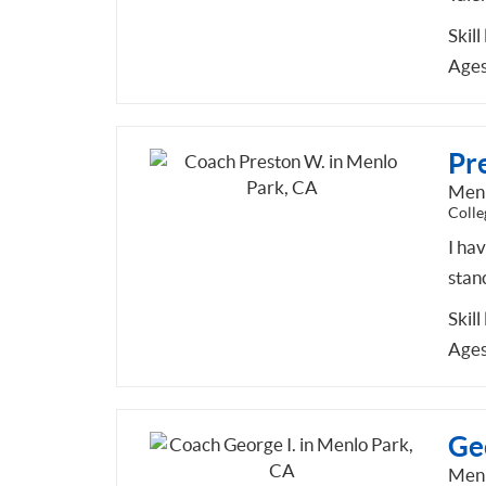
Skill
Ages
Pr
Menl
Colle
I ha
stan
Skill
Ages
Geo
Menl