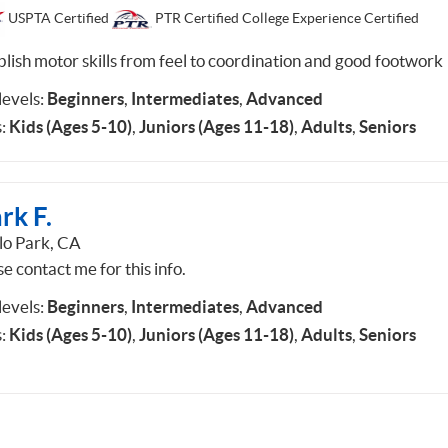
USPTA Certified
PTR Certified College Experience Certified
blish motor skills from feel to coordination and good footwork
 levels:
Beginners
,
Intermediates
,
Advanced
:
Kids (Ages 5-10)
,
Juniors (Ages 11-18)
,
Adults
,
Seniors
rk F.
o Park, CA
e contact me for this info.
 levels:
Beginners
,
Intermediates
,
Advanced
:
Kids (Ages 5-10)
,
Juniors (Ages 11-18)
,
Adults
,
Seniors