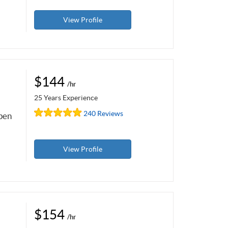
View Profile
$144
/hr
25 Years Experience
240 Reviews
open
View Profile
$154
/hr