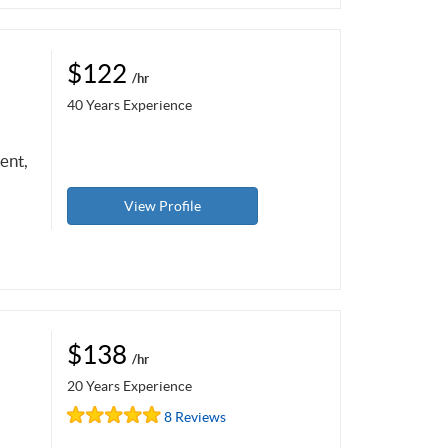
$122
/hr
40 Years Experience
ent,
View Profile
$138
/hr
20 Years Experience
8 Reviews