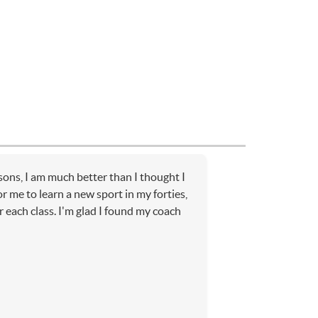
sons, I am much better than I thought I
or me to learn a new sport in my forties,
r each class. I'm glad I found my coach