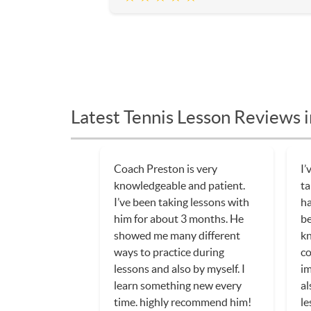
Latest Tennis Lesson Reviews 
Coach Preston is very
I’
knowledgeable and patient.
ta
I’ve been taking lessons with
ha
him for about 3 months. He
be
showed me many different
kn
ways to practice during
co
lessons and also by myself. I
im
learn something new every
al
time. highly recommend him!
le