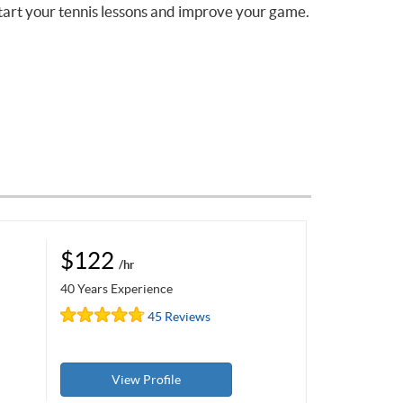
tart your tennis lessons and improve your game.
$122
/hr
40 Years Experience
45 Reviews
View Profile