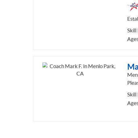
Esta
Skill
Ages
Ma
Menl
Pleas
Skill
Ages