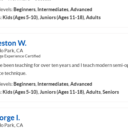
 levels:
Beginners
,
Intermediates
,
Advanced
:
Kids (Ages 5-10)
,
Juniors (Ages 11-18)
,
Adults
eston W.
o Park, CA
ge Experience Certified
ve been teaching for over ten years and I teach modern semi-
ce technique.
 levels:
Beginners
,
Intermediates
,
Advanced
:
Kids (Ages 5-10)
,
Juniors (Ages 11-18)
,
Adults
,
Seniors
rge I.
o Park, CA