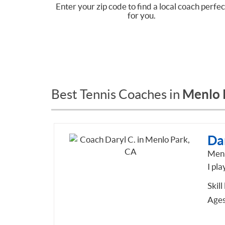
Enter your zip code to find a local coach perfec
for you.
Menlo 
Best Tennis Coaches in
Dar
Menl
I pla
Skill
Ages