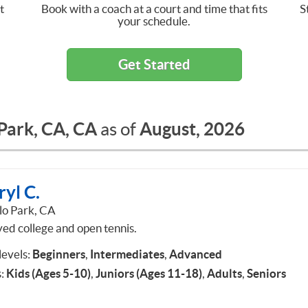
t
Book with a coach at a court and time that fits
S
your schedule.
Get Started
Park, CA, CA
August, 2026
as of
yl C.
o Park, CA
yed college and open tennis.
 levels:
Beginners
,
Intermediates
,
Advanced
:
Kids (Ages 5-10)
,
Juniors (Ages 11-18)
,
Adults
,
Seniors