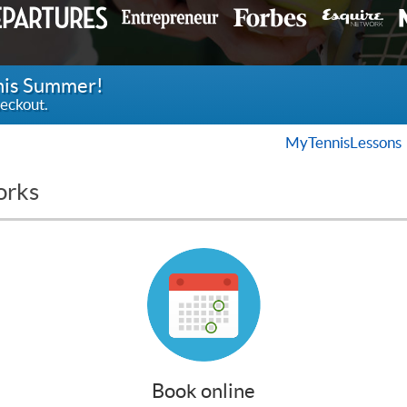
this Summer!
eckout.
MyTennisLessons
orks
Book online