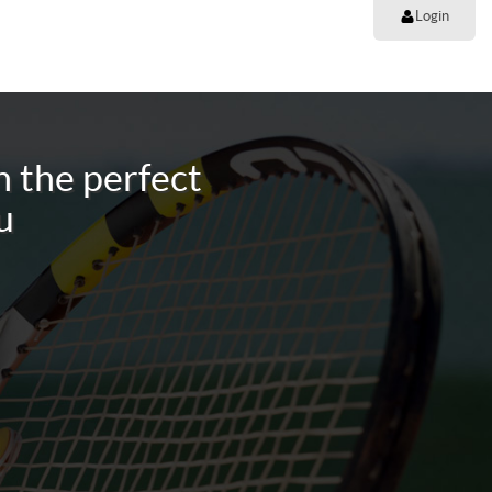
Login
 the perfect
u