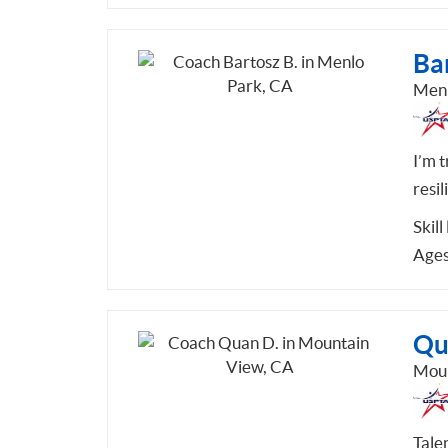
Bar
Menl
I’m 
resil
Skill
Ages
Qu
Moun
Tale