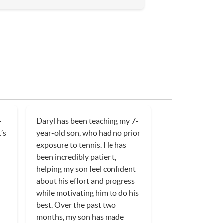
-
Daryl has been teaching my 7-
t’s
year-old son, who had no prior
exposure to tennis. He has
been incredibly patient,
helping my son feel confident
about his effort and progress
while motivating him to do his
best. Over the past two
months, my son has made