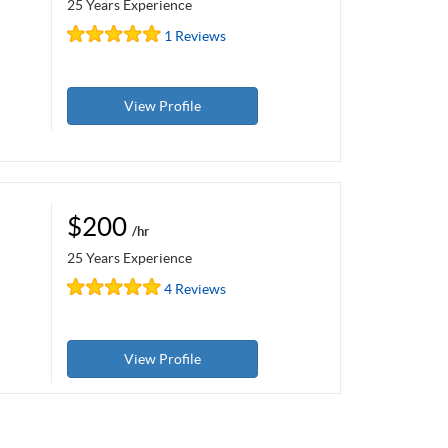
25 Years Experience
1 Reviews
View Profile
$200
/hr
25 Years Experience
4 Reviews
View Profile