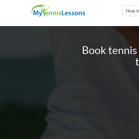
How i
Book tennis 