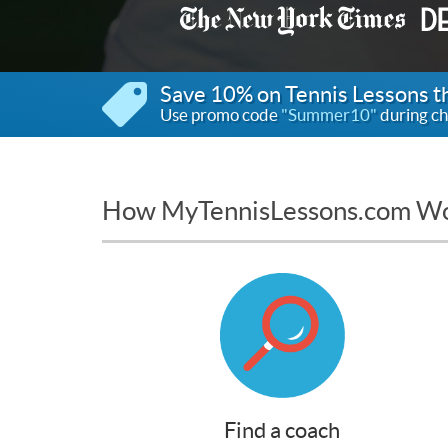
Save 10% on Tennis Lessons 
Use promo code
"Summer10"
during ch
How MyTennisLessons.com W
Find a coach