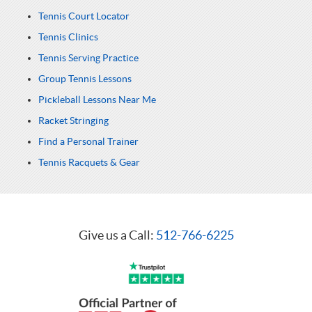
Tennis Court Locator
Tennis Clinics
Tennis Serving Practice
Group Tennis Lessons
Pickleball Lessons Near Me
Racket Stringing
Find a Personal Trainer
Tennis Racquets & Gear
Give us a Call:
512-766-6225