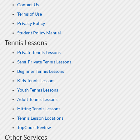
Contact Us
Terms of Use
Privacy Policy
Student Policy Manual
Tennis Lessons
Private Tennis Lessons
Semi-Private Tennis Lessons
Beginner Tennis Lessons
Kids Tennis Lessons
Youth Tennis Lessons
Adult Tennis Lessons
Hitting Tennis Lessons
Tennis Lesson Locations
TopCourt Review
Other Services