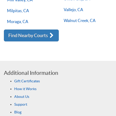
Vallejo, CA
Milpitas, CA
Walnut Creek, CA
Moraga, CA
Find Nearby Courts
Additional Information
Gift Certificates
How it Works
About Us
Support
Blog