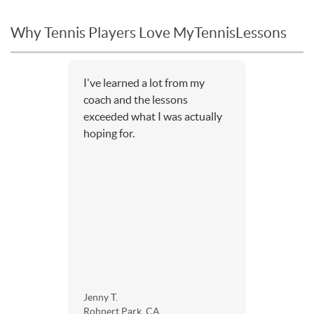
Why Tennis Players Love MyTennisLessons
I've learned a lot from my
coach and the lessons
exceeded what I was actually
hoping for.
Jenny T.
Rohnert Park, CA