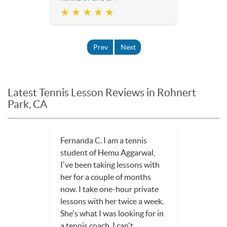
★ ★ ★ ★ ★
Prev
Next
Latest Tennis Lesson Reviews in Rohnert
Park, CA
Fernanda C. I am a tennis
student of Hemu Aggarwal,
I've been taking lessons with
her for a couple of months
now. I take one-hour private
lessons with her twice a week.
She's what I was looking for in
a tennis coach. I can't