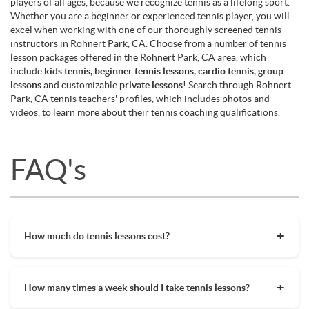
players of all ages, because we recognize tennis as a lifelong sport.
Whether you are a beginner or experienced tennis player, you will
excel when working with one of our thoroughly screened tennis
instructors in Rohnert Park, CA. Choose from a number of tennis
lesson packages offered in the Rohnert Park, CA area, which
include
kids tennis, beginner tennis lessons, cardio tennis, group
lessons
and customizable
private lessons
! Search through Rohnert
Park, CA tennis teachers' profiles, which includes photos and
videos, to learn more about their tennis coaching qualifications.
FAQ's
How much do tennis lessons cost?
The cost of private tennis lessons can vary depending on
factors such as location, level of instruction, and the coach's
How many times a week should I take tennis lessons?
experience. On average, private tennis lessons are between
$45-$65/hr but again, there are many factors when it comes