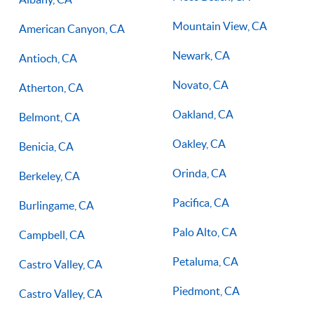
Mountain View, CA
American Canyon, CA
Newark, CA
Antioch, CA
Novato, CA
Atherton, CA
Oakland, CA
Belmont, CA
Oakley, CA
Benicia, CA
Orinda, CA
Berkeley, CA
Pacifica, CA
Burlingame, CA
Palo Alto, CA
Campbell, CA
Petaluma, CA
Castro Valley, CA
Piedmont, CA
Castro Valley, CA