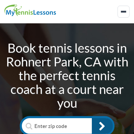
Book tennis lessons in
Rohnert Park, CA
with
the perfect tennis
coach at a court near
you