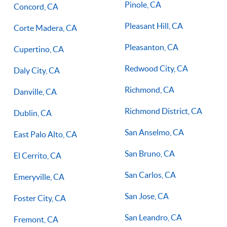
Pinole, CA
Concord, CA
Pleasant Hill, CA
Corte Madera, CA
Pleasanton, CA
Cupertino, CA
Redwood City, CA
Daly City, CA
Richmond, CA
Danville, CA
Richmond District, CA
Dublin, CA
San Anselmo, CA
East Palo Alto, CA
San Bruno, CA
El Cerrito, CA
San Carlos, CA
Emeryville, CA
San Jose, CA
Foster City, CA
San Leandro, CA
Fremont, CA