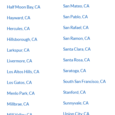
San Mateo, CA
Half Moon Bay, CA
San Pablo, CA
Hayward, CA
San Rafael, CA
Hercules, CA
San Ramon, CA
Hillsborough, CA
Santa Clara, CA
Larkspur, CA
Santa Rosa, CA
Livermore, CA
Saratoga, CA
Los Altos Hills, CA
South San Francisco, CA
Los Gatos, CA
Stanford, CA
Menlo Park, CA
Sunnyvale, CA
Millbrae, CA
Union City, CA
Mill Valley, CA