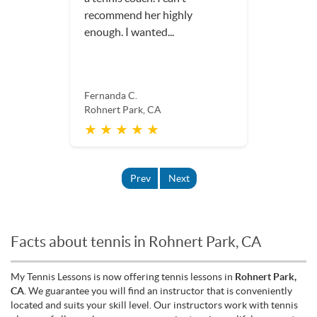
recommend her highly
enough. I wanted...
Fernanda C.
Rohnert Park, CA
★ ★ ★ ★ ★
Prev
Next
Facts about tennis in Rohnert Park, CA
My Tennis Lessons is now offering tennis lessons in
Rohnert Park,
CA
. We guarantee you will find an instructor that is conveniently
located and suits your skill level. Our instructors work with tennis