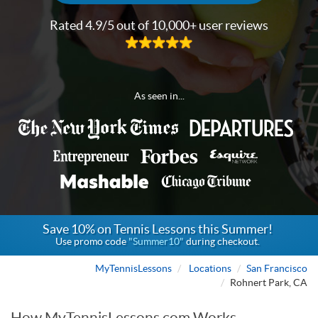
Rated 4.9/5 out of 10,000+ user reviews
As seen in...
Save 10% on Tennis Lessons this Summer!
Use promo code
"Summer10"
during checkout.
MyTennisLessons
Locations
San Francisco
Rohnert Park, CA
How MyTennisLessons.com Works