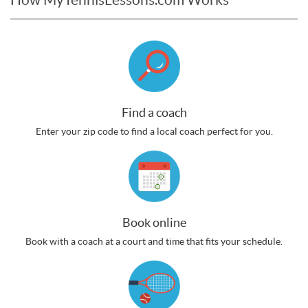
Find a coach
Enter your zip code to find a local coach perfect for you.
Book online
Book with a coach at a court and time that fits your schedule.