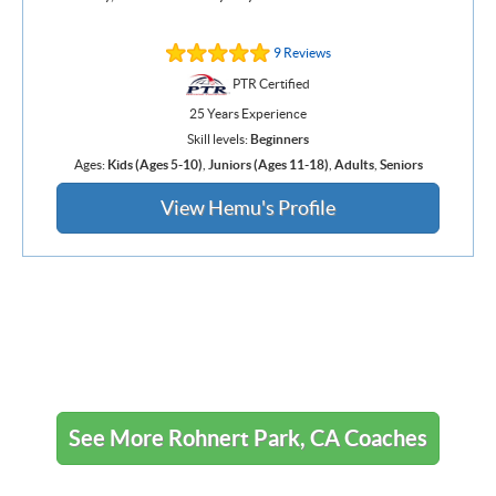
9 Reviews
PTR Certified
25 Years Experience
Skill levels:
Beginners
Ages:
Kids (Ages 5-10)
,
Juniors (Ages 11-18)
,
Adults
,
Seniors
View Hemu's Profile
See More Rohnert Park, CA Coaches