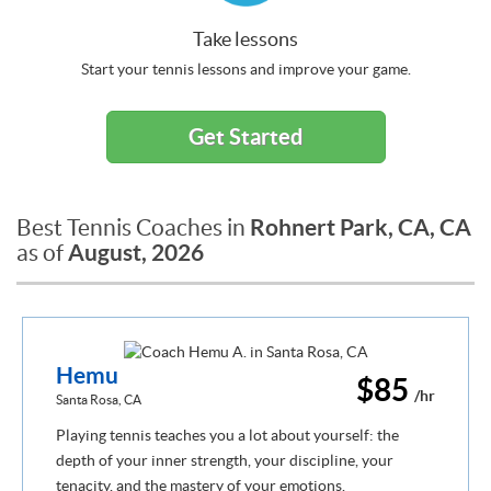
Take lessons
Start your tennis lessons and improve your game.
Get Started
Rohnert Park, CA, CA
Best Tennis Coaches in
August, 2026
as of
Hemu
$85
/hr
Santa Rosa, CA
Playing tennis teaches you a lot about yourself: the
depth of your inner strength, your discipline, your
tenacity, and the mastery of your emotions.