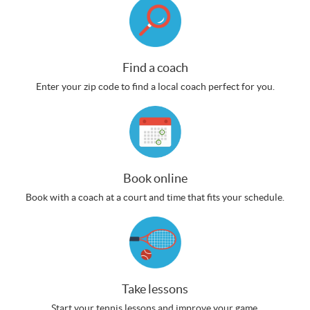
Find a coach
Enter your zip code to find a local coach perfect for you.
Book online
Book with a coach at a court and time that fits your schedule.
Take lessons
Start your tennis lessons and improve your game.