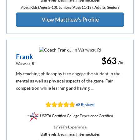
Skill levels:
Beginners
,
Intermediates
Ages:
Kids (Ages 5-10)
,
Juniors (Ages 11-18)
,
Adults
,
Seniors
View Matthew's Profile
Frank
$63
/hr
Warwick, RI
My teaching philosophy is to engage the student in the
mental as well as physical aspects of the game. Fair
competition while learning and having ...
68 Reviews
USPTA Certified College Experience Certified
17 Years Experience
Skill levels:
Beginners
,
Intermediates