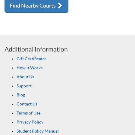
Find Nearby Courts
Additional Information
Gift Certificates
How it Works
About Us
Support
Blog
Contact Us
Terms of Use
Privacy Policy
Student Policy Manual