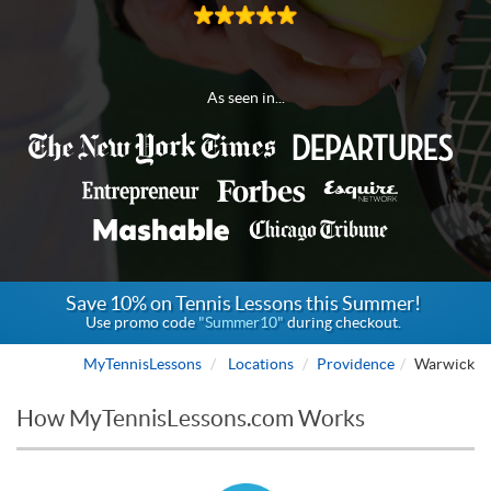
As seen in...
Save 10% on Tennis Lessons this Summer!
Use promo code
"Summer10"
during checkout.
MyTennisLessons
Locations
Providence
Warwick
How MyTennisLessons.com Works