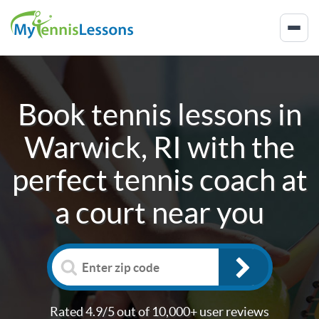
Book tennis lessons in
Warwick, RI
with the
perfect tennis coach at
a court near you
Rated 4.9/5 out of 10,000+ user reviews