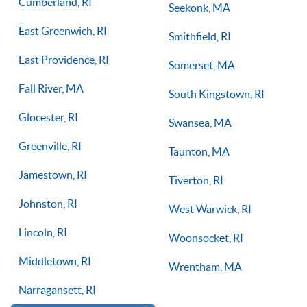
Cumberland, RI
Seekonk, MA
East Greenwich, RI
Smithfield, RI
East Providence, RI
Somerset, MA
Fall River, MA
South Kingstown, RI
Glocester, RI
Swansea, MA
Greenville, RI
Taunton, MA
Jamestown, RI
Tiverton, RI
Johnston, RI
West Warwick, RI
Lincoln, RI
Woonsocket, RI
Middletown, RI
Wrentham, MA
Narragansett, RI