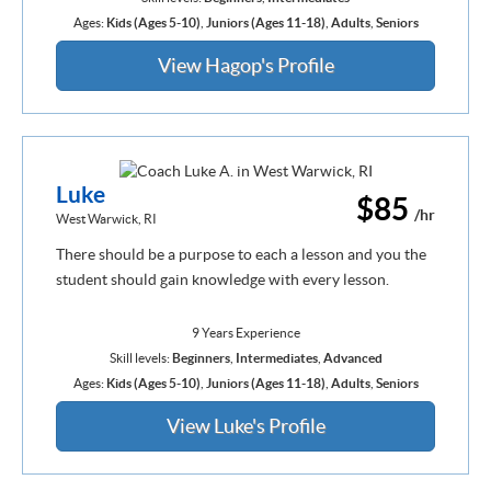
Ages:
Kids (Ages 5-10)
,
Juniors (Ages 11-18)
,
Adults
,
Seniors
View Hagop's Profile
Luke
$85
/hr
West Warwick, RI
There should be a purpose to each a lesson and you the
student should gain knowledge with every lesson.
9 Years Experience
Skill levels:
Beginners
,
Intermediates
,
Advanced
Ages:
Kids (Ages 5-10)
,
Juniors (Ages 11-18)
,
Adults
,
Seniors
View Luke's Profile