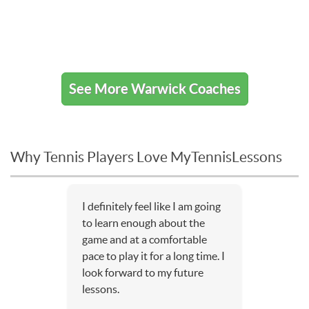
See More Warwick Coaches
Why Tennis Players Love MyTennisLessons
I definitely feel like I am going
to learn enough about the
game and at a comfortable
pace to play it for a long time. I
look forward to my future
lessons.