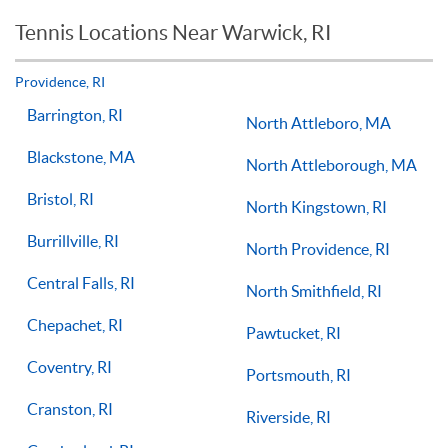
reason you should not see improvements in your game.
Tennis Locations Near Warwick, RI
Players of all ages and skill levels progress at different rates
but if you have the willingness to improve, 1-on-1 tennis
lessons multiple times a week, with the right coach will set
Providence, RI
you on the right path for success on the court.
Barrington, RI
North Attleboro, MA
Blackstone, MA
North Attleborough, MA
Bristol, RI
North Kingstown, RI
Burrillville, RI
North Providence, RI
Central Falls, RI
North Smithfield, RI
Chepachet, RI
Pawtucket, RI
Coventry, RI
Portsmouth, RI
Cranston, RI
Riverside, RI