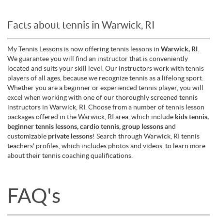
Facts about tennis in Warwick, RI
My Tennis Lessons is now offering tennis lessons in
Warwick, RI
.
We guarantee you will find an instructor that is conveniently
located and suits your skill level. Our instructors work with tennis
players of all ages, because we recognize tennis as a lifelong sport.
Whether you are a beginner or experienced tennis player, you will
excel when working with one of our thoroughly screened tennis
instructors in Warwick, RI. Choose from a number of tennis lesson
packages offered in the Warwick, RI area, which include
kids tennis,
beginner tennis lessons, cardio tennis, group lessons
and
customizable
private lessons
! Search through Warwick, RI tennis
teachers' profiles, which includes photos and videos, to learn more
about their tennis coaching qualifications.
FAQ's