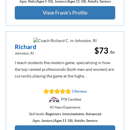
Ages:
Kids (Ages 5-10)
,
Juniors (Ages 11-18)
,
Adults
,
Seniors
View Frank's Profile
Richard
$73
/hr
Johnston, RI
I teach students the modern game, specializing in how
the top ranked professionals (both men and women) are
currently playing the game at the highe...
1 Reviews
PTR Certified
45 Years Experience
Skill levels:
Beginners
,
Intermediates
,
Advanced
Ages:
Juniors (Ages 11-18)
,
Adults
,
Seniors