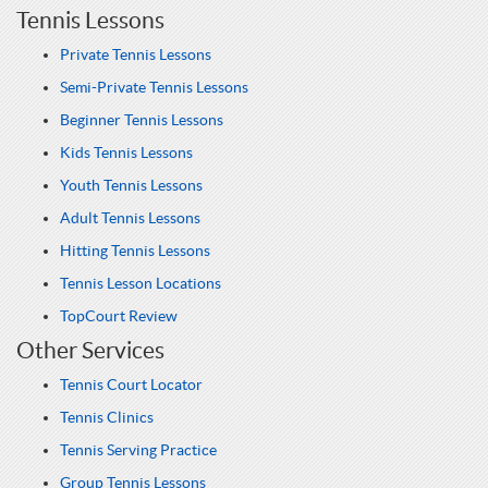
Tennis Lessons
Private Tennis Lessons
Semi-Private Tennis Lessons
Beginner Tennis Lessons
Kids Tennis Lessons
Youth Tennis Lessons
Adult Tennis Lessons
Hitting Tennis Lessons
Tennis Lesson Locations
TopCourt Review
Other Services
Tennis Court Locator
Tennis Clinics
Tennis Serving Practice
Group Tennis Lessons