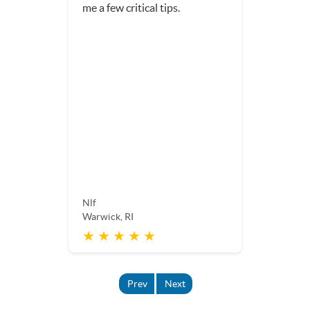
me a few critical tips.
Nlf
Warwick, RI
★ ★ ★ ★ ★
Prev
Next