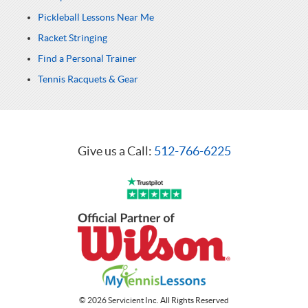
Pickleball Lessons Near Me
Racket Stringing
Find a Personal Trainer
Tennis Racquets & Gear
Give us a Call:
512-766-6225
© 2026 Servicient Inc. All Rights Reserved