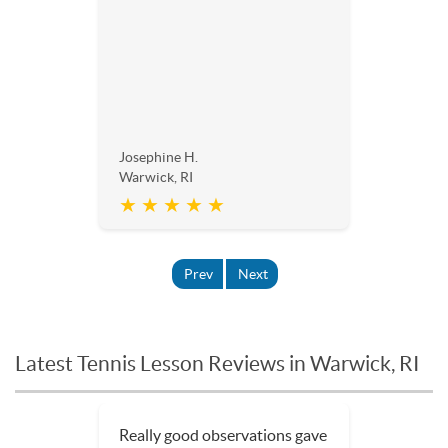
Josephine H.
Warwick, RI
★ ★ ★ ★ ★
Prev
Next
Latest Tennis Lesson Reviews in Warwick, RI
Really good observations gave