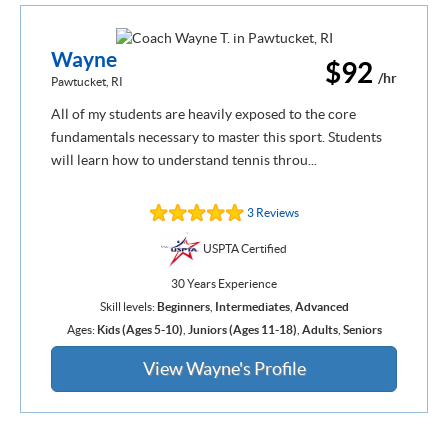
Wayne
$92
/hr
Pawtucket, RI
All of my students are heavily exposed to the core
fundamentals necessary to master this sport. Students
will learn how to understand tennis throu...
3 Reviews
USPTA Certified
30 Years Experience
Skill levels:
Beginners
,
Intermediates
,
Advanced
Ages:
Kids (Ages 5-10)
,
Juniors (Ages 11-18)
,
Adults
,
Seniors
View Wayne's Profile