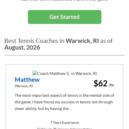
Get Started
Warwick, RI
Best Tennis Coaches in
as of
August, 2026
Matthew
$62
/hr
Warwick, RI
The most important aspect of tennis is the mental side of
the game. I have found my success in tennis not through
sheer ability, but by having the ...
7 Years Experience