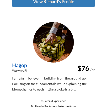
View Richard's Profile
Hagop
$76
/hr
Warwick, RI
I am a firm believer in building from the ground up.
Focusing on the fundamentals while explaining the
biomechanics to each hitting stroke is a bi...
10 Years Experience
Skill levels:
Beginners
,
Intermediates