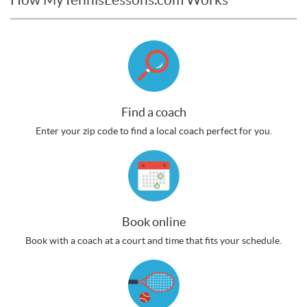
Find a coach
Enter your zip code to find a local coach perfect for you.
Book online
Book with a coach at a court and time that fits your schedule.