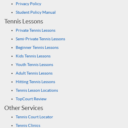
Privacy Policy
Student Policy Manual
Tennis Lessons
Private Tennis Lessons
Semi-Private Tennis Lessons
Beginner Tennis Lessons
Kids Tennis Lessons
Youth Tennis Lessons
Adult Tennis Lessons
Hitting Tennis Lessons
Tennis Lesson Locations
TopCourt Review
Other Services
Tennis Court Locator
Tennis Clinics