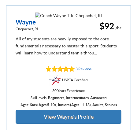
Wayne
$92
/hr
Chepachet, RI
All of my students are heavily exposed to the core
fundamentals necessary to master this sport. Students
will learn how to understand tennis throu...
3 Reviews
USPTA Certified
30 Years Experience
Skill levels:
Beginners
,
Intermediates
,
Advanced
Ages:
Kids (Ages 5-10)
,
Juniors (Ages 11-18)
,
Adults
,
Seniors
View Wayne's Profile