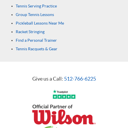
Tennis Serving Practice
Group Tennis Lessons
Pickleball Lessons Near Me
Racket Stringing
Find a Personal Trainer
Tennis Racquets & Gear
Give us a Call:
512-766-6225