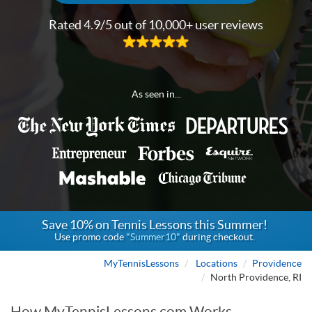
Rated 4.9/5 out of 10,000+ user reviews
As seen in...
Save 10% on Tennis Lessons this Summer!
Use promo code
"Summer10"
during checkout.
MyTennisLessons
Locations
Providence
North Providence, RI
How MyTennisLessons.com Works