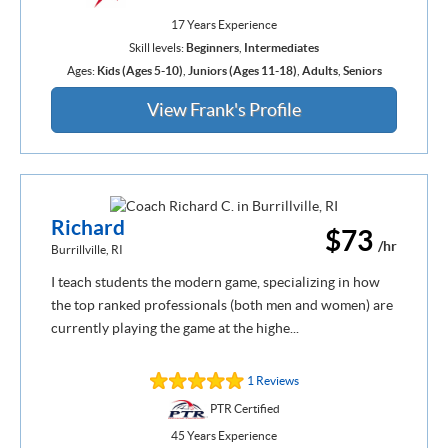
17 Years Experience
Skill levels:
Beginners
,
Intermediates
Ages:
Kids (Ages 5-10)
,
Juniors (Ages 11-18)
,
Adults
,
Seniors
View Frank's Profile
Richard
$73
/hr
Burrillville, RI
I teach students the modern game, specializing in how
the top ranked professionals (both men and women) are
currently playing the game at the highe...
1 Reviews
PTR Certified
45 Years Experience