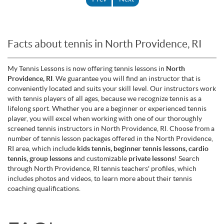
Facts about tennis in North Providence, RI
My Tennis Lessons is now offering tennis lessons in
North
Providence, RI
. We guarantee you will find an instructor that is
conveniently located and suits your skill level. Our instructors work
with tennis players of all ages, because we recognize tennis as a
lifelong sport. Whether you are a beginner or experienced tennis
player, you will excel when working with one of our thoroughly
screened tennis instructors in North Providence, RI. Choose from a
number of tennis lesson packages offered in the North Providence,
RI area, which include
kids tennis, beginner tennis lessons, cardio
tennis, group lessons
and customizable
private lessons
! Search
through North Providence, RI tennis teachers' profiles, which
includes photos and videos, to learn more about their tennis
coaching qualifications.