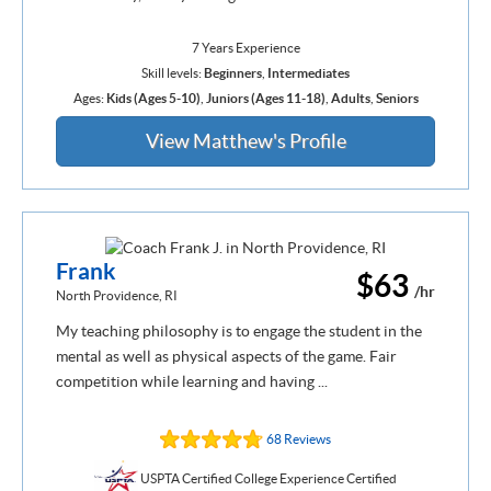
7 Years Experience
Skill levels:
Beginners
,
Intermediates
Ages:
Kids (Ages 5-10)
,
Juniors (Ages 11-18)
,
Adults
,
Seniors
View Matthew's Profile
Frank
$63
/hr
North Providence, RI
My teaching philosophy is to engage the student in the
mental as well as physical aspects of the game. Fair
competition while learning and having ...
68 Reviews
USPTA Certified College Experience Certified