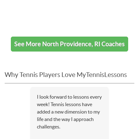
See More North Providence, RI Coaches
Why Tennis Players Love MyTennisLessons
I look forward to lessons every
week! Tennis lessons have
added a new dimension to my
life and the way I approach
challenges.