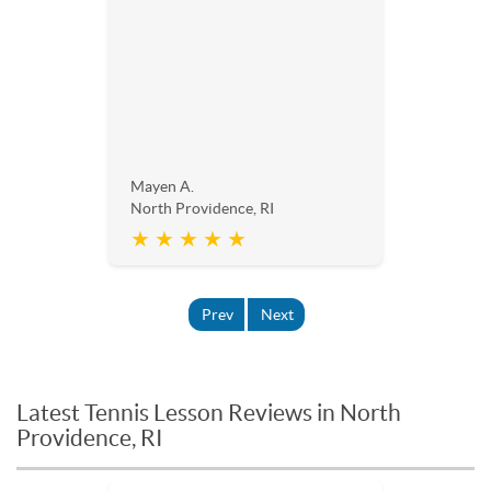
Mayen A.
North Providence, RI
★ ★ ★ ★ ★
Prev
Next
Latest Tennis Lesson Reviews in North
Providence, RI