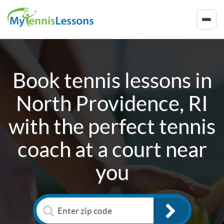
Book tennis lessons in
North Providence, RI
with the perfect tennis
coach at a court near
you