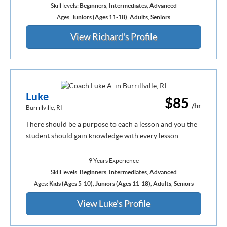
Skill levels:
Beginners
,
Intermediates
,
Advanced
Ages:
Juniors (Ages 11-18)
,
Adults
,
Seniors
View Richard's Profile
Luke
$85
/hr
Burrillville, RI
There should be a purpose to each a lesson and you the
student should gain knowledge with every lesson.
9 Years Experience
Skill levels:
Beginners
,
Intermediates
,
Advanced
Ages:
Kids (Ages 5-10)
,
Juniors (Ages 11-18)
,
Adults
,
Seniors
View Luke's Profile