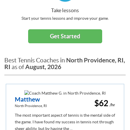
Take lessons
Start your tennis lessons and improve your game.
Get Started
North Providence, RI,
Best Tennis Coaches in
RI
August, 2026
as of
Matthew
$62
/hr
North Providence, RI
The most important aspect of tennis is the mental side of
the game. I have found my success in tennis not through
sheer ability, but by having the ...