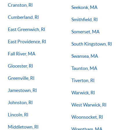
Cranston, RI
Seekonk, MA
Cumberland, RI
Smithfield, RI
East Greenwich, RI
Somerset, MA
East Providence, RI
South Kingstown, RI
Fall River, MA
Swansea, MA
Glocester, RI
Taunton, MA
Greenville, RI
Tiverton, RI
Jamestown, RI
Warwick, RI
Johnston, RI
West Warwick, RI
Lincoln, RI
Woonsocket, RI
Middletown, RI
Wrentham, MA