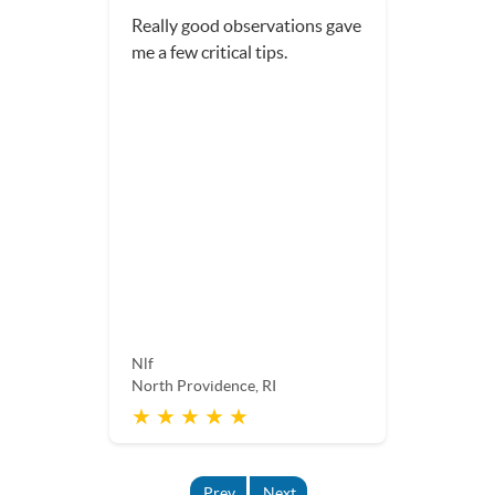
Really good observations gave
me a few critical tips.
Nlf
North Providence, RI
★ ★ ★ ★ ★
Prev
Next