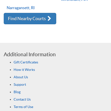
Narragansett, RI
Find Nearby Courts
Additional Information
Gift Certificates
How it Works
About Us
Support
Blog
Contact Us
Terms of Use