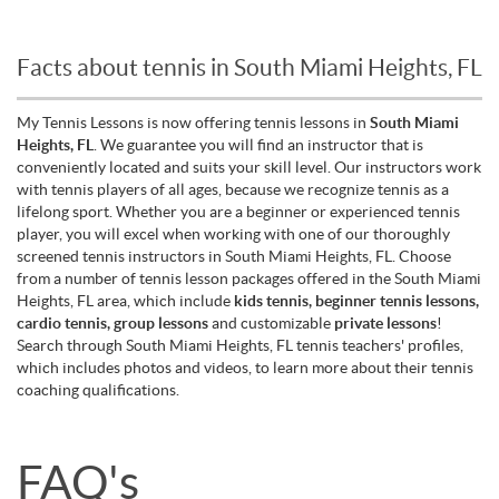
Facts about tennis in South Miami Heights, FL
My Tennis Lessons is now offering tennis lessons in
South Miami
Heights, FL
. We guarantee you will find an instructor that is
conveniently located and suits your skill level. Our instructors work
with tennis players of all ages, because we recognize tennis as a
lifelong sport. Whether you are a beginner or experienced tennis
player, you will excel when working with one of our thoroughly
screened tennis instructors in South Miami Heights, FL. Choose
from a number of tennis lesson packages offered in the South Miami
Heights, FL area, which include
kids tennis, beginner tennis lessons,
cardio tennis, group lessons
and customizable
private lessons
!
Search through South Miami Heights, FL tennis teachers' profiles,
which includes photos and videos, to learn more about their tennis
coaching qualifications.
FAQ's