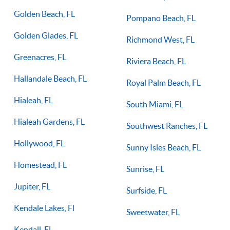
Golden Beach, FL
Pompano Beach, FL
Golden Glades, FL
Richmond West, FL
Greenacres, FL
Riviera Beach, FL
Hallandale Beach, FL
Royal Palm Beach, FL
Hialeah, FL
South Miami, FL
Hialeah Gardens, FL
Southwest Ranches, FL
Hollywood, FL
Sunny Isles Beach, FL
Homestead, FL
Sunrise, FL
Jupiter, FL
Surfside, FL
Kendale Lakes, Fl
Sweetwater, FL
Kendall, FL