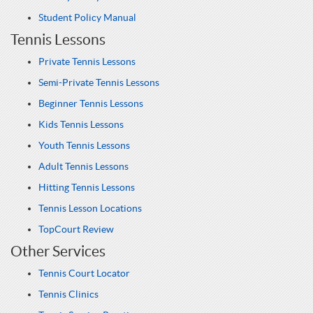
Student Policy Manual
Tennis Lessons
Private Tennis Lessons
Semi-Private Tennis Lessons
Beginner Tennis Lessons
Kids Tennis Lessons
Youth Tennis Lessons
Adult Tennis Lessons
Hitting Tennis Lessons
Tennis Lesson Locations
TopCourt Review
Other Services
Tennis Court Locator
Tennis Clinics