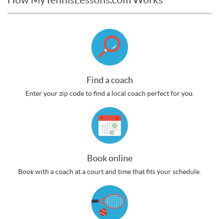
Find a coach
Enter your zip code to find a local coach perfect for you.
Book online
Book with a coach at a court and time that fits your schedule.