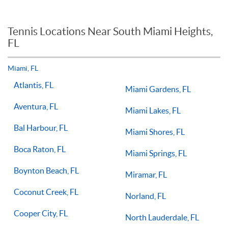
workout or tuneup in, then a group tennis lesson may be best
When it comes to private tennis lessons if you take multiple
for you or your child.
tennis lessons a week with a qualified tennis coach there is no
reason you should not see improvements in your game.
Tennis Locations Near South Miami Heights,
Players of all ages and skill levels progress at different rates
FL
but if you have the willingness to improve, 1-on-1 tennis
lessons multiple times a week, with the right coach will set
you on the right path for success on the court.
Miami, FL
Atlantis, FL
Miami Gardens, FL
Aventura, FL
Miami Lakes, FL
Bal Harbour, FL
Miami Shores, FL
Boca Raton, FL
Miami Springs, FL
Boynton Beach, FL
Miramar, FL
Coconut Creek, FL
Norland, FL
Cooper City, FL
North Lauderdale, FL