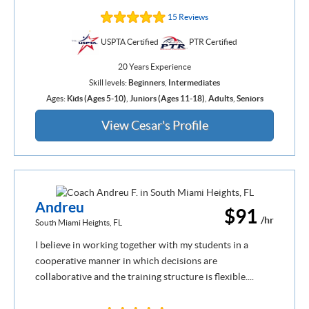
15 Reviews
USPTA Certified
PTR Certified
20 Years Experience
Skill levels:
Beginners
,
Intermediates
Ages:
Kids (Ages 5-10)
,
Juniors (Ages 11-18)
,
Adults
,
Seniors
View Cesar's Profile
Andreu
$91
/hr
South Miami Heights, FL
I believe in working together with my students in a
cooperative manner in which decisions are
collaborative and the training structure is flexible....