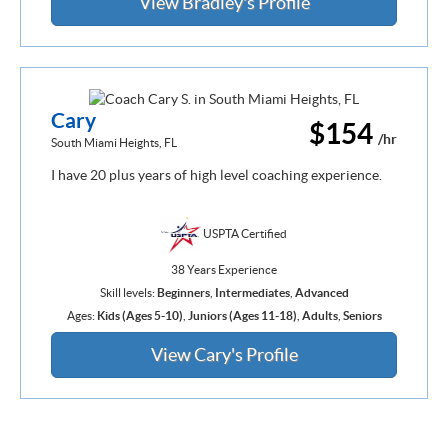
View Bradley's Profile
Cary
$154
/hr
South Miami Heights, FL
I have 20 plus years of high level coaching experience.
USPTA Certified
38 Years Experience
Skill levels:
Beginners
,
Intermediates
,
Advanced
Ages:
Kids (Ages 5-10)
,
Juniors (Ages 11-18)
,
Adults
,
Seniors
View Cary's Profile