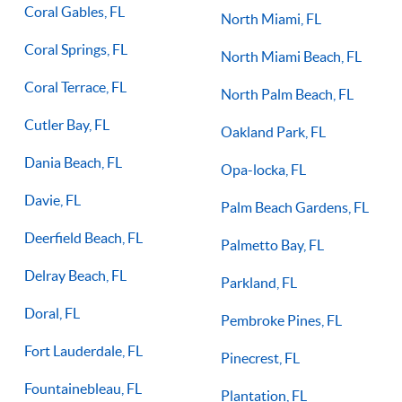
Coral Gables, FL
North Miami, FL
Coral Springs, FL
North Miami Beach, FL
Coral Terrace, FL
North Palm Beach, FL
Cutler Bay, FL
Oakland Park, FL
Dania Beach, FL
Opa-locka, FL
Davie, FL
Palm Beach Gardens, FL
Deerfield Beach, FL
Palmetto Bay, FL
Delray Beach, FL
Parkland, FL
Doral, FL
Pembroke Pines, FL
Fort Lauderdale, FL
Pinecrest, FL
Fountainebleau, FL
Plantation, FL