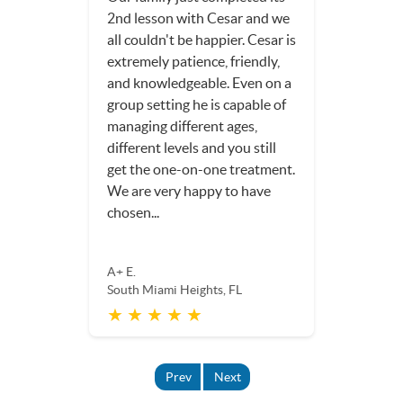
2nd lesson with Cesar and we
all couldn't be happier. Cesar is
extremely patience, friendly,
and knowledgeable. Even on a
group setting he is capable of
managing different ages,
different levels and you still
get the one-on-one treatment.
We are very happy to have
chosen...
A+ E.
South Miami Heights, FL
★ ★ ★ ★ ★
Prev
Next