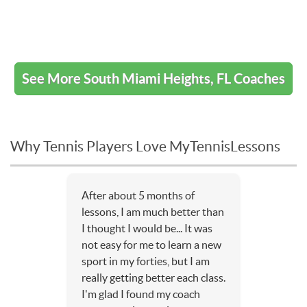
See More South Miami Heights, FL Coaches
Why Tennis Players Love MyTennisLessons
After about 5 months of
lessons, I am much better than
I thought I would be... It was
not easy for me to learn a new
sport in my forties, but I am
really getting better each class.
I'm glad I found my coach