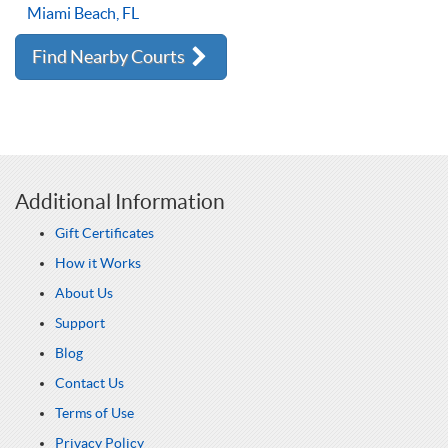
Miami Beach, FL
Find Nearby Courts
Additional Information
Gift Certificates
How it Works
About Us
Support
Blog
Contact Us
Terms of Use
Privacy Policy