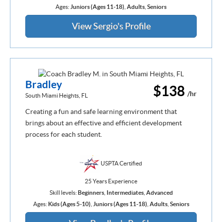
Ages:
Juniors (Ages 11-18)
,
Adults
,
Seniors
View Sergio's Profile
Bradley
$138
/hr
South Miami Heights, FL
Creating a fun and safe learning environment that
brings about an effective and efficient development
process for each student.
USPTA Certified
25 Years Experience
Skill levels:
Beginners
,
Intermediates
,
Advanced
Ages:
Kids (Ages 5-10)
,
Juniors (Ages 11-18)
,
Adults
,
Seniors