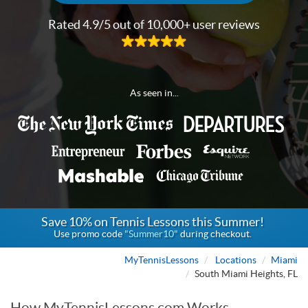
Rated 4.9/5 out of 10,000+ user reviews
As seen in...
Save 10% on Tennis Lessons this Summer!
Use promo code
"Summer10"
during checkout.
MyTennisLessons
Locations
Miami
South Miami Heights, FL
How MyTennisLessons.com Works