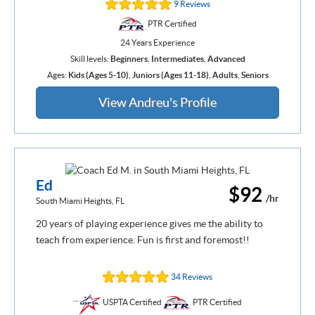
9 Reviews
PTR Certified
24 Years Experience
Skill levels:
Beginners
,
Intermediates
,
Advanced
Ages:
Kids (Ages 5-10)
,
Juniors (Ages 11-18)
,
Adults
,
Seniors
View Andreu's Profile
Ed
$92
/hr
South Miami Heights, FL
20 years of playing experience gives me the ability to
teach from experience. Fun is first and foremost!!
34 Reviews
USPTA Certified
PTR Certified