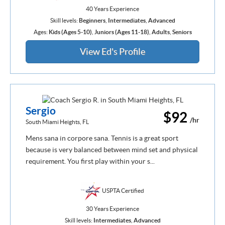
40 Years Experience
Skill levels:
Beginners
,
Intermediates
,
Advanced
Ages:
Kids (Ages 5-10)
,
Juniors (Ages 11-18)
,
Adults
,
Seniors
View Ed's Profile
Sergio
$92
/hr
South Miami Heights, FL
Mens sana in corpore sana. Tennis is a great sport
because is very balanced between mind set and physical
requirement. You first play within your s...
USPTA Certified
30 Years Experience
Skill levels:
Intermediates
,
Advanced