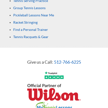
Tennis Serving Practice
Group Tennis Lessons
Pickleball Lessons Near Me
Racket Stringing
Find a Personal Trainer
Tennis Racquets & Gear
Give us a Call:
512-766-6225