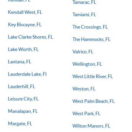
Tamarac, FL
Kendall West, FL
Tamiami, FL
Key Biscayne, FL
The Crossings, FL
Lake Clarke Shores, FL
The Hammocks, FL
Lake Worth, FL
Valrico, FL
Lantana, FL
Wellington, FL
Lauderdale Lake, Fl
West Little River, FL
Lauderhill, FL
Weston, FL
Leisure City, FL
West Palm Beach, FL
Manalapan, FL
West Park, FL
Margate, FL
Wilton Manors, FL