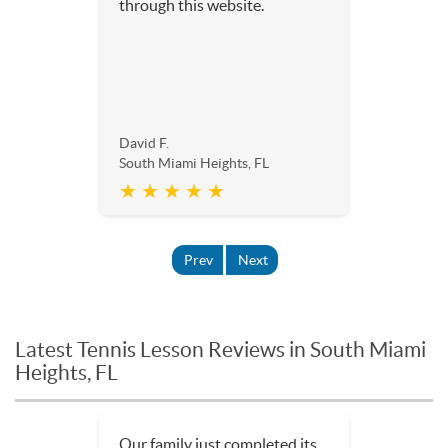
through this website.
David F.
South Miami Heights, FL
★ ★ ★ ★ ★
Prev
Next
Latest Tennis Lesson Reviews in South Miami
Heights, FL
Our family just completed its