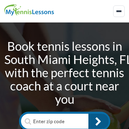
Book tennis lessons in
South Miami Heights, F
with the perfect tennis
coach at a court near
you