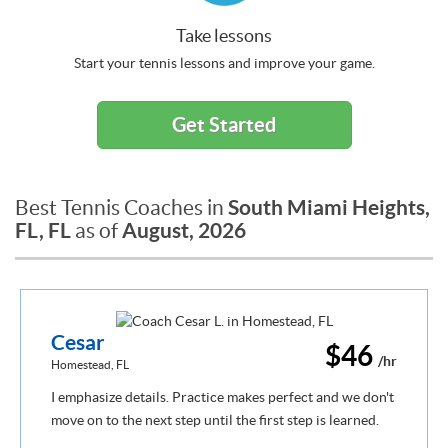
Take lessons
Start your tennis lessons and improve your game.
Get Started
South Miami Heights,
Best Tennis Coaches in
FL, FL
August, 2026
as of
Cesar
$46
/hr
Homestead, FL
I emphasize details. Practice makes perfect and we don't
move on to the next step until the first step is learned.