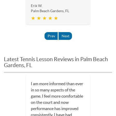
Erik W.
Palm Beach Gardens, FL
★ ★ ★ ★ ★
Prev
Next
Latest Tennis Lesson Reviews in Palm Beach
Gardens, FL
I am more informed than ever
in so many aspects of the
game. I feel more comfortable
on the court and now
performance has improved
consistently. I have had