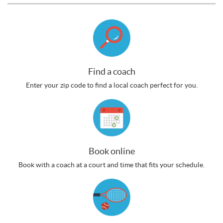
Find a coach
Enter your zip code to find a local coach perfect for you.
Book online
Book with a coach at a court and time that fits your schedule.