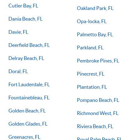
Cutler Bay, FL
Oakland Park, FL
Dania Beach, FL
Opa-locka, FL
Davie, FL
Palmetto Bay, FL
Deerfield Beach, FL
Parkland, FL
Delray Beach, FL
Pembroke Pines, FL
Doral, FL
Pinecrest, FL
Fort Lauderdale, FL
Plantation, FL
Fountainebleau, FL
Pompano Beach, FL
Golden Beach, FL
Richmond West, FL
Golden Glades, FL
Riviera Beach, FL
Greenacres, FL
Royal Palm Beach, FL