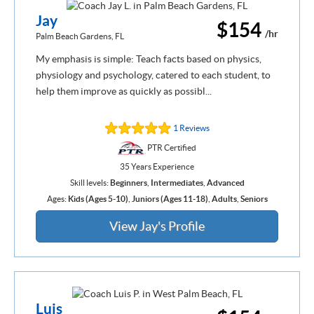
Jay
$154
/hr
Palm Beach Gardens, FL
My emphasis is simple: Teach facts based on physics,
physiology and psychology, catered to each student, to
help them improve as quickly as possibl...
1 Reviews
PTR Certified
35 Years Experience
Skill levels:
Beginners
,
Intermediates
,
Advanced
Ages:
Kids (Ages 5-10)
,
Juniors (Ages 11-18)
,
Adults
,
Seniors
View Jay's Profile
Luis