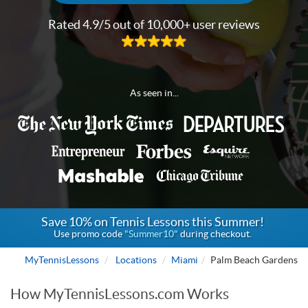
Rated 4.9/5 out of 10,000+ user reviews
As seen in...
Save 10% on Tennis Lessons this Summer!
Use promo code
"Summer10"
during checkout.
MyTennisLessons
Locations
Miami
Palm Beach Gardens
How MyTennisLessons.com Works