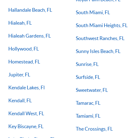
Hallandale Beach, FL
South Miami, FL
Hialeah, FL
South Miami Heights, FL
Hialeah Gardens, FL
Southwest Ranches, FL
Hollywood, FL
Sunny Isles Beach, FL
Homestead, FL
Sunrise, FL
Jupiter, FL
Surfside, FL
Kendale Lakes, Fl
Sweetwater, FL
Kendall, FL
Tamarac, FL
Kendall West, FL
Tamiami, FL
Key Biscayne, FL
The Crossings, FL