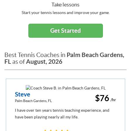
Take lessons
Start your tennis lessons and improve your game.
Get Started
Palm Beach Gardens,
Best Tennis Coaches in
FL
August, 2026
as of
Steve
$76
/hr
Palm Beach Gardens, FL
I have over ten years tennis teaching experience, and
have been playing nearly all my life.