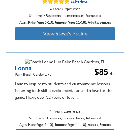
22 Reviews
40 Years Experience
Skill levels:
Beginners
,
Intermediates
,
Advanced
Ages:
Kids (Ages 5-10)
,
Juniors (Ages 11-18)
,
Adults
,
Seniors
View Steve's Profile
Lonna
$85
/hr
Palm Beach Gardens, FL
I aim to inspire my students and customize my lessons
fostering both skill development, fun and a love for the
game. I have over 32 years of teach...
44 Years Experience
Skill levels:
Beginners
,
Intermediates
,
Advanced
Ages:
Kids (Ages 5-10)
,
Juniors (Ages 11-18)
,
Adults
,
Seniors