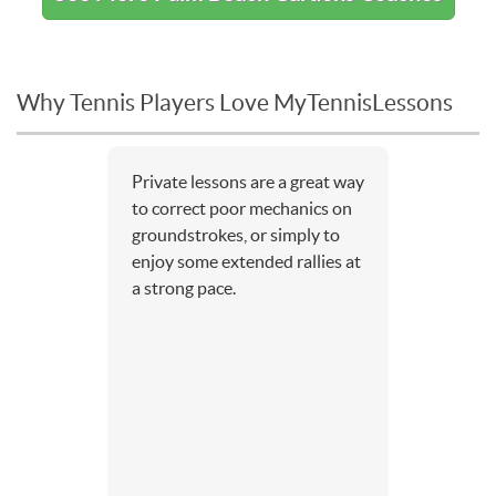
Why Tennis Players Love MyTennisLessons
Private lessons are a great way
to correct poor mechanics on
groundstrokes, or simply to
enjoy some extended rallies at
a strong pace.