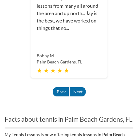
lessons from many all around
the area and up north... Jay is
the best, we have worked on
things that no...
Bobby M.
Palm Beach Gardens, FL
★ ★ ★ ★ ★
Prev
Next
Facts about tennis in Palm Beach Gardens, FL
My Tennis Lessons is now offering tennis lessons in
Palm Beach