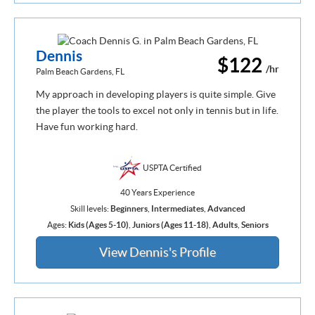
Dennis
$122
/hr
Palm Beach Gardens, FL
My approach in developing players is quite simple. Give
the player the tools to excel not only in tennis but in life.
Have fun working hard.
USPTA Certified
40 Years Experience
Skill levels:
Beginners
,
Intermediates
,
Advanced
Ages:
Kids (Ages 5-10)
,
Juniors (Ages 11-18)
,
Adults
,
Seniors
View Dennis's Profile