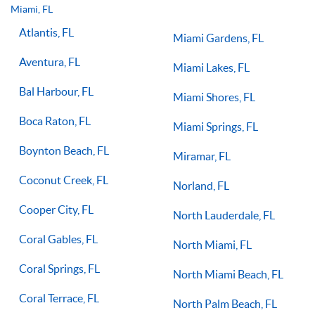
you on the right path for success on the court.
Miami, FL
Atlantis, FL
Miami Gardens, FL
Aventura, FL
Miami Lakes, FL
Bal Harbour, FL
Miami Shores, FL
Boca Raton, FL
Miami Springs, FL
Boynton Beach, FL
Miramar, FL
Coconut Creek, FL
Norland, FL
Cooper City, FL
North Lauderdale, FL
Coral Gables, FL
North Miami, FL
Coral Springs, FL
North Miami Beach, FL
Coral Terrace, FL
North Palm Beach, FL