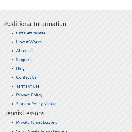
Additional Information
Gift Certificates
How it Works
About Us
Support
Blog
Contact Us
Terms of Use
Privacy Policy
Student Policy Manual
Tennis Lessons
Private Tennis Lessons
Semi-Private Tennis Lessons