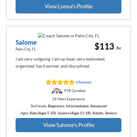
View Lonna's Profile
Salome
$113
/hr
Palm City, FL
I am very outgoing. I am up beat, very motivated,
organized, hard worker and disciplined.
6 Reviews
PTR Certified
24 Years Experience
Skill levels:
Beginners
,
Intermediates
,
Advanced
Ages:
Kids (Ages 5-10)
,
Juniors (Ages 11-18)
,
Adults
,
Seniors
View Salome's Profile