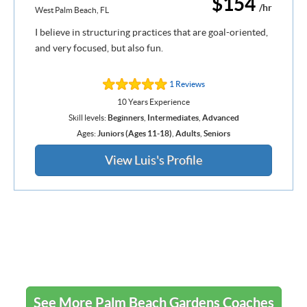
$154
/hr
West Palm Beach, FL
I believe in structuring practices that are goal-oriented,
and very focused, but also fun.
1 Reviews
10 Years Experience
Skill levels:
Beginners
,
Intermediates
,
Advanced
Ages:
Juniors (Ages 11-18)
,
Adults
,
Seniors
View Luis's Profile
See More Palm Beach Gardens Coaches