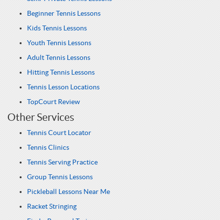
Beginner Tennis Lessons
Kids Tennis Lessons
Youth Tennis Lessons
Adult Tennis Lessons
Hitting Tennis Lessons
Tennis Lesson Locations
TopCourt Review
Other Services
Tennis Court Locator
Tennis Clinics
Tennis Serving Practice
Group Tennis Lessons
Pickleball Lessons Near Me
Racket Stringing