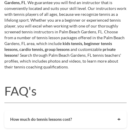
Gardens, FL
. We guarantee you will find an instructor that is
conveniently located and suits your skill level. Our instructors work
with tennis players of all ages, because we recognize tennis as a
lifelong sport. Whether you are a beginner or experienced tennis
player, you will excel when working with one of our thoroughly
screened tennis instructors in Palm Beach Gardens, FL. Choose
from a number of tennis lesson packages offered in the Palm Beach
Gardens, FL area, which include
kids tennis, beginner tennis
lessons, cardio tennis, group lessons
and customizable
private
lessons
! Search through Palm Beach Gardens, FL tennis teachers'
profiles, which includes photos and videos, to learn more about
their tennis coaching qualifications.
FAQ's
How much do tennis lessons cost?