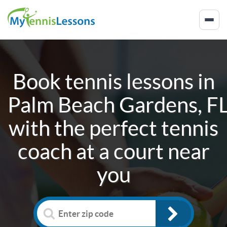
Book tennis lessons in
Palm Beach Gardens, F
with the perfect tennis
coach at a court near
you