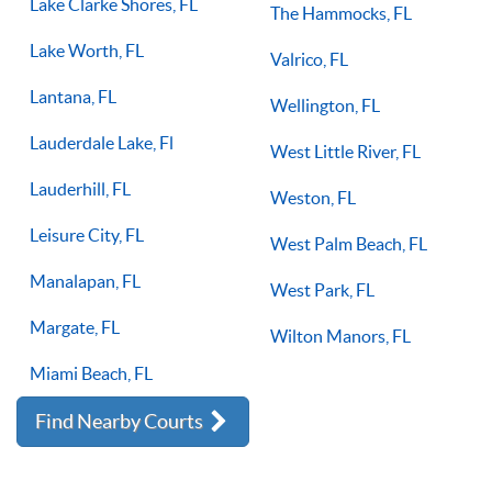
Lake Clarke Shores, FL
The Hammocks, FL
Lake Worth, FL
Valrico, FL
Lantana, FL
Wellington, FL
Lauderdale Lake, Fl
West Little River, FL
Lauderhill, FL
Weston, FL
Leisure City, FL
West Palm Beach, FL
Manalapan, FL
West Park, FL
Margate, FL
Wilton Manors, FL
Miami Beach, FL
Find Nearby Courts