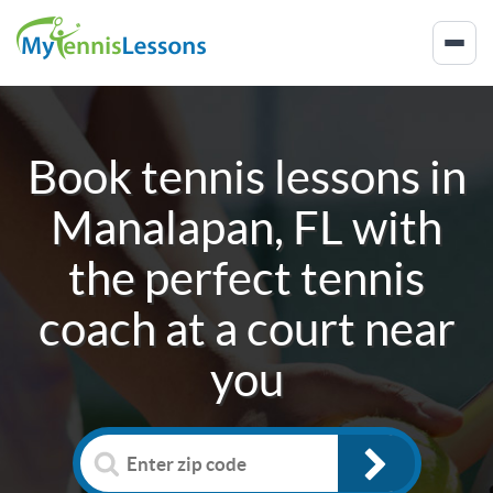
Book tennis lessons in
Manalapan, FL
with
the perfect tennis
coach at a court near
you