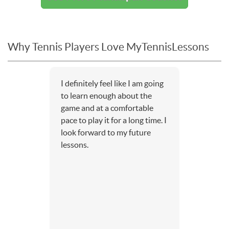
Why Tennis Players Love MyTennisLessons
I definitely feel like I am going
to learn enough about the
game and at a comfortable
pace to play it for a long time. I
look forward to my future
lessons.