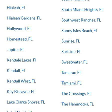
Hialeah, FL
South Miami Heights, FL
Hialeah Gardens, FL
Southwest Ranches, FL
Hollywood, FL
Sunny Isles Beach, FL
Homestead, FL
Sunrise, FL
Jupiter, FL
Surfside, FL
Kendale Lakes, Fl
Sweetwater, FL
Kendall, FL
Tamarac, FL
Kendall West, FL
Tamiami, FL
Key Biscayne, FL
The Crossings, FL
Lake Clarke Shores, FL
The Hammocks, FL