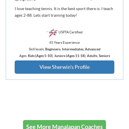
I love teaching tennis. It is the best sport there is. I teach
ages 2-88. Lets start training today!
USPTA Certified
45 Years Experience
Skill levels:
Beginners
,
Intermediates
,
Advanced
Ages:
Kids (Ages 5-10)
,
Juniors (Ages 11-18)
,
Adults
,
Seniors
View Sherwin's Profile
See More Manalapan Coaches