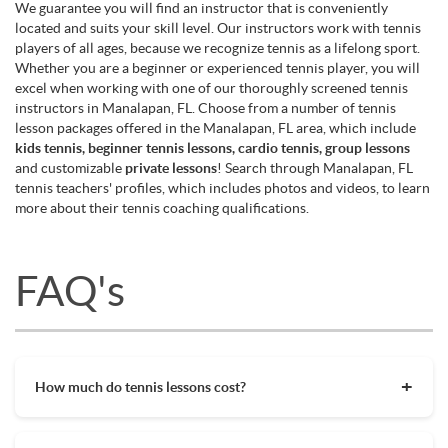
We guarantee you will find an instructor that is conveniently
located and suits your skill level. Our instructors work with tennis
players of all ages, because we recognize tennis as a lifelong sport.
Whether you are a beginner or experienced tennis player, you will
excel when working with one of our thoroughly screened tennis
instructors in Manalapan, FL. Choose from a number of tennis
lesson packages offered in the Manalapan, FL area, which include
kids tennis, beginner tennis lessons, cardio tennis, group lessons
and customizable
private lessons
! Search through Manalapan, FL
tennis teachers' profiles, which includes photos and videos, to learn
more about their tennis coaching qualifications.
FAQ's
How much do tennis lessons cost?
The cost of private tennis lessons can vary depending on
factors such as location, level of instruction, and the coach's