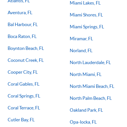
Atlantis, FL
Miami Lakes, FL
Aventura, FL
Miami Shores, FL
Bal Harbour, FL
Miami Springs, FL
Boca Raton, FL
Miramar, FL
Boynton Beach, FL
Norland, FL
Coconut Creek, FL
North Lauderdale, FL
Cooper City, FL
North Miami, FL
Coral Gables, FL
North Miami Beach, FL
Coral Springs, FL
North Palm Beach, FL
Coral Terrace, FL
Oakland Park, FL
Cutler Bay, FL
Opa-locka, FL