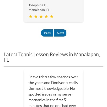
Josephine H.
Manalapan, FL
★ ★ ★ ★ ★
Prev
Next
Latest Tennis Lesson Reviews in Manalapan,
FL
I have tried a few coaches over
the years and Doniyor is easily
the most knowledgeable. He
spotted issues in my serve
mechanics in the first 5
minutes that no one had ever