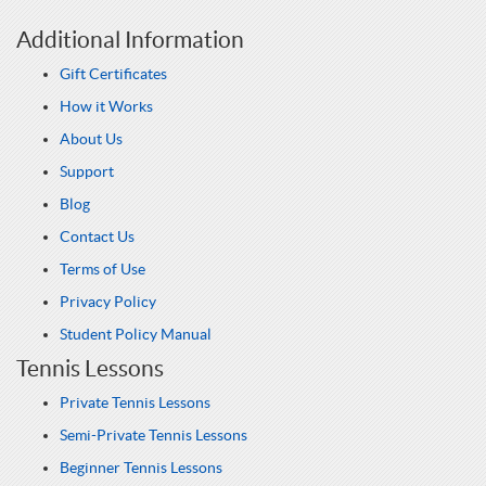
Additional Information
Gift Certificates
How it Works
About Us
Support
Blog
Contact Us
Terms of Use
Privacy Policy
Student Policy Manual
Tennis Lessons
Private Tennis Lessons
Semi-Private Tennis Lessons
Beginner Tennis Lessons