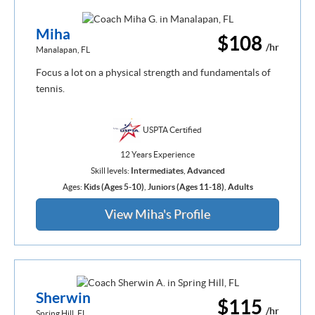
Miha
$108
/hr
Manalapan, FL
Focus a lot on a physical strength and fundamentals of
tennis.
USPTA Certified
12 Years Experience
Skill levels:
Intermediates
,
Advanced
Ages:
Kids (Ages 5-10)
,
Juniors (Ages 11-18)
,
Adults
View Miha's Profile
Sherwin
$115
/hr
Spring Hill, FL