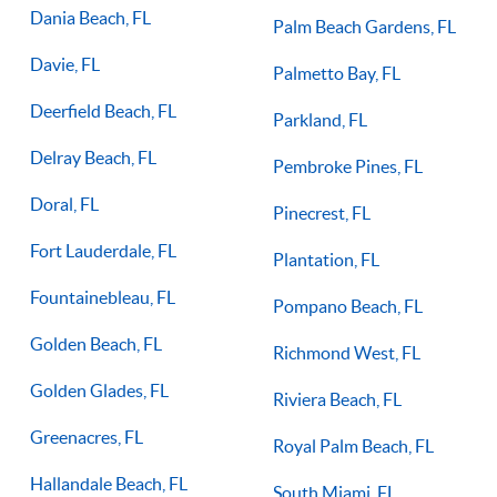
Dania Beach, FL
Palm Beach Gardens, FL
Davie, FL
Palmetto Bay, FL
Deerfield Beach, FL
Parkland, FL
Delray Beach, FL
Pembroke Pines, FL
Doral, FL
Pinecrest, FL
Fort Lauderdale, FL
Plantation, FL
Fountainebleau, FL
Pompano Beach, FL
Golden Beach, FL
Richmond West, FL
Golden Glades, FL
Riviera Beach, FL
Greenacres, FL
Royal Palm Beach, FL
Hallandale Beach, FL
South Miami, FL