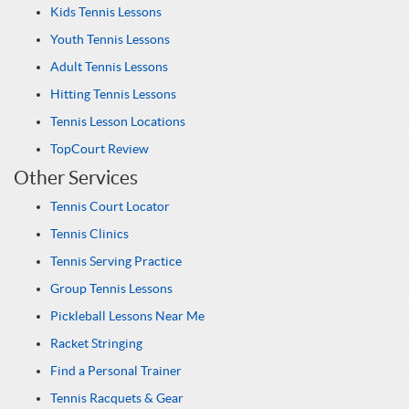
Kids Tennis Lessons
Youth Tennis Lessons
Adult Tennis Lessons
Hitting Tennis Lessons
Tennis Lesson Locations
TopCourt Review
Other Services
Tennis Court Locator
Tennis Clinics
Tennis Serving Practice
Group Tennis Lessons
Pickleball Lessons Near Me
Racket Stringing
Find a Personal Trainer
Tennis Racquets & Gear