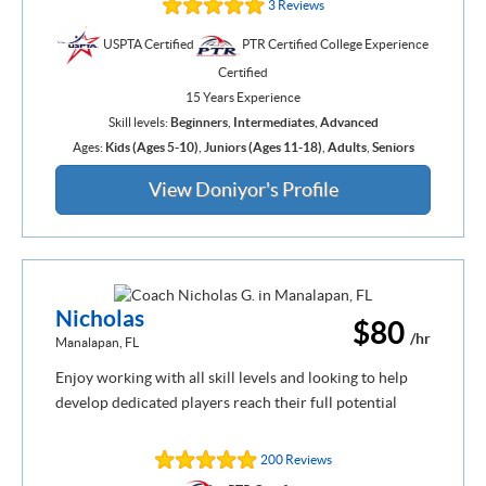
3 Reviews
USPTA Certified
PTR Certified College Experience
Certified
15 Years Experience
Skill levels:
Beginners
,
Intermediates
,
Advanced
Ages:
Kids (Ages 5-10)
,
Juniors (Ages 11-18)
,
Adults
,
Seniors
View Doniyor's Profile
Nicholas
$80
/hr
Manalapan, FL
Enjoy working with all skill levels and looking to help
develop dedicated players reach their full potential
200 Reviews