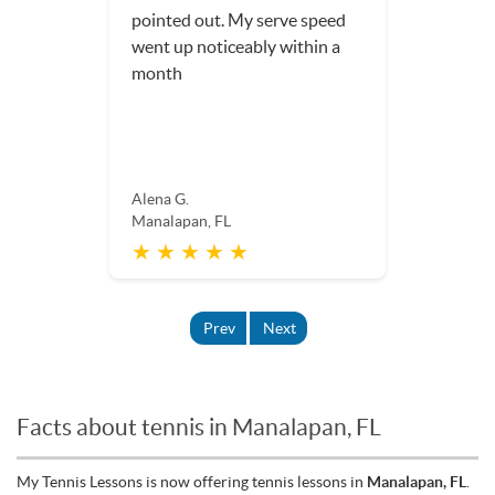
pointed out. My serve speed
went up noticeably within a
month
Alena G.
Manalapan, FL
★ ★ ★ ★ ★
Prev
Next
Facts about tennis in Manalapan, FL
My Tennis Lessons is now offering tennis lessons in
Manalapan, FL
.