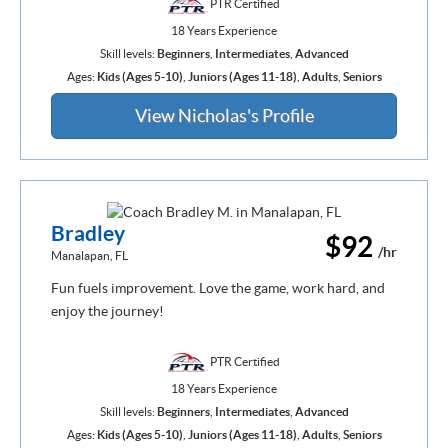
PTR Certified
18 Years Experience
Skill levels:
Beginners
,
Intermediates
,
Advanced
Ages:
Kids (Ages 5-10)
,
Juniors (Ages 11-18)
,
Adults
,
Seniors
View Nicholas's Profile
Bradley
$92
/hr
Manalapan, FL
Fun fuels improvement. Love the game, work hard, and
enjoy the journey!
PTR Certified
18 Years Experience
Skill levels:
Beginners
,
Intermediates
,
Advanced
Ages:
Kids (Ages 5-10)
,
Juniors (Ages 11-18)
,
Adults
,
Seniors