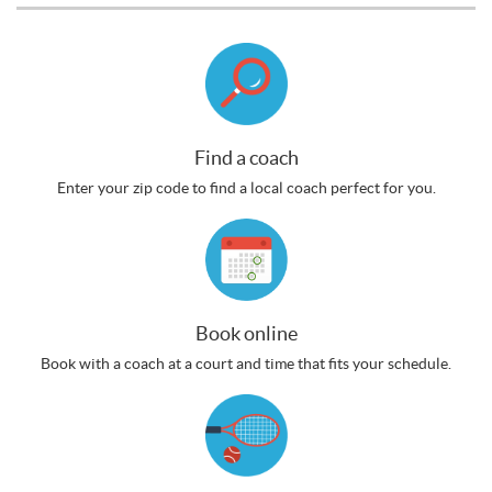
Find a coach
Enter your zip code to find a local coach perfect for you.
Book online
Book with a coach at a court and time that fits your schedule.