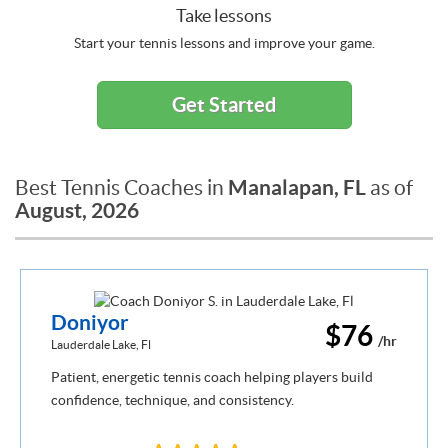
Take lessons
Start your tennis lessons and improve your game.
Get Started
Manalapan, FL
Best Tennis Coaches in
as of
August, 2026
Doniyor
$76
/hr
Lauderdale Lake, Fl
Patient, energetic tennis coach helping players build
confidence, technique, and consistency.