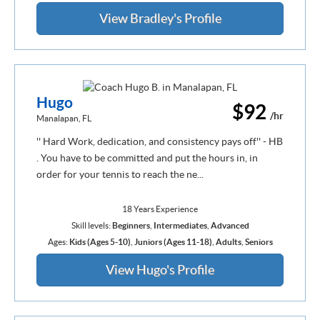
View Bradley's Profile
Hugo
$92
/hr
Manalapan, FL
'' Hard Work, dedication, and consistency pays off'' - HB
. You have to be committed and put the hours in, in
order for your tennis to reach the ne...
18 Years Experience
Skill levels:
Beginners
,
Intermediates
,
Advanced
Ages:
Kids (Ages 5-10)
,
Juniors (Ages 11-18)
,
Adults
,
Seniors
View Hugo's Profile