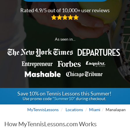
Rated 4.9/5 out of 10,000+ user reviews
As seen in...
Save 10% on Tennis Lessons this Summer!
Use promo code
"Summer10"
during checkout.
MyTennisLessons
Locations
Miami
Manalapan
How MyTennisLessons.com Works