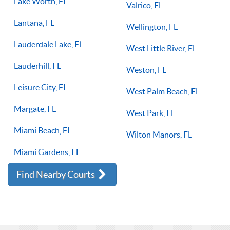
Lake Worth, FL
Valrico, FL
Lantana, FL
Wellington, FL
Lauderdale Lake, Fl
West Little River, FL
Lauderhill, FL
Weston, FL
Leisure City, FL
West Palm Beach, FL
Margate, FL
West Park, FL
Miami Beach, FL
Wilton Manors, FL
Miami Gardens, FL
Find Nearby Courts