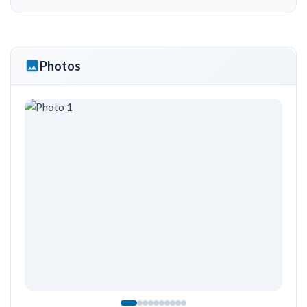
Photos