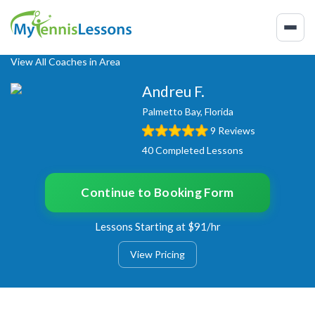
View All Coaches in Area
Andreu F.
Palmetto Bay, Florida
9 Reviews
40 Completed Lessons
Continue to Booking Form
Lessons Starting at $91/hr
View Pricing