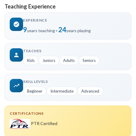
Teaching Experience
EXPERIENCE
9
24
years teaching
•
years playing
TEACHES
Kids
Juniors
Adults
Seniors
SKILL LEVELS
Beginner
Intermediate
Advanced
CERTIFICATIONS
PTR Certified