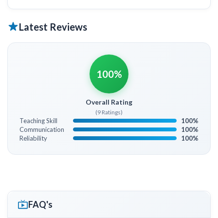
Latest Reviews
100%
Overall Rating
(9 Ratings)
Teaching Skill
100%
Communication
100%
Reliability
100%
FAQ's