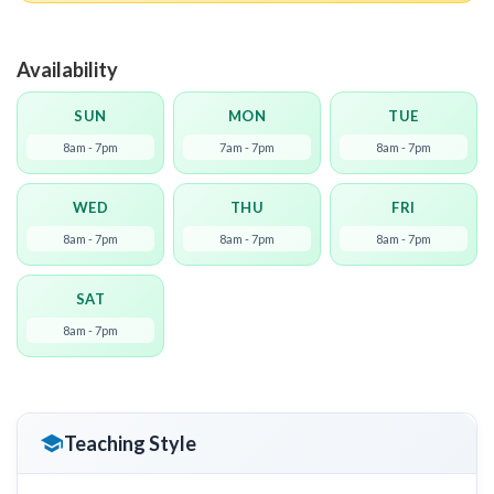
Availability
SUN
MON
TUE
8am - 7pm
7am - 7pm
8am - 7pm
WED
THU
FRI
8am - 7pm
8am - 7pm
8am - 7pm
SAT
8am - 7pm
Teaching Style