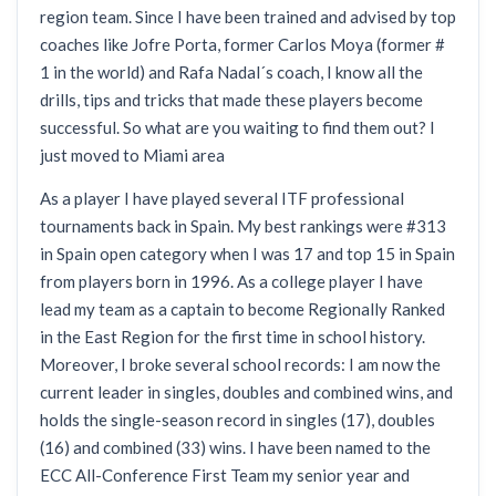
region team. Since I have been trained and advised by top
coaches like Jofre Porta, former Carlos Moya (former #
1 in the world) and Rafa Nadal´s coach, I know all the
drills, tips and tricks that made these players become
successful. So what are you waiting to find them out? I
just moved to Miami area
As a player I have played several ITF professional
tournaments back in Spain. My best rankings were #313
in Spain open category when I was 17 and top 15 in Spain
from players born in 1996. As a college player I have
lead my team as a captain to become Regionally Ranked
in the East Region for the first time in school history.
Moreover, I broke several school records: I am now the
current leader in singles, doubles and combined wins, and
holds the single-season record in singles (17), doubles
(16) and combined (33) wins. I have been named to the
ECC All-Conference First Team my senior year and