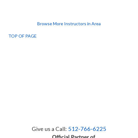
Browse More Instructors in Area
TOP OF PAGE
Give us a Call:
512-766-6225