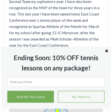
Second Team my sophomore year. I have also been
recognized as the MVP of the team for three years in a
row. This last year I have been named twice East Coast
Conference men´s tennis player of the week and
recognized as Spartan Athlete of the Month for March
for my school after going 12-0. Moreover, after the
season I was awarded as Male Scholar-Athelete of the
year for the East Coast Conference.
Ending Soon: 10% OFF tennis
lessons on any package!
Teaching Locations
Show Me The Coupon
No, Thank You