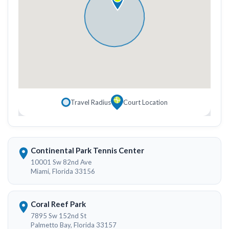
Travel Radius
Court Location
Continental Park Tennis Center
10001 Sw 82nd Ave
Miami, Florida 33156
Coral Reef Park
7895 Sw 152nd St
Palmetto Bay, Florida 33157