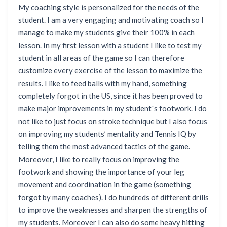
My coaching style is personalized for the needs of the
student. I am a very engaging and motivating coach so I
manage to make my students give their 100% in each
lesson. In my first lesson with a student I like to test my
student in all areas of the game so I can therefore
customize every exercise of the lesson to maximize the
results. I like to feed balls with my hand, something
completely forgot in the US, since it has been proved to
make major improvements in my student´s footwork. I do
not like to just focus on stroke technique but I also focus
on improving my students’ mentality and Tennis IQ by
telling them the most advanced tactics of the game.
Moreover, I like to really focus on improving the
footwork and showing the importance of your leg
movement and coordination in the game (something
forgot by many coaches). I do hundreds of different drills
to improve the weaknesses and sharpen the strengths of
my students. Moreover I can also do some heavy hitting