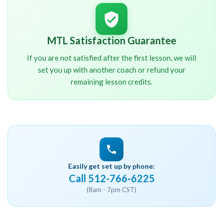
MTL Satisfaction Guarantee
If you are not satisfied after the first lesson, we will
set you up with another coach or refund your
remaining lesson credits.
Easily get set up by phone:
Call 512-766-6225
(8am - 7pm CST)