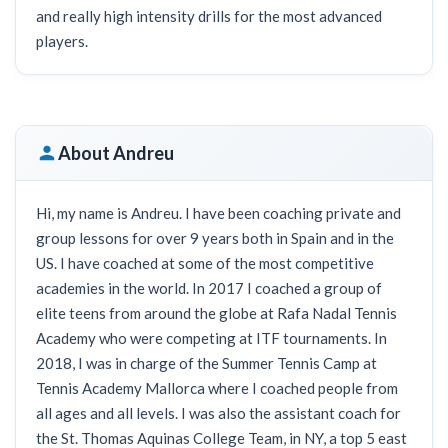
and really high intensity drills for the most advanced
players.
About Andreu
Hi, my name is Andreu. I have been coaching private and
group lessons for over 9 years both in Spain and in the
US. I have coached at some of the most competitive
academies in the world. In 2017 I coached a group of
elite teens from around the globe at Rafa Nadal Tennis
Academy who were competing at ITF tournaments. In
2018, I was in charge of the Summer Tennis Camp at
Tennis Academy Mallorca where I coached people from
all ages and all levels. I was also the assistant coach for
the St. Thomas Aquinas College Team, in NY, a top 5 east