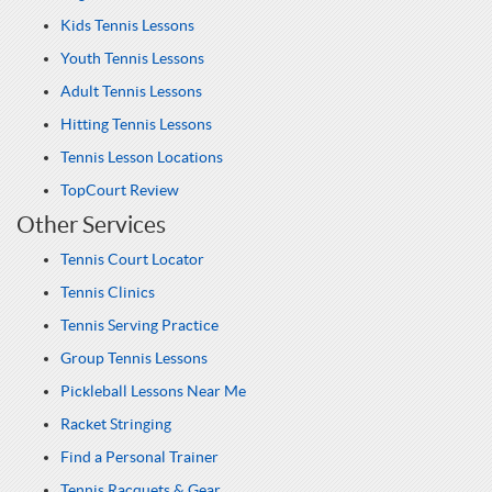
Kids Tennis Lessons
Youth Tennis Lessons
Adult Tennis Lessons
Hitting Tennis Lessons
Tennis Lesson Locations
TopCourt Review
Other Services
Tennis Court Locator
Tennis Clinics
Tennis Serving Practice
Group Tennis Lessons
Pickleball Lessons Near Me
Racket Stringing
Find a Personal Trainer
Tennis Racquets & Gear