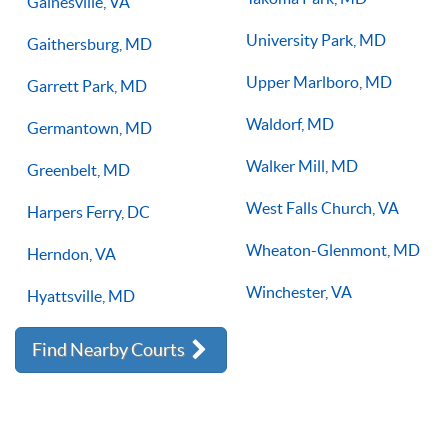
Gainesville, VA
University Park, MD
Gaithersburg, MD
Upper Marlboro, MD
Garrett Park, MD
Waldorf, MD
Germantown, MD
Walker Mill, MD
Greenbelt, MD
West Falls Church, VA
Harpers Ferry, DC
Wheaton-Glenmont, MD
Herndon, VA
Winchester, VA
Hyattsville, MD
Find Nearby Courts