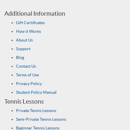
Additional Information
Gift Certificates
How it Works
About Us
Support
Blog
Contact Us
Terms of Use
Privacy Policy
Student Policy Manual
Tennis Lessons
Private Tennis Lessons
Semi-Private Tennis Lessons
Beginner Tennis Lessons