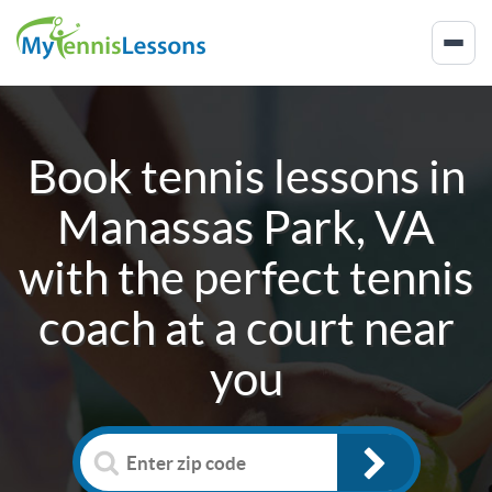
Book tennis lessons in
Manassas Park, VA
with the perfect tennis
coach at a court near
you