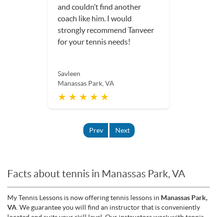
and couldn’t find another
coach like him. I would
strongly recommend Tanveer
for your tennis needs!
Savleen
Manassas Park, VA
★ ★ ★ ★ ★
Prev
Next
Facts about tennis in Manassas Park, VA
My Tennis Lessons is now offering tennis lessons in
Manassas Park,
VA
. We guarantee you will find an instructor that is conveniently
located and suits your skill level. Our instructors work with tennis