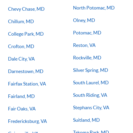
North Potomac, MD
Chevy Chase, MD
Olney, MD
Chillum, MD
Potomac, MD
College Park, MD
Reston, VA
Crofton, MD
Rockville, MD
Dale City, VA
Silver Spring, MD
Darnestown, MD
South Laurel, MD
Fairfax Station, VA
South Riding, VA
Fairland, MD
Stephans City, VA
Fair Oaks, VA
Suitland, MD
Fredericksburg, VA
Takoma Park, MD