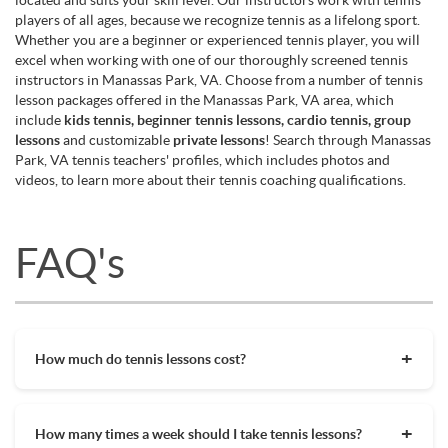
players of all ages, because we recognize tennis as a lifelong sport.
Whether you are a beginner or experienced tennis player, you will
excel when working with one of our thoroughly screened tennis
instructors in Manassas Park, VA. Choose from a number of tennis
lesson packages offered in the Manassas Park, VA area, which
include
kids tennis, beginner tennis lessons, cardio tennis, group
lessons
and customizable
private lessons
! Search through Manassas
Park, VA tennis teachers' profiles, which includes photos and
videos, to learn more about their tennis coaching qualifications.
FAQ's
How much do tennis lessons cost?
The cost of private tennis lessons can vary depending on
factors such as location, level of instruction, and the coach's
How many times a week should I take tennis lessons?
experience. On average, private tennis lessons are between