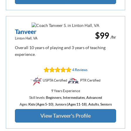
Tanveer
$99
/hr
Linton Hall, VA
Overall 10 years of playing and 3 years of teaching
experience.
4 Reviews
USPTA Certified
PTR Certified
9 Years Experience
Skill levels:
Beginners
,
Intermediates
,
Advanced
Ages:
Kids (Ages 5-10)
,
Juniors (Ages 11-18)
,
Adults
,
Seniors
View Tanveer's Profile