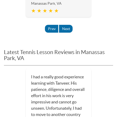
Manassas Park, VA
★ ★ ★ ★ ★
Prev
Next
Latest Tennis Lesson Reviews in Manassas
Park, VA
I had a really good experience
learning with Tanveer. His
patience, diligence and overall
effort in his work is very
impressive and cannot go
unseen. Unfortunately, I had
to move to another country