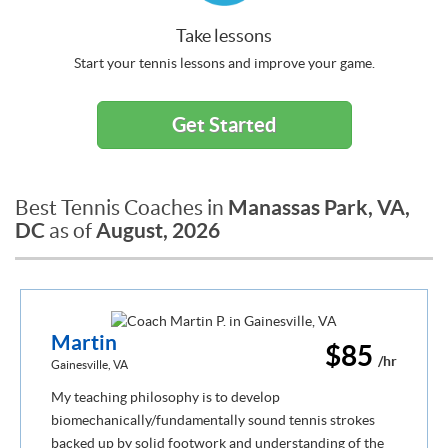
Take lessons
Start your tennis lessons and improve your game.
Get Started
Manassas Park, VA,
Best Tennis Coaches in
DC
August, 2026
as of
Martin
$85
/hr
Gainesville, VA
My teaching philosophy is to develop
biomechanically/fundamentally sound tennis strokes
backed up by solid footwork and understanding of the