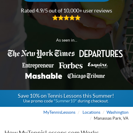
Rated 4.9/5 out of 10,000+ user reviews
As seen in...
Save 10% on Tennis Lessons this Summer!
Use promo code
"Summer10"
during checkout.
MyTennisLessons
Locations
Washington
Manassas Park, VA
How MyTennisLessons.com Works