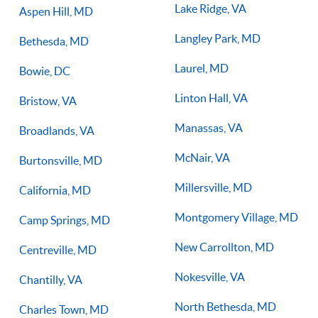
Lake Ridge, VA
Aspen Hill, MD
Langley Park, MD
Bethesda, MD
Laurel, MD
Bowie, DC
Linton Hall, VA
Bristow, VA
Manassas, VA
Broadlands, VA
McNair, VA
Burtonsville, MD
Millersville, MD
California, MD
Montgomery Village, MD
Camp Springs, MD
New Carrollton, MD
Centreville, MD
Nokesville, VA
Chantilly, VA
North Bethesda, MD
Charles Town, MD