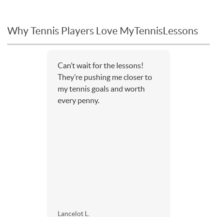
Why Tennis Players Love MyTennisLessons
Can’t wait for the lessons!
They’re pushing me closer to
my tennis goals and worth
every penny.
Lancelot L.