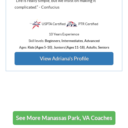
“Life is really simple, but we insist on making it
complicated.” - Confucius
USPTA Certified
PTR Certified
10 Years Experience
Skill levels:
Beginners
,
Intermediates
,
Advanced
Ages:
Kids (Ages 5-10)
,
Juniors (Ages 11-18)
,
Adults
,
Seniors
View Adriana's Profile
See More Manassas Park, VA Coaches