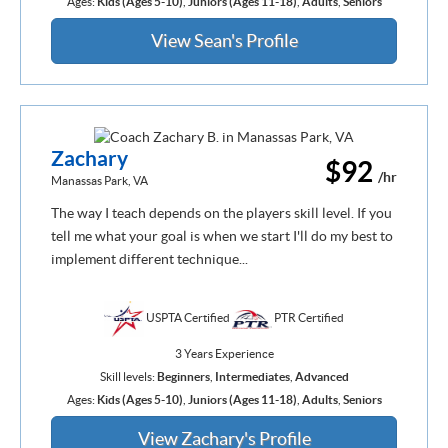
Ages:
Kids (Ages 5-10)
,
Juniors (Ages 11-18)
,
Adults
,
Seniors
View Sean's Profile
Zachary
$92
/hr
Manassas Park, VA
The way I teach depends on the players skill level. If you
tell me what your goal is when we start I'll do my best to
implement different technique...
USPTA Certified
PTR Certified
3 Years Experience
Skill levels:
Beginners
,
Intermediates
,
Advanced
Ages:
Kids (Ages 5-10)
,
Juniors (Ages 11-18)
,
Adults
,
Seniors
View Zachary's Profile