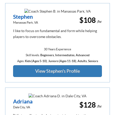
Stephen
$108
/hr
Manassas Park, VA
I like to focus on fundamental and form while helping
players to overcome obstacles.
30 Years Experience
Skill levels:
Beginners
,
Intermediates
,
Advanced
Ages:
Kids (Ages 5-10)
,
Juniors (Ages 11-18)
,
Adults
,
Seniors
View Stephen's Profile
Adriana
$128
/hr
Dale City, VA