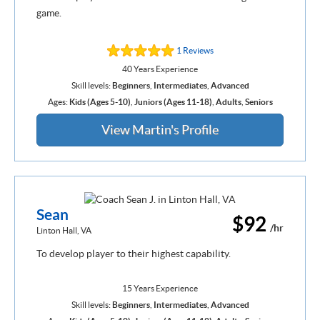
game.
1 Reviews
40 Years Experience
Skill levels:
Beginners
,
Intermediates
,
Advanced
Ages:
Kids (Ages 5-10)
,
Juniors (Ages 11-18)
,
Adults
,
Seniors
View Martin's Profile
Sean
$92
/hr
Linton Hall, VA
To develop player to their highest capability.
15 Years Experience
Skill levels:
Beginners
,
Intermediates
,
Advanced