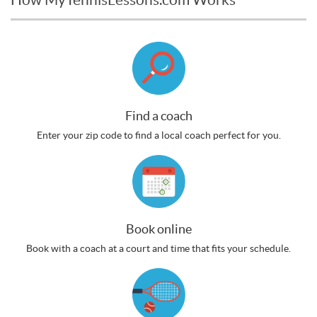
Find a coach
Enter your zip code to find a local coach perfect for you.
Book online
Book with a coach at a court and time that fits your schedule.