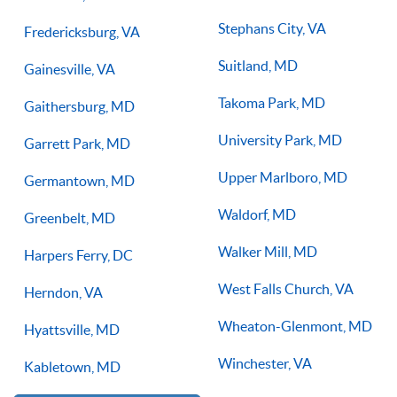
Stephans City, VA
Fredericksburg, VA
Suitland, MD
Gainesville, VA
Takoma Park, MD
Gaithersburg, MD
University Park, MD
Garrett Park, MD
Upper Marlboro, MD
Germantown, MD
Waldorf, MD
Greenbelt, MD
Walker Mill, MD
Harpers Ferry, DC
West Falls Church, VA
Herndon, VA
Wheaton-Glenmont, MD
Hyattsville, MD
Winchester, VA
Kabletown, MD