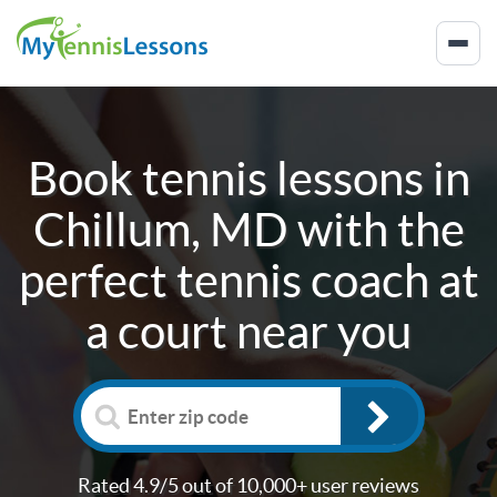
Book tennis lessons in
Chillum, MD
with the
perfect tennis coach at
a court near you
Rated 4.9/5 out of 10,000+ user reviews