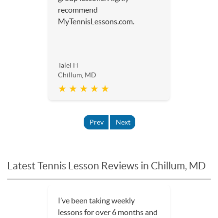
recommend
MyTennisLessons.com.
Talei H
Chillum, MD
★ ★ ★ ★ ★
Prev
Next
Latest Tennis Lesson Reviews in Chillum, MD
I’ve been taking weekly
lessons for over 6 months and