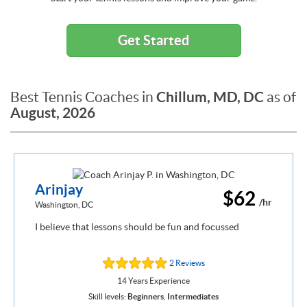
Get Started
Chillum, MD, DC
Best Tennis Coaches in
as of
August, 2026
Arinjay
$62
/hr
Washington, DC
I believe that lessons should be fun and focussed
2 Reviews
14 Years Experience
Skill levels:
Beginners
,
Intermediates