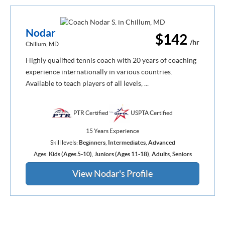
Nodar
$142
/hr
Chillum, MD
Highly qualified tennis coach with 20 years of coaching
experience internationally in various countries.
Available to teach players of all levels, ...
PTR Certified
USPTA Certified
15 Years Experience
Skill levels:
Beginners
,
Intermediates
,
Advanced
Ages:
Kids (Ages 5-10)
,
Juniors (Ages 11-18)
,
Adults
,
Seniors
View Nodar's Profile