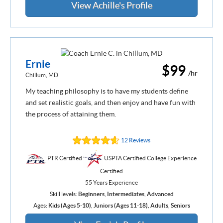
View Achille's Profile
Ernie
$99
/hr
Chillum, MD
My teaching philosophy is to have my students define
and set realistic goals, and then enjoy and have fun with
the process of attaining them.
12 Reviews
PTR Certified
USPTA Certified College Experience
Certified
55 Years Experience
Skill levels:
Beginners
,
Intermediates
,
Advanced
Ages:
Kids (Ages 5-10)
,
Juniors (Ages 11-18)
,
Adults
,
Seniors