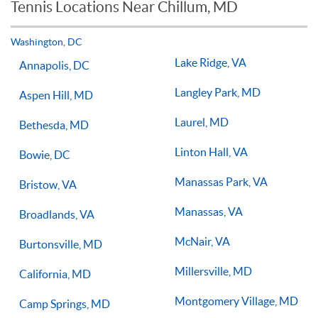
Tennis Locations Near Chillum, MD
Players of all ages and skill levels progress at different rates
but if you have the willingness to improve, 1-on-1 tennis
lessons multiple times a week, with the right coach will set
Washington, DC
you on the right path for success on the court.
Lake Ridge, VA
Annapolis, DC
Langley Park, MD
Aspen Hill, MD
Laurel, MD
Bethesda, MD
Linton Hall, VA
Bowie, DC
Manassas Park, VA
Bristow, VA
Manassas, VA
Broadlands, VA
McNair, VA
Burtonsville, MD
Millersville, MD
California, MD
Montgomery Village, MD
Camp Springs, MD