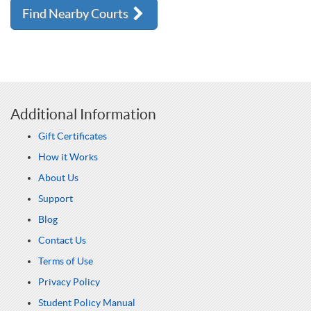
Find Nearby Courts
Additional Information
Gift Certificates
How it Works
About Us
Support
Blog
Contact Us
Terms of Use
Privacy Policy
Student Policy Manual