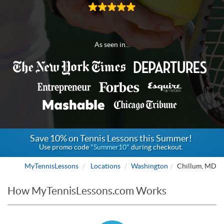
As seen in...
Save 10% on Tennis Lessons this Summer!
Use promo code
"Summer10"
during checkout.
MyTennisLessons
Locations
Washington
Chillum, MD
How MyTennisLessons.com Works