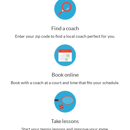
Find a coach
Enter your zip code to find a local coach perfect for you.
Book online
Book with a coach at a court and time that fits your schedule.
Take lessons
Start your tennis lessons and improve your game.