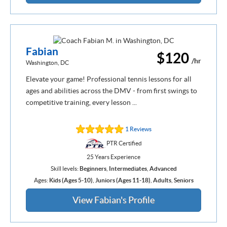
Fabian
$120
/hr
Washington, DC
Elevate your game! Professional tennis lessons for all
ages and abilities across the DMV - from first swings to
competitive training, every lesson ...
1 Reviews
PTR Certified
25 Years Experience
Skill levels:
Beginners
,
Intermediates
,
Advanced
Ages:
Kids (Ages 5-10)
,
Juniors (Ages 11-18)
,
Adults
,
Seniors
View Fabian's Profile