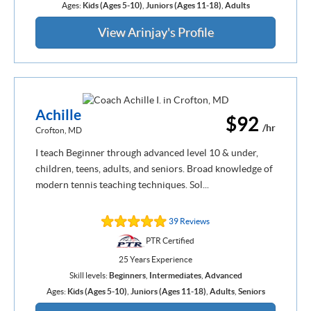
Ages:
Kids (Ages 5-10)
,
Juniors (Ages 11-18)
,
Adults
View Arinjay's Profile
Achille
$92
/hr
Crofton, MD
I teach Beginner through advanced level 10 & under,
children, teens, adults, and seniors. Broad knowledge of
modern tennis teaching techniques. Sol...
39 Reviews
PTR Certified
25 Years Experience
Skill levels:
Beginners
,
Intermediates
,
Advanced
Ages:
Kids (Ages 5-10)
,
Juniors (Ages 11-18)
,
Adults
,
Seniors