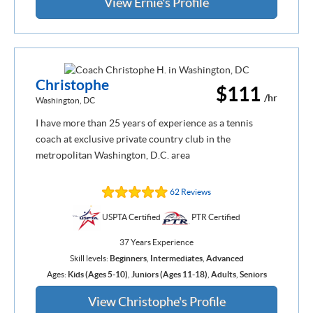
View Ernie's Profile
Christophe
$111
/hr
Washington, DC
I have more than 25 years of experience as a tennis
coach at exclusive private country club in the
metropolitan Washington, D.C. area
62 Reviews
USPTA Certified
PTR Certified
37 Years Experience
Skill levels:
Beginners
,
Intermediates
,
Advanced
Ages:
Kids (Ages 5-10)
,
Juniors (Ages 11-18)
,
Adults
,
Seniors
View Christophe's Profile