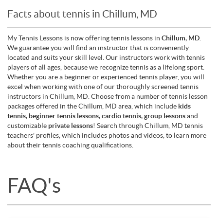
Facts about tennis in Chillum, MD
My Tennis Lessons is now offering tennis lessons in
Chillum, MD
.
We guarantee you will find an instructor that is conveniently
located and suits your skill level. Our instructors work with tennis
players of all ages, because we recognize tennis as a lifelong sport.
Whether you are a beginner or experienced tennis player, you will
excel when working with one of our thoroughly screened tennis
instructors in Chillum, MD. Choose from a number of tennis lesson
packages offered in the Chillum, MD area, which include
kids
tennis, beginner tennis lessons, cardio tennis, group lessons
and
customizable
private lessons
! Search through Chillum, MD tennis
teachers' profiles, which includes photos and videos, to learn more
about their tennis coaching qualifications.
FAQ's