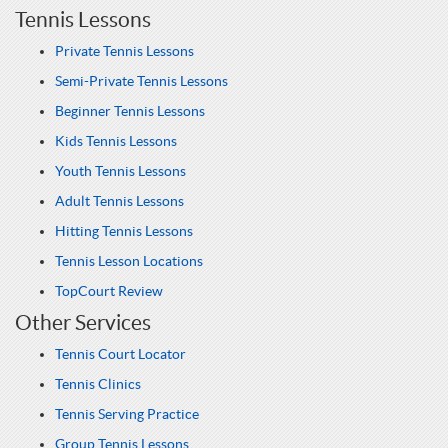
Tennis Lessons
Private Tennis Lessons
Semi-Private Tennis Lessons
Beginner Tennis Lessons
Kids Tennis Lessons
Youth Tennis Lessons
Adult Tennis Lessons
Hitting Tennis Lessons
Tennis Lesson Locations
TopCourt Review
Other Services
Tennis Court Locator
Tennis Clinics
Tennis Serving Practice
Group Tennis Lessons