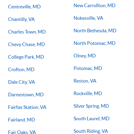
New Carrollton, MD
Centreville, MD
Nokesville, VA
Chantilly, VA
North Bethesda, MD
Charles Town, MD
North Potomac, MD
Chevy Chase, MD
Olney, MD
College Park, MD
Potomac, MD
Crofton, MD
Reston, VA
Dale City, VA
Rockville, MD
Darnestown, MD
Silver Spring, MD
Fairfax Station, VA
South Laurel, MD
Fairland, MD
South Riding, VA
Fair Oaks, VA