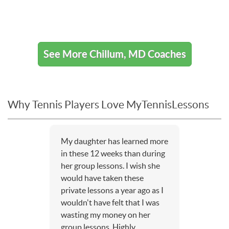
See More Chillum, MD Coaches
Why Tennis Players Love MyTennisLessons
My daughter has learned more
in these 12 weeks than during
her group lessons. I wish she
would have taken these
private lessons a year ago as I
wouldn't have felt that I was
wasting my money on her
group lessons. Highly