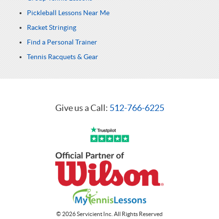
Pickleball Lessons Near Me
Racket Stringing
Find a Personal Trainer
Tennis Racquets & Gear
Give us a Call:
512-766-6225
© 2026 Servicient Inc. All Rights Reserved