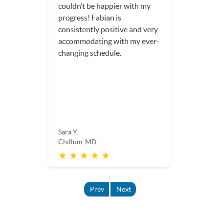
couldn’t be happier with my
progress! Fabian is
consistently positive and very
accommodating with my ever-
changing schedule.
Sara Y.
Chillum, MD
★ ★ ★ ★ ★
Prev
Next