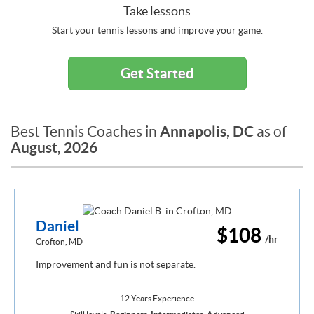
Take lessons
Start your tennis lessons and improve your game.
Get Started
Annapolis, DC
Best Tennis Coaches in
as of
August, 2026
Daniel
$108
/hr
Crofton, MD
Improvement and fun is not separate.
12 Years Experience