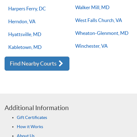
Walker Mill, MD
Harpers Ferry, DC
West Falls Church, VA
Herndon, VA
Wheaton-Glenmont, MD
Hyattsville, MD
Winchester, VA
Kabletown, MD
Find Nearby Courts
Additional Information
Gift Certificates
How it Works
About Us