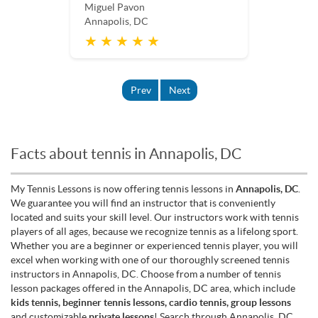
Miguel Pavon
Annapolis, DC
★ ★ ★ ★ ★
Prev
Next
Facts about tennis in Annapolis, DC
My Tennis Lessons is now offering tennis lessons in
Annapolis, DC
.
We guarantee you will find an instructor that is conveniently
located and suits your skill level. Our instructors work with tennis
players of all ages, because we recognize tennis as a lifelong sport.
Whether you are a beginner or experienced tennis player, you will
excel when working with one of our thoroughly screened tennis
instructors in Annapolis, DC. Choose from a number of tennis
lesson packages offered in the Annapolis, DC area, which include
kids tennis, beginner tennis lessons, cardio tennis, group lessons
and customizable
private lessons
! Search through Annapolis, DC