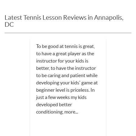
Latest Tennis Lesson Reviews in Annapolis,
DC
To be good at tennis is great,
to have a great player as the
instructor for your kids is
better, to have the instructor
to be caring and patient while
developing your kids' game at
beginner level is priceless. In
just a few weeks my kids
developed better
conditioning, more...