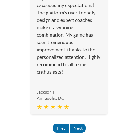
exceeded my expectations!
The platform's user-friendly
design and expert coaches
make it a winning
combination. My game has
seen tremendous
improvement, thanks to the
personalized attention. Highly
recommend to all tennis
enthusiasts!
Jackson P
Annapolis, DC
★ ★ ★ ★ ★
Prev
Next