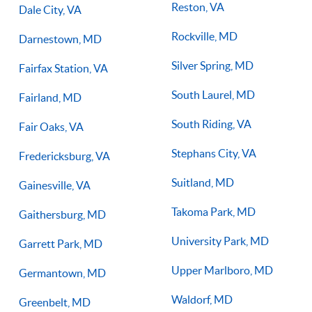
Reston, VA
Dale City, VA
Rockville, MD
Darnestown, MD
Silver Spring, MD
Fairfax Station, VA
South Laurel, MD
Fairland, MD
South Riding, VA
Fair Oaks, VA
Stephans City, VA
Fredericksburg, VA
Suitland, MD
Gainesville, VA
Takoma Park, MD
Gaithersburg, MD
University Park, MD
Garrett Park, MD
Upper Marlboro, MD
Germantown, MD
Waldorf, MD
Greenbelt, MD