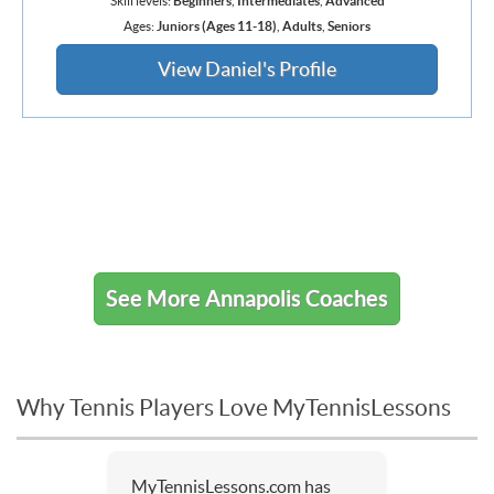
Skill levels:
Beginners
,
Intermediates
,
Advanced
Ages:
Juniors (Ages 11-18)
,
Adults
,
Seniors
View Daniel's Profile
See More Annapolis Coaches
Why Tennis Players Love MyTennisLessons
MyTennisLessons.com has