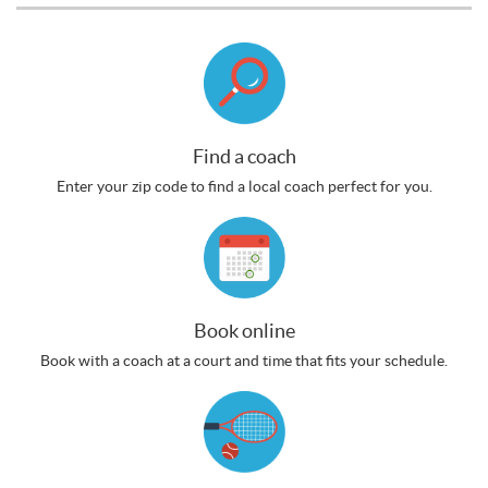
Find a coach
Enter your zip code to find a local coach perfect for you.
Book online
Book with a coach at a court and time that fits your schedule.