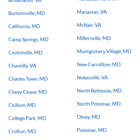
Broadlands, VA
Manassas, VA
Burtonsville, MD
McNair, VA
California, MD
Millersville, MD
Camp Springs, MD
Montgomery Village, MD
Centreville, MD
New Carrollton, MD
Chantilly, VA
Nokesville, VA
Charles Town, MD
North Bethesda, MD
Chevy Chase, MD
North Potomac, MD
Chillum, MD
Olney, MD
College Park, MD
Potomac, MD
Crofton, MD