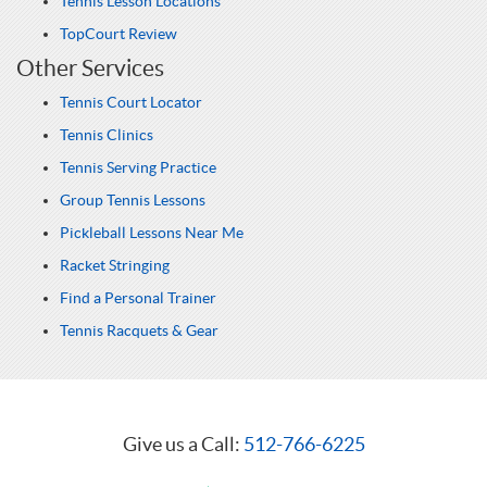
Tennis Lesson Locations
TopCourt Review
Other Services
Tennis Court Locator
Tennis Clinics
Tennis Serving Practice
Group Tennis Lessons
Pickleball Lessons Near Me
Racket Stringing
Find a Personal Trainer
Tennis Racquets & Gear
Give us a Call:
512-766-6225