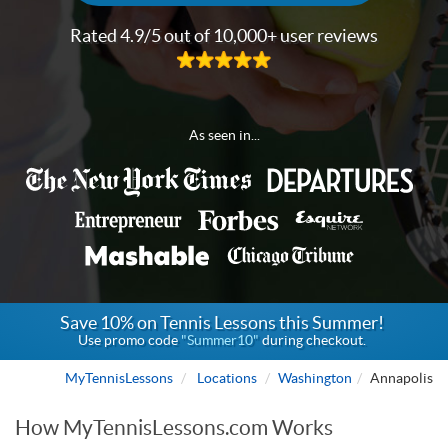
Rated 4.9/5 out of 10,000+ user reviews
As seen in...
Save 10% on Tennis Lessons this Summer!
Use promo code
"Summer10"
during checkout.
MyTennisLessons
Locations
Washington
Annapolis
How MyTennisLessons.com Works