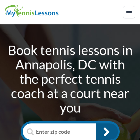
Book tennis lessons in
Annapolis, DC
with
the perfect tennis
coach at a court near
you