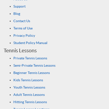
Support
Blog
Contact Us
Terms of Use
Privacy Policy
Student Policy Manual
Tennis Lessons
Private Tennis Lessons
Semi-Private Tennis Lessons
Beginner Tennis Lessons
Kids Tennis Lessons
Youth Tennis Lessons
Adult Tennis Lessons
Hitting Tennis Lessons