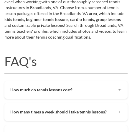
excel when working with one of our thoroughly screened tennis
instructors in Broadlands, VA. Choose from a number of tennis
lesson packages offered in the Broadlands, VA area, which include
kids tennis, beginner tennis lessons, cardio tennis, group lessons
and customizable
private lessons
! Search through Broadlands, VA
tennis teachers' profiles, which includes photos and videos, to learn
more about their tennis coaching qualifications.
FAQ's
How much do tennis lessons cost?
The cost of private tennis lessons can vary depending on
factors such as location, level of instruction, and the coach's
How many times a week should I take tennis lessons?
experience. On average, private tennis lessons are between
$45-$65/hr but again, there are many factors when it comes
Depending on what you want to get out of your tennis
to prices in your area. Package deals and discount codes will
lessons, should inform your decision on how often to get out