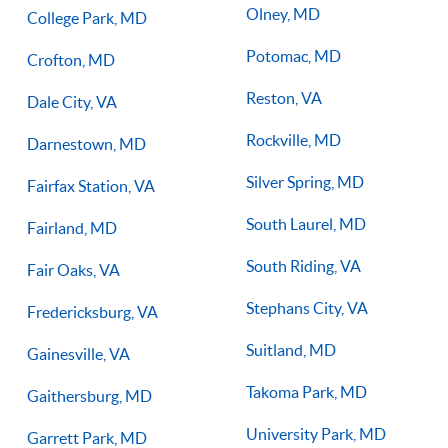
Olney, MD
College Park, MD
Potomac, MD
Crofton, MD
Reston, VA
Dale City, VA
Rockville, MD
Darnestown, MD
Silver Spring, MD
Fairfax Station, VA
South Laurel, MD
Fairland, MD
South Riding, VA
Fair Oaks, VA
Stephans City, VA
Fredericksburg, VA
Suitland, MD
Gainesville, VA
Takoma Park, MD
Gaithersburg, MD
University Park, MD
Garrett Park, MD