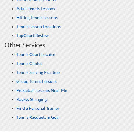
Adult Tennis Lessons
Hitting Tennis Lessons
Tennis Lesson Locations
TopCourt Review
Other Services
Tennis Court Locator
Tennis Clinics
Tennis Serving Practice
Group Tennis Lessons
Pickleball Lessons Near Me
Racket Stringing
Find a Personal Trainer
Tennis Racquets & Gear