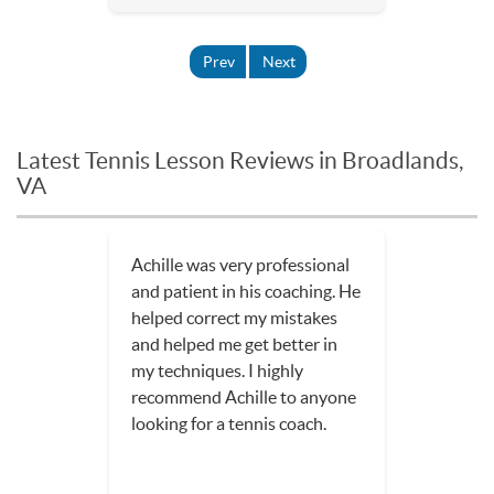
Prev
Next
Latest Tennis Lesson Reviews in Broadlands,
VA
Achille was very professional
and patient in his coaching. He
helped correct my mistakes
and helped me get better in
my techniques. I highly
recommend Achille to anyone
looking for a tennis coach.