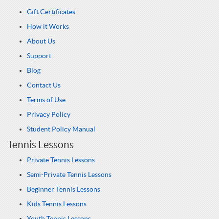
Gift Certificates
How it Works
About Us
Support
Blog
Contact Us
Terms of Use
Privacy Policy
Student Policy Manual
Tennis Lessons
Private Tennis Lessons
Semi-Private Tennis Lessons
Beginner Tennis Lessons
Kids Tennis Lessons
Youth Tennis Lessons