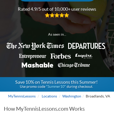
Rated 4.9/5 out of 10,000+ user reviews
As seen in...
Save 10% on Tennis Lessons this Summer!
Use promo code
"Summer10"
during checkout.
MyTennisLessons
Locations
Washington
Broadlands, VA
How MyTennisLessons.com Works