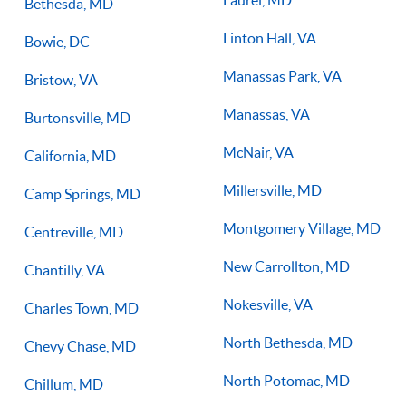
Laurel, MD
Bethesda, MD
Linton Hall, VA
Bowie, DC
Manassas Park, VA
Bristow, VA
Manassas, VA
Burtonsville, MD
McNair, VA
California, MD
Millersville, MD
Camp Springs, MD
Montgomery Village, MD
Centreville, MD
New Carrollton, MD
Chantilly, VA
Nokesville, VA
Charles Town, MD
North Bethesda, MD
Chevy Chase, MD
North Potomac, MD
Chillum, MD