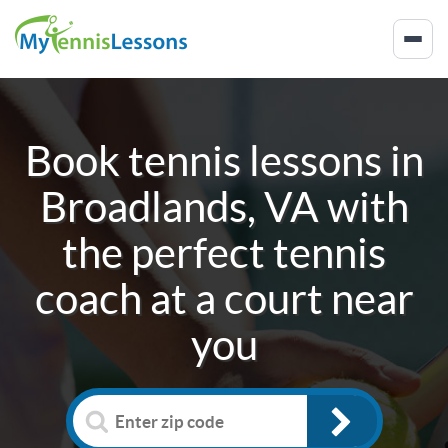
Book tennis lessons in
Broadlands, VA
with
the perfect tennis
coach at a court near
you