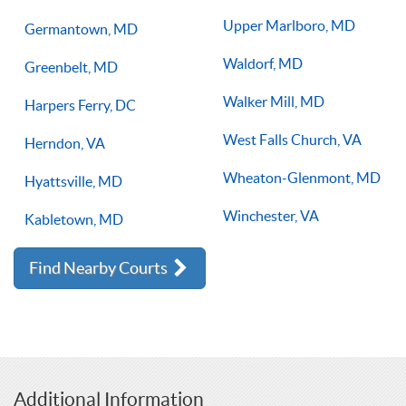
Upper Marlboro, MD
Germantown, MD
Waldorf, MD
Greenbelt, MD
Walker Mill, MD
Harpers Ferry, DC
West Falls Church, VA
Herndon, VA
Wheaton-Glenmont, MD
Hyattsville, MD
Winchester, VA
Kabletown, MD
Find Nearby Courts
Additional Information