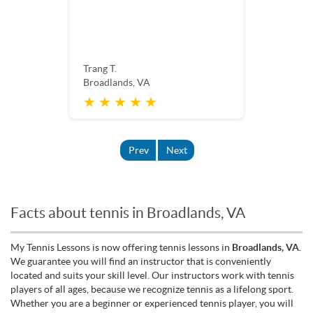
Trang T.
Broadlands, VA
★ ★ ★ ★ ★
Prev
Next
Facts about tennis in Broadlands, VA
My Tennis Lessons is now offering tennis lessons in
Broadlands, VA
.
We guarantee you will find an instructor that is conveniently
located and suits your skill level. Our instructors work with tennis
players of all ages, because we recognize tennis as a lifelong sport.
Whether you are a beginner or experienced tennis player, you will