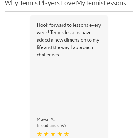
Why Tennis Players Love MyTennisLessons
I look forward to lessons every
week! Tennis lessons have
added a new dimension to my
life and the way I approach
challenges.
Mayen A.
Broadlands, VA
★ ★ ★ ★ ★