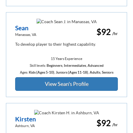
Sean
$92
/hr
Manassas, VA
To develop player to their highest capability.
15 Years Experience
Skill levels:
Beginners
,
Intermediates
,
Advanced
Ages:
Kids (Ages 5-10)
,
Juniors (Ages 11-18)
,
Adults
,
Seniors
View Sean's Profile
Kirsten
$92
/hr
Ashburn, VA