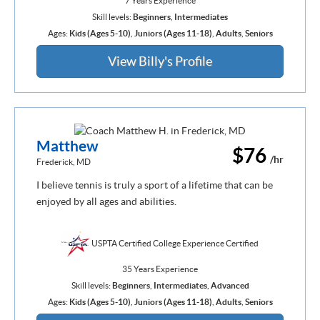
7 Years Experience
Skill levels:
Beginners
,
Intermediates
Ages:
Kids (Ages 5-10)
,
Juniors (Ages 11-18)
,
Adults
,
Seniors
View Billy's Profile
Matthew
$76
/hr
Frederick, MD
I believe tennis is truly a sport of a lifetime that can be
enjoyed by all ages and abilities.
USPTA Certified College Experience Certified
35 Years Experience
Skill levels:
Beginners
,
Intermediates
,
Advanced
Ages:
Kids (Ages 5-10)
,
Juniors (Ages 11-18)
,
Adults
,
Seniors