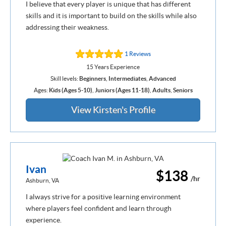
I believe that every player is unique that has different
skills and it is important to build on the skills while also
addressing their weakness.
1 Reviews
15 Years Experience
Skill levels:
Beginners
,
Intermediates
,
Advanced
Ages:
Kids (Ages 5-10)
,
Juniors (Ages 11-18)
,
Adults
,
Seniors
View Kirsten's Profile
Ivan
$138
/hr
Ashburn, VA
I always strive for a positive learning environment
where players feel confident and learn through
experience.