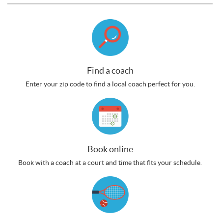
Find a coach
Enter your zip code to find a local coach perfect for you.
Book online
Book with a coach at a court and time that fits your schedule.