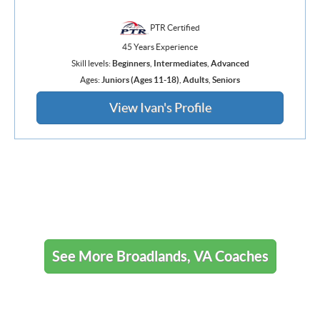
PTR Certified
45 Years Experience
Skill levels:
Beginners
,
Intermediates
,
Advanced
Ages:
Juniors (Ages 11-18)
,
Adults
,
Seniors
View Ivan's Profile
See More Broadlands, VA Coaches