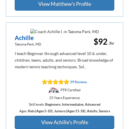
View Matthew's Profile
Achille
$92
/hr
Takoma Park, MD
I teach Beginner through advanced level 10 & under,
children, teens, adults, and seniors. Broad knowledge of
modern tennis teaching techniques. Sol...
39 Reviews
PTR Certified
25 Years Experience
Skill levels:
Beginners
,
Intermediates
,
Advanced
Ages:
Kids (Ages 5-10)
,
Juniors (Ages 11-18)
,
Adults
,
Seniors
View Achille's Profile