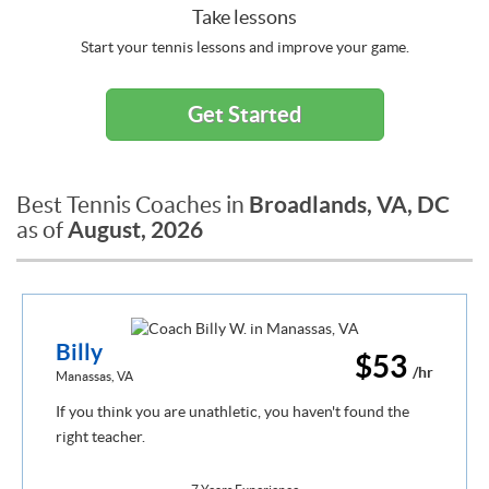
Take lessons
Start your tennis lessons and improve your game.
Get Started
Broadlands, VA, DC
Best Tennis Coaches in
August, 2026
as of
Billy
$53
/hr
Manassas, VA
If you think you are unathletic, you haven't found the
right teacher.