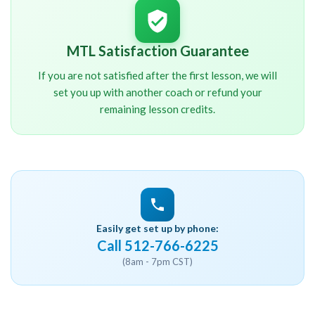
MTL Satisfaction Guarantee
If you are not satisfied after the first lesson, we will
set you up with another coach or refund your
remaining lesson credits.
Easily get set up by phone:
Call 512-766-6225
(8am - 7pm CST)