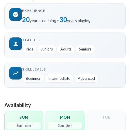
EXPERIENCE
20
30
years teaching
•
years playing
TEACHES
Kids
Juniors
Adults
Seniors
SKILL LEVELS
Beginner
Intermediate
Advanced
Availability
SUN
MON
TUE
3pm - 6pm
5pm - 8pm
—