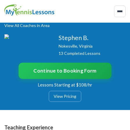
View All Coaches in Area
Stephen B.
Nokesville, Virginia
13 Completed Lessons
Continue to Booking Form
Lessons Starting at $108/hr
View Pricing
Teaching Experience