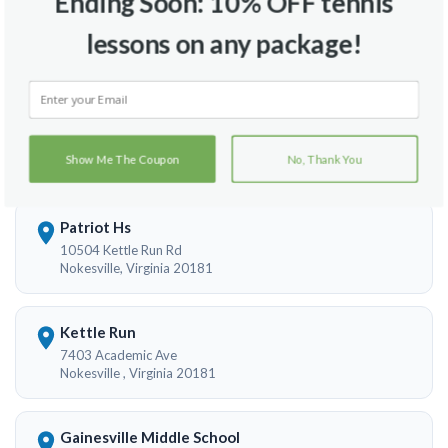
Ending Soon: 10% OFF tennis
lessons on any package!
Travel Radius
Court Location
Show Me The Coupon
No, Thank You
Patriot Hs
10504 Kettle Run Rd
Nokesville, Virginia 20181
Kettle Run
7403 Academic Ave
Nokesville , Virginia 20181
Gainesville Middle School