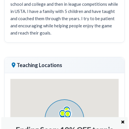
school and college and then in league competitions while
in USTA. I have a family with 5 children and have taught
and coached them through the years. I try to be patient
and encouraging while helping people enjoy the game
and reach their goals.
Teaching Locations