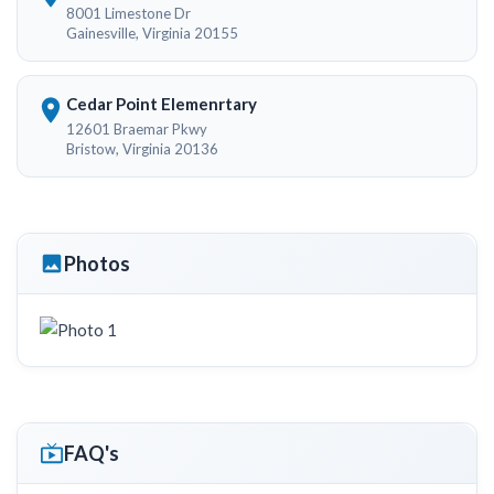
8001 Limestone Dr
Gainesville, Virginia 20155
Cedar Point Elemenrtary
12601 Braemar Pkwy
Bristow, Virginia 20136
Photos
FAQ's