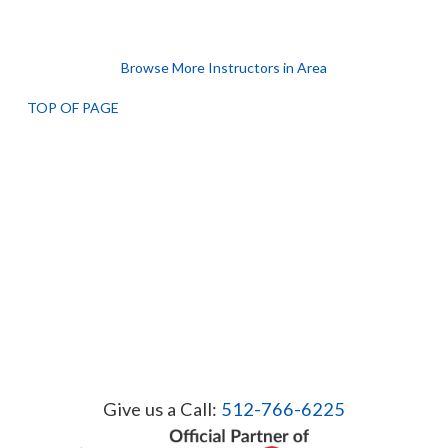
Browse More Instructors in Area
TOP OF PAGE
Give us a Call:
512-766-6225