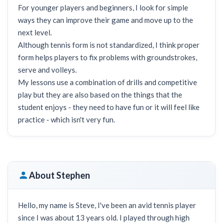
For younger players and beginners, I look for simple
ways they can improve their game and move up to the
next level.
Although tennis form is not standardized, I think proper
form helps players to fix problems with groundstrokes,
serve and volleys.
My lessons use a combination of drills and competitive
play but they are also based on the things that the
student enjoys - they need to have fun or it will feel like
practice - which isn't very fun.
About Stephen
Hello, my name is Steve, I've been an avid tennis player
since I was about 13 years old. I played through high