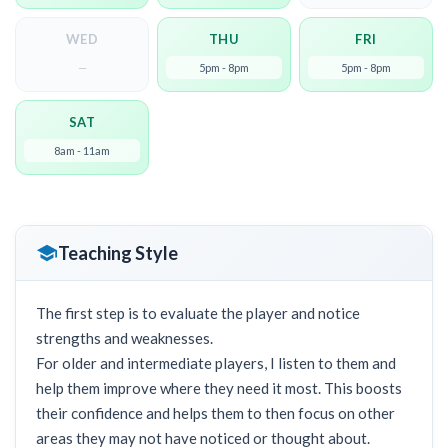
WED
THU
FRI
—
5pm - 8pm
5pm - 8pm
SAT
8am - 11am
Teaching Style
The first step is to evaluate the player and notice
strengths and weaknesses.
For older and intermediate players, I listen to them and
help them improve where they need it most. This boosts
their confidence and helps them to then focus on other
areas they may not have noticed or thought about.