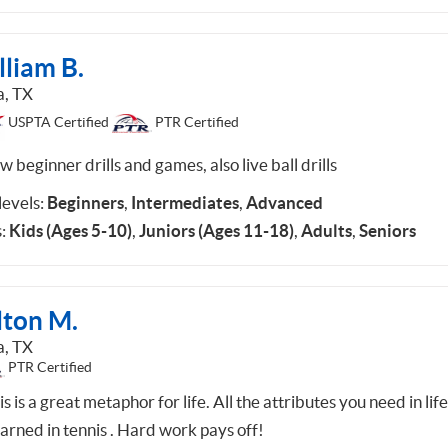
lliam B.
a, TX
USPTA Certified
PTR Certified
w beginner drills and games, also live ball drills
 levels:
Beginners
,
Intermediates
,
Advanced
:
Kids (Ages 5-10)
,
Juniors (Ages 11-18)
,
Adults
,
Seniors
lton M.
a, TX
PTR Certified
s is a great metaphor for life. All the attributes you need in lif
earned in tennis . Hard work pays off!