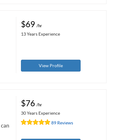
$69
/hr
13 Years Experience
View Profile
$76
/hr
30 Years Experience
89 Reviews
e can