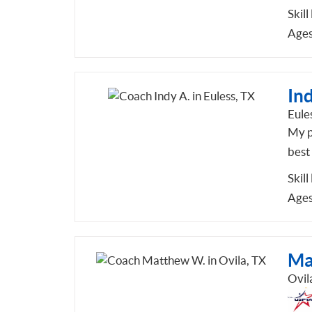
Skill
Ages
Ind
Eule
My ph
best
Skill
Ages
Ma
Ovil