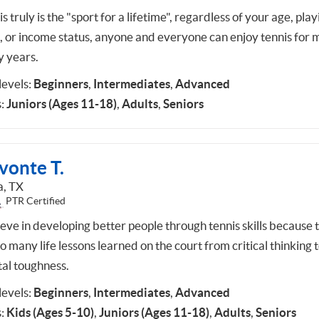
s truly is the "sport for a lifetime", regardless of your age, play
l, or income status, anyone and everyone can enjoy tennis for
 years.
 levels:
Beginners
,
Intermediates
,
Advanced
:
Juniors (Ages 11-18)
,
Adults
,
Seniors
vonte T.
a, TX
PTR Certified
ieve in developing better people through tennis skills because 
o many life lessons learned on the court from critical thinking 
al toughness.
 levels:
Beginners
,
Intermediates
,
Advanced
:
Kids (Ages 5-10)
,
Juniors (Ages 11-18)
,
Adults
,
Seniors