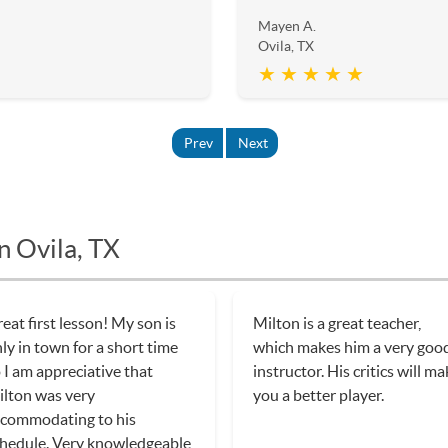
Mayen A.
Ovila, TX
★ ★ ★ ★ ★
Prev
Next
n Ovila, TX
eat first lesson! My son is
Milton is a great teacher,
ly in town for a short time
which makes him a very goo
 I am appreciative that
instructor. His critics will m
lton was very
you a better player.
commodating to his
hedule. Very knowledgeable