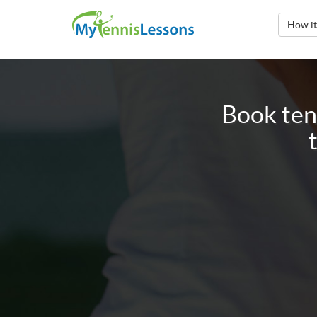
How i
Book ten