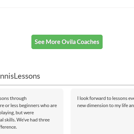
See More Ovila Coaches
nnisLessons
essons through
I look forward to lessons e
e or less beginners who are
new dimension to my life an
 playing, but were
l skills. We’ve had three
fference.