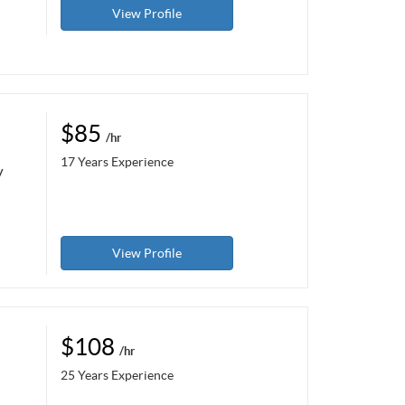
View Profile
$85
/hr
17 Years Experience
y
View Profile
$108
/hr
25 Years Experience