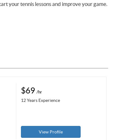
tart your tennis lessons and improve your game.
$69
/hr
12 Years Experience
View Profile