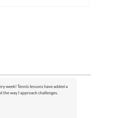
very week! Tennis lessons have added a
d the way I approach challenges.