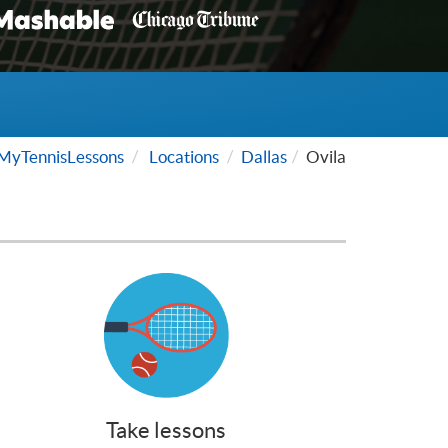
MyTennisLessons
Locations
Dallas
Ovila
Take lessons