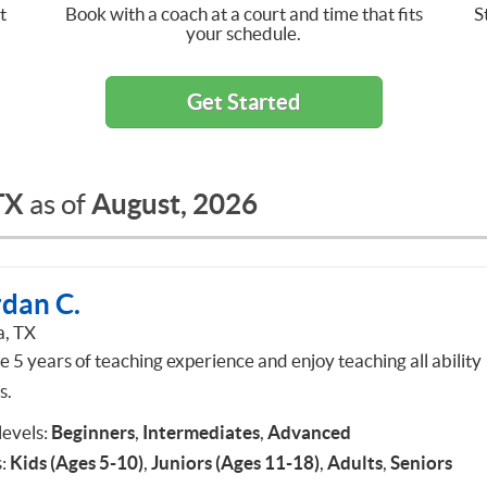
t
Book with a coach at a court and time that fits
S
your schedule.
Get Started
TX
August, 2026
as of
rdan C.
a, TX
e 5 years of teaching experience and enjoy teaching all ability
s.
 levels:
Beginners
,
Intermediates
,
Advanced
:
Kids (Ages 5-10)
,
Juniors (Ages 11-18)
,
Adults
,
Seniors