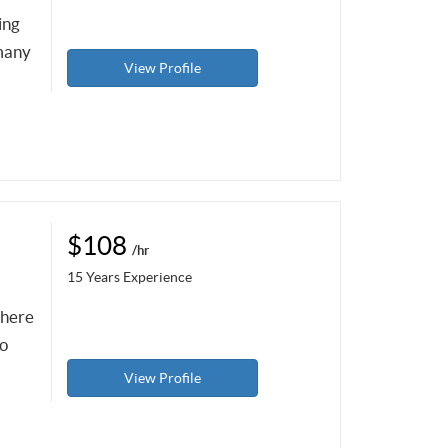
ing
 many
View Profile
$108
/hr
15 Years Experience
there
to
View Profile