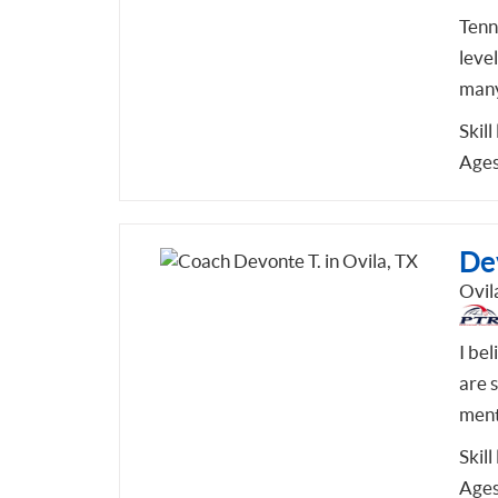
Tenni
leve
many
Skill
Ages
De
Ovil
I bel
are s
ment
Skill
Ages