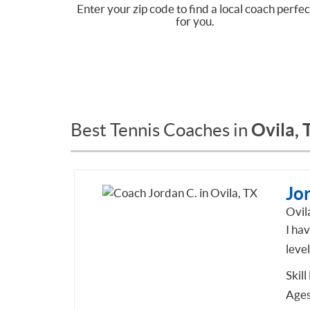
Enter your zip code to find a local coach perfec
for you.
Ovila, 
Best Tennis Coaches in
Jo
Ovil
I hav
level
Skill
Ages