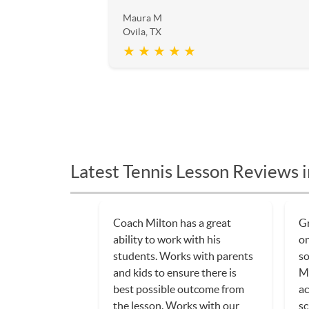
Maura M
Ovila, TX
★ ★ ★ ★ ★
Latest Tennis Lesson Reviews i
Coach Milton has a great
Gr
ability to work with his
on
students. Works with parents
so
and kids to ensure there is
Mi
best possible outcome from
ac
the lesson. Works with our
sc