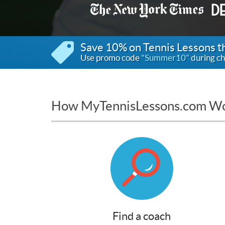
Save 10% on Tennis Lessons 
Use promo code
"Summer10"
during ch
How MyTennisLessons.com W
Find a coach