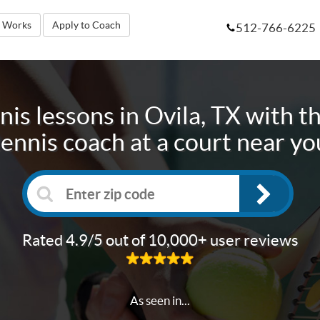
t Works
Apply to Coach
512-766-6225
nis lessons in
Ovila, TX
with th
tennis coach at a court near yo
Rated 4.9/5 out of 10,000+ user reviews
As seen in...