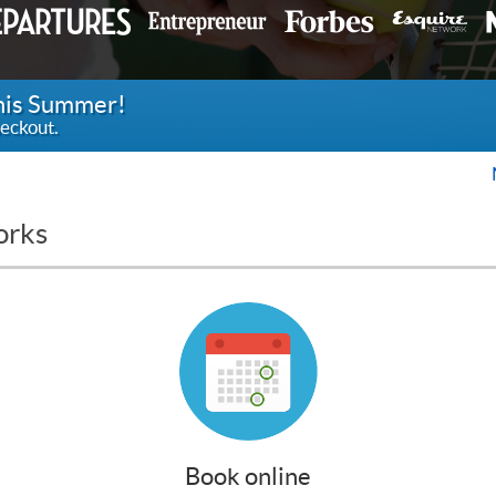
this Summer!
eckout.
orks
Book online