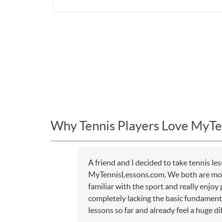
Why Tennis Players Love MyTe
A friend and I decided to take tennis l
MyTennisLessons.com. We both are mor
familiar with the sport and really enjoy
completely lacking the basic fundamenta
lessons so far and already feel a huge di