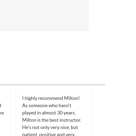
I highly recommend Milton!
d
As someone who hasn't
ake
played in almost 30 years,
Milton is the best instructor.
He's not only very nice, but
patient, positive and very