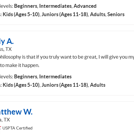
 levels:
Beginners
,
Intermediates
,
Advanced
:
Kids (Ages 5-10)
,
Juniors (Ages 11-18)
,
Adults
,
Seniors
y A.
ss, TX
ilosophy is that if you truly want to be great, I will give you m
 to make it happen.
 levels:
Beginners
,
Intermediates
:
Kids (Ages 5-10)
,
Juniors (Ages 11-18)
,
Adults
tthew W.
a, TX
USPTA Certified