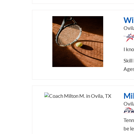
Wi
Ovil
I kno
Skill
Ages
Mi
Ovil
Tenni
be l