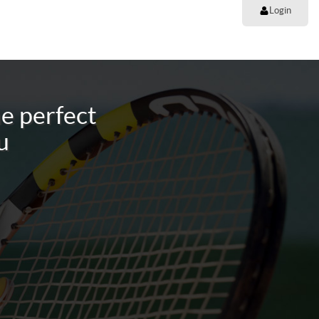
Login
e perfect
u