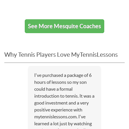
See More Mesquite Coaches
Why Tennis Players Love MyTennisLessons
I've purchased a package of 6
hours of lessons so my son
could have a formal
introduction to tennis. It was a
good investment and a very
positive experience with
mytennislessons.com. I've
learned a lot just by watching