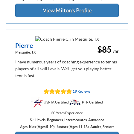
View Milton's Profile
Pierre
$85
/hr
Mesquite, TX
I have numerous years of coaching experience to tennis
players of all skill Levels. We'll get you playing better
tennis fast!
19 Reviews
USPTA Certified
PTR Certified
30 Years Experience
Skill levels:
Beginners
,
Intermediates
,
Advanced
Ages:
Kids (Ages 5-10)
,
Juniors (Ages 11-18)
,
Adults
,
Seniors