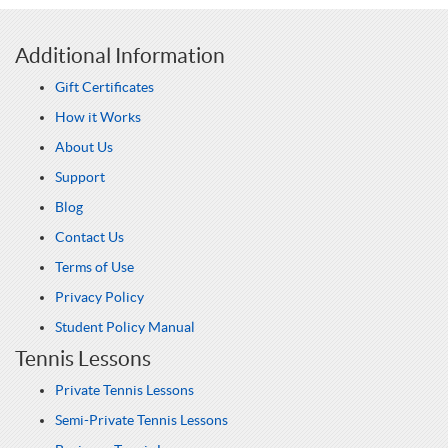
Additional Information
Gift Certificates
How it Works
About Us
Support
Blog
Contact Us
Terms of Use
Privacy Policy
Student Policy Manual
Tennis Lessons
Private Tennis Lessons
Semi-Private Tennis Lessons