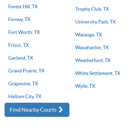
Forest Hill, TX
Trophy Club, TX
Forney, TX
University Park, TX
Fort Worth, TX
Watauga, TX
Frisco, TX
Waxahachie, TX
Garland, TX
Weatherford, TX
Grand Prairie, TX
White Settlement, TX
Grapevine, TX
Wylie, TX
Haltom City, TX
Find Nearby Courts