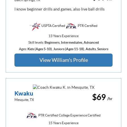
I know beginner drills and games, also live ball drills
USPTA Certified
PTR Certified
13 Years Experience
Skill levels:
Beginners
,
Intermediates
,
Advanced
Ages:
Kids (Ages 5-10)
,
Juniors (Ages 11-18)
,
Adults
,
Seniors
View William's Profile
Kwaku
$69
/hr
Mesquite, TX
PTR Certified College Experience Certified
15 Years Experience