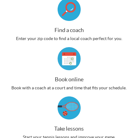
Find a coach
Enter your zip code to find a local coach perfect for you.
Book online
Book with a coach at a court and time that fits your schedule.
Take lessons
Start your tennis lessons and improve your game.