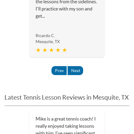
the lessons from the sidelines.
I'll practice with my son and
get...
Ricardo C.
Mesquite, TX
★ ★ ★ ★ ★
Prev
Next
Latest Tennis Lesson Reviews in Mesquite, TX
Mike is a great tennis coach! I
really enjoyed taking lessons
with him. I’ve seen significant