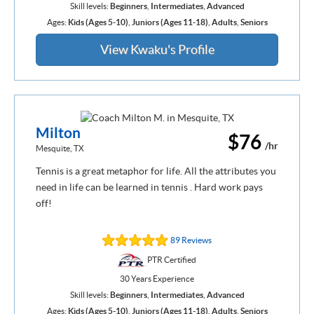
Skill levels:
Beginners
,
Intermediates
,
Advanced
Ages:
Kids (Ages 5-10)
,
Juniors (Ages 11-18)
,
Adults
,
Seniors
View Kwaku's Profile
Milton
$76
/hr
Mesquite, TX
Tennis is a great metaphor for life. All the attributes you
need in life can be learned in tennis . Hard work pays
off!
89 Reviews
PTR Certified
30 Years Experience
Skill levels:
Beginners
,
Intermediates
,
Advanced
Ages:
Kids (Ages 5-10)
,
Juniors (Ages 11-18)
,
Adults
,
Seniors