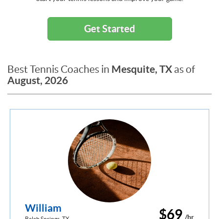
Get Started
Mesquite, TX
Best Tennis Coaches in
as of
August, 2026
William
$69
/hr
Balch Springs, TX