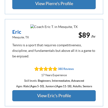
View Pierre's Profile
Eric
$89
/hr
Mesquite, TX
Tennis is a sport that requires competitiveness,
discipline, and fundamentals but above all it is a game to
be enjoyed.
380 Reviews
17 Years Experience
Skill levels:
Beginners
,
Intermediates
,
Advanced
Ages:
Kids (Ages 5-10)
,
Juniors (Ages 11-18)
,
Adults
,
Seniors
View Eric's Profile