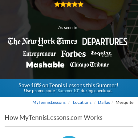
As seen in...
Save 10% on Tennis Lessons this Summer!
Use promo code
"Summer10"
during checkout.
MyTennisLessons
Locations
Dallas
Mesquite
How MyTennisLessons.com Works