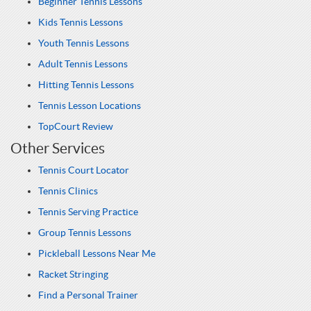
Beginner Tennis Lessons
Kids Tennis Lessons
Youth Tennis Lessons
Adult Tennis Lessons
Hitting Tennis Lessons
Tennis Lesson Locations
TopCourt Review
Other Services
Tennis Court Locator
Tennis Clinics
Tennis Serving Practice
Group Tennis Lessons
Pickleball Lessons Near Me
Racket Stringing
Find a Personal Trainer