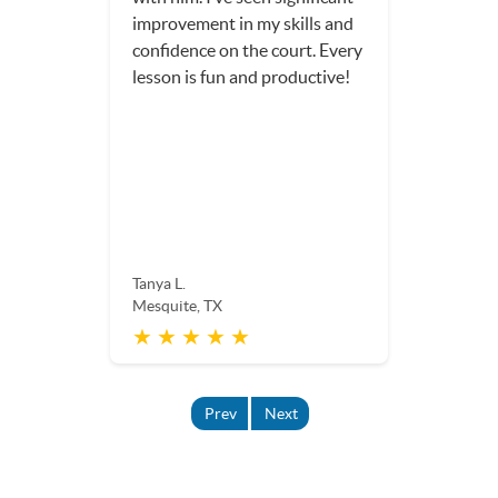
improvement in my skills and
confidence on the court. Every
lesson is fun and productive!
Tanya L.
Mesquite, TX
★ ★ ★ ★ ★
Prev
Next