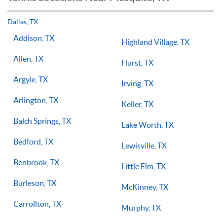
but if you have the willingness to improve, 1-on-1 tennis
lessons multiple times a week, with the right coach will set
Dallas, TX
you on the right path for success on the court.
Addison, TX
Highland Village, TX
Allen, TX
Hurst, TX
Argyle, TX
Irving, TX
Arlington, TX
Keller, TX
Balch Springs, TX
Lake Worth, TX
Bedford, TX
Lewisville, TX
Benbrook, TX
Little Elm, TX
Burleson, TX
McKinney, TX
Carrollton, TX
Murphy, TX