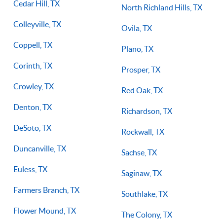
Cedar Hill, TX
North Richland Hills, TX
Colleyville, TX
Ovila, TX
Coppell, TX
Plano, TX
Corinth, TX
Prosper, TX
Crowley, TX
Red Oak, TX
Denton, TX
Richardson, TX
DeSoto, TX
Rockwall, TX
Duncanville, TX
Sachse, TX
Euless, TX
Saginaw, TX
Farmers Branch, TX
Southlake, TX
Flower Mound, TX
The Colony, TX