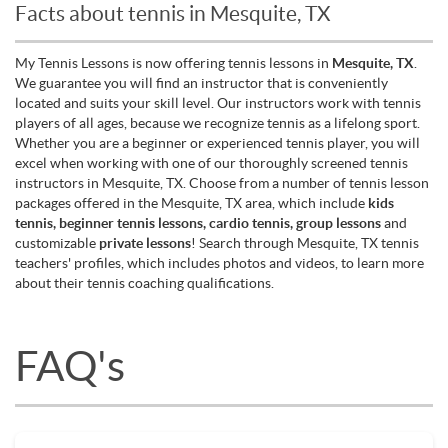
Facts about tennis in Mesquite, TX
My Tennis Lessons is now offering tennis lessons in
Mesquite, TX
.
We guarantee you will find an instructor that is conveniently
located and suits your skill level. Our instructors work with tennis
players of all ages, because we recognize tennis as a lifelong sport.
Whether you are a beginner or experienced tennis player, you will
excel when working with one of our thoroughly screened tennis
instructors in Mesquite, TX. Choose from a number of tennis lesson
packages offered in the Mesquite, TX area, which include
kids
tennis, beginner tennis lessons, cardio tennis, group lessons
and
customizable
private lessons
! Search through Mesquite, TX tennis
teachers' profiles, which includes photos and videos, to learn more
about their tennis coaching qualifications.
FAQ's