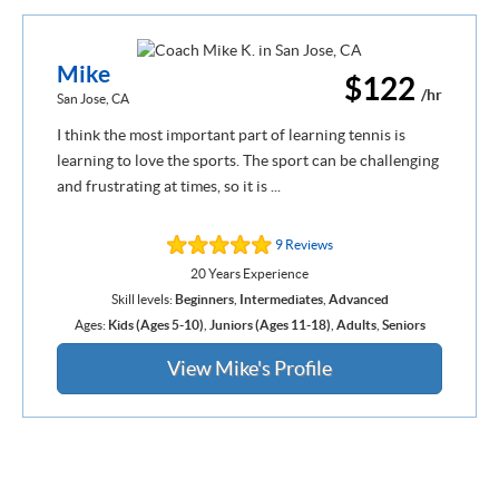
Mike
$122
/hr
San Jose, CA
I think the most important part of learning tennis is
learning to love the sports. The sport can be challenging
and frustrating at times, so it is ...
9 Reviews
20 Years Experience
Skill levels:
Beginners
,
Intermediates
,
Advanced
Ages:
Kids (Ages 5-10)
,
Juniors (Ages 11-18)
,
Adults
,
Seniors
View Mike's Profile