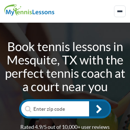
Book tennis lessons in
Mesquite, TX
with the
perfect tennis coach at
a court near you
Rated 4.9/5 out of 10,000+ user reviews