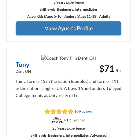
8 Years Experience
Skill levels:
Beginners
,
Intermediates
Ages:
Kids (Ages 5-10)
,
Juniors (Ages 11-18)
,
Adults
View Ayush's Profile
Tony
$71
/hr
Dent, OH
I am a former#5 in the nation (doubles) and former #11
in the nation (singles) USTA Boys 16 and unders. I played
College Tennis at University of Lo...
10 Reviews
PTR Certified
25 Years Experience
Skill levels:
Beginners
,
Intermediates
,
Advanced