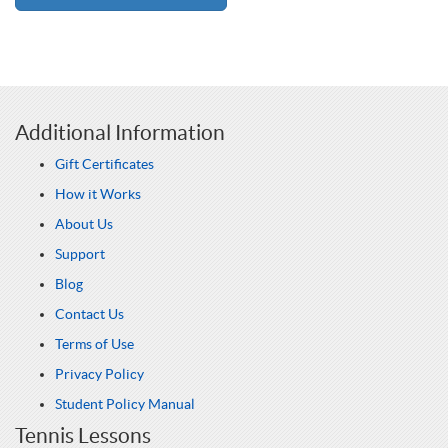
Additional Information
Gift Certificates
How it Works
About Us
Support
Blog
Contact Us
Terms of Use
Privacy Policy
Student Policy Manual
Tennis Lessons