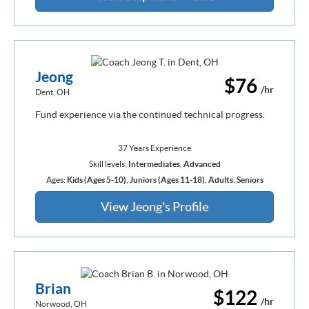
Jeong
$76
/hr
Dent, OH
Fund experience via the continued technical progress.
37 Years Experience
Skill levels:
Intermediates
,
Advanced
Ages:
Kids (Ages 5-10)
,
Juniors (Ages 11-18)
,
Adults
,
Seniors
View Jeong's Profile
Brian
$122
/hr
Norwood, OH