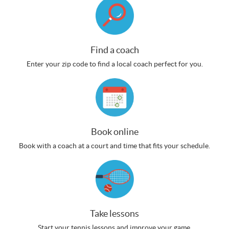
Find a coach
Enter your zip code to find a local coach perfect for you.
Book online
Book with a coach at a court and time that fits your schedule.
Take lessons
Start your tennis lessons and improve your game.