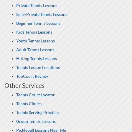
Private Tennis Lessons
Semi-Private Tennis Lessons
Beginner Tennis Lessons
Kids Tennis Lessons
Youth Tennis Lessons
Adult Tennis Lessons
Hitting Tennis Lessons
Tennis Lesson Locations
TopCourt Review
Other Services
Tennis Court Locator
Tennis Clinics
Tennis Serving Practice
Group Tennis Lessons
Pickleball Lessons Near Me