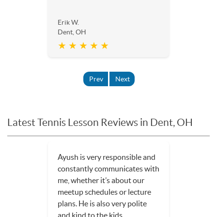
Erik W.
Dent, OH
★ ★ ★ ★ ★
Prev
Next
Latest Tennis Lesson Reviews in Dent, OH
Ayush is very responsible and
constantly communicates with
me, whether it’s about our
meetup schedules or lecture
plans. He is also very polite
and kind to the kids.