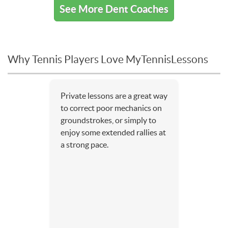
See More Dent Coaches
Why Tennis Players Love MyTennisLessons
Private lessons are a great way
to correct poor mechanics on
groundstrokes, or simply to
enjoy some extended rallies at
a strong pace.