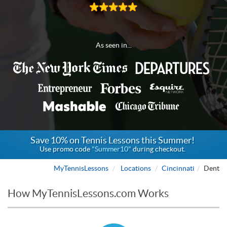
As seen in...
Save 10% on Tennis Lessons this Summer!
Use promo code
"Summer10"
during checkout.
MyTennisLessons
Locations
Cincinnati
Dent
How MyTennisLessons.com Works