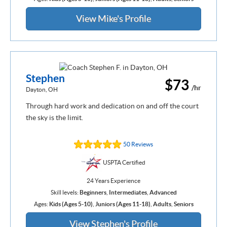
View Mike's Profile
Stephen
$73
/hr
Dayton, OH
Through hard work and dedication on and off the court
the sky is the limit.
50 Reviews
USPTA Certified
24 Years Experience
Skill levels:
Beginners
,
Intermediates
,
Advanced
Ages:
Kids (Ages 5-10)
,
Juniors (Ages 11-18)
,
Adults
,
Seniors
View Stephen's Profile