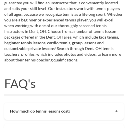
guarantee you will find an instructor that is conveniently located
and suits your skill level. Our instructors work with tennis players
of all ages, because we recognize tennis as a lifelong sport. Whether
you are a beginner or experienced tennis player, you will excel
when working with one of our thoroughly screened tennis
instructors in Dent, OH. Choose from a number of tennis lesson
packages offered in the Dent, OH area, which include
kids tennis,
beginner tennis lessons, cardio tennis, group lessons
and
customizable
private lessons
! Search through Dent, OH tennis
teachers' profiles, which includes photos and videos, to learn more
about their tennis coaching qualifications.
FAQ's
How much do tennis lessons cost?
The cost of private tennis lessons can vary depending on