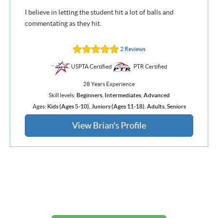
I believe in letting the student hit a lot of balls and
commentating as they hit.
2 Reviews
USPTA Certified
PTR Certified
28 Years Experience
Skill levels:
Beginners
,
Intermediates
,
Advanced
Ages:
Kids (Ages 5-10)
,
Juniors (Ages 11-18)
,
Adults
,
Seniors
View Brian's Profile