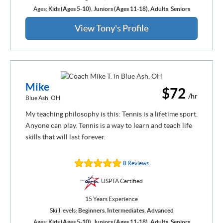
Ages:
Kids (Ages 5-10)
,
Juniors (Ages 11-18)
,
Adults
,
Seniors
View Tony's Profile
Mike
$72
/hr
Blue Ash, OH
My teaching philosophy is this: Tennis is a lifetime sport.
Anyone can play. Tennis is a way to learn and teach life
skills that will last forever.
8 Reviews
USPTA Certified
15 Years Experience
Skill levels:
Beginners
,
Intermediates
,
Advanced
Ages:
Kids (Ages 5-10)
,
Juniors (Ages 11-18)
,
Adults
,
Seniors