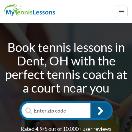
Book tennis lessons in
Dent, OH
with the
perfect tennis coach at
a court near you
Rated 4.9/5 out of 10,000+ user reviews