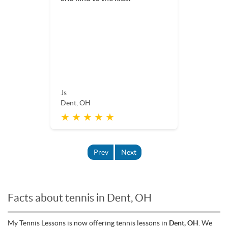
Js
Dent, OH
★ ★ ★ ★ ★
Prev
Next
Facts about tennis in Dent, OH
My Tennis Lessons is now offering tennis lessons in
Dent, OH
. We