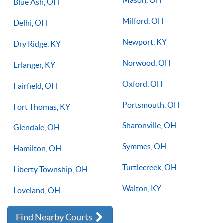
Blue Ash, OH
Milford, OH
Delhi, OH
Newport, KY
Dry Ridge, KY
Norwood, OH
Erlanger, KY
Oxford, OH
Fairfield, OH
Portsmouth, OH
Fort Thomas, KY
Sharonville, OH
Glendale, OH
Symmes, OH
Hamilton, OH
Turtlecreek, OH
Liberty Township, OH
Walton, KY
Loveland, OH
Find Nearby Courts