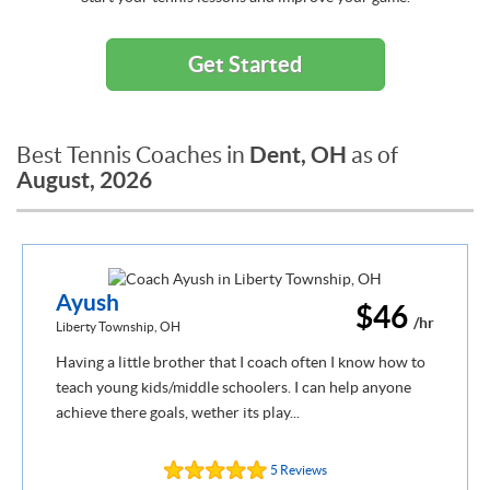
Get Started
Dent, OH
Best Tennis Coaches in
as of
August, 2026
Ayush
$46
/hr
Liberty Township, OH
Having a little brother that I coach often I know how to
teach young kids/middle schoolers. I can help anyone
achieve there goals, wether its play...
5 Reviews