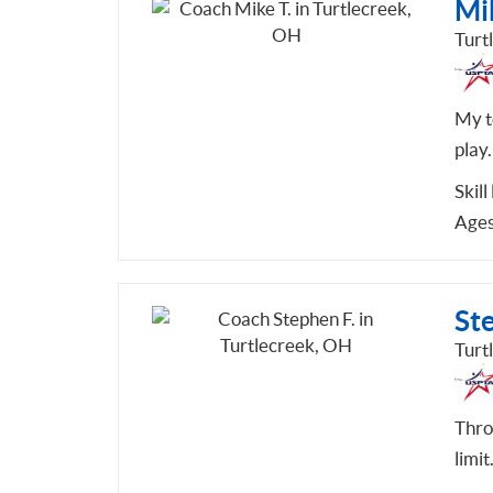
Mik
Turt
My te
play.
Skill
Ages
St
Turt
Thro
limit