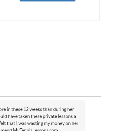
re in these 12 weeks than during her
ould have taken these private lessons a
 felt that I was wasting my money on her
ommend MyTennisLessons.com.