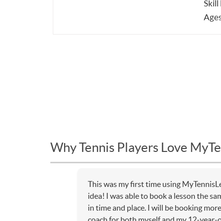
Skill
Ages
Why Tennis Players Love MyTe
This was my first time using MyTennisL
idea! I was able to book a lesson the sa
in time and place. I will be booking mor
coach for both myself and my 12-year-o