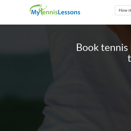
How i
Book tennis 