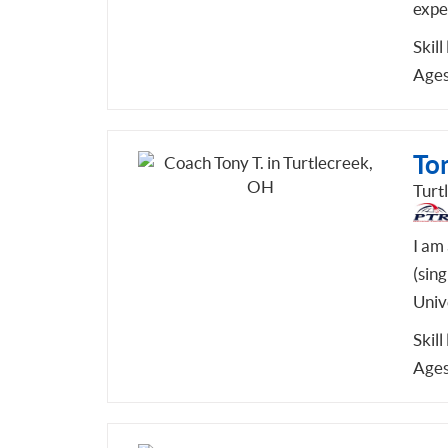
expe
Skill
Ages
Ton
Turt
I am
(sin
Unive
Skill
Ages