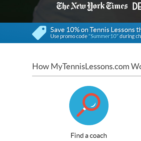
Save 10% on Tennis Lessons 
Use promo code
"Summer10"
during ch
How MyTennisLessons.com W
Find a coach