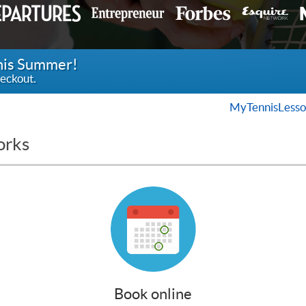
this Summer!
eckout.
MyTennisLesso
orks
Book online