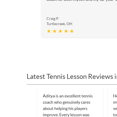
Craig P.
Turtlecreek, OH
★ ★ ★ ★ ★
Latest Tennis Lesson Reviews 
Aditya is an excellent tennis
He
coach who genuinely cares
my
about helping his players
ve
improve. Every lesson was
to