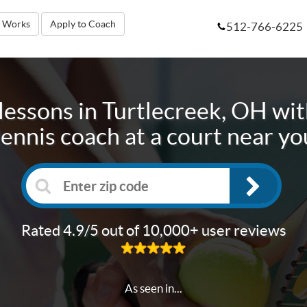
t Works
Apply to Coach
512-766-6225
lessons in
Turtlecreek, OH
wit
tennis coach at a court near yo
Rated 4.9/5 out of 10,000+ user reviews
As seen in...