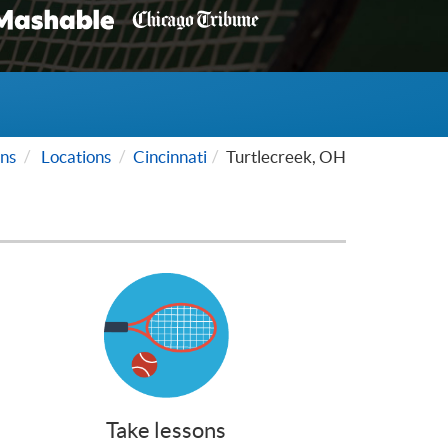
ns
Locations
Cincinnati
Turtlecreek, OH
Take lessons