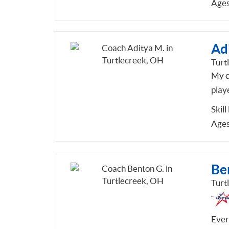
Ages
Ad
Turt
My co
play
Skill
Ages
Be
Turt
Ever