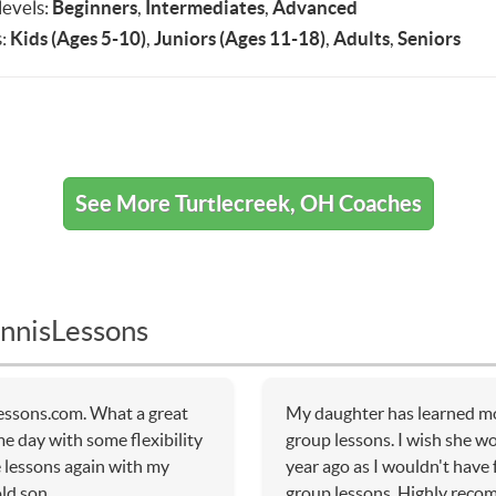
 levels:
Beginners
,
Intermediates
,
Advanced
:
Kids (Ages 5-10)
,
Juniors (Ages 11-18)
,
Adults
,
Seniors
See More Turtlecreek, OH Coaches
nnisLessons
essons.com. What a great
My daughter has learned mo
me day with some flexibility
group lessons. I wish she w
e lessons again with my
year ago as I wouldn't have
ld son.
group lessons. Highly rec