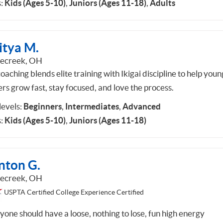
:
Kids (Ages 5-10)
,
Juniors (Ages 11-18)
,
Adults
itya M.
lecreek, OH
aching blends elite training with Ikigai discipline to help youn
ers grow fast, stay focused, and love the process.
 levels:
Beginners
,
Intermediates
,
Advanced
:
Kids (Ages 5-10)
,
Juniors (Ages 11-18)
nton G.
lecreek, OH
USPTA Certified College Experience Certified
yone should have a loose, nothing to lose, fun high energy