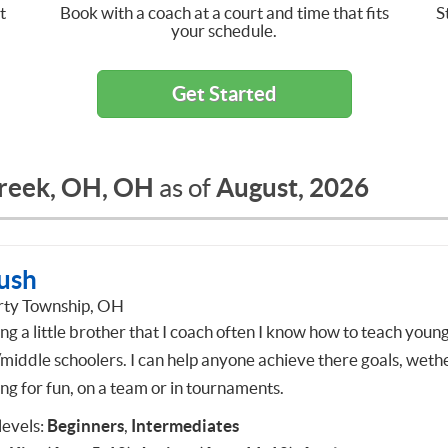
t
Book with a coach at a court and time that fits
S
your schedule.
Get Started
creek, OH, OH
August, 2026
as of
ush
rty Township, OH
ng a little brother that I coach often I know how to teach youn
/middle schoolers. I can help anyone achieve there goals, wethe
ng for fun, on a team or in tournaments.
 levels:
Beginners
,
Intermediates