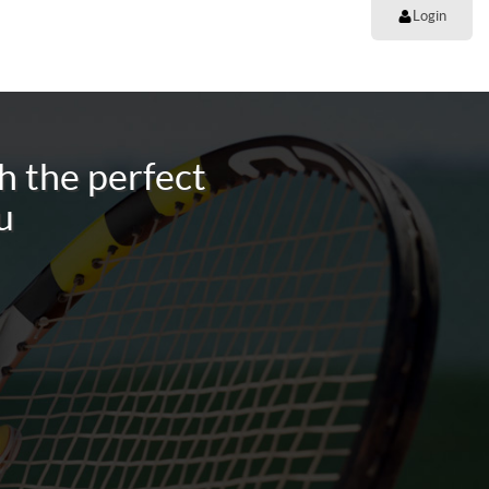
Login
h the perfect
u