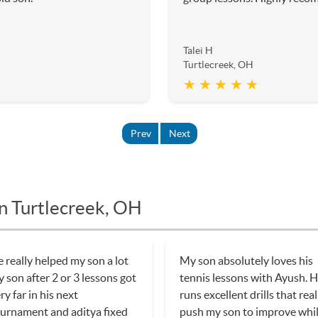
Talei H
Turtlecreek, OH
★ ★ ★ ★ ★
Prev
Next
in Turtlecreek, OH
 really helped my son a lot
My son absolutely loves his
 son after 2 or 3 lessons got
tennis lessons with Ayush. 
ry far in his next
runs excellent drills that real
urnament and aditya fixed
push my son to improve whi