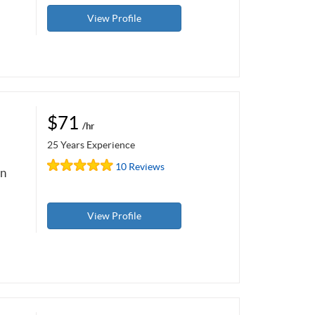
View Profile
$71
/hr
25 Years Experience
10 Reviews
on
View Profile