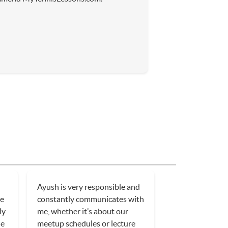
Ayush is very responsible and
He
constantly communicates with
ly
me, whether it’s about our
le
meetup schedules or lecture