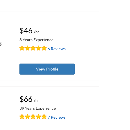
$46
/hr
8 Years Experience
g
6 Reviews
View Profile
$66
/hr
39 Years Experience
7 Reviews