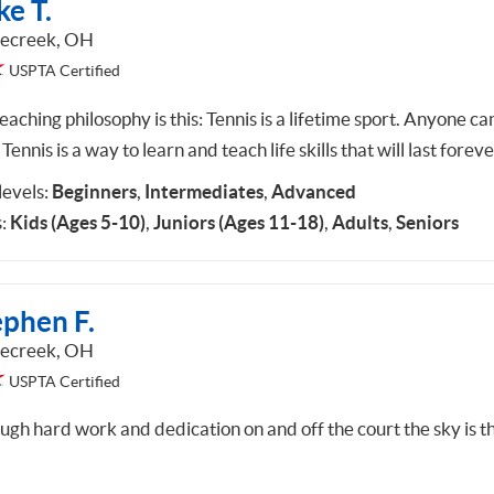
e T.
lecreek, OH
USPTA Certified
aching philosophy is this: Tennis is a lifetime sport. Anyone ca
 Tennis is a way to learn and teach life skills that will last foreve
 levels:
Beginners
,
Intermediates
,
Advanced
:
Kids (Ages 5-10)
,
Juniors (Ages 11-18)
,
Adults
,
Seniors
ephen F.
lecreek, OH
USPTA Certified
ugh hard work and dedication on and off the court the sky is t
.