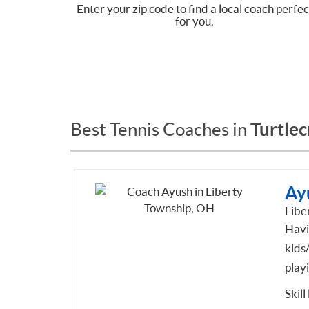
Enter your zip code to find a local coach perfec
for you.
Turtle
Best Tennis Coaches in
Ay
Libe
Havi
kids
playi
Skill