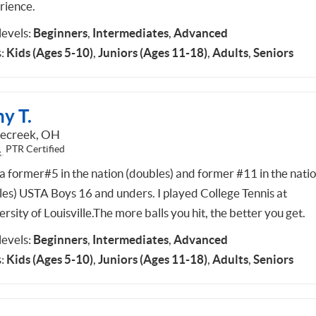
rience.
 levels:
Beginners
,
Intermediates
,
Advanced
:
Kids (Ages 5-10)
,
Juniors (Ages 11-18)
,
Adults
,
Seniors
y T.
lecreek, OH
PTR Certified
 a former#5 in the nation (doubles) and former #11 in the nati
gles) USTA Boys 16 and unders. I played College Tennis at
rsity of Louisville.The more balls you hit, the better you get.
 levels:
Beginners
,
Intermediates
,
Advanced
:
Kids (Ages 5-10)
,
Juniors (Ages 11-18)
,
Adults
,
Seniors