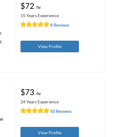
$72
/hr
15 Years Experience
8 Reviews
n
r.
View Profile
$73
/hr
24 Years Experience
50 Reviews
he
View Profile