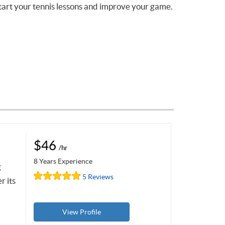
tart your tennis lessons and improve your game.
$46
/hr
8 Years Experience
g
5 Reviews
r its
View Profile