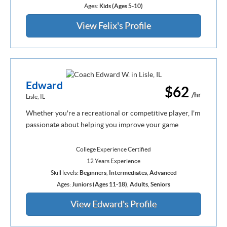
Ages:
Kids (Ages 5-10)
View Felix's Profile
Edward
$62
/hr
Lisle, IL
Whether you're a recreational or competitive player, I'm
passionate about helping you improve your game
College Experience Certified
12 Years Experience
Skill levels:
Beginners
,
Intermediates
,
Advanced
Ages:
Juniors (Ages 11-18)
,
Adults
,
Seniors
View Edward's Profile