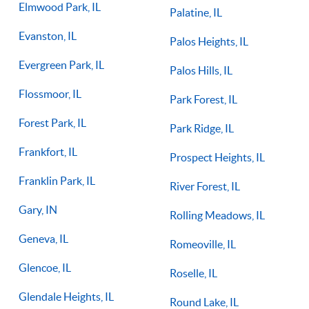
Elmwood Park, IL
Palatine, IL
Evanston, IL
Palos Heights, IL
Evergreen Park, IL
Palos Hills, IL
Flossmoor, IL
Park Forest, IL
Forest Park, IL
Park Ridge, IL
Frankfort, IL
Prospect Heights, IL
Franklin Park, IL
River Forest, IL
Gary, IN
Rolling Meadows, IL
Geneva, IL
Romeoville, IL
Glencoe, IL
Roselle, IL
Glendale Heights, IL
Round Lake, IL