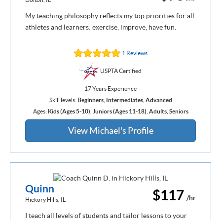
My teaching philosophy reflects my top priorities for all
athletes and learners: exercise, improve, have fun.
1 Reviews
USPTA Certified
17 Years Experience
Skill levels:
Beginners
,
Intermediates
,
Advanced
Ages:
Kids (Ages 5-10)
,
Juniors (Ages 11-18)
,
Adults
,
Seniors
View Michael's Profile
Quinn
$117
/hr
Hickory Hills, IL
I teach all levels of students and tailor lessons to your