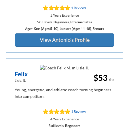
1 Reviews
2 Years Experience
Skill levels:
Beginners
,
Intermediates
Ages:
Kids (Ages 5-10)
,
Juniors (Ages 11-18)
,
Seniors
View Antonio's Profile
Felix
$53
/hr
Lisle, IL
Young, energetic, and athletic coach turning beginners
into competitors.
1 Reviews
4 Years Experience
Skill levels:
Beginners