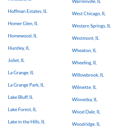
Warrenville, IL
Hoffman Estates, IL
West Chicago, IL
Homer Glen, IL
Western Springs, IL
Homewood, IL
Westmont, IL
Huntley, IL
Wheaton, IL
Joliet, IL
Wheeling, IL
La Grange, IL
Willowbrook, IL
La Grange Park, IL
Wilmette, IL
Lake Bluff, IL
Winnetka, IL
Lake Forest, IL
Wood Dale, IL
Lake in the Hills, IL
Woodridge, IL