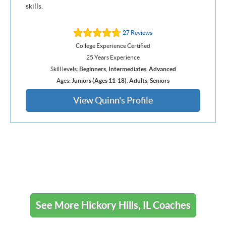
skills.
27 Reviews
College Experience Certified
25 Years Experience
Skill levels:
Beginners
,
Intermediates
,
Advanced
Ages:
Juniors (Ages 11-18)
,
Adults
,
Seniors
View Quinn's Profile
See More Hickory Hills, IL Coaches