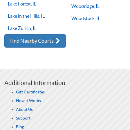
Lake Forest, IL
Woodridge, IL
Lake in the Hills, IL
Woodstock, IL
Lake Zurich, IL
Find Nearby Courts
Additional Information
Gift Certificates
How it Works
About Us
Support
Blog