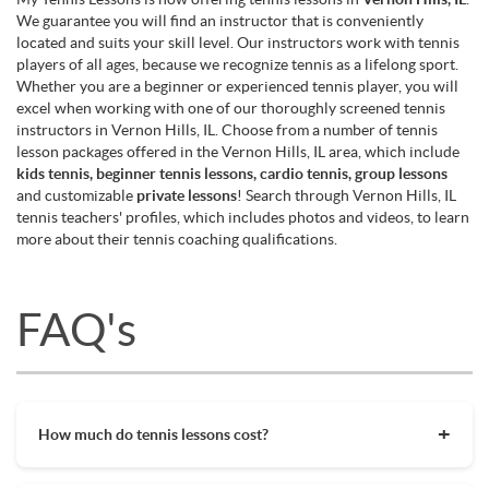
We guarantee you will find an instructor that is conveniently
located and suits your skill level. Our instructors work with tennis
players of all ages, because we recognize tennis as a lifelong sport.
Whether you are a beginner or experienced tennis player, you will
excel when working with one of our thoroughly screened tennis
instructors in Vernon Hills, IL. Choose from a number of tennis
lesson packages offered in the Vernon Hills, IL area, which include
kids tennis, beginner tennis lessons, cardio tennis, group lessons
and customizable
private lessons
! Search through Vernon Hills, IL
tennis teachers' profiles, which includes photos and videos, to learn
more about their tennis coaching qualifications.
FAQ's
How much do tennis lessons cost?
The cost of private tennis lessons can vary depending on