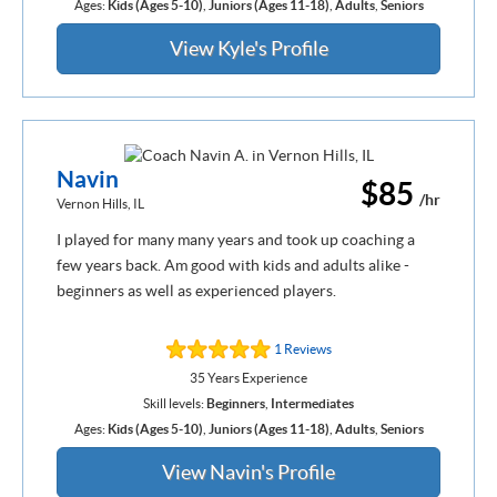
Ages:
Kids (Ages 5-10)
,
Juniors (Ages 11-18)
,
Adults
,
Seniors
View Kyle's Profile
Navin
$85
/hr
Vernon Hills, IL
I played for many many years and took up coaching a
few years back. Am good with kids and adults alike -
beginners as well as experienced players.
1 Reviews
35 Years Experience
Skill levels:
Beginners
,
Intermediates
Ages:
Kids (Ages 5-10)
,
Juniors (Ages 11-18)
,
Adults
,
Seniors
View Navin's Profile