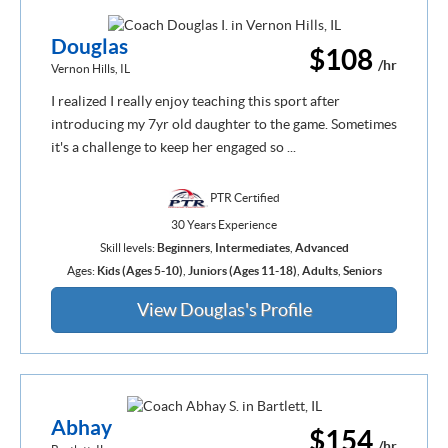
Douglas
$108
/hr
Vernon Hills, IL
I realized I really enjoy teaching this sport after
introducing my 7yr old daughter to the game. Sometimes
it's a challenge to keep her engaged so ...
PTR Certified
30 Years Experience
Skill levels:
Beginners
,
Intermediates
,
Advanced
Ages:
Kids (Ages 5-10)
,
Juniors (Ages 11-18)
,
Adults
,
Seniors
View Douglas's Profile
Abhay
$154
/hr