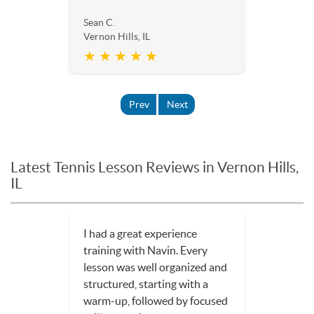
Sean C.
Vernon Hills, IL
★ ★ ★ ★ ★
Prev
Next
Latest Tennis Lesson Reviews in Vernon Hills,
IL
I had a great experience
training with Navin. Every
lesson was well organized and
structured, starting with a
warm-up, followed by focused