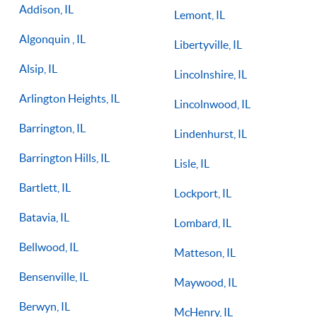
Addison, IL
Lemont, IL
Algonquin , IL
Libertyville, IL
Alsip, IL
Lincolnshire, IL
Arlington Heights, IL
Lincolnwood, IL
Barrington, IL
Lindenhurst, IL
Barrington Hills, IL
Lisle, IL
Bartlett, IL
Lockport, IL
Batavia, IL
Lombard, IL
Bellwood, IL
Matteson, IL
Bensenville, IL
Maywood, IL
Berwyn, IL
McHenry, IL