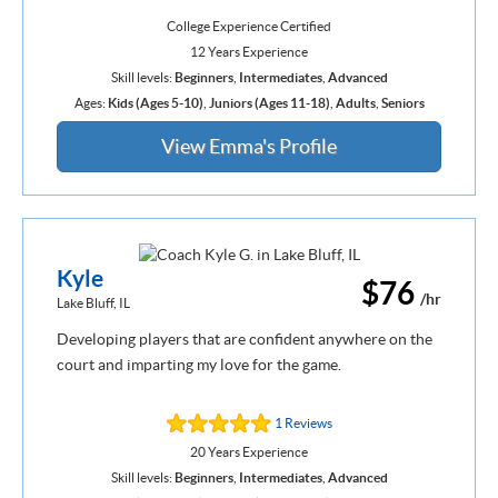
College Experience Certified
12 Years Experience
Skill levels:
Beginners
,
Intermediates
,
Advanced
Ages:
Kids (Ages 5-10)
,
Juniors (Ages 11-18)
,
Adults
,
Seniors
View Emma's Profile
Kyle
$76
/hr
Lake Bluff, IL
Developing players that are confident anywhere on the
court and imparting my love for the game.
1 Reviews
20 Years Experience
Skill levels:
Beginners
,
Intermediates
,
Advanced