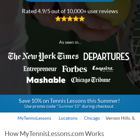
Rated 4.9/5 out of 10,000+ user reviews
As seen in...
Save 10% on Tennis Lessons this Summer!
Use promo code
"Summer10"
during checkout.
MyTennisLessons
Locations
Chicago
Vernon Hills, IL
How MyTennisLessons.com Works