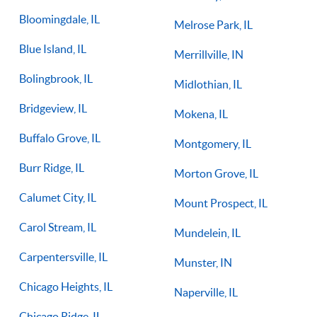
Bloomingdale, IL
Melrose Park, IL
Blue Island, IL
Merrillville, IN
Bolingbrook, IL
Midlothian, IL
Bridgeview, IL
Mokena, IL
Buffalo Grove, IL
Montgomery, IL
Burr Ridge, IL
Morton Grove, IL
Calumet City, IL
Mount Prospect, IL
Carol Stream, IL
Mundelein, IL
Carpentersville, IL
Munster, IN
Chicago Heights, IL
Naperville, IL
Chicago Ridge, IL