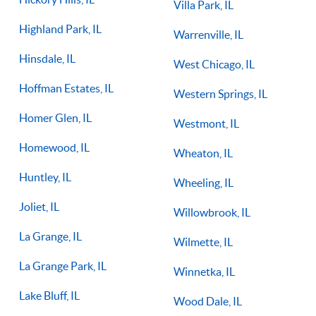
Villa Park, IL
Highland Park, IL
Warrenville, IL
Hinsdale, IL
West Chicago, IL
Hoffman Estates, IL
Western Springs, IL
Homer Glen, IL
Westmont, IL
Homewood, IL
Wheaton, IL
Huntley, IL
Wheeling, IL
Joliet, IL
Willowbrook, IL
La Grange, IL
Wilmette, IL
La Grange Park, IL
Winnetka, IL
Lake Bluff, IL
Wood Dale, IL