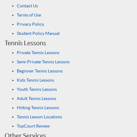
Contact Us
Terms of Use
Privacy Policy
Student Policy Manual
Tennis Lessons
Private Tennis Lessons
Semi-Private Tennis Lessons
Beginner Tennis Lessons
Kids Tennis Lessons
Youth Tennis Lessons
Adult Tennis Lessons
Hitting Tennis Lessons
Tennis Lesson Locations
TopCourt Review
Other Services