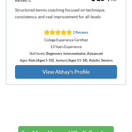
Bartlett, IL
Structured tennis coaching focused on technique,
consistency, and real improvement for all levels
2 Reviews
College Experience Certified
13 Years Experience
Skill levels:
Beginners
,
Intermediates
,
Advanced
Ages:
Kids (Ages 5-10)
,
Juniors (Ages 11-18)
,
Adults
,
Seniors
View Abhay's Profile