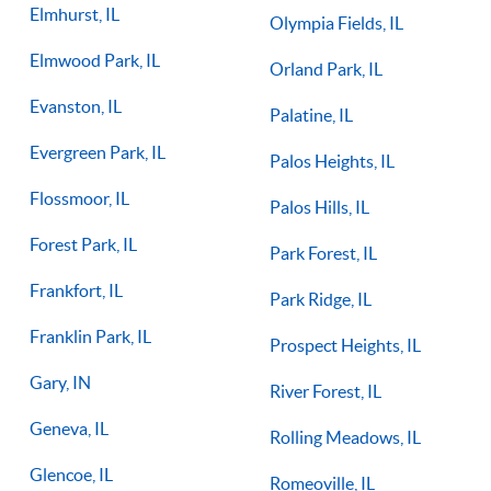
Elmhurst, IL
Olympia Fields, IL
Elmwood Park, IL
Orland Park, IL
Evanston, IL
Palatine, IL
Evergreen Park, IL
Palos Heights, IL
Flossmoor, IL
Palos Hills, IL
Forest Park, IL
Park Forest, IL
Frankfort, IL
Park Ridge, IL
Franklin Park, IL
Prospect Heights, IL
Gary, IN
River Forest, IL
Geneva, IL
Rolling Meadows, IL
Glencoe, IL
Romeoville, IL