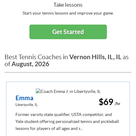
Take lessons
Start your tennis lessons and improve your game.
Get Started
Vernon Hills, IL, IL
Best Tennis Coaches in
as
August, 2026
of
Emma
$69
/hr
Libertyville, IL
Former varsity state qualifier, USTA competitor, and
Yale student offering personalized tennis and pickleball
lessons for players of all ages and s...