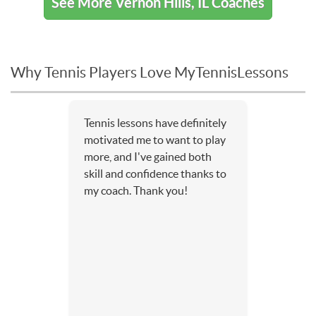
See More Vernon Hills, IL Coaches
Why Tennis Players Love MyTennisLessons
Tennis lessons have definitely
motivated me to want to play
more, and I've gained both
skill and confidence thanks to
my coach. Thank you!