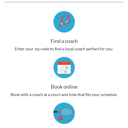
Find a coach
Enter your zip code to find a local coach perfect for you.
Book online
Book with a coach at a court and time that fits your schedule.