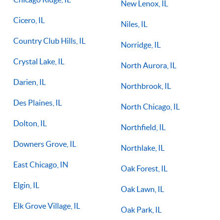
New Lenox, IL
Cicero, IL
Niles, IL
Country Club Hills, IL
Norridge, IL
Crystal Lake, IL
North Aurora, IL
Darien, IL
Northbrook, IL
Des Plaines, IL
North Chicago, IL
Dolton, IL
Northfield, IL
Downers Grove, IL
Northlake, IL
East Chicago, IN
Oak Forest, IL
Elgin, IL
Oak Lawn, IL
Elk Grove Village, IL
Oak Park, IL