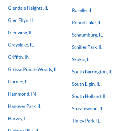
Glendale Heights, IL
Roselle, IL
Glen Ellyn, IL
Round Lake, IL
Glenview, IL
Schaumburg, IL
Grayslake, IL
Schiller Park, IL
Griffith, IN
Skokie, IL
Grosse Pointe Woods, IL
South Barrington, IL
Gurnee, IL
South Elgin, IL
Hammond, IN
South Holland, IL
Hanover Park, IL
Streamwood, IL
Harvey, IL
Tinley Park, IL
Hickory Hills, IL