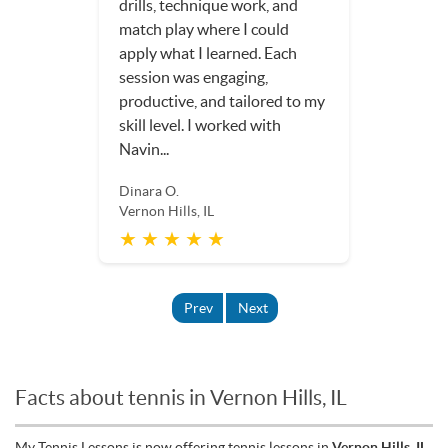
drills, technique work, and
match play where I could
apply what I learned. Each
session was engaging,
productive, and tailored to my
skill level. I worked with
Navin...
Dinara O.
Vernon Hills, IL
★ ★ ★ ★ ★
Prev
Next
Facts about tennis in Vernon Hills, IL
My Tennis Lessons is now offering tennis lessons in
Vernon Hills, IL
.