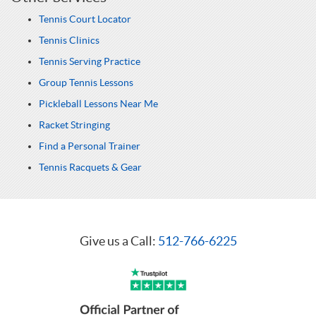
Tennis Court Locator
Tennis Clinics
Tennis Serving Practice
Group Tennis Lessons
Pickleball Lessons Near Me
Racket Stringing
Find a Personal Trainer
Tennis Racquets & Gear
Give us a Call:
512-766-6225