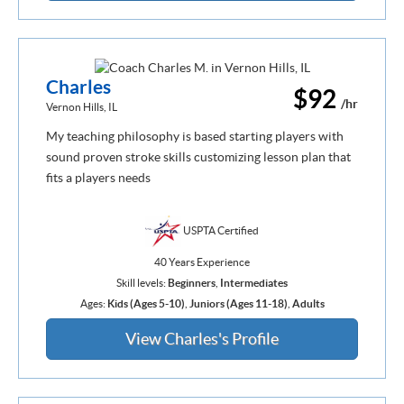
Charles
$92
/hr
Vernon Hills, IL
My teaching philosophy is based starting players with
sound proven stroke skills customizing lesson plan that
fits a players needs
USPTA Certified
40 Years Experience
Skill levels:
Beginners
,
Intermediates
Ages:
Kids (Ages 5-10)
,
Juniors (Ages 11-18)
,
Adults
View Charles's Profile