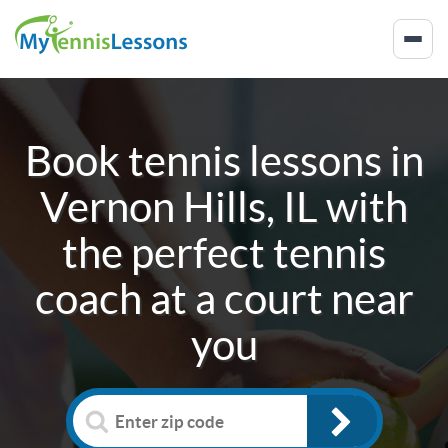
Book tennis lessons in
Vernon Hills, IL
with
the perfect tennis
coach at a court near
you