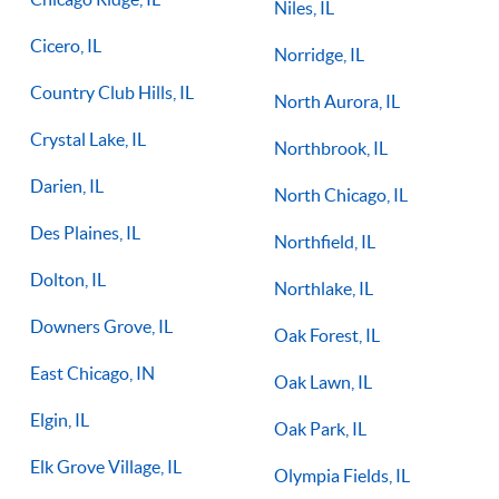
Niles, IL
Cicero, IL
Norridge, IL
Country Club Hills, IL
North Aurora, IL
Crystal Lake, IL
Northbrook, IL
Darien, IL
North Chicago, IL
Des Plaines, IL
Northfield, IL
Dolton, IL
Northlake, IL
Downers Grove, IL
Oak Forest, IL
East Chicago, IN
Oak Lawn, IL
Elgin, IL
Oak Park, IL
Elk Grove Village, IL
Olympia Fields, IL