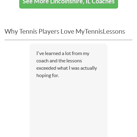
See More Lincolnshire, IL Coaches
Why Tennis Players Love MyTennisLessons
I've learned a lot from my
coach and the lessons
exceeded what I was actually
hoping for.