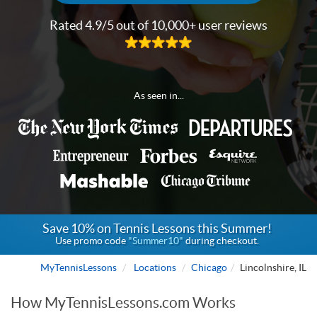
Rated 4.9/5 out of 10,000+ user reviews
As seen in...
Save 10% on Tennis Lessons this Summer!
Use promo code
"Summer10"
during checkout.
MyTennisLessons
Locations
Chicago
Lincolnshire, IL
How MyTennisLessons.com Works