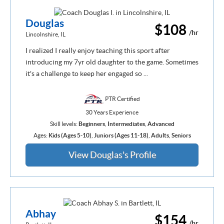
Douglas
$108
/hr
Lincolnshire, IL
I realized I really enjoy teaching this sport after
introducing my 7yr old daughter to the game. Sometimes
it's a challenge to keep her engaged so ...
PTR Certified
30 Years Experience
Skill levels:
Beginners
,
Intermediates
,
Advanced
Ages:
Kids (Ages 5-10)
,
Juniors (Ages 11-18)
,
Adults
,
Seniors
View Douglas's Profile
Abhay
$154
/hr