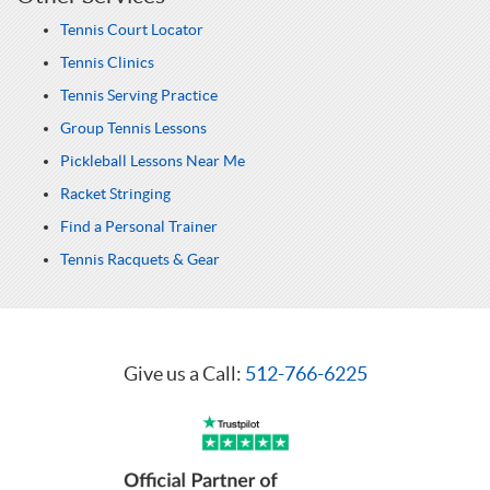
Tennis Court Locator
Tennis Clinics
Tennis Serving Practice
Group Tennis Lessons
Pickleball Lessons Near Me
Racket Stringing
Find a Personal Trainer
Tennis Racquets & Gear
Give us a Call:
512-766-6225