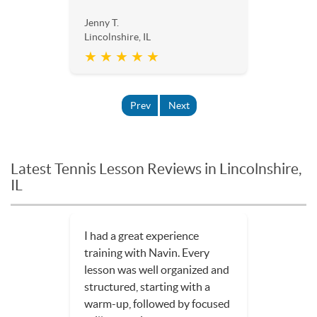
Jenny T.
Lincolnshire, IL
★ ★ ★ ★ ★
Prev
Next
Latest Tennis Lesson Reviews in Lincolnshire,
IL
I had a great experience
training with Navin. Every
lesson was well organized and
structured, starting with a
warm-up, followed by focused