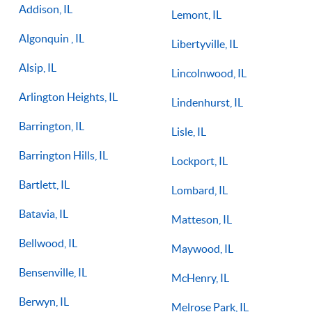
Addison, IL
Lemont, IL
Algonquin , IL
Libertyville, IL
Alsip, IL
Lincolnwood, IL
Arlington Heights, IL
Lindenhurst, IL
Barrington, IL
Lisle, IL
Barrington Hills, IL
Lockport, IL
Bartlett, IL
Lombard, IL
Batavia, IL
Matteson, IL
Bellwood, IL
Maywood, IL
Bensenville, IL
McHenry, IL
Berwyn, IL
Melrose Park, IL