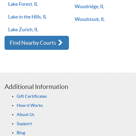
Lake Forest, IL
Woodridge, IL
Lake in the Hills, IL
Woodstock, IL
Lake Zurich, IL
Find Nearby Courts
Additional Information
Gift Certificates
How it Works
About Us
Support
Blog