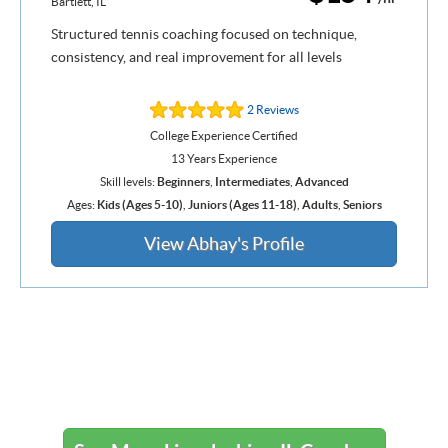
Bartlett, IL
Structured tennis coaching focused on technique,
consistency, and real improvement for all levels
2 Reviews
College Experience Certified
13 Years Experience
Skill levels:
Beginners
,
Intermediates
,
Advanced
Ages:
Kids (Ages 5-10)
,
Juniors (Ages 11-18)
,
Adults
,
Seniors
View Abhay's Profile