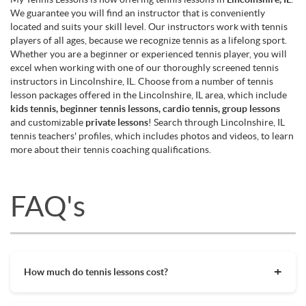
We guarantee you will find an instructor that is conveniently
located and suits your skill level. Our instructors work with tennis
players of all ages, because we recognize tennis as a lifelong sport.
Whether you are a beginner or experienced tennis player, you will
excel when working with one of our thoroughly screened tennis
instructors in Lincolnshire, IL. Choose from a number of tennis
lesson packages offered in the Lincolnshire, IL area, which include
kids tennis, beginner tennis lessons, cardio tennis, group lessons
and customizable
private lessons
! Search through Lincolnshire, IL
tennis teachers' profiles, which includes photos and videos, to learn
more about their tennis coaching qualifications.
FAQ's
How much do tennis lessons cost?
The cost of private tennis lessons can vary depending on