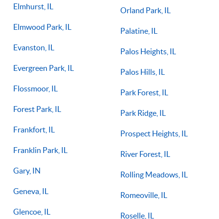
Elmhurst, IL
Orland Park, IL
Elmwood Park, IL
Palatine, IL
Evanston, IL
Palos Heights, IL
Evergreen Park, IL
Palos Hills, IL
Flossmoor, IL
Park Forest, IL
Forest Park, IL
Park Ridge, IL
Frankfort, IL
Prospect Heights, IL
Franklin Park, IL
River Forest, IL
Gary, IN
Rolling Meadows, IL
Geneva, IL
Romeoville, IL
Glencoe, IL
Roselle, IL