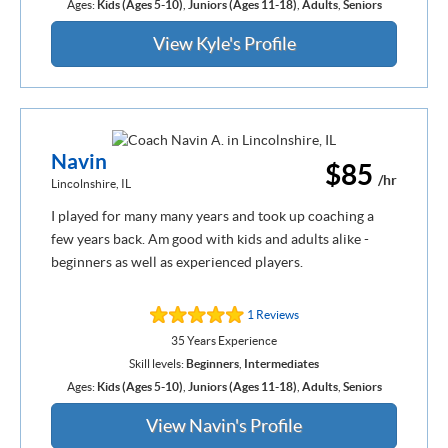
Ages:
Kids (Ages 5-10)
,
Juniors (Ages 11-18)
,
Adults
,
Seniors
View Kyle's Profile
Navin
$85
/hr
Lincolnshire, IL
I played for many many years and took up coaching a
few years back. Am good with kids and adults alike -
beginners as well as experienced players.
1 Reviews
35 Years Experience
Skill levels:
Beginners
,
Intermediates
Ages:
Kids (Ages 5-10)
,
Juniors (Ages 11-18)
,
Adults
,
Seniors
View Navin's Profile