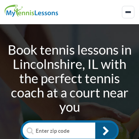
Book tennis lessons in
Lincolnshire, IL
with
the perfect tennis
coach at a court near
you