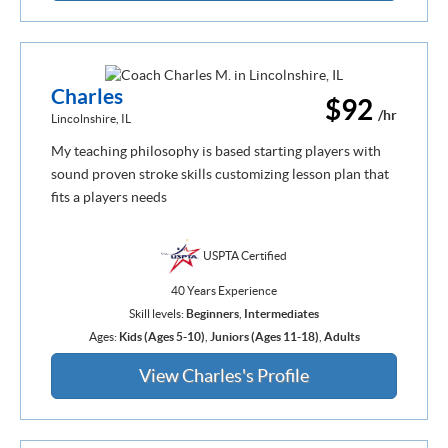
Charles
$92
/hr
Lincolnshire, IL
My teaching philosophy is based starting players with
sound proven stroke skills customizing lesson plan that
fits a players needs
USPTA Certified
40 Years Experience
Skill levels:
Beginners
,
Intermediates
Ages:
Kids (Ages 5-10)
,
Juniors (Ages 11-18)
,
Adults
View Charles's Profile