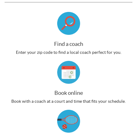
Find a coach
Enter your zip code to find a local coach perfect for you.
Book online
Book with a coach at a court and time that fits your schedule.