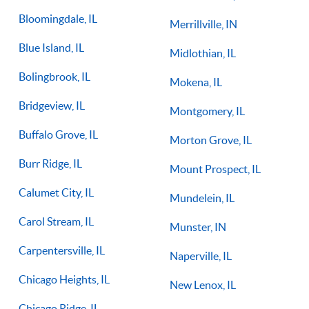
Bloomingdale, IL
Merrillville, IN
Blue Island, IL
Midlothian, IL
Bolingbrook, IL
Mokena, IL
Bridgeview, IL
Montgomery, IL
Buffalo Grove, IL
Morton Grove, IL
Burr Ridge, IL
Mount Prospect, IL
Calumet City, IL
Mundelein, IL
Carol Stream, IL
Munster, IN
Carpentersville, IL
Naperville, IL
Chicago Heights, IL
New Lenox, IL
Chicago Ridge, IL