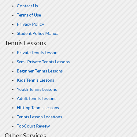
Contact Us
Terms of Use
Privacy Policy
Student Policy Manual
Tennis Lessons
Private Tennis Lessons
Semi-Private Tennis Lessons
Beginner Tennis Lessons
Kids Tennis Lessons
Youth Tennis Lessons
Adult Tennis Lessons
Hitting Tennis Lessons
Tennis Lesson Locations
TopCourt Review
Other Services