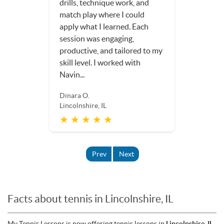
drills, technique work, and
match play where I could
apply what I learned. Each
session was engaging,
productive, and tailored to my
skill level. I worked with
Navin...
Dinara O.
Lincolnshire, IL
★ ★ ★ ★ ★
Prev
Next
Facts about tennis in Lincolnshire, IL
My Tennis Lessons is now offering tennis lessons in
Lincolnshire, IL
.