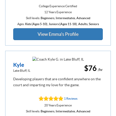
College Experience Certified
12 Years Experience
Skill levels:
Beginners
,
Intermediates
,
Advanced
Ages:
Kids (Ages 5-10)
,
Juniors (Ages 11-18)
,
Adults
,
Seniors
View Emma's Profile
Kyle
$76
/hr
Lake Bluff, IL
Developing players that are confident anywhere on the
court and imparting my love for the game.
1 Reviews
20 Years Experience
Skill levels:
Beginners
,
Intermediates
,
Advanced