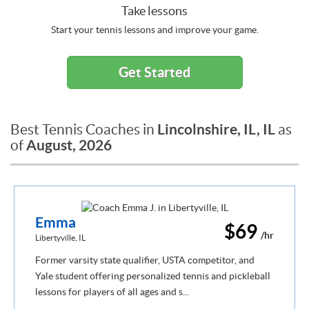
Take lessons
Start your tennis lessons and improve your game.
Get Started
Lincolnshire, IL, IL
Best Tennis Coaches in
as
August, 2026
of
Emma
$69
/hr
Libertyville, IL
Former varsity state qualifier, USTA competitor, and
Yale student offering personalized tennis and pickleball
lessons for players of all ages and s...