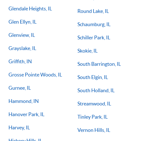
Glendale Heights, IL
Round Lake, IL
Glen Ellyn, IL
Schaumburg, IL
Glenview, IL
Schiller Park, IL
Grayslake, IL
Skokie, IL
Griffith, IN
South Barrington, IL
Grosse Pointe Woods, IL
South Elgin, IL
Gurnee, IL
South Holland, IL
Hammond, IN
Streamwood, IL
Hanover Park, IL
Tinley Park, IL
Harvey, IL
Vernon Hills, IL
Hickory Hills, IL