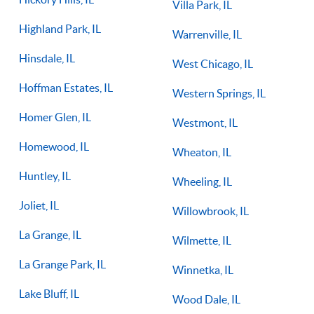
Villa Park, IL
Highland Park, IL
Warrenville, IL
Hinsdale, IL
West Chicago, IL
Hoffman Estates, IL
Western Springs, IL
Homer Glen, IL
Westmont, IL
Homewood, IL
Wheaton, IL
Huntley, IL
Wheeling, IL
Joliet, IL
Willowbrook, IL
La Grange, IL
Wilmette, IL
La Grange Park, IL
Winnetka, IL
Lake Bluff, IL
Wood Dale, IL